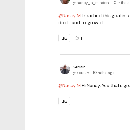
nancy_a_minden
10 mths 
Nancy M
I reached this goal in a
do it- and to 'grow' it....
LIKE
1
Kerstin
kerstin
10 mths ago
Nancy M
Hi Nancy, Yes that’s gre
LIKE