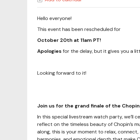
Hello everyone!
This event has been rescheduled for
October 20th at 11am PT!
Apologies
for the delay, but it gives you a l
Looking forward to it!
Join us for the grand finale of the Chopin
In this special livestream watch party, we’l
reflect on the timeless beauty of Chopin’s m
along, this is your moment to relax, connect, 
harmonies, and emotional depth that make C