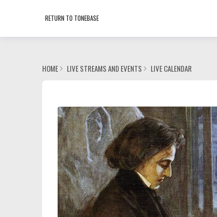
RETURN TO TONEBASE
HOME
LIVE STREAMS AND EVENTS
LIVE CALENDAR