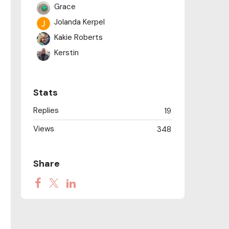
Grace
Jolanda Kerpel
Kakie Roberts
Kerstin
Mary Manuel
NANCY M
Stats
Randi
Replies
19
Sam Smith
Views
348
Share