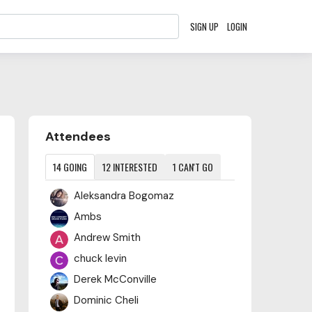
SIGN UP
LOGIN
Content aside
Attendees
14
GOING
12
INTERESTED
1
CAN'T GO
Aleksandra Bogomaz
Ambs
Andrew Smith
chuck levin
Derek McConville
Dominic Cheli