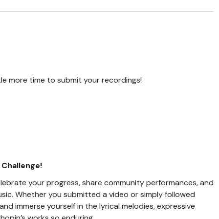
ittle more time to submit your recordings!
 Challenge!
l celebrate your progress, share community performances, and
usic. Whether you submitted a video or simply followed
and immerse yourself in the lyrical melodies, expressive
hopin’s works so enduring.