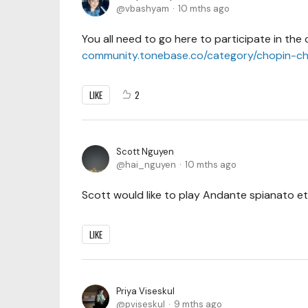
vbashyam
10 mths ago
You all need to go here to participate in the 
community.tonebase.co/category/chopin-ch
LIKE
2
Scott Nguyen
hai_nguyen
10 mths ago
Scott would like to play Andante spianato et
LIKE
Priya Viseskul
pviseskul
9 mths ago