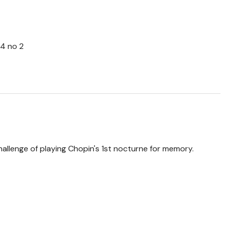
64 no 2
 challenge of playing Chopin's 1st nocturne for memory.