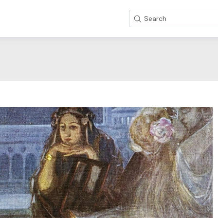
Search