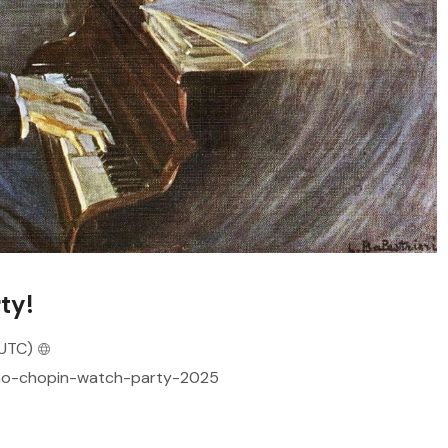
ty!
UTC)
/pno-chopin-watch-party-2025