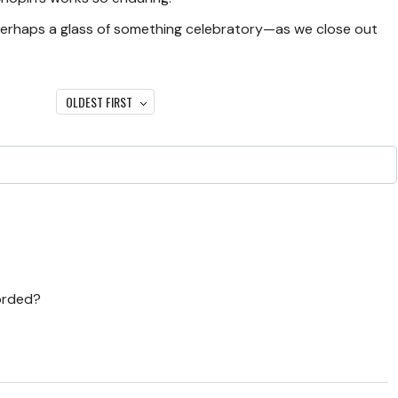
perhaps a glass of something celebratory—as we close out
OLDEST FIRST
corded?