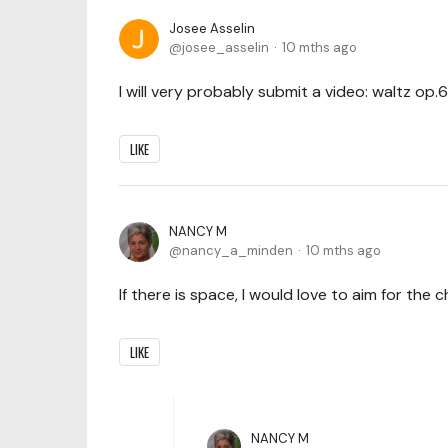
Josee Asselin
josee_asselin
10 mths ago
I will very probably submit a video: waltz op.
LIKE
NANCY M
nancy_a_minden
10 mths ago
If there is space, I would love to aim for the
LIKE
NANCY M