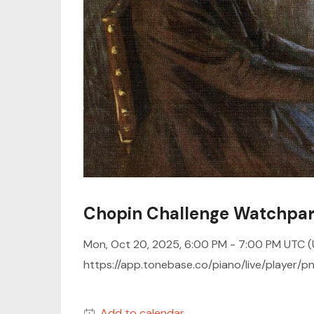
Chopin Challenge Watchpar
Mon, Oct 20, 2025, 6:00 PM -
7:00 PM UTC
(
https://app.tonebase.co/piano/live/player
Add to calendar