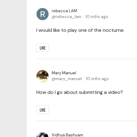
rebecca LAM
rebecca_lam
10 mths ago
I would like to play one of the nocturne.
LIKE
Mary Manuel
mary_manuel
10 mths ago
How do I go about submitting a video?
LIKE
Vidhya Bashyam