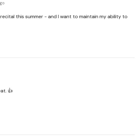
ago
 recital this summer - and I want to maintain my ability to
at. 👍