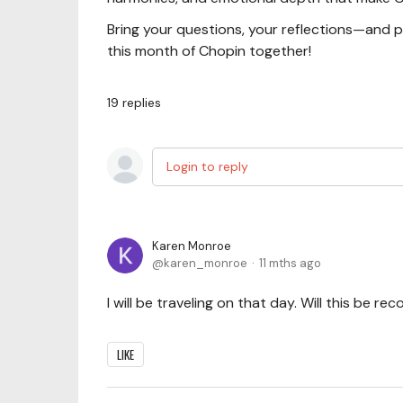
Bring your questions, your reflections—and 
this month of Chopin together!
19
replies
Login to reply
Karen Monroe
karen_monroe
11 mths ago
I will be traveling on that day. Will this be re
LIKE