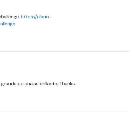
challenge.
https://piano-
allenge
 grande polonaise brillante. Thanks.