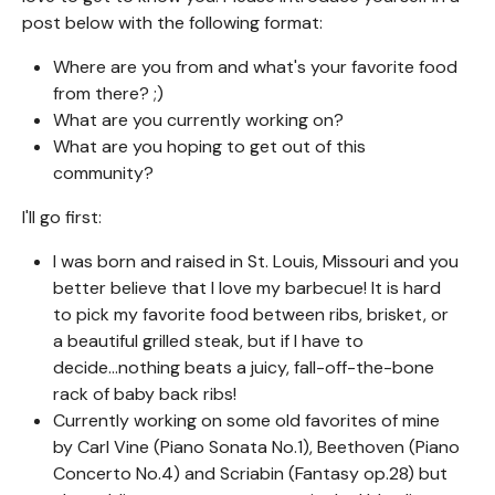
post below with the following format:
Where are you from and what's your favorite food
from there? ;)
What are you currently working on?
What are you hoping to get out of this
community?
I'll go first:
I was born and raised in St. Louis, Missouri and you
better believe that I love my barbecue! It is hard
to pick my favorite food between ribs, brisket, or
a beautiful grilled steak, but if I have to
decide...nothing beats a juicy, fall-off-the-bone
rack of baby back ribs!
Currently working on some old favorites of mine
by Carl Vine (Piano Sonata No.1), Beethoven (Piano
Concerto No.4) and Scriabin (Fantasy op.28) but