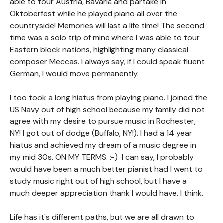
able to tour Austria, Bavaria and partake in
Oktoberfest while he played piano all over the
countryside! Memories will last a life time! The second
time was a solo trip of mine where I was able to tour
Eastern block nations, highlighting many classical
composer Meccas. I always say, if I could speak fluent
German, I would move permanently.
I too took a long hiatus from playing piano. I joined the
US Navy out of high school because my family did not
agree with my desire to pursue music in Rochester,
NY! I got out of dodge (Buffalo, NY!). I had a 14 year
hiatus and achieved my dream of a music degree in
my mid 30s. ON MY TERMS. :-) I can say, I probably
would have been a much better pianist had I went to
study music right out of high school, but I have a
much deeper appreciation thank I would have. I think.
Life has it's different paths, but we are all drawn to