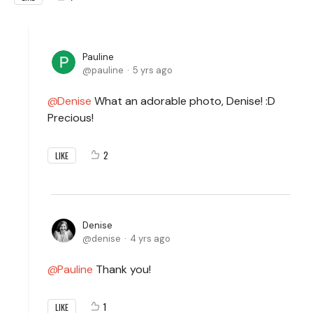
Pauline
pauline
5 yrs ago
Denise
What an adorable photo, Denise! :D
Precious!
2
LIKE
Denise
denise
4 yrs ago
Pauline
Thank you!
1
LIKE