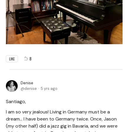
8
LIKE
Denise
denise
5 yrs ago
Santiago,
I am so very jealous! Living in Germany must be a
dream... I have been to Germany twice. Once, Jason
(my other half) did a jazz gig in Bavaria, and we were