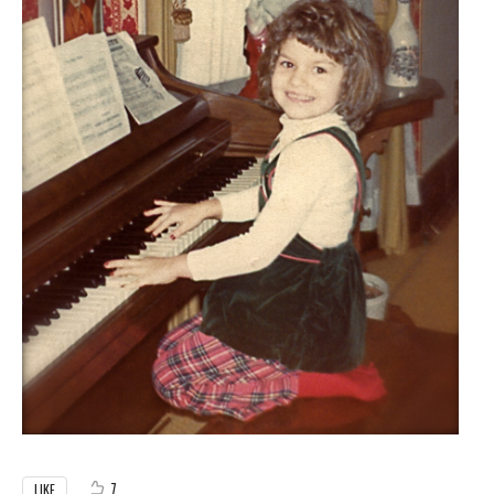
7
LIKE