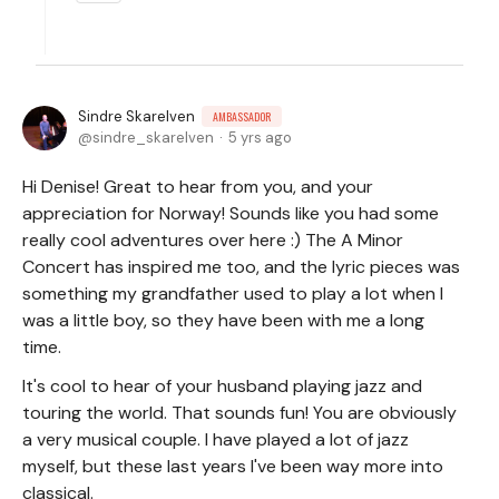
Sindre Skarelven
AMBASSADOR
sindre_skarelven
5 yrs ago
Hi Denise! Great to hear from you, and your
appreciation for Norway! Sounds like you had some
really cool adventures over here :) The A Minor
Concert has inspired me too, and the lyric pieces was
something my grandfather used to play a lot when I
was a little boy, so they have been with me a long
time.
It's cool to hear of your husband playing jazz and
touring the world. That sounds fun! You are obviously
a very musical couple. I have played a lot of jazz
myself, but these last years I've been way more into
classical.