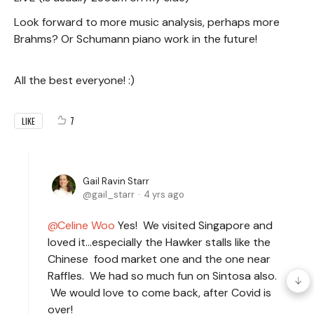
Look forward to more music analysis, perhaps more
Brahms? Or Schumann piano work in the future!
All the best everyone! :)
7
LIKE
Gail Ravin Starr
gail_starr
4 yrs ago
Celine Woo
Yes! We visited Singapore and
loved it…especially the Hawker stalls like the
Chinese food market one and the one near
Raffles. We had so much fun on Sintosa also.
We would love to come back, after Covid is
over!