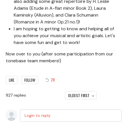
also adding some great repertoire by H. Leslie
Adams (Etude in A-flat minor Book 2), Laura
Kaminsky (Alluvion), and Clara Schumann
(Romanze in A minor Op.21 no.1)!
I am hoping to getting to know and helping all of
you achieve your musical and artistic goals. Let's
have some fun and get to work!
Now over to you (after some participation from our
tonebase team members!)
28
LIKE
FOLLOW
OLDEST FIRST
927
replies
Login to reply