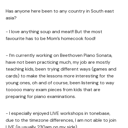
Has anyone here been to any country in South east
asia?
- I love anything soup and meat!! But the most
favourite has to be Mom’s homecook food!
- I’m currently working on Beethoven Piano Sonata,
have not been practicing much, my job are mostly
teaching kids, been trying different ways (games and
cards) to make the lessons more interesting for the
young ones, oh and of course, been listening to way
tooooo many exam pieces from kids that are
preparing for piano examinations.
- I especially enjoyed LIVE workshops in tonebase,
due to the timezone differences, I am not able to join
LIVE (is usually 230am on my side)