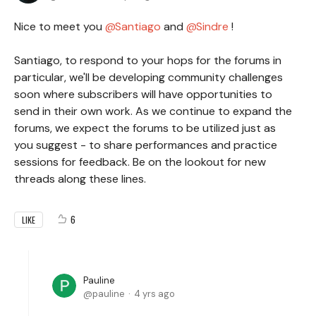
Nice to meet you
Santiago
and
Sindre
!
Santiago, to respond to your hops for the forums in
particular, we'll be developing community challenges
soon where subscribers will have opportunities to
send in their own work. As we continue to expand the
forums, we expect the forums to be utilized just as
you suggest - to share performances and practice
sessions for feedback. Be on the lookout for new
threads along these lines.
6
LIKE
Pauline
pauline
4 yrs ago