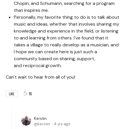
Chopin, and Schumann, searching for a program
that inspires me.
Personally, my favorite thing to do is to talk about
music and ideas, whether that involves sharing my
knowledge and experience in the field, or listening
to and learning from others. I've found that it
takes a village to really develop as a musician, and
I hope we can create here is just such a
community based on sharing, support,
and reciprocal growth.
Can't wait to hear from all of you!
16
LIKE
Kerstin
kerstin
4 yrs ago