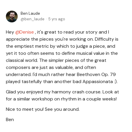
Ben Laude
ben_laude
5 yrs ago
Hey
Denise
, it's great to read your story and I
appreciate the pieces you're working on. Difficulty is
the emptiest metric by which to judge a piece, and
yet it too often seems to define musical value in the
classical world. The simpler pieces of the great
composers are just as valuable, and often
underrated. I'd much rather hear Beethoven Op. 79
played tastefully than another bad Appassionata :).
Glad you enjoyed my harmony crash course. Look at
for a similar workshop on rhythm in a couple weeks!
Nice to meet you! See you around.
Ben