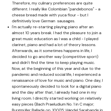
Therefore, my culinary preferences are quite
different. I really like Colombian "pandebonos" - a
cheese bread made with yuca flour - but I
definitively love German sausages.
I'm actually re-starting playing piano after an
almost 10 years break. I had the pleasure to join a
great music education as I was a child - I played
clarinet, piano and had a lot of theory lessons.
Afterwards, as it sometimes happens in life, I
decided to go another way (competitive sport)
and didn't find the time to keep playing music.
Now, at the beginning of this year and due to the
pandemic and reduced social life, I experienced a
renaissance of love for music and piano. One day, I
spontaneously decided to look for a digital piano
and the day after that, I already had one in my
living room. I directly started working on relatively
easy pieces (Bach Praeludium No. 1 in C major;
Burgmüller Ballade op. 100/15; Händel Sarabande in