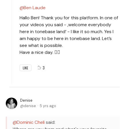
Ben Laude
Hallo Ben! Thank you for this platform. In one of
your videos you said - ,welcome everybody
here in tonebase land‘ - I like it so much. Yes I
am happy to be here in tonebase land. Let’s
see what is possible.
Have a nice day. 🙋‍♀️
3
LIKE
Denise
denise
5 yrs ago
Dominic Cheli
said: