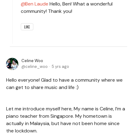
Ben Laude
Hello, Ben! What a wonderful
community! Thank you!
LIKE
Celine Woo
celine_woo
5 yrs ago
Hello everyone! Glad to have a community where we
can get to share music and life :)
Let me introduce myself here, My name is Celine, I’m a
piano teacher from Singapore. My hometown is
actually in Malaysia, but have not been home since
the lockdown.