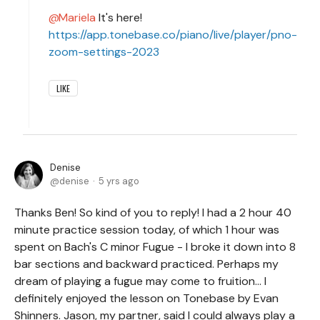
Mariela
It's here!
https://app.tonebase.co/piano/live/player/pno-
zoom-settings-2023
LIKE
Denise
denise
5 yrs ago
Thanks Ben! So kind of you to reply! I had a 2 hour 40
minute practice session today, of which 1 hour was
spent on Bach's C minor Fugue - I broke it down into 8
bar sections and backward practiced. Perhaps my
dream of playing a fugue may come to fruition... I
definitely enjoyed the lesson on Tonebase by Evan
Shinners. Jason, my partner, said I could always play a