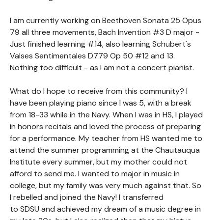
I am currently working on Beethoven Sonata 25 Opus
79 all three movements, Bach Invention #3 D major -
Just finished learning #14, also learning Schubert's
Valses Sentimentales D779 Op 50 #12 and 13.
Nothing too difficult - as I am not a concert pianist.
What do I hope to receive from this community? I
have been playing piano since I was 5, with a break
from 18-33 while in the Navy. When I was in HS, I played
in honors recitals and loved the process of preparing
for a performance. My teacher from HS wanted me to
attend the summer programming at the Chautauqua
Institute every summer, but my mother could not
afford to send me. I wanted to major in music in
college, but my family was very much against that. So
I rebelled and joined the Navy! I transferred
to SDSU and achieved my dream of a music degree in