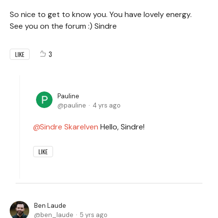
So nice to get to know you. You have lovely energy.
See you on the forum :) Sindre
3
LIKE
Pauline
pauline
4 yrs ago
Sindre Skarelven
Hello, Sindre!
LIKE
Ben Laude
ben_laude
5 yrs ago