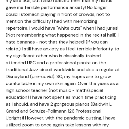
my late 30s, but I also realized then that my hiatus
gave me terrible performance anxiety! No longer
could I stomach playing in front of crowds, not to
mention the difficulty I had with memorizing
repertoire. I would have "white outs" when I had juries!
(Not remembering what happened in the recital hall!) I
hate bananas - not that they helped! (If you can
relate.) I still have anxiety as I feel terrible inferiority to
my significant other who is classically trained,
attended USC and a professional pianist on the
traditional Jazz circuit worldwide and also a regular at
Disneyland (pre-covid). SO, my hopes are to grow
comfortable in my own skin again. Over the years as a
high school teacher (not music - math/special
education) I have not spent as much time practicing
as I should, and have 2 gorgeous pianos (Baldwin L
Grand and Schulze-Pollmann 126 Professional
Upright)! However, with the pandemic putting, I have
utilized zoom to once again take lessons with my