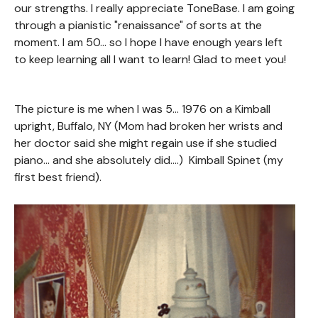
our strengths. I really appreciate ToneBase. I am going
through a pianistic "renaissance" of sorts at the
moment. I am 50... so I hope I have enough years left
to keep learning all I want to learn! Glad to meet you!
The picture is me when I was 5... 1976 on a Kimball
upright, Buffalo, NY (Mom had broken her wrists and
her doctor said she might regain use if she studied
piano... and she absolutely did....) Kimball Spinet (my
first best friend).