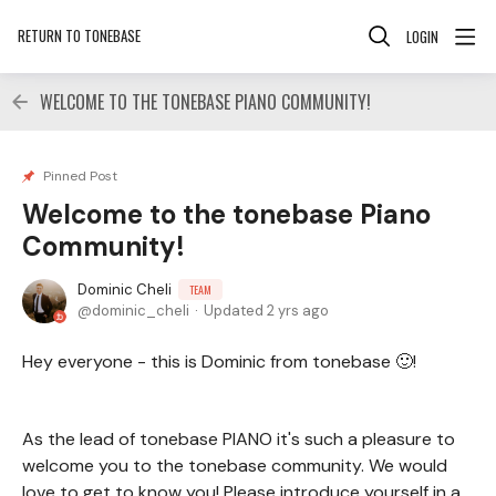
RETURN TO TONEBASE
LOGIN
WELCOME TO THE TONEBASE PIANO COMMUNITY!
Pinned Post
Welcome to the tonebase Piano
Community!
Dominic Cheli
TEAM
dominic_cheli
Updated
2 yrs ago
Hey everyone - this is Dominic from tonebase 🙂!
As the lead of tonebase PIANO it's such a pleasure to
welcome you to the tonebase community. We would
love to get to know you! Please introduce yourself in a