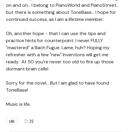
on and on... I belong to PianoWorld and PianoStreet,
but there is something about ToneBase... I hope for
continued success, as I am a lifetime member.
Oh, another hope - that I can use the tips and
practice hints for counterpoint. I never FULLY
"mastered" a Bach Fugue. Lame, huh? Hoping my
refresher with a few "new" Inventions will get me
ready. At 50 you're never too old to fire up those
dormant brain cells!
Sorry for the novel... But I am glad to have found
ToneBase!
Music is life.
22
LIKE