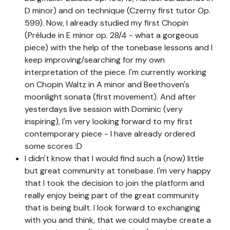
D minor) and on technique (Czerny first tutor Op.
599). Now, I already studied my first Chopin
(Prélude in E minor op. 28/4 - what a gorgeous
piece) with the help of the tonebase lessons and I
keep improving/searching for my own
interpretation of the piece. I'm currently working
on Chopin Waltz in A minor and Beethoven's
moonlight sonata (first movement). And after
yesterdays live session with Dominic (very
inspiring), I'm very looking forward to my first
contemporary piece - I have already ordered
some scores :D
I didn't know that I would find such a (now) little
but great community at tonebase. I'm very happy
that I took the decision to join the platform and
really enjoy being part of the great community
that is being built. I look forward to exchanging
with you and think, that we could maybe create a