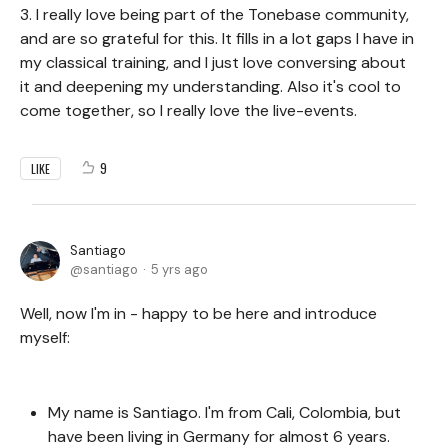
3. I really love being part of the Tonebase community,
and are so grateful for this. It fills in a lot gaps I have in
my classical training, and I just love conversing about
it and deepening my understanding. Also it's cool to
come together, so I really love the live-events.
9
LIKE
Santiago
santiago
5 yrs ago
Well, now I'm in - happy to be here and introduce
myself:
My name is Santiago. I'm from Cali, Colombia, but
have been living in Germany for almost 6 years.