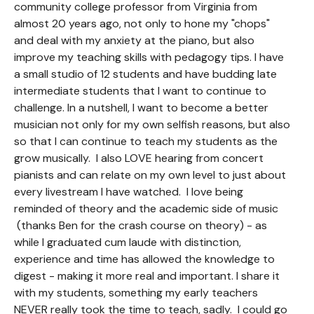
community college professor from Virginia from
almost 20 years ago, not only to hone my "chops"
and deal with my anxiety at the piano, but also
improve my teaching skills with pedagogy tips. I have
a small studio of 12 students and have budding late
intermediate students that I want to continue to
challenge. In a nutshell, I want to become a better
musician not only for my own selfish reasons, but also
so that I can continue to teach my students as the
grow musically. I also LOVE hearing from concert
pianists and can relate on my own level to just about
every livestream I have watched. I love being
reminded of theory and the academic side of music
(thanks Ben for the crash course on theory) - as
while I graduated cum laude with distinction,
experience and time has allowed the knowledge to
digest - making it more real and important. I share it
with my students, something my early teachers
NEVER really took the time to teach, sadly. I could go