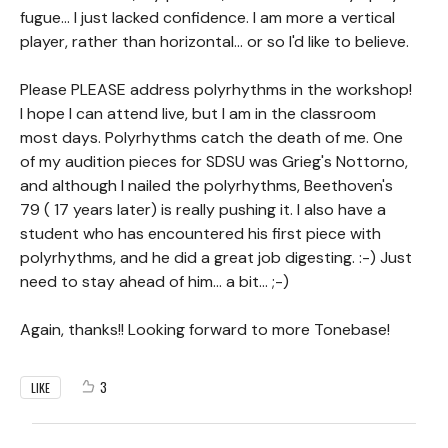
fugue... I just lacked confidence. I am more a vertical
player, rather than horizontal... or so I'd like to believe.
Please PLEASE address polyrhythms in the workshop!
I hope I can attend live, but I am in the classroom
most days. Polyrhythms catch the death of me. One
of my audition pieces for SDSU was Grieg's Nottorno,
and although I nailed the polyrhythms, Beethoven's
79 ( 17 years later) is really pushing it. I also have a
student who has encountered his first piece with
polyrhythms, and he did a great job digesting. :-) Just
need to stay ahead of him... a bit... ;-)
Again, thanks!! Looking forward to more Tonebase!
3
LIKE