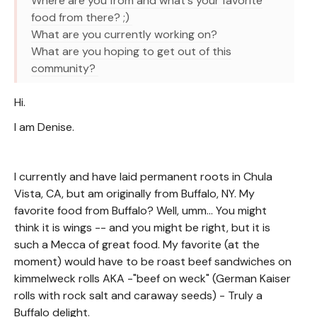
Where are you from and what's your favorite
food from there? ;)
What are you currently working on?
What are you hoping to get out of this
community?
Hi.
I am Denise.
I currently and have laid permanent roots in Chula
Vista, CA, but am originally from Buffalo, NY. My
favorite food from Buffalo? Well, umm... You might
think it is wings -- and you might be right, but it is
such a Mecca of great food. My favorite (at the
moment) would have to be roast beef sandwiches on
kimmelweck rolls AKA -"beef on weck" (German Kaiser
rolls with rock salt and caraway seeds) - Truly a
Buffalo delight.