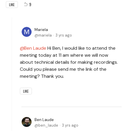
9
LIKE
Mariela
mariela
3 yrs ago
Ben Laude
Hi Ben, I would like to attend the
meeting today at 11 am where we will now
about technical details for making recordings.
Could you please send me the link of the
meeting? Thank you.
LIKE
Ben Laude
ben_laude
3 yrs ago