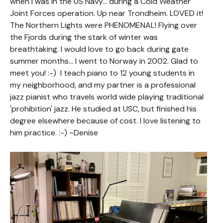
when I was in the US Navy... during a Cold Weather
Joint Forces operation. Up near Trondheim. LOVED it!
The Northern Lights were PHENOMENAL! Flying over
the Fjords during the stark of winter was
breathtaking. I would love to go back during gate
summer months... I went to Norway in 2002. Glad to
meet you! :-) I teach piano to 12 young students in
my neighborhood, and my partner is a professional
jazz pianist who travels world wide playing traditional
'prohibition' jazz. He studied at USC, but finished his
degree elsewhere because of cost. I love listening to
him practice. :-) ~Denise