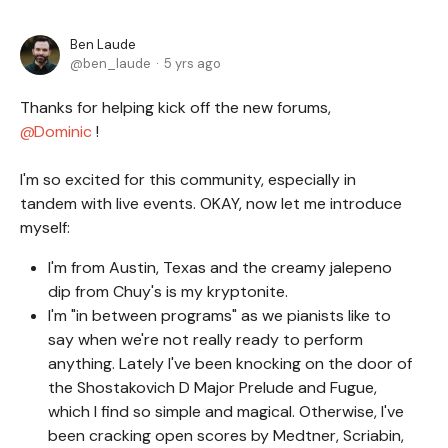
Ben Laude
ben_laude
5 yrs ago
Thanks for helping kick off the new forums,
Dominic
!
I'm so excited for this community, especially in
tandem with live events. OKAY, now let me introduce
myself:
I'm from Austin, Texas and the creamy jalepeno
dip from Chuy's is my kryptonite.
I'm "in between programs" as we pianists like to
say when we're not really ready to perform
anything. Lately I've been knocking on the door of
the Shostakovich D Major Prelude and Fugue,
which I find so simple and magical. Otherwise, I've
been cracking open scores by Medtner, Scriabin,