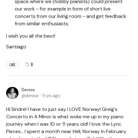
space where we (hobby pianists) could present
our work - for example in form of short live
concerts from our living room - and get feedback
from similar enthusiasts.
I wish you all the best!
Santiago
8
LIKE
Denise
denise
5 yrs ago
Hi Sindre! I have to just say I LOVE Norway! Greig's
Concerto in A Minor is what woke me up in my piano
journey when I was 10 or 11 years old! I love the Lyric
Pieces... I spent a month near Hell, Norway in February