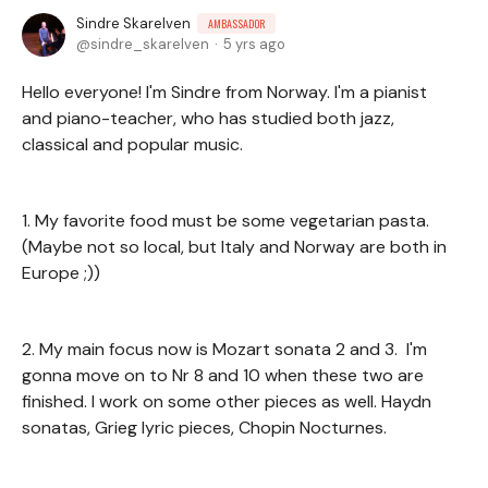
Sindre Skarelven
AMBASSADOR
sindre_skarelven
5 yrs ago
Hello everyone! I'm Sindre from Norway. I'm a pianist
and piano-teacher, who has studied both jazz,
classical and popular music.
1. My favorite food must be some vegetarian pasta.
(Maybe not so local, but Italy and Norway are both in
Europe ;))
2. My main focus now is Mozart sonata 2 and 3. I'm
gonna move on to Nr 8 and 10 when these two are
finished. I work on some other pieces as well. Haydn
sonatas, Grieg lyric pieces, Chopin Nocturnes.