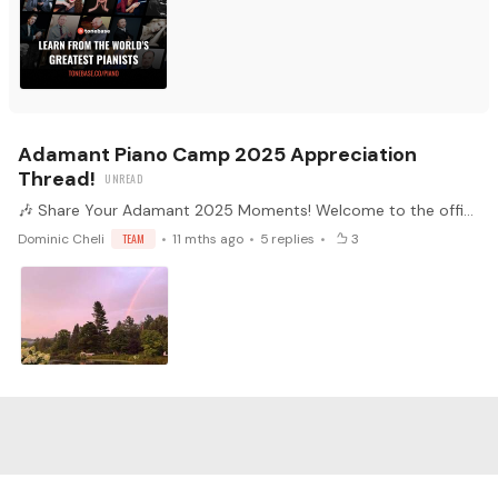
Adamant Piano Camp 2025 Appreciation
Thread!
🎶 Share Your Adamant 2025 Moments! Welcome to the official Adamant Piano Camp 2025 Appreciation Thread! As Piano Camp kicks off this week, we invite all participants to share your experience,…
Dominic Cheli
TEAM
11 mths ago
5
replies
3