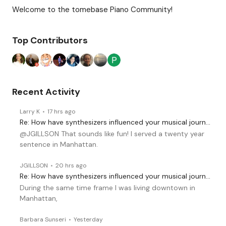
Content aside
Category Actions
Welcome to the tomebase Piano Community!
Top Contributors
Recent Activity
Larry K
17 hrs ago
Re: How have synthesizers influenced your musical journey?
@JGILLSON That sounds like fun! I served a twenty year
sentence in Manhattan.
JGILLSON
20 hrs ago
Re: How have synthesizers influenced your musical journey?
During the same time frame I was living downtown in
Manhattan,
Barbara Sunseri
Yesterday