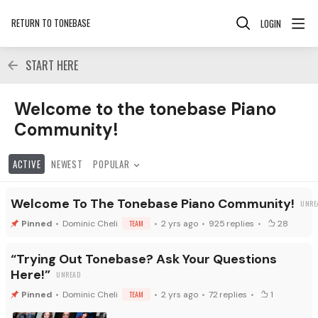
RETURN TO TONEBASE
LOGIN
START HERE
Welcome to the tonebase Piano Community! Category
Welcome to the tonebase Piano
Community!
ACTIVE
NEWEST
POPULAR
Welcome To The Tonebase Piano Community!
Dominic Cheli
TEAM
2 yrs ago
925
replies
28
“Trying Out Tonebase? Ask Your Questions
Here!”
Dominic Cheli
TEAM
2 yrs ago
72
replies
1