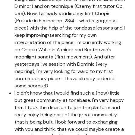
D minor) and on technique (Czerny first tutor Op.
599). Now, I already studied my first Chopin
(Prélude in E minor op. 28/4 - what a gorgeous
piece) with the help of the tonebase lessons and I
keep improving/searching for my own
interpretation of the piece. I'm currently working
on Chopin Waltz in A minor and Beethoven's
moonlight sonata (first movement). And after
yesterdays live session with Dominic (very
inspiring), I'm very looking forward to my first
contemporary piece - I have already ordered
some scores :D
I didn't know that I would find such a (now) little
but great community at tonebase. I'm very happy
that I took the decision to join the platform and
really enjoy being part of the great community
that is being built. I look forward to exchanging
with you and think, that we could maybe create a