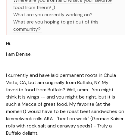
Where are you from and what's your favorite
food from there? ;)
What are you currently working on?
What are you hoping to get out of this
community?
Hi.
I am Denise.
I currently and have laid permanent roots in Chula
Vista, CA, but am originally from Buffalo, NY. My
favorite food from Buffalo? Well, umm... You might
think it is wings -- and you might be right, but it is
such a Mecca of great food. My favorite (at the
moment) would have to be roast beef sandwiches on
kimmelweck rolls AKA -"beef on weck" (German Kaiser
rolls with rock salt and caraway seeds) - Truly a
Buffalo delight.