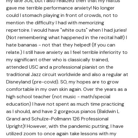
my late 30s, but I also realized then that my hiatus
gave me terrible performance anxiety! No longer
could I stomach playing in front of crowds, not to
mention the difficulty I had with memorizing
repertoire. I would have "white outs" when I had juries!
(Not remembering what happened in the recital hall!) I
hate bananas - not that they helped! (If you can
relate.) I still have anxiety as I feel terrible inferiority to
my significant other who is classically trained,
attended USC and a professional pianist on the
traditional Jazz circuit worldwide and also a regular at
Disneyland (pre-covid). SO, my hopes are to grow
comfortable in my own skin again. Over the years as a
high school teacher (not music - math/special
education) I have not spent as much time practicing
as I should, and have 2 gorgeous pianos (Baldwin L
Grand and Schulze-Pollmann 126 Professional
Upright)! However, with the pandemic putting, I have
utilized zoom to once again take lessons with my