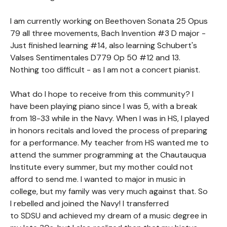
I am currently working on Beethoven Sonata 25 Opus
79 all three movements, Bach Invention #3 D major -
Just finished learning #14, also learning Schubert's
Valses Sentimentales D779 Op 50 #12 and 13.
Nothing too difficult - as I am not a concert pianist.
What do I hope to receive from this community? I
have been playing piano since I was 5, with a break
from 18-33 while in the Navy. When I was in HS, I played
in honors recitals and loved the process of preparing
for a performance. My teacher from HS wanted me to
attend the summer programming at the Chautauqua
Institute every summer, but my mother could not
afford to send me. I wanted to major in music in
college, but my family was very much against that. So
I rebelled and joined the Navy! I transferred
to SDSU and achieved my dream of a music degree in