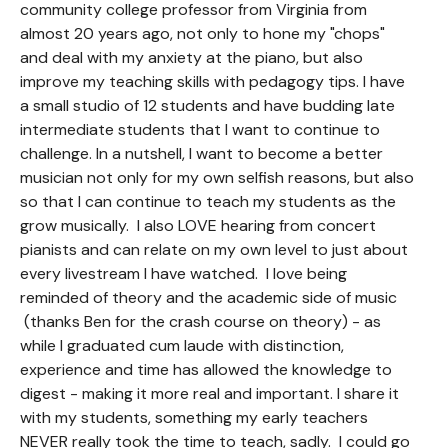
community college professor from Virginia from
almost 20 years ago, not only to hone my "chops"
and deal with my anxiety at the piano, but also
improve my teaching skills with pedagogy tips. I have
a small studio of 12 students and have budding late
intermediate students that I want to continue to
challenge. In a nutshell, I want to become a better
musician not only for my own selfish reasons, but also
so that I can continue to teach my students as the
grow musically. I also LOVE hearing from concert
pianists and can relate on my own level to just about
every livestream I have watched. I love being
reminded of theory and the academic side of music
(thanks Ben for the crash course on theory) - as
while I graduated cum laude with distinction,
experience and time has allowed the knowledge to
digest - making it more real and important. I share it
with my students, something my early teachers
NEVER really took the time to teach, sadly. I could go