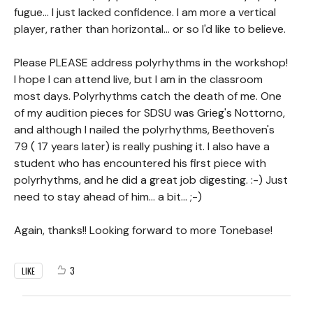
fugue... I just lacked confidence. I am more a vertical
player, rather than horizontal... or so I'd like to believe.
Please PLEASE address polyrhythms in the workshop!
I hope I can attend live, but I am in the classroom
most days. Polyrhythms catch the death of me. One
of my audition pieces for SDSU was Grieg's Nottorno,
and although I nailed the polyrhythms, Beethoven's
79 ( 17 years later) is really pushing it. I also have a
student who has encountered his first piece with
polyrhythms, and he did a great job digesting. :-) Just
need to stay ahead of him... a bit... ;-)
Again, thanks!! Looking forward to more Tonebase!
3
LIKE