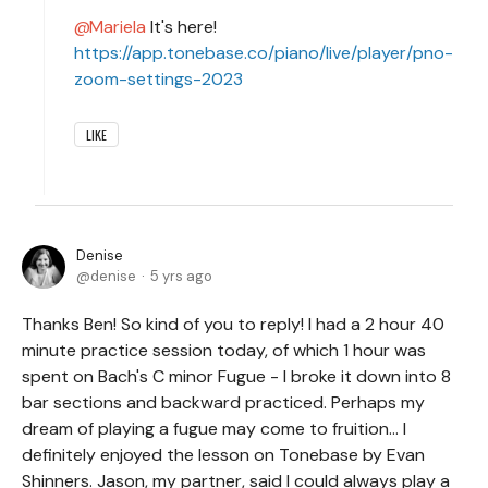
Mariela
It's here!
https://app.tonebase.co/piano/live/player/pno-
zoom-settings-2023
LIKE
Denise
denise
5 yrs ago
Thanks Ben! So kind of you to reply! I had a 2 hour 40
minute practice session today, of which 1 hour was
spent on Bach's C minor Fugue - I broke it down into 8
bar sections and backward practiced. Perhaps my
dream of playing a fugue may come to fruition... I
definitely enjoyed the lesson on Tonebase by Evan
Shinners. Jason, my partner, said I could always play a