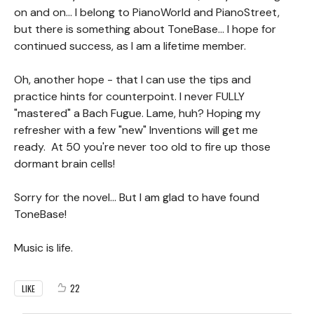
on and on... I belong to PianoWorld and PianoStreet,
but there is something about ToneBase... I hope for
continued success, as I am a lifetime member.
Oh, another hope - that I can use the tips and
practice hints for counterpoint. I never FULLY
"mastered" a Bach Fugue. Lame, huh? Hoping my
refresher with a few "new" Inventions will get me
ready. At 50 you're never too old to fire up those
dormant brain cells!
Sorry for the novel... But I am glad to have found
ToneBase!
Music is life.
22
LIKE