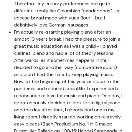
Therefore, my culinary preferences are quite
different. I really like Colombian "pandebonos" - a
cheese bread made with yuca flour - but I
definitively love German sausages.
I'm actually re-starting playing piano after an
almost 10 years break. I had the pleasure to join a
great music education as I was a child - I played
clarinet, piano and had a lot of theory lessons.
Afterwards, as it sometimes happens in life, I
decided to go another way (competitive sport)
and didn't find the time to keep playing music.
Now, at the beginning of this year and due to the
pandemic and reduced social life, I experienced a
renaissance of love for music and piano. One day, I
spontaneously decided to look for a digital piano
and the day after that, I already had one in my
living room. I directly started working on relatively
easy pieces (Bach Praeludium No. 1 in C major;
Burgmüller Ballade op. 100/15; Händel Sarabande in