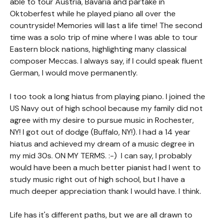
able to tour Austria, Bavaria and partake in
Oktoberfest while he played piano all over the
countryside! Memories will last a life time! The second
time was a solo trip of mine where I was able to tour
Eastern block nations, highlighting many classical
composer Meccas. I always say, if I could speak fluent
German, I would move permanently.
I too took a long hiatus from playing piano. I joined the
US Navy out of high school because my family did not
agree with my desire to pursue music in Rochester,
NY! I got out of dodge (Buffalo, NY!). I had a 14 year
hiatus and achieved my dream of a music degree in
my mid 30s. ON MY TERMS. :-) I can say, I probably
would have been a much better pianist had I went to
study music right out of high school, but I have a
much deeper appreciation thank I would have. I think.
Life has it's different paths, but we are all drawn to