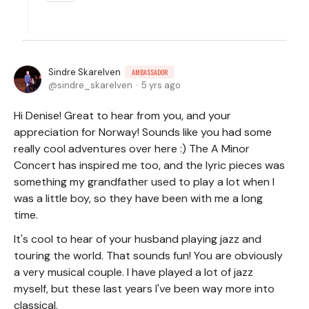
Sindre Skarelven
AMBASSADOR
sindre_skarelven
5 yrs ago
Hi Denise! Great to hear from you, and your
appreciation for Norway! Sounds like you had some
really cool adventures over here :) The A Minor
Concert has inspired me too, and the lyric pieces was
something my grandfather used to play a lot when I
was a little boy, so they have been with me a long
time.
It's cool to hear of your husband playing jazz and
touring the world. That sounds fun! You are obviously
a very musical couple. I have played a lot of jazz
myself, but these last years I've been way more into
classical.