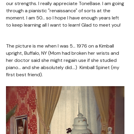
our strengths. I really appreciate ToneBase. I am going
through a pianistic "renaissance" of sorts at the
moment. I am 50... so I hope I have enough years left
to keep learning all I want to learn! Glad to meet you!
The picture is me when I was 5... 1976 on a Kimball
upright, Buffalo, NY (Mom had broken her wrists and
her doctor said she might regain use if she studied
piano... and she absolutely did....) Kimball Spinet (my
first best friend).