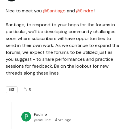
Nice to meet you
Santiago
and
Sindre
!
Santiago, to respond to your hops for the forums in
particular, we'll be developing community challenges
soon where subscribers will have opportunities to
send in their own work. As we continue to expand the
forums, we expect the forums to be utilized just as
you suggest - to share performances and practice
sessions for feedback. Be on the lookout for new
threads along these lines.
6
LIKE
Pauline
pauline
4 yrs ago