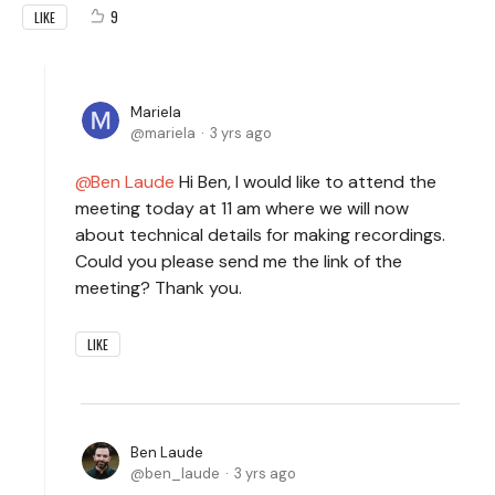
9
LIKE
Mariela
mariela
3 yrs ago
Ben Laude
Hi Ben, I would like to attend the
meeting today at 11 am where we will now
about technical details for making recordings.
Could you please send me the link of the
meeting? Thank you.
LIKE
Ben Laude
ben_laude
3 yrs ago