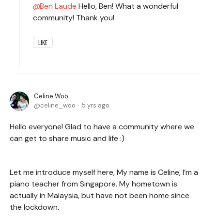
Ben Laude
Hello, Ben! What a wonderful
community! Thank you!
LIKE
Celine Woo
celine_woo
5 yrs ago
Hello everyone! Glad to have a community where we
can get to share music and life :)
Let me introduce myself here, My name is Celine, I’m a
piano teacher from Singapore. My hometown is
actually in Malaysia, but have not been home since
the lockdown.