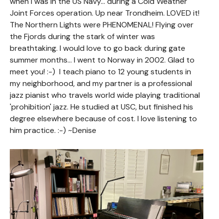
when I was in the US Navy... during a Cold Weather
Joint Forces operation. Up near Trondheim. LOVED it!
The Northern Lights were PHENOMENAL! Flying over
the Fjords during the stark of winter was
breathtaking. I would love to go back during gate
summer months... I went to Norway in 2002. Glad to
meet you! :-) I teach piano to 12 young students in
my neighborhood, and my partner is a professional
jazz pianist who travels world wide playing traditional
'prohibition' jazz. He studied at USC, but finished his
degree elsewhere because of cost. I love listening to
him practice. :-) ~Denise