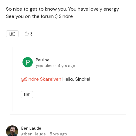
So nice to get to know you. You have lovely energy.
See you on the forum :) Sindre
3
LIKE
Pauline
pauline
4 yrs ago
Sindre Skarelven
Hello, Sindre!
LIKE
Ben Laude
ben_laude
5 yrs ago