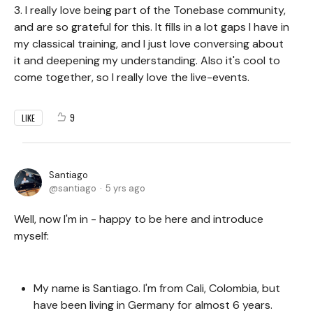
3. I really love being part of the Tonebase community,
and are so grateful for this. It fills in a lot gaps I have in
my classical training, and I just love conversing about
it and deepening my understanding. Also it's cool to
come together, so I really love the live-events.
9
LIKE
Santiago
santiago
5 yrs ago
Well, now I'm in - happy to be here and introduce
myself:
My name is Santiago. I'm from Cali, Colombia, but
have been living in Germany for almost 6 years.