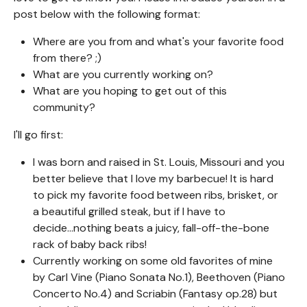
post below with the following format:
Where are you from and what's your favorite food
from there? ;)
What are you currently working on?
What are you hoping to get out of this
community?
I'll go first:
I was born and raised in St. Louis, Missouri and you
better believe that I love my barbecue! It is hard
to pick my favorite food between ribs, brisket, or
a beautiful grilled steak, but if I have to
decide...nothing beats a juicy, fall-off-the-bone
rack of baby back ribs!
Currently working on some old favorites of mine
by Carl Vine (Piano Sonata No.1), Beethoven (Piano
Concerto No.4) and Scriabin (Fantasy op.28) but