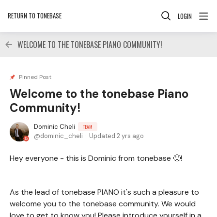
RETURN TO TONEBASE
LOGIN
WELCOME TO THE TONEBASE PIANO COMMUNITY!
Pinned Post
Welcome to the tonebase Piano
Community!
Dominic Cheli
TEAM
dominic_cheli
Updated
2 yrs ago
Hey everyone - this is Dominic from tonebase 🙂!
As the lead of tonebase PIANO it's such a pleasure to
welcome you to the tonebase community. We would
love to get to know you! Please introduce yourself in a