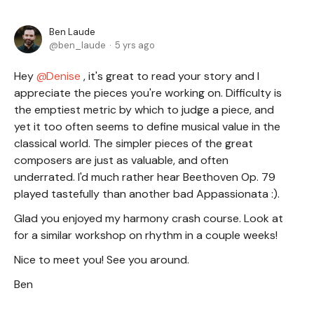
Ben Laude
ben_laude
5 yrs ago
Hey
Denise
, it's great to read your story and I
appreciate the pieces you're working on. Difficulty is
the emptiest metric by which to judge a piece, and
yet it too often seems to define musical value in the
classical world. The simpler pieces of the great
composers are just as valuable, and often
underrated. I'd much rather hear Beethoven Op. 79
played tastefully than another bad Appassionata :).
Glad you enjoyed my harmony crash course. Look at
for a similar workshop on rhythm in a couple weeks!
Nice to meet you! See you around.
Ben