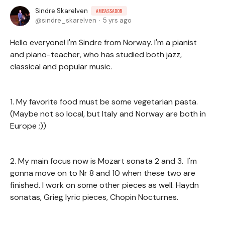
Sindre Skarelven
AMBASSADOR
sindre_skarelven
5 yrs ago
Hello everyone! I'm Sindre from Norway. I'm a pianist
and piano-teacher, who has studied both jazz,
classical and popular music.
1. My favorite food must be some vegetarian pasta.
(Maybe not so local, but Italy and Norway are both in
Europe ;))
2. My main focus now is Mozart sonata 2 and 3. I'm
gonna move on to Nr 8 and 10 when these two are
finished. I work on some other pieces as well. Haydn
sonatas, Grieg lyric pieces, Chopin Nocturnes.