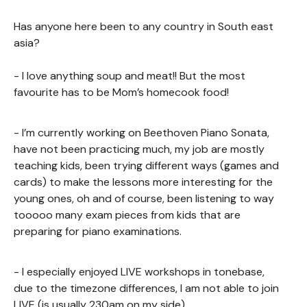
Has anyone here been to any country in South east
asia?
- I love anything soup and meat!! But the most
favourite has to be Mom’s homecook food!
- I’m currently working on Beethoven Piano Sonata,
have not been practicing much, my job are mostly
teaching kids, been trying different ways (games and
cards) to make the lessons more interesting for the
young ones, oh and of course, been listening to way
tooooo many exam pieces from kids that are
preparing for piano examinations.
- I especially enjoyed LIVE workshops in tonebase,
due to the timezone differences, I am not able to join
LIVE (is usually 230am on my side)