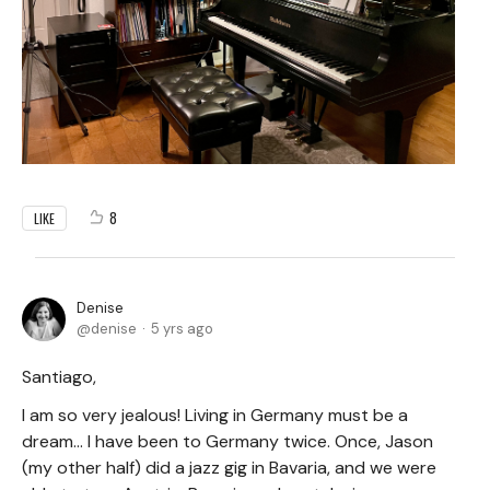
8
LIKE
Denise
denise
5 yrs ago
Santiago,
I am so very jealous! Living in Germany must be a
dream... I have been to Germany twice. Once, Jason
(my other half) did a jazz gig in Bavaria, and we were