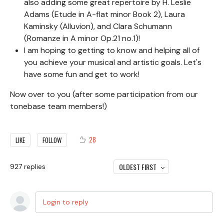
also adding some great repertoire by H. Leslie
Adams (Etude in A-flat minor Book 2), Laura
Kaminsky (Alluvion), and Clara Schumann
(Romanze in A minor Op.21 no.1)!
I am hoping to getting to know and helping all of
you achieve your musical and artistic goals. Let's
have some fun and get to work!
Now over to you (after some participation from our
tonebase team members!)
28
LIKE
FOLLOW
OLDEST FIRST
927
replies
Login to reply