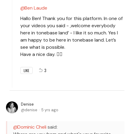
Ben Laude
Hallo Ben! Thank you for this platform. In one of
your videos you said - ,welcome everybody
here in tonebase land‘ - I like it so much. Yes I
am happy to be here in tonebase land. Let’s
see what is possible.
Have a nice day. 🙋‍♀️
3
LIKE
Denise
denise
5 yrs ago
Dominic Cheli
said: