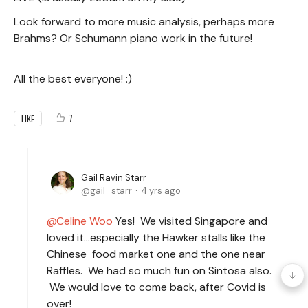
Look forward to more music analysis, perhaps more
Brahms? Or Schumann piano work in the future!
All the best everyone! :)
7
LIKE
Gail Ravin Starr
gail_starr
4 yrs ago
Celine Woo
Yes! We visited Singapore and
loved it…especially the Hawker stalls like the
Chinese food market one and the one near
Raffles. We had so much fun on Sintosa also.
We would love to come back, after Covid is
over!