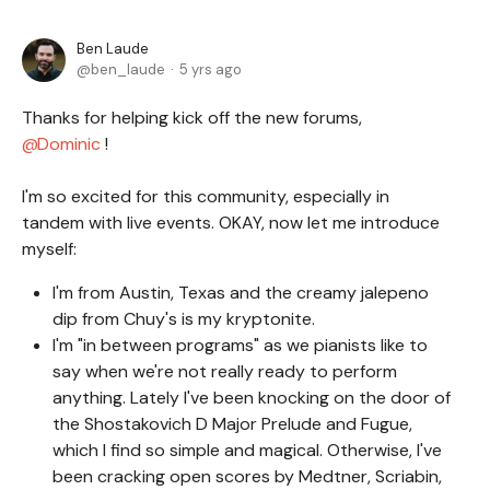
Ben Laude
ben_laude
5 yrs ago
Thanks for helping kick off the new forums,
Dominic
!
I'm so excited for this community, especially in
tandem with live events. OKAY, now let me introduce
myself:
I'm from Austin, Texas and the creamy jalepeno
dip from Chuy's is my kryptonite.
I'm "in between programs" as we pianists like to
say when we're not really ready to perform
anything. Lately I've been knocking on the door of
the Shostakovich D Major Prelude and Fugue,
which I find so simple and magical. Otherwise, I've
been cracking open scores by Medtner, Scriabin,