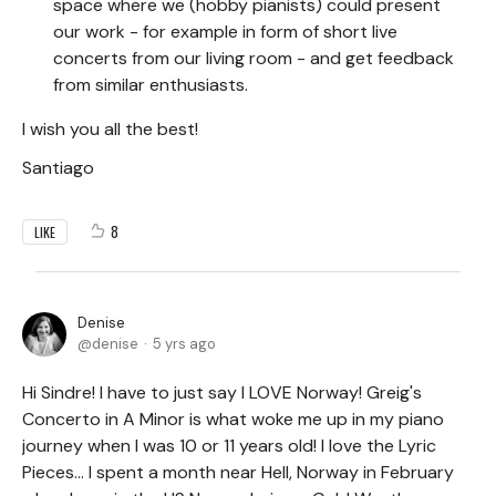
space where we (hobby pianists) could present
our work - for example in form of short live
concerts from our living room - and get feedback
from similar enthusiasts.
I wish you all the best!
Santiago
8
LIKE
Denise
denise
5 yrs ago
Hi Sindre! I have to just say I LOVE Norway! Greig's
Concerto in A Minor is what woke me up in my piano
journey when I was 10 or 11 years old! I love the Lyric
Pieces... I spent a month near Hell, Norway in February