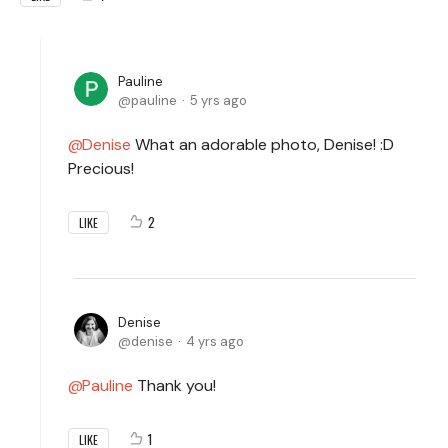
Pauline
pauline
5 yrs ago
Denise
What an adorable photo, Denise! :D
Precious!
2
LIKE
Denise
denise
4 yrs ago
Pauline
Thank you!
1
LIKE