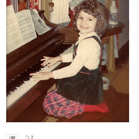
7
LIKE