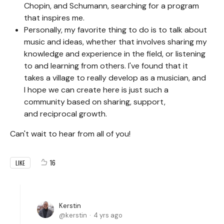
Chopin, and Schumann, searching for a program
that inspires me.
Personally, my favorite thing to do is to talk about
music and ideas, whether that involves sharing my
knowledge and experience in the field, or listening
to and learning from others. I've found that it
takes a village to really develop as a musician, and
I hope we can create here is just such a
community based on sharing, support,
and reciprocal growth.
Can't wait to hear from all of you!
16
LIKE
Kerstin
kerstin
4 yrs ago