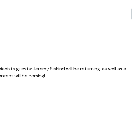
ianists guests: Jeremy Siskind will be returning, as well as a
ntent will be coming!