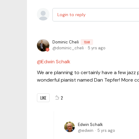
Login to reply
Dominic Cheli
TEAM
dominic_cheli
5 yrs ago
Edwin Schalk
We are planning to certainly have a few jazz p
wonderful pianist named Dan Tepfer! More co
LIKE
2
Edwin Schalk
edwin
5 yrs ago