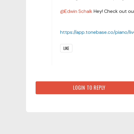
Edwin Schalk
Hey! Check out our
https://app.tonebase.co/piano/li
LIKE
LOGIN TO REPLY