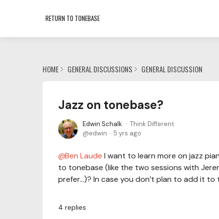
RETURN TO TONEBASE
HOME
GENERAL DISCUSSIONS
GENERAL DISCUSSION
Jazz on tonebase?
Edwin Schalk
Think Different
edwin
5 yrs ago
Ben Laude
I want to learn more on jazz pia
to tonebase (like the two sessions with Jere
prefer…)? In case you don’t plan to add it t
4
replies