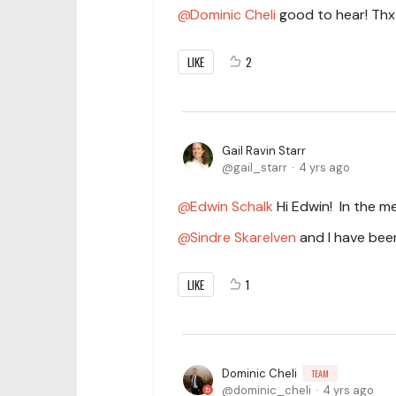
Dominic Cheli
good to hear! Thx 
LIKE
2
Gail Ravin Starr
gail_starr
4 yrs ago
Edwin Schalk
Hi Edwin! In the m
Sindre Skarelven
and I have been
LIKE
1
Dominic Cheli
TEAM
dominic_cheli
4 yrs ago