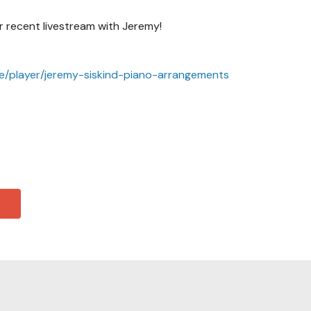
 recent livestream with Jeremy!
ve/player/jeremy-siskind-piano-arrangements