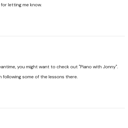
for letting me know.
eantime, you might want to check out "Piano with Jonny".
 following some of the lessons there.