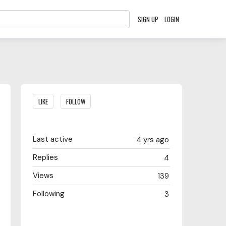
SIGN UP
LOGIN
Content aside
LIKE
FOLLOW
Last active
4 yrs ago
Replies
4
Views
139
Following
3