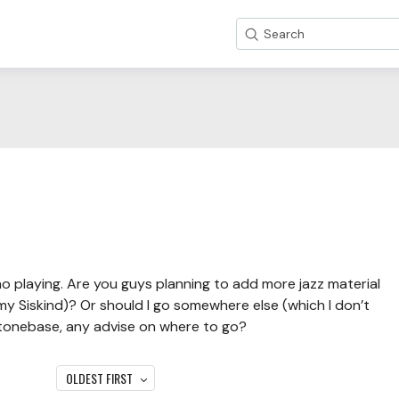
Search
no playing. Are you guys planning to add more jazz material
my Siskind)? Or should I go somewhere else (which I don’t
o tonebase, any advise on where to go?
OLDEST FIRST