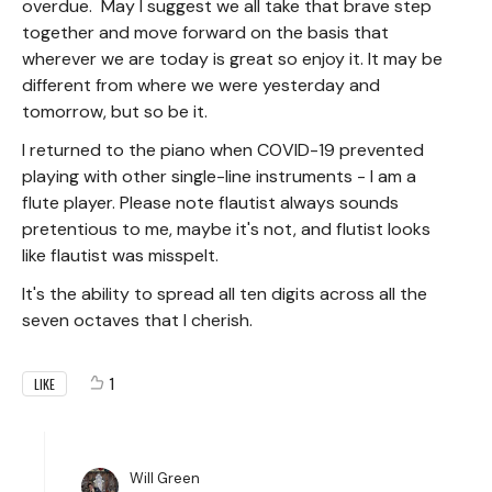
overdue. May I suggest we all take that brave step
together and move forward on the basis that
wherever we are today is great so enjoy it. It may be
different from where we were yesterday and
tomorrow, but so be it.
I returned to the piano when COVID-19 prevented
playing with other single-line instruments - I am a
flute player. Please note flautist always sounds
pretentious to me, maybe it's not, and flutist looks
like flautist was misspelt.
It's the ability to spread all ten digits across all the
seven octaves that I cherish.
1
LIKE
Will Green