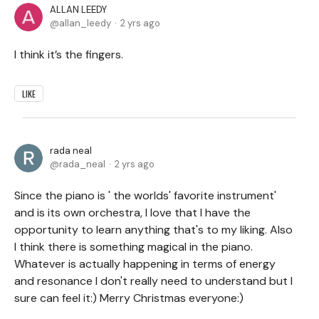
ALLAN LEEDY
allan_leedy
2 yrs ago
I think it’s the fingers.
LIKE
rada neal
rada_neal
2 yrs ago
Since the piano is ' the worlds' favorite instrument'
and is its own orchestra, I love that I have the
opportunity to learn anything that's to my liking. Also
I think there is something magical in the piano.
Whatever is actually happening in terms of energy
and resonance I don't really need to understand but I
sure can feel it:) Merry Christmas everyone:)