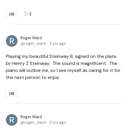
3
LIKE
Roger Ward
roger_ward
2 yrs ago
Playing my beautiful Steinway B, signed on the plate
by Henry Z Steinway. The sound is magnificent. The
piano will outlive me, so I see myself as caring for it for
the next person to enjoy.
LIKE
Roger Ward
roger_ward
2 yrs ago