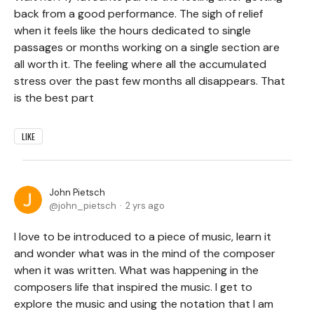
back from a good performance. The sigh of relief
when it feels like the hours dedicated to single
passages or months working on a single section are
all worth it. The feeling where all the accumulated
stress over the past few months all disappears. That
is the best part
LIKE
John Pietsch
john_pietsch
2 yrs ago
I love to be introduced to a piece of music, learn it
and wonder what was in the mind of the composer
when it was written. What was happening in the
composers life that inspired the music. I get to
explore the music and using the notation that I am