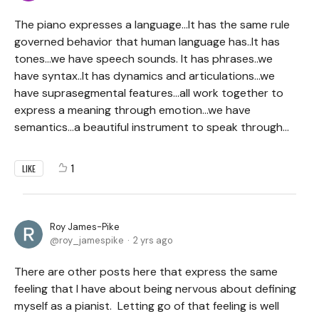
The piano expresses a language...It has the same rule
governed behavior that human language has..It has
tones...we have speech sounds. It has phrases..we
have syntax..It has dynamics and articulations...we
have suprasegmental features...all work together to
express a meaning through emotion...we have
semantics...a beautiful instrument to speak through...
1
LIKE
Roy James-Pike
roy_jamespike
2 yrs ago
There are other posts here that express the same
feeling that I have about being nervous about defining
myself as a pianist. Letting go of that feeling is well