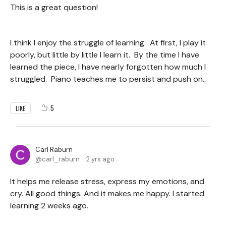
This is a great question!
I think I enjoy the struggle of learning. At first, I play it
poorly, but little by little I learn it. By the time I have
learned the piece, I have nearly forgotten how much I
struggled. Piano teaches me to persist and push on..
5
LIKE
Carl Raburn
carl_raburn
2 yrs ago
It helps me release stress, express my emotions, and
cry. All good things. And it makes me happy. I started
learning 2 weeks ago.