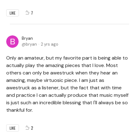
7
LIKE
Bryan
bryan
2 yrs ago
Only an amateur, but my favorite part is being able to
actually play the amazing pieces that I love. Most
others can only be awestruck when they hear an
amazing, maybe virtuosic piece. I am just as
awestruck as a listener, but the fact that with time
and practice I can actually produce that music myself
is just such an incredible blessing that I'll always be so
thankful for.
2
LIKE