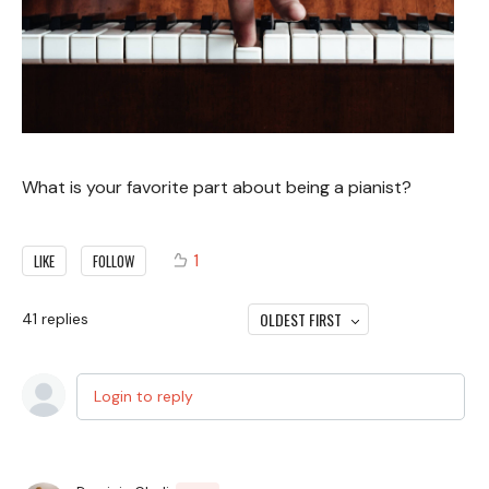
What is your favorite part about being a pianist?
1
LIKE
FOLLOW
OLDEST FIRST
41
replies
Login to reply