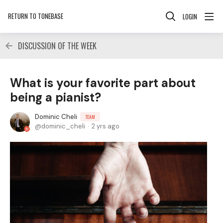
RETURN TO TONEBASE
LOGIN
DISCUSSION OF THE WEEK
What is your favorite part about
being a pianist?
Dominic Cheli
TEAM
dominic_cheli
2 yrs ago