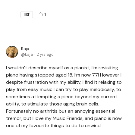
1
LIKE
Kaja
kaja
2 yrs ago
I wouldn’t describe myself as a pianist, I’m revisiting
piano having stopped aged 15, I’m now 77! However I
despite frustration with my ability, I find it relaxing to
play from easy music I can try to play melodically, to
sometimes attempting a piece beyond my current
ability, to stimulate those aging brain cells.
Fortunately no arthritis but an annoying essential
tremor, but I love my Music Friends, and piano is now
one of my favourite things to do to unwind.