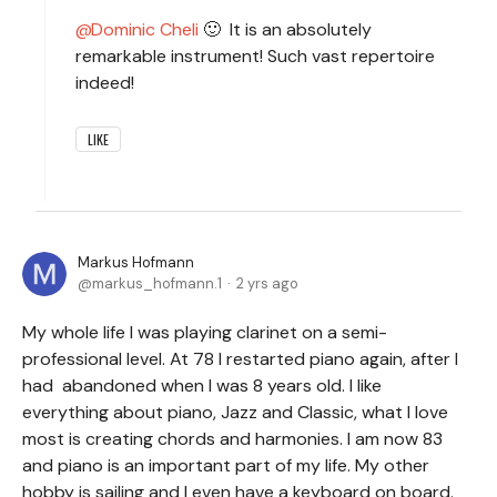
Dominic Cheli
🙂 It is an absolutely
remarkable instrument! Such vast repertoire
indeed!
LIKE
Markus Hofmann
markus_hofmann.1
2 yrs ago
My whole life I was playing clarinet on a semi-
professional level. At 78 I restarted piano again, after I
had abandoned when I was 8 years old. I like
everything about piano, Jazz and Classic, what I love
most is creating chords and harmonies. I am now 83
and piano is an important part of my life. My other
hobby is sailing and I even have a keyboard on board.