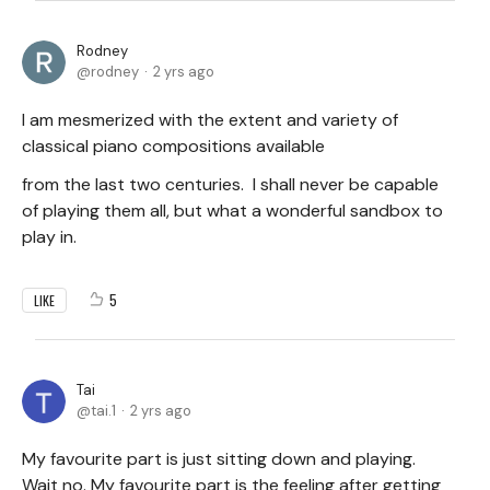
Rodney
rodney
2 yrs ago
I am mesmerized with the extent and variety of
classical piano compositions available
from the last two centuries. I shall never be capable
of playing them all, but what a wonderful sandbox to
play in.
5
LIKE
Tai
tai.1
2 yrs ago
My favourite part is just sitting down and playing.
Wait no. My favourite part is the feeling after getting