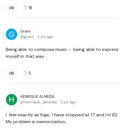
10
LIKE
Grant
grant
2 yrs ago
Being able to compose music - being able to express
myself in that way.
5
LIKE
HENRIQUE ALMEIDA
henrique_almeida
2 yrs ago
I feel exactly as Kaja . I have stopped at 17 and I.m 82.
My problem is memorization...