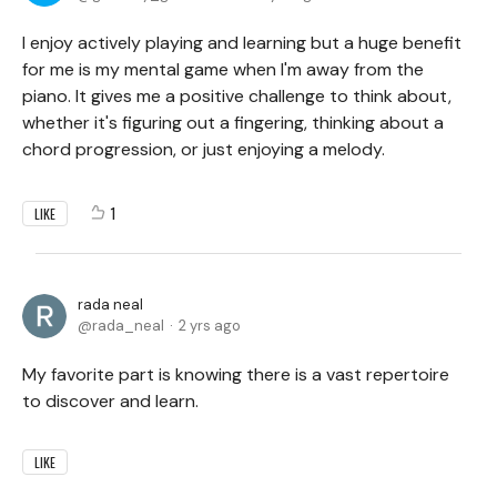
I enjoy actively playing and learning but a huge benefit
for me is my mental game when I'm away from the
piano. It gives me a positive challenge to think about,
whether it's figuring out a fingering, thinking about a
chord progression, or just enjoying a melody.
1
LIKE
rada neal
rada_neal
2 yrs ago
My favorite part is knowing there is a vast repertoire
to discover and learn.
LIKE