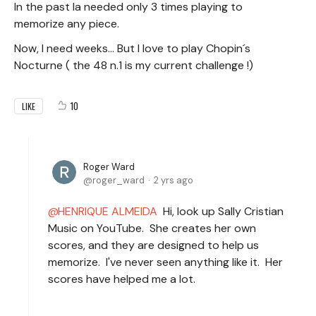
In the past Ia needed only 3 times playing to
memorize any piece.
Now, I need weeks... But I love to play Chopin´s
Nocturne ( the 48 n.1 is my current challenge !)
10
LIKE
Roger Ward
roger_ward
2 yrs ago
HENRIQUE ALMEIDA
Hi, look up Sally Cristian
Music on YouTube. She creates her own
scores, and they are designed to help us
memorize. I've never seen anything like it. Her
scores have helped me a lot.