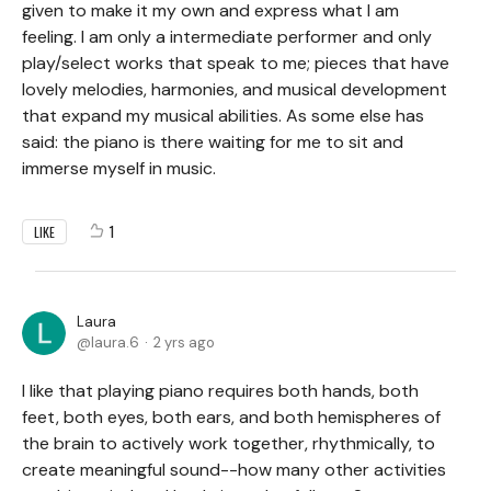
given to make it my own and express what I am
feeling. I am only a intermediate performer and only
play/select works that speak to me; pieces that have
lovely melodies, harmonies, and musical development
that expand my musical abilities. As some else has
said: the piano is there waiting for me to sit and
immerse myself in music.
1
LIKE
Laura
laura.6
2 yrs ago
I like that playing piano requires both hands, both
feet, both eyes, both ears, and both hemispheres of
the brain to actively work together, rhythmically, to
create meaningful sound--how many other activities