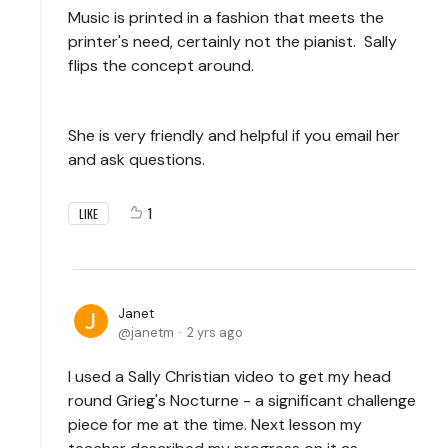
Music is printed in a fashion that meets the
printer's need, certainly not the pianist. Sally
flips the concept around.
She is very friendly and helpful if you email her
and ask questions.
1
LIKE
Janet
janetm
2 yrs ago
I used a Sally Christian video to get my head
round Grieg's Nocturne - a significant challenge
piece for me at the time. Next lesson my