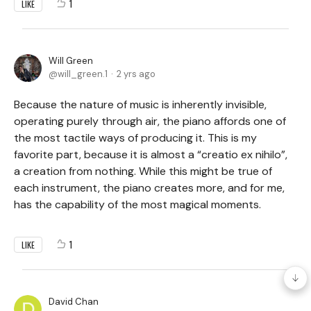
1
LIKE
Will Green
will_green.1
2 yrs ago
Because the nature of music is inherently invisible,
operating purely through air, the piano affords one of
the most tactile ways of producing it. This is my
favorite part, because it is almost a “creatio ex nihilo”,
a creation from nothing. While this might be true of
each instrument, the piano creates more, and for me,
has the capability of the most magical moments.
1
LIKE
David Chan