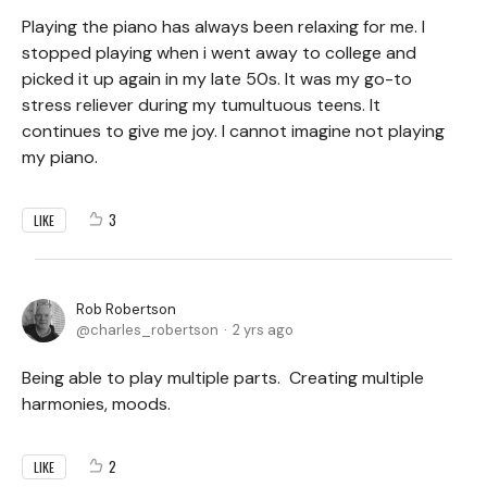
Playing the piano has always been relaxing for me. I
stopped playing when i went away to college and
picked it up again in my late 50s. It was my go-to
stress reliever during my tumultuous teens. It
continues to give me joy. I cannot imagine not playing
my piano.
3
LIKE
Rob Robertson
charles_robertson
2 yrs ago
Being able to play multiple parts. Creating multiple
harmonies, moods.
2
LIKE