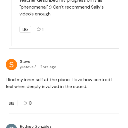
teacher described my progress on it as
"phenomenal" :) Can't recommend Sally's
video's enough.
1
LIKE
Steve
steve.3
2 yrs ago
I find my inner self at the piano. I love how centred I
feel when deeply involved in the sound.
10
LIKE
Rodrigo González