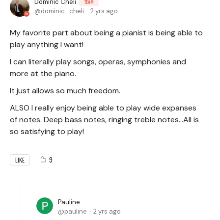
Dominic Cheli
TEAM
dominic_cheli
2 yrs ago
My favorite part about being a pianist is being able to
play anything I want!
I can literally play songs, operas, symphonies and
more at the piano.
It just allows so much freedom.
ALSO I really enjoy being able to play wide expanses
of notes. Deep bass notes, ringing treble notes...All is
so satisfying to play!
9
LIKE
Pauline
pauline
2 yrs ago