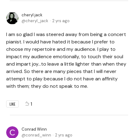
cheryl jack
cheryl_jack
2 yrs ago
I am so glad I was steered away from being a concert
pianist. I would have hated it because I prefer to
choose my repertoire and my audience. I play to
impact my audience emotionally, to touch their soul
and impart joy...to leave a little lighter than when they
arrived. So there are many pieces that I will never
attempt to play because I do not have an affinity
with them; they do not speak to me.
1
LIKE
Conrad Winn
conrad_winn
2 yrs ago