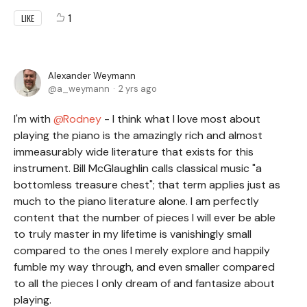
1
LIKE
Alexander Weymann
a_weymann
2 yrs ago
I'm with
Rodney
- I think what I love most about
playing the piano is the amazingly rich and almost
immeasurably wide literature that exists for this
instrument. Bill McGlaughlin calls classical music "a
bottomless treasure chest"; that term applies just as
much to the piano literature alone. I am perfectly
content that the number of pieces I will ever be able
to truly master in my lifetime is vanishingly small
compared to the ones I merely explore and happily
fumble my way through, and even smaller compared
to all the pieces I only dream of and fantasize about
playing.