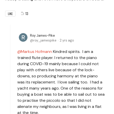
13
LIKE
Roy James-Pike
roy_jamespike
2 yrs ago
Markus Hofmann
Kindred spirits. I am a
trained flute player. I returned to the piano
during COVID-19 mainly because I could not
play with others live because of the lock-
downs, so producing harmony at the piano
was its replacement. I love sailing too. I had a
yacht many years ago. One of the reasons for
buying a boat was to be able to sail out to sea
to practise the piccolo so that I did not
alienate my neighbours, as I was living in a flat
at the time.