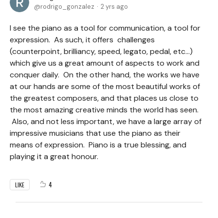
rodrigo_gonzalez
2 yrs ago
I see the piano as a tool for communication, a tool for
expression. As such, it offers challenges
(counterpoint, brilliancy, speed, legato, pedal, etc…)
which give us a great amount of aspects to work and
conquer daily. On the other hand, the works we have
at our hands are some of the most beautiful works of
the greatest composers, and that places us close to
the most amazing creative minds the world has seen.
Also, and not less important, we have a large array of
impressive musicians that use the piano as their
means of expression. Piano is a true blessing, and
playing it a great honour.
4
LIKE