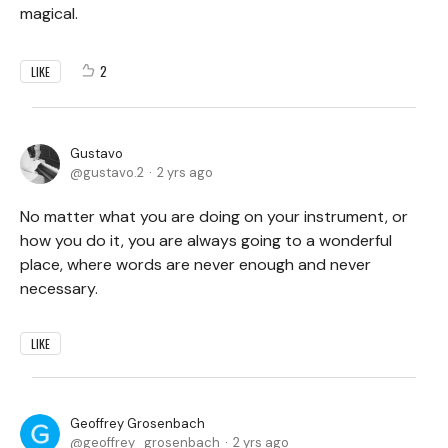
magical.
2
LIKE
Gustavo
gustavo.2
2 yrs ago
No matter what you are doing on your instrument, or
how you do it, you are always going to a wonderful
place, where words are never enough and never
necessary.
LIKE
Geoffrey Grosenbach
geoffrey_grosenbach
2 yrs ago