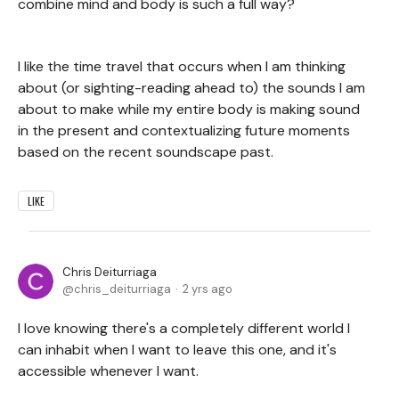
combine mind and body is such a full way?
I like the time travel that occurs when I am thinking
about (or sighting-reading ahead to) the sounds I am
about to make while my entire body is making sound
in the present and contextualizing future moments
based on the recent soundscape past.
LIKE
Chris Deiturriaga
chris_deiturriaga
2 yrs ago
I love knowing there's a completely different world I
can inhabit when I want to leave this one, and it's
accessible whenever I want.