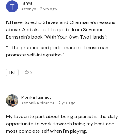
Tanya
tanya
2 yrs ago
I’d have to echo Steve’s and Charmaine’s reasons
above. And also add a quote from Seymour
Bernstein’s book “With Your Own Two Hands”:
“… the practice and performance of music can
promote self-integration.”
2
LIKE
Monika Tusnady
monikainfrance
2 yrs ago
My favourite part about being a pianist is the daily
opportunity to work towards being my best and
most complete self when I'm playing.