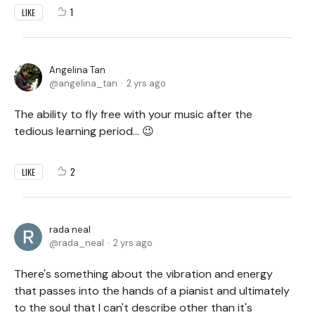
1
LIKE
Angelina Tan
angelina_tan
2 yrs ago
The ability to fly free with your music after the
tedious learning period... 😉
2
LIKE
rada neal
rada_neal
2 yrs ago
There's something about the vibration and energy
that passes into the hands of a pianist and ultimately
to the soul that I can't describe other than it's