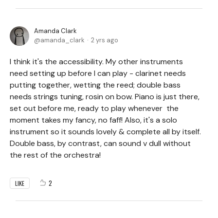
Amanda Clark
amanda_clark
2 yrs ago
I think it's the accessibility. My other instruments
need setting up before I can play - clarinet needs
putting together, wetting the reed; double bass
needs strings tuning, rosin on bow. Piano is just there,
set out before me, ready to play whenever the
moment takes my fancy, no faff! Also, it's a solo
instrument so it sounds lovely & complete all by itself.
Double bass, by contrast, can sound v dull without
the rest of the orchestra!
2
LIKE