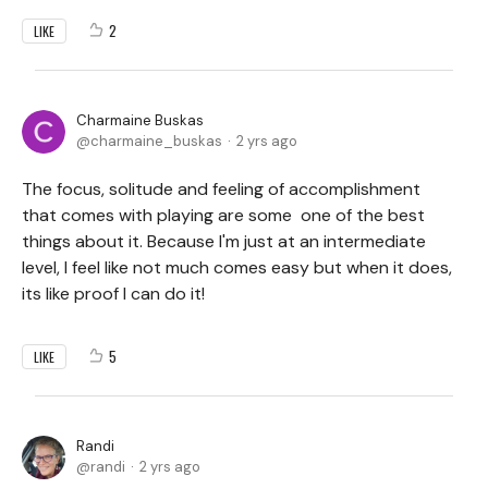
2
LIKE
Charmaine Buskas
charmaine_buskas
2 yrs ago
The focus, solitude and feeling of accomplishment
that comes with playing are some one of the best
things about it. Because I'm just at an intermediate
level, l feel like not much comes easy but when it does,
its like proof I can do it!
5
LIKE
Randi
randi
2 yrs ago