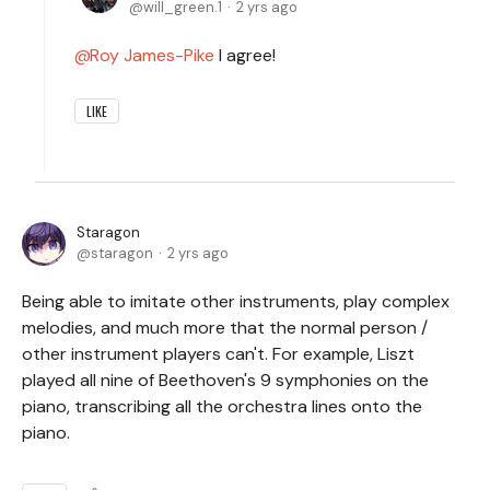
will_green.1
2 yrs ago
Roy James-Pike
I agree!
LIKE
Staragon
staragon
2 yrs ago
Being able to imitate other instruments, play complex
melodies, and much more that the normal person /
other instrument players can't. For example, Liszt
played all nine of Beethoven's 9 symphonies on the
piano, transcribing all the orchestra lines onto the
piano.