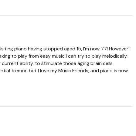
evisiting piano having stopped aged 15, I’m now 77! However I
elaxing to play from easy music I can try to play melodically,
rrent ability, to stimulate those aging brain cells.
ntial tremor, but I love my Music Friends, and piano is now