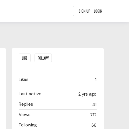
SIGN UP
LOGIN
Content aside
LIKE
FOLLOW
Likes
1
Last active
2 yrs ago
Replies
41
Views
712
Following
36