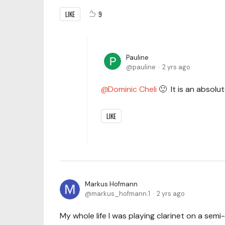
LIKE
9
Pauline
pauline
2 yrs ago
Dominic Cheli
🙂 It is an absolu
LIKE
Markus Hofmann
markus_hofmann.1
2 yrs ago
My whole life I was playing clarinet on a semi-