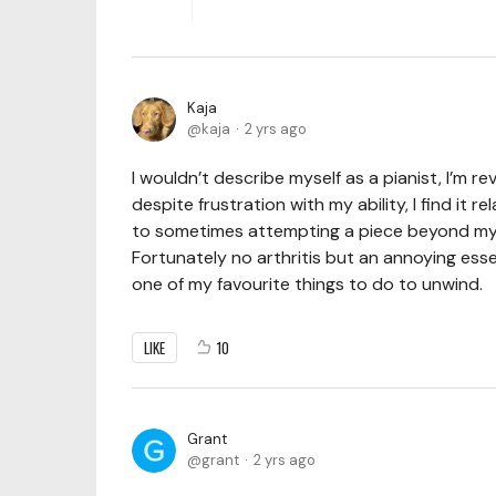
Kaja
kaja
2 yrs ago
I wouldn’t describe myself as a pianist, I’m r
despite frustration with my ability, I find it r
to sometimes attempting a piece beyond my cu
Fortunately no arthritis but an annoying esse
one of my favourite things to do to unwind.
LIKE
10
Grant
grant
2 yrs ago