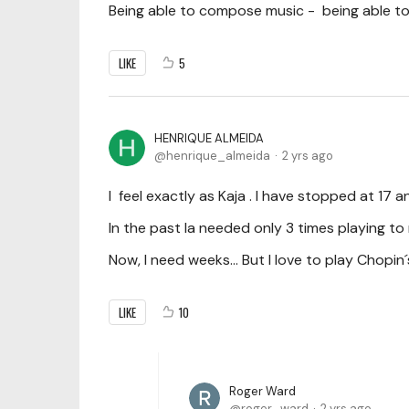
Being able to compose music - being able to
LIKE
5
HENRIQUE ALMEIDA
henrique_almeida
2 yrs ago
I feel exactly as Kaja . I have stopped at 17 a
In the past Ia needed only 3 times playing t
Now, I need weeks... But I love to play Chopin´
LIKE
10
Roger Ward
roger_ward
2 yrs ago