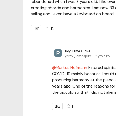
abandoned when I was 8 years old. I like ever
creating chords and harmonies. I am now 83 a
sailing and I even have a keyboard on board.
LIKE
13
Roy James-Pike
roy_jamespike
2 yrs ago
Markus Hofmann
Kindred spirits
COVID-19 mainly because I could n
producing harmony at the piano wa
years ago. One of the reasons for
the piccolo so that I did not aliena
LIKE
1