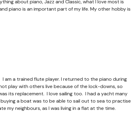
ything about piano, Jazz and Classic, what I love most is
nd piano is an important part of my life. My other hobby is
. I am a trained flute player. I returned to the piano during
ot play with others live because of the lock-downs, so
s its replacement. I love sailing too. I had a yacht many
 buying a boat was to be able to sail out to sea to practise
te my neighbours, as I was living in a flat at the time.