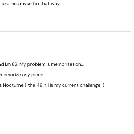
 express myself in that way.
nd I.m 82. My problem is memorization...
o memorize any piece.
s Nocturne ( the 48 n.1 is my current challenge !)