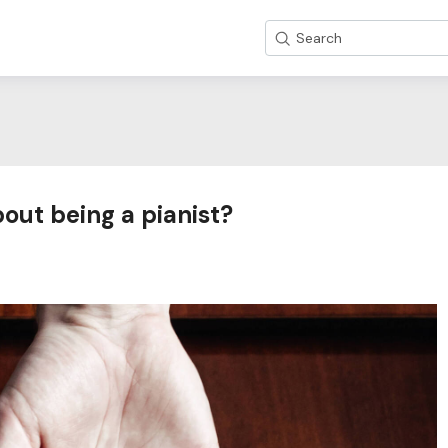
Search
bout being a pianist?