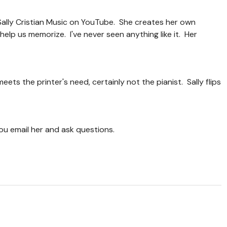
Sally Cristian Music on YouTube. She creates her own
elp us memorize. I've never seen anything like it. Her
meets the printer's need, certainly not the pianist. Sally flips
f you email her and ask questions.