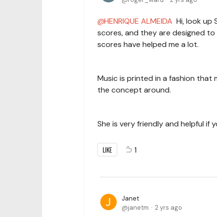
HENRIQUE ALMEIDA
Hi, look up 
scores, and they are designed to h
scores have helped me a lot.
Music is printed in a fashion that 
the concept around.
She is very friendly and helpful i
LIKE
1
Janet
janetm
2 yrs ago