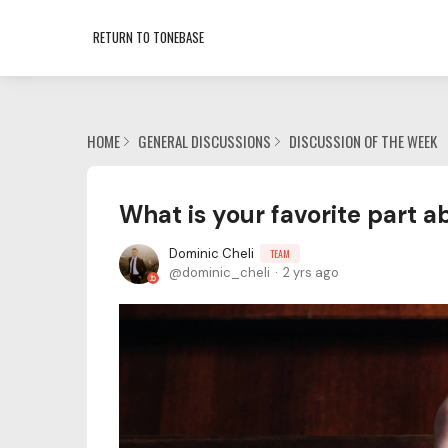
RETURN TO TONEBASE
HOME
GENERAL DISCUSSIONS
DISCUSSION OF THE WEEK
What is your favorite part a
Dominic Cheli
TEAM
dominic_cheli
2 yrs ago