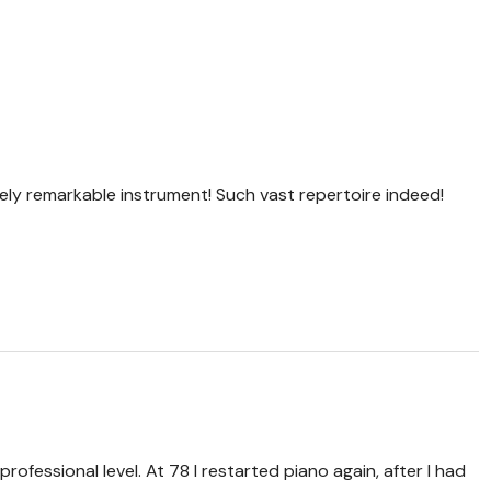
tely remarkable instrument! Such vast repertoire indeed!
professional level. At 78 I restarted piano again, after I had