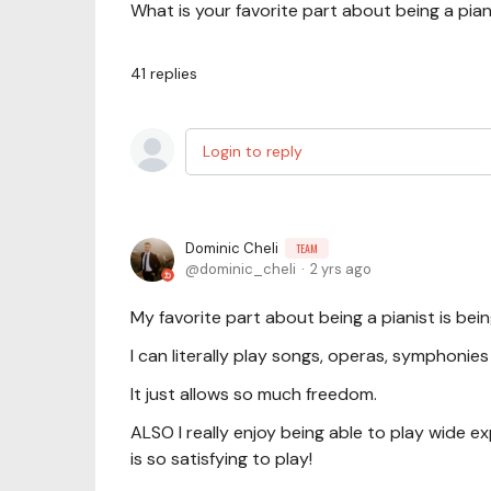
What is your favorite part about being a pian
41
replies
Login to reply
Dominic Cheli
TEAM
dominic_cheli
2 yrs ago
My favorite part about being a pianist is bein
I can literally play songs, operas, symphonie
It just allows so much freedom.
ALSO I really enjoy being able to play wide ex
is so satisfying to play!