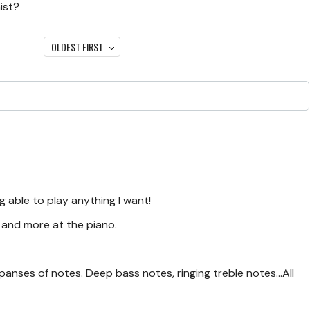
ist?
OLDEST FIRST
g able to play anything I want!
s and more at the piano.
panses of notes. Deep bass notes, ringing treble notes...All