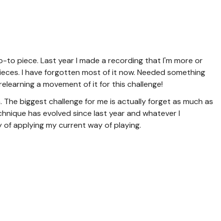
to piece. Last year I made a recording that I'm more or
pieces. I have forgotten most of it now. Needed something
e relearning a movement of it for this challenge!
. The biggest challenge for me is actually forget as much as
echnique has evolved since last year and whatever I
 of applying my current way of playing.