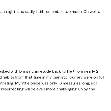
last night, and sadly I still remember too much. Oh well, a
sked with bringing an etude back to life (from nearly 2
d habits from that time in my pianistic journey were on full
strating. My little piece was only 16 measures long, so I
e resurrecting will be even more challenging. Enjoy the