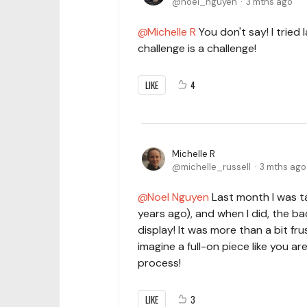
noel_nguyen
3 mths ago
Michelle R
You don't say! I tried 
challenge is a challenge!
LIKE
4
Michelle R
michelle_russell
3 mths ago
Noel Nguyen
Last month I was ta
years ago), and when I did, the ba
display! It was more than a bit fru
imagine a full-on piece like you ar
process!
LIKE
3