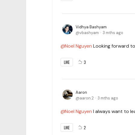
Vidhya Bashyam
vbashyam
3 mths ago
Noel Nguyen
Looking forward to 
LIKE
3
Aaron
aaron.2
3 mths ago
Noel Nguyen
I always want to le
LIKE
2