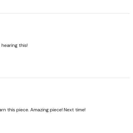
hearing this!
arn this piece. Amazing piece! Next time!