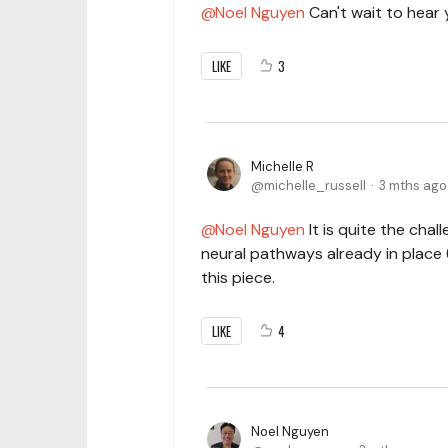
Noel Nguyen
Can't wait to hear 
LIKE
3
Michelle R
michelle_russell
3 mths ago
Noel Nguyen
It is quite the chall
neural pathways already in place (
this piece.
LIKE
4
Noel Nguyen