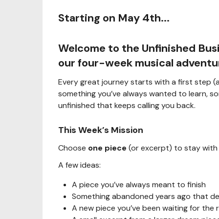
Starting on May 4th...
Welcome to the
Unfinished Bus
our four-week musical adventu
Every great journey starts with a first step
something you’ve always wanted to learn, so
unfinished that keeps calling you back.
This Week’s Mission
Choose
one piece
(or excerpt) to stay with
A few ideas:
A piece you’ve always meant to finish
Something abandoned years ago that des
A new piece you’ve been waiting for the 