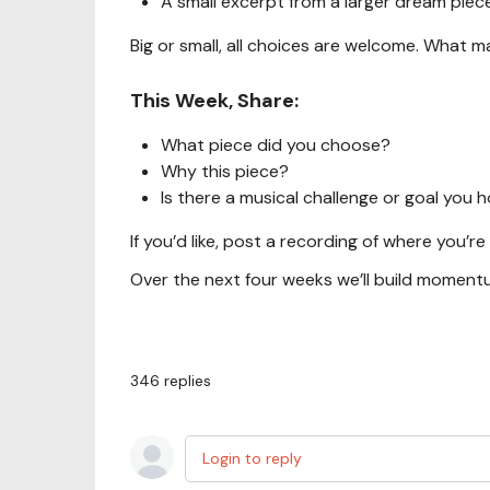
A small excerpt from a larger dream piec
Big or small, all choices are welcome. What mat
This Week, Share:
What piece did you choose?
Why this piece?
Is there a musical challenge or goal you
If you’d like, post a recording of where you’re
Over the next four weeks we’ll build moment
346
replies
Login to reply