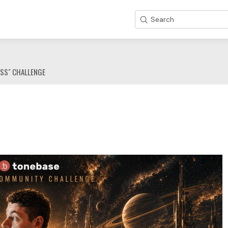
Search
ESS" CHALLENGE