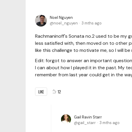
Noel Nguyen
noel_nguyen
3 mths ago
Rachmaninoff's Sonata no.2 used to be my go-
less satisfied with, then moved on to other 
like this challenge to motivate me, so I will b
Edit: forgot to answer an important question
I can about how I played it in the past. My t
remember from last year could get in the way
LIKE
12
Gail Ravin Starr
gail_starr
3 mths ago