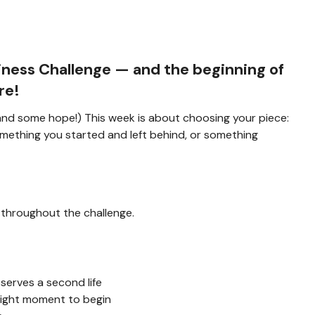
iness Challenge
— and the beginning of
re!
 (and some hope!) This week is about choosing your piece:
mething you started and left behind, or something
 throughout the challenge.
erves a second life
right moment to begin