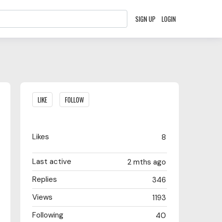
SIGN UP
LOGIN
Content aside
LIKE
FOLLOW
Likes
8
Last active
2 mths ago
Replies
346
Views
1193
Following
40