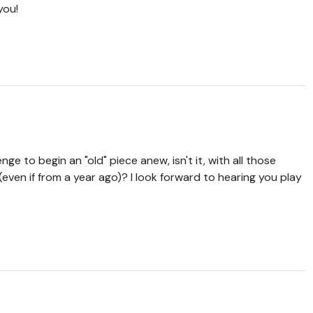
you!
enge to begin an "old" piece anew, isn't it, with all those
even if from a year ago)? I look forward to hearing you play