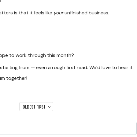
e
ters is that it feels like
your
unfinished business.
 hope to work through this month?
 starting from — even a rough first read. We’d love to hear it.
um together!
OLDEST FIRST