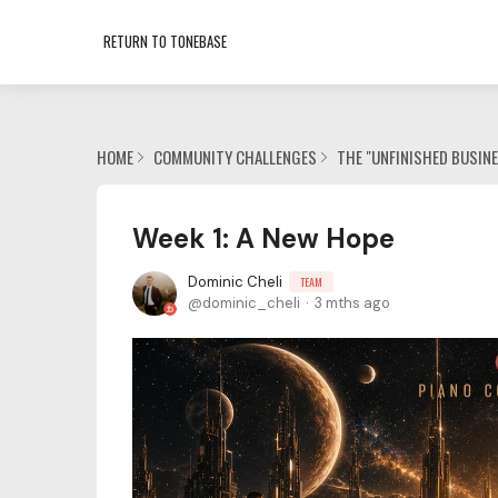
RETURN TO TONEBASE
HOME
COMMUNITY CHALLENGES
THE "UNFINISHED BUSIN
Week 1: A New Hope
Dominic Cheli
TEAM
dominic_cheli
3 mths ago