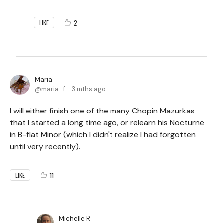
2
LIKE
Maria
maria_f
3 mths ago
I will either finish one of the many Chopin Mazurkas
that I started a long time ago, or relearn his Nocturne
in B-flat Minor (which I didn't realize I had forgotten
until very recently).
11
LIKE
Michelle R