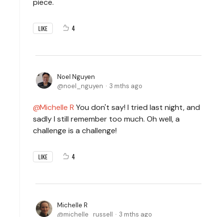
piece.
4
LIKE
Noel Nguyen
noel_nguyen
3 mths ago
Michelle R
You don't say! I tried last night, and
sadly I still remember too much. Oh well, a
challenge is a challenge!
4
LIKE
Michelle R
michelle_russell
3 mths ago