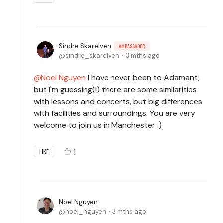
Sindre Skarelven
AMBASSADOR
sindre_skarelven
3 mths ago
Noel Nguyen
I have never been to Adamant,
but I'm
guessing(!)
there are some similarities
with lessons and concerts, but big differences
with facilities and surroundings. You are very
welcome to join us in Manchester :)
1
LIKE
Noel Nguyen
noel_nguyen
3 mths ago