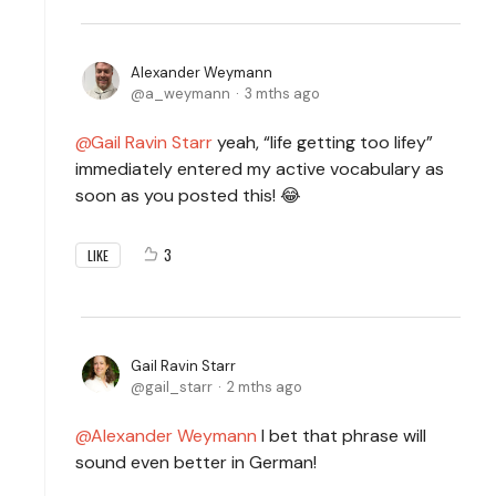
Alexander Weymann
a_weymann
3 mths ago
Gail Ravin Starr
yeah, “life getting too lifey”
immediately entered my active vocabulary as
soon as you posted this! 😂
3
LIKE
Gail Ravin Starr
gail_starr
2 mths ago
Alexander Weymann
I bet that phrase will
sound even better in German!