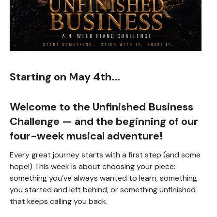
Starting on May 4th...
Welcome to the
Unfinished Business
Challenge
— and the beginning of our
four-week musical adventure!
Every great journey starts with a first step (and some
hope!) This week is about choosing your piece:
something you’ve always wanted to learn, something
you started and left behind, or something unfinished
that keeps calling you back.