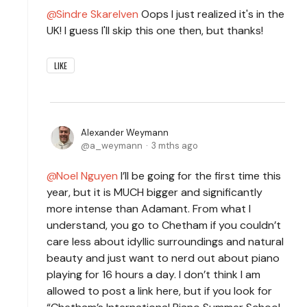
Sindre Skarelven
Oops I just realized it's in the
UK! I guess I'll skip this one then, but thanks!
LIKE
Alexander Weymann
a_weymann
3 mths ago
Noel Nguyen
I’ll be going for the first time this
year, but it is MUCH bigger and significantly
more intense than Adamant. From what I
understand, you go to Chetham if you couldn’t
care less about idyllic surroundings and natural
beauty and just want to nerd out about piano
playing for 16 hours a day. I don’t think I am
allowed to post a link here, but if you look for