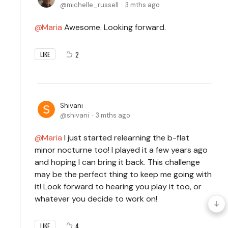
michelle_russell
3 mths ago
Maria
Awesome. Looking forward.
2
LIKE
Shivani
shivani
3 mths ago
Maria
I just started relearning the b-flat
minor nocturne too! I played it a few years ago
and hoping I can bring it back. This challenge
may be the perfect thing to keep me going with
it! Look forward to hearing you play it too, or
whatever you decide to work on!
4
LIKE