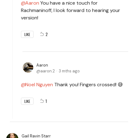
Aaron
You have a nice touch for
Rachmaninoff, I look forward to hearing your
version!
2
LIKE
Aaron
aaron.2
3 mths ago
Noel Nguyen
Thank you! Fingers crossed! 😅
1
LIKE
Gail Ravin Starr