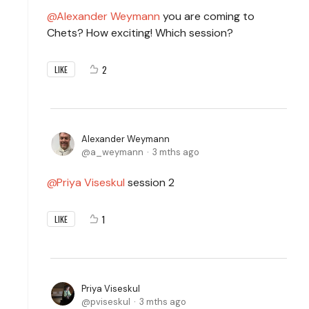
Alexander Weymann
you are coming to
Chets? How exciting! Which session?
2
LIKE
Alexander Weymann
a_weymann
3 mths ago
Priya Viseskul
session 2
1
LIKE
Priya Viseskul
pviseskul
3 mths ago