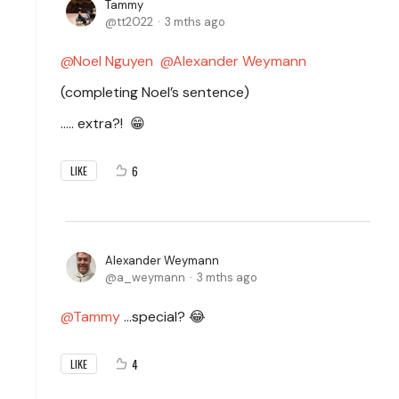
Tammy
tt2022
3 mths ago
Noel Nguyen
Alexander Weymann
(completing Noel’s sentence)
..… extra?!
😁
6
LIKE
Alexander Weymann
a_weymann
3 mths ago
Tammy
…special? 😂
4
LIKE