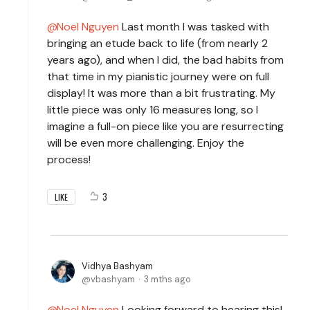
Noel Nguyen
Last month I was tasked with
bringing an etude back to life (from nearly 2
years ago), and when I did, the bad habits from
that time in my pianistic journey were on full
display! It was more than a bit frustrating. My
little piece was only 16 measures long, so I
imagine a full-on piece like you are resurrecting
will be even more challenging. Enjoy the
process!
3
LIKE
Vidhya Bashyam
vbashyam
3 mths ago
Noel Nguyen
Looking forward to hearing this!