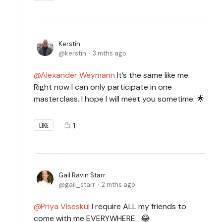
Kerstin
kerstin
3 mths ago
Alexander Weymann
It’s the same like me.
Right now I can only participate in one
masterclass. I hope I will meet you sometime. 🌟
1
LIKE
Gail Ravin Starr
gail_starr
2 mths ago
Priya Viseskul
I require ALL my friends to
come with me EVERYWHERE. 😂