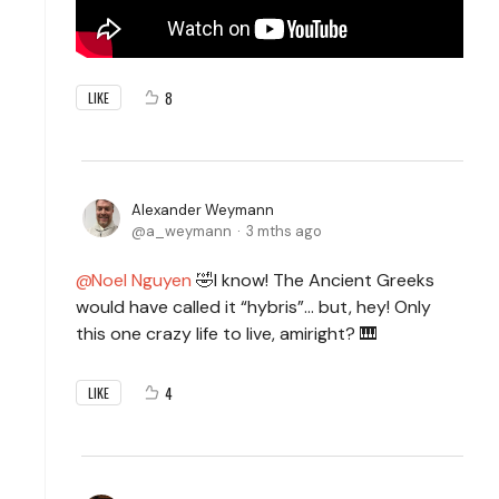
8
LIKE
Alexander Weymann
a_weymann
3 mths ago
Noel Nguyen
🤣I know! The Ancient Greeks
would have called it “hybris”… but, hey! Only
this one crazy life to live, amiright? 🎹
4
LIKE