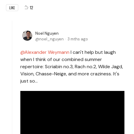
12
LIKE
Noel Nguyen
noel_nguyen
3 mths ago
Alexander Weymann
I can't help but laugh
when I think of our combined summer
repertoire: Scriabin no.3, Rach no.2, Wilde Jagd,
Vision, Chasse-Neige, and more craziness. It's
just so...