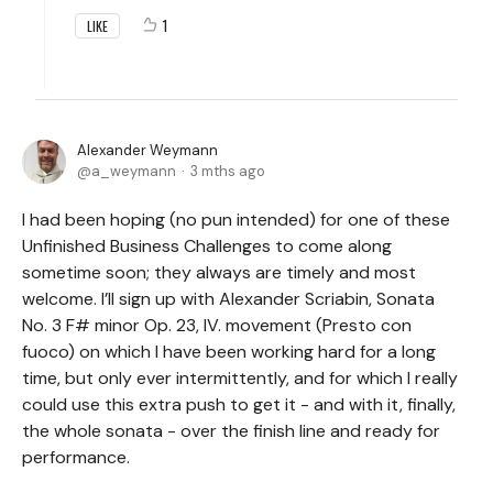
1
LIKE
Alexander Weymann
a_weymann
3 mths ago
I had been hoping (no pun intended) for one of these
Unfinished Business Challenges to come along
sometime soon; they always are timely and most
welcome. I’ll sign up with Alexander Scriabin, Sonata
No. 3 F# minor Op. 23, IV. movement (Presto con
fuoco) on which I have been working hard for a long
time, but only ever intermittently, and for which I really
could use this extra push to get it - and with it, finally,
the whole sonata - over the finish line and ready for
performance.