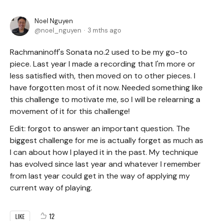
Noel Nguyen
noel_nguyen
3 mths ago
Rachmaninoff's Sonata no.2 used to be my go-to
piece. Last year I made a recording that I'm more or
less satisfied with, then moved on to other pieces. I
have forgotten most of it now. Needed something like
this challenge to motivate me, so I will be relearning a
movement of it for this challenge!
Edit: forgot to answer an important question. The
biggest challenge for me is actually forget as much as
I can about how I played it in the past. My technique
has evolved since last year and whatever I remember
from last year could get in the way of applying my
current way of playing.
12
LIKE