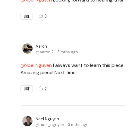
3
LIKE
Aaron
aaron.2
3 mths ago
Noel Nguyen
I always want to learn this piece.
Amazing piece! Next time!
2
LIKE
Noel Nguyen
noel_nguyen
3 mths ago