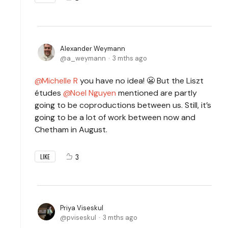
Alexander Weymann
a_weymann
3 mths ago
Michelle R
you have no idea! 😬 But the Liszt
études
Noel Nguyen
mentioned are partly
going to be coproductions between us.
Still, it’s
going to be a lot of work between now and
Chetham in August.
3
LIKE
Priya Viseskul
pviseskul
3 mths ago