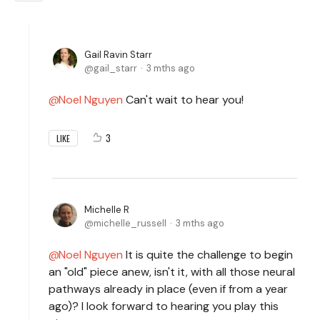
Gail Ravin Starr
gail_starr
3 mths ago
Noel Nguyen
Can't wait to hear you!
3
LIKE
Michelle R
michelle_russell
3 mths ago
Noel Nguyen
It is quite the challenge to begin
an "old" piece anew, isn't it, with all those neural
pathways already in place (even if from a year
ago)? I look forward to hearing you play this