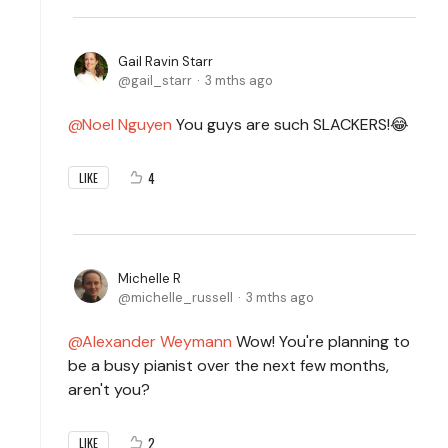
Gail Ravin Starr
gail_starr
3 mths ago
Noel Nguyen
You guys are such SLACKERS!😂
4
LIKE
Michelle R
michelle_russell
3 mths ago
Alexander Weymann
Wow! You're planning to
be a busy pianist over the next few months,
aren't you?
2
LIKE