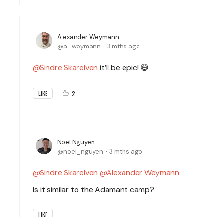
Alexander Weymann
a_weymann
3 mths ago
Sindre Skarelven
it’ll be epic! 😄
2
LIKE
Noel Nguyen
noel_nguyen
3 mths ago
Sindre Skarelven
Alexander Weymann
Is it similar to the Adamant camp?
LIKE