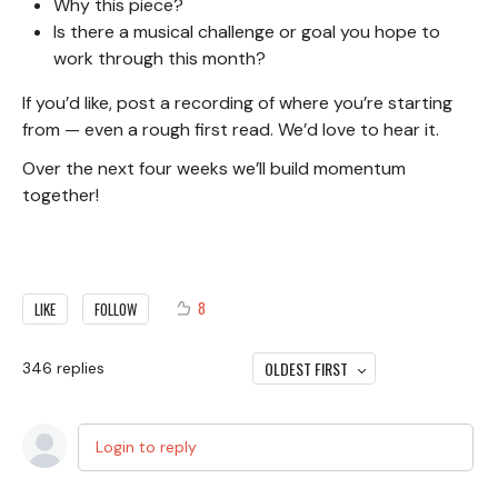
Why this piece?
Is there a musical challenge or goal you hope to
work through this month?
If you’d like, post a recording of where you’re starting
from — even a rough first read. We’d love to hear it.
Over the next four weeks we’ll build momentum
together!
8
LIKE
FOLLOW
OLDEST FIRST
346
replies
Login to reply