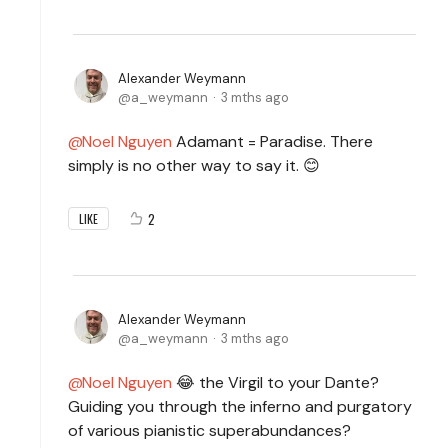
Alexander Weymann
a_weymann
3 mths ago
Noel Nguyen
Adamant = Paradise. There
simply is no other way to say it. 😊
2
LIKE
Alexander Weymann
a_weymann
3 mths ago
Noel Nguyen
😂 the
Virgil to your Dante?
Guiding you through the inferno and purgatory
of various pianistic superabundances?