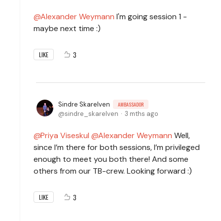
Alexander Weymann
I'm going session 1 -
maybe next time :)
3
LIKE
Sindre Skarelven
AMBASSADOR
sindre_skarelven
3 mths ago
Priya Viseskul
Alexander Weymann
Well,
since I’m there for both sessions, I’m privileged
enough to meet you both there! And some
others from our TB-crew. Looking forward :)
3
LIKE