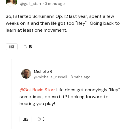
gail_starr
3 mths ago
So, I started Schumann Op. 12 last year, spent a few
weeks on it and then life got too "lifey". Going back to
learn at least one movement.
15
LIKE
Michelle R
michelle_russell
3 mths ago
Gail Ravin Starr
Life does get annoyingly "lifey"
sometimes, doesn't it? Looking forward to
hearing you play!
3
LIKE