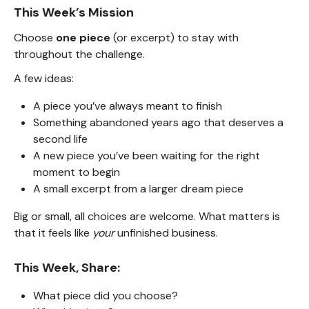
This Week’s Mission
Choose
one piece
(or excerpt) to stay with
throughout the challenge.
A few ideas:
A piece you’ve always meant to finish
Something abandoned years ago that deserves a
second life
A new piece you’ve been waiting for the right
moment to begin
A small excerpt from a larger dream piece
Big or small, all choices are welcome. What matters is
that it feels like
your
unfinished business.
This Week, Share:
What piece did you choose?