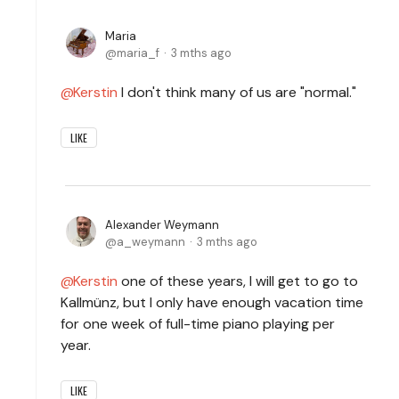
Maria
maria_f
3 mths ago
Kerstin
I don't think many of us are "normal."
LIKE
Alexander Weymann
a_weymann
3 mths ago
Kerstin
one of these years, I will get to go to
Kallmünz, but I only have enough vacation time
for one week of full-time piano playing per
year.
LIKE