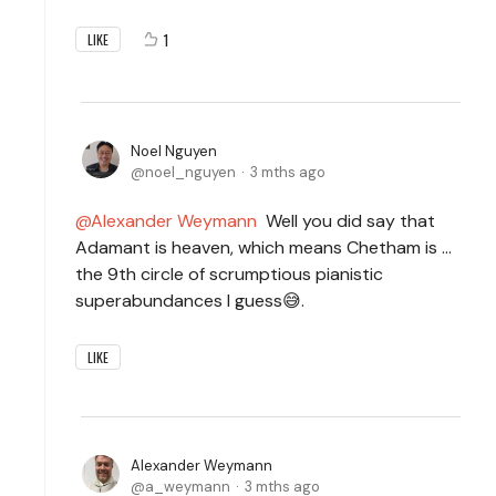
1
LIKE
Noel Nguyen
noel_nguyen
3 mths ago
Alexander Weymann
Well you did say that
Adamant is heaven, which means Chetham is ...
the 9th circle of scrumptious pianistic
superabundances I guess😅.
LIKE
Alexander Weymann
a_weymann
3 mths ago