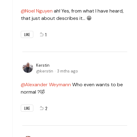
Noel Nguyen
ah! Yes, from what I have heard,
that just about describes it… 😁
1
LIKE
Kerstin
kerstin
3 mths ago
Alexander Weymann
Who even wants to be
normal ?🤣
2
LIKE