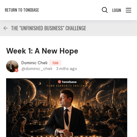
RETURN TO TONEBASE
LOGIN
THE "UNFINISHED BUSINESS" CHALLENGE
Week 1: A New Hope
Dominic Cheli
TEAM
dominic_cheli
3 mths ago