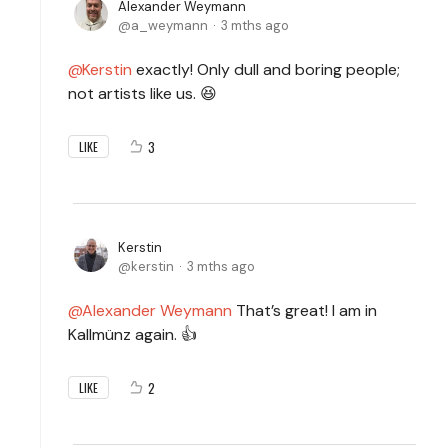
Alexander Weymann
a_weymann
3 mths ago
Kerstin
exactly! Only dull and boring people;
not artists like us. 😆
3
LIKE
Kerstin
kerstin
3 mths ago
Alexander Weymann
That’s great! I am in
Kallmünz again. 👍
2
LIKE