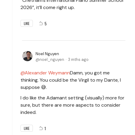
“Chetham’s International Piano Summer School
2026”, it’ll come right up.
5
LIKE
Noel Nguyen
noel_nguyen
3 mths ago
Alexander Weymann
Damn, you got me
thinking. You could be the Virgil to my Dante, I
suppose 😅.
I do like the Adamant setting (visually) more for
sure, but there are more aspects to consider
indeed.
1
LIKE