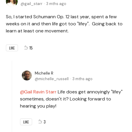
gail_starr
3 mths ago
So, I started Schumann Op. 12 last year, spent a few
weeks on it and then life got too "lifey". Going back to
learn at least one movement.
15
LIKE
Michelle R
michelle_russell
3 mths ago
Gail Ravin Starr
Life does get annoyingly "lifey"
sometimes, doesn't it? Looking forward to
hearing you play!
3
LIKE