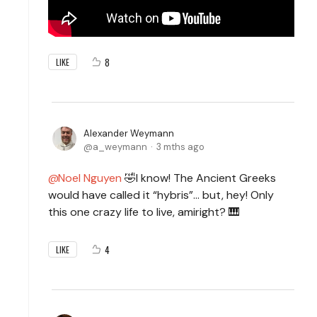
8
LIKE
Alexander Weymann
a_weymann
3 mths ago
Noel Nguyen
🤣I know! The Ancient Greeks
would have called it “hybris”… but, hey! Only
this one crazy life to live, amiright? 🎹
4
LIKE