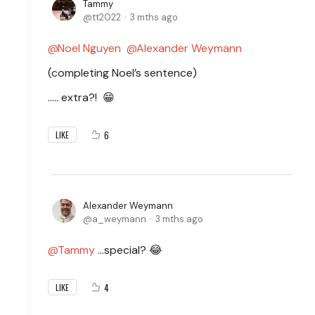
Tammy
tt2022
3 mths ago
Noel Nguyen
Alexander Weymann
(completing Noel’s sentence)
..… extra?!
😁
6
LIKE
Alexander Weymann
a_weymann
3 mths ago
Tammy
…special? 😂
4
LIKE