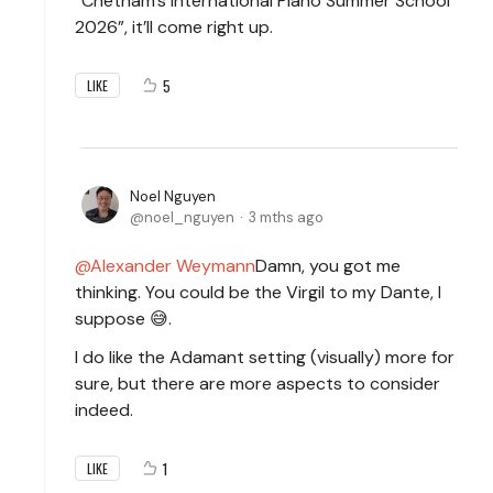
“Chetham’s International Piano Summer School
2026”, it’ll come right up.
5
LIKE
Noel Nguyen
noel_nguyen
3 mths ago
Alexander Weymann
Damn, you got me
thinking. You could be the Virgil to my Dante, I
suppose 😅.
I do like the Adamant setting (visually) more for
sure, but there are more aspects to consider
indeed.
1
LIKE