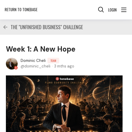
RETURN TO TONEBASE
LOGIN
THE "UNFINISHED BUSINESS" CHALLENGE
Week 1: A New Hope
Dominic Cheli
TEAM
dominic_cheli
3 mths ago