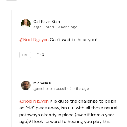
Gail Ravin Starr
gail_starr
3 mths ago
Noel Nguyen
Can't wait to hear you!
3
LIKE
Michelle R
michelle_russell
3 mths ago
Noel Nguyen
It is quite the challenge to begin
an "old" piece anew, isn't it, with all those neural
pathways already in place (even if from a year
ago)? I look forward to hearing you play this