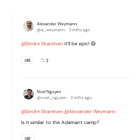
Alexander Weymann
a_weymann
3 mths ago
Sindre Skarelven
it’ll be epic! 😄
2
LIKE
Noel Nguyen
noel_nguyen
3 mths ago
Sindre Skarelven
Alexander Weymann
Is it similar to the Adamant camp?
LIKE