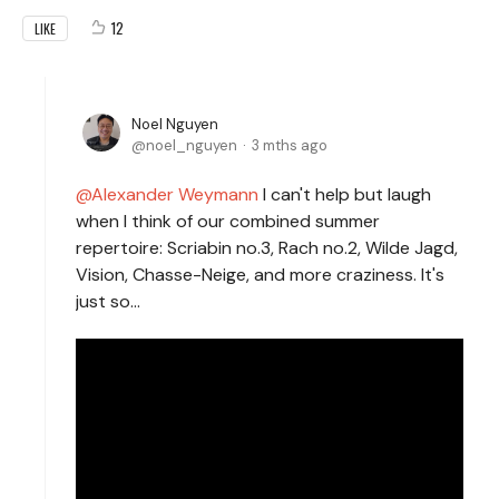
12
LIKE
Noel Nguyen
noel_nguyen
3 mths ago
Alexander Weymann
I can't help but laugh
when I think of our combined summer
repertoire: Scriabin no.3, Rach no.2, Wilde Jagd,
Vision, Chasse-Neige, and more craziness. It's
just so...