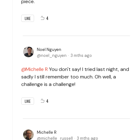
piece.
4
LIKE
Noel Nguyen
noel_nguyen
3 mths ago
Michelle R
You don't say! I tried last night, and
sadly I still remember too much. Oh well, a
challenge is a challenge!
4
LIKE
Michelle R
michelle_russell
3 mths ago