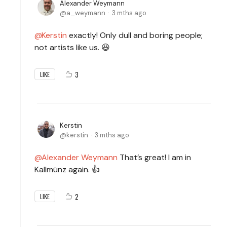
Alexander Weymann
a_weymann
3 mths ago
Kerstin
exactly! Only dull and boring people;
not artists like us. 😆
3
LIKE
Kerstin
kerstin
3 mths ago
Alexander Weymann
That’s great! I am in
Kallmünz again. 👍
2
LIKE