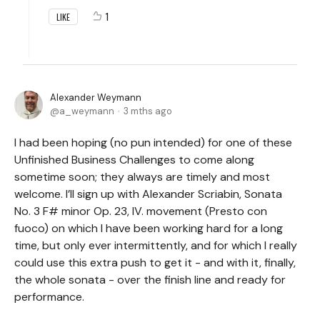
1
LIKE
Alexander Weymann
a_weymann
3 mths ago
I had been hoping (no pun intended) for one of these
Unfinished Business Challenges to come along
sometime soon; they always are timely and most
welcome. I’ll sign up with Alexander Scriabin, Sonata
No. 3 F# minor Op. 23, IV. movement (Presto con
fuoco) on which I have been working hard for a long
time, but only ever intermittently, and for which I really
could use this extra push to get it - and with it, finally,
the whole sonata - over the finish line and ready for
performance.