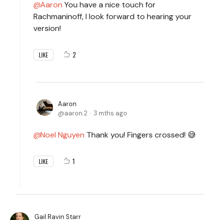
Aaron
You have a nice touch for
Rachmaninoff, I look forward to hearing your
version!
2
LIKE
Aaron
aaron.2
3 mths ago
Noel Nguyen
Thank you! Fingers crossed! 😅
1
LIKE
Gail Ravin Starr