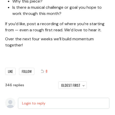
Why this piece?
Is there a musical challenge or goal you hope to
work through this month?
If you’d like, post a recording of where you’re starting
from — even a rough first read. We’d love to hear it.
Over the next four weeks we’ll build momentum
together!
8
LIKE
FOLLOW
OLDEST FIRST
346
replies
Login to reply