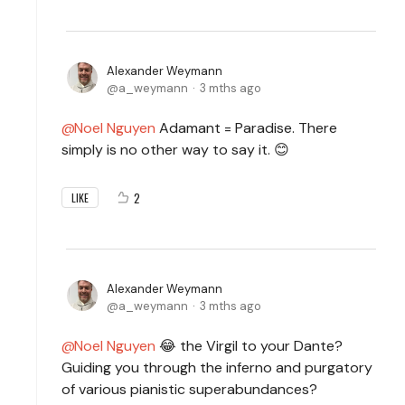
Alexander Weymann
a_weymann
3 mths ago
Noel Nguyen
Adamant = Paradise. There
simply is no other way to say it. 😊
2
LIKE
Alexander Weymann
a_weymann
3 mths ago
Noel Nguyen
😂 the
Virgil to your Dante?
Guiding you through the inferno and purgatory
of various pianistic superabundances?