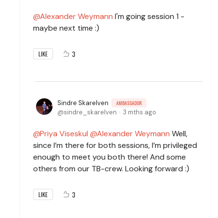
Alexander Weymann
I'm going session 1 -
maybe next time :)
3
LIKE
Sindre Skarelven
AMBASSADOR
sindre_skarelven
3 mths ago
Priya Viseskul
Alexander Weymann
Well,
since I’m there for both sessions, I’m privileged
enough to meet you both there! And some
others from our TB-crew. Looking forward :)
3
LIKE