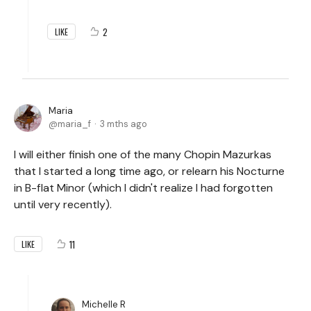
2
LIKE
Maria
maria_f
3 mths ago
I will either finish one of the many Chopin Mazurkas
that I started a long time ago, or relearn his Nocturne
in B-flat Minor (which I didn't realize I had forgotten
until very recently).
11
LIKE
Michelle R