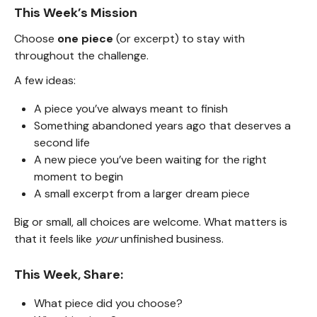
This Week’s Mission
Choose
one piece
(or excerpt) to stay with
throughout the challenge.
A few ideas:
A piece you’ve always meant to finish
Something abandoned years ago that deserves a
second life
A new piece you’ve been waiting for the right
moment to begin
A small excerpt from a larger dream piece
Big or small, all choices are welcome. What matters is
that it feels like
your
unfinished business.
This Week, Share:
What piece did you choose?