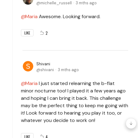
michelle_russell
3 mths ago
Maria
Awesome. Looking forward.
2
LIKE
Shivani
shivani
3 mths ago
Maria
I just started relearning the b-flat
minor nocturne too! I played it a few years ago
and hoping I can bring it back. This challenge
may be the perfect thing to keep me going with
it! Look forward to hearing you play it too, or
whatever you decide to work on!
4
LIKE