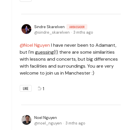
Sindre Skarelven
AMBASSADOR
sindre_skarelven
3 mths ago
Noel Nguyen
I have never been to Adamant,
but I'm
guessing(!)
there are some similarities
with lessons and concerts, but big differences
with facilities and surroundings. You are very
welcome to join us in Manchester :)
1
LIKE
Noel Nguyen
noel_nguyen
3 mths ago