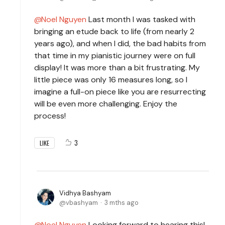
Noel Nguyen
Last month I was tasked with
bringing an etude back to life (from nearly 2
years ago), and when I did, the bad habits from
that time in my pianistic journey were on full
display! It was more than a bit frustrating. My
little piece was only 16 measures long, so I
imagine a full-on piece like you are resurrecting
will be even more challenging. Enjoy the
process!
3
LIKE
Vidhya Bashyam
vbashyam
3 mths ago
Noel Nguyen
Looking forward to hearing this!