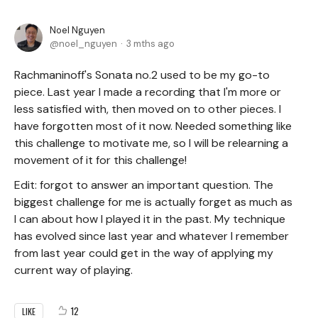
Noel Nguyen
noel_nguyen
3 mths ago
Rachmaninoff's Sonata no.2 used to be my go-to
piece. Last year I made a recording that I'm more or
less satisfied with, then moved on to other pieces. I
have forgotten most of it now. Needed something like
this challenge to motivate me, so I will be relearning a
movement of it for this challenge!
Edit: forgot to answer an important question. The
biggest challenge for me is actually forget as much as
I can about how I played it in the past. My technique
has evolved since last year and whatever I remember
from last year could get in the way of applying my
current way of playing.
12
LIKE