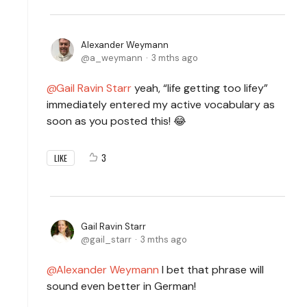
Alexander Weymann
a_weymann
3 mths ago
Gail Ravin Starr
yeah, “life getting too lifey”
immediately entered my active vocabulary as
soon as you posted this! 😂
3
LIKE
Gail Ravin Starr
gail_starr
3 mths ago
Alexander Weymann
I bet that phrase will
sound even better in German!