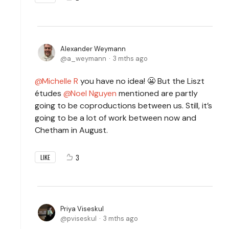
Alexander Weymann
a_weymann
3 mths ago
Michelle R
you have no idea! 😬 But the Liszt
études
Noel Nguyen
mentioned are partly
going to be coproductions between us.
Still, it’s
going to be a lot of work between now and
Chetham in August.
3
LIKE
Priya Viseskul
pviseskul
3 mths ago