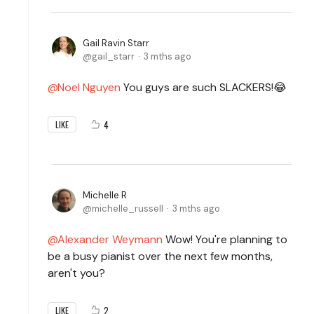
Gail Ravin Starr
gail_starr
3 mths ago
Noel Nguyen
You guys are such SLACKERS!😂
4
LIKE
Michelle R
michelle_russell
3 mths ago
Alexander Weymann
Wow! You're planning to
be a busy pianist over the next few months,
aren't you?
2
LIKE