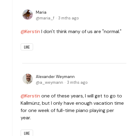
Maria
maria_f
3 mths ago
Kerstin
I don't think many of us are "normal."
LIKE
Alexander Weymann
a_weymann
3 mths ago
Kerstin
one of these years, I will get to go to
Kallmünz, but I only have enough vacation time
for one week of full-time piano playing per
year.
LIKE