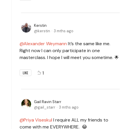
Kerstin
kerstin
3 mths ago
Alexander Weymann
It’s the same like me.
Right now I can only participate in one
masterclass. I hope I will meet you sometime. 🌟
1
LIKE
Gail Ravin Starr
gail_starr
3 mths ago
Priya Viseskul
I require ALL my friends to
come with me EVERYWHERE. 😂