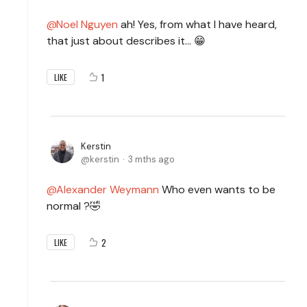
Noel Nguyen
ah! Yes, from what I have heard,
that just about describes it… 😁
1
LIKE
Kerstin
kerstin
3 mths ago
Alexander Weymann
Who even wants to be
normal ?🤣
2
LIKE