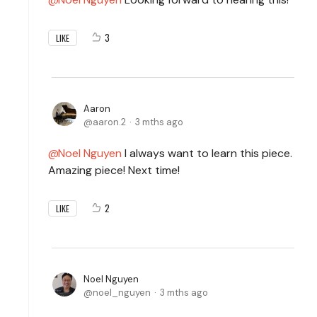
3
LIKE
Aaron
aaron.2
3 mths ago
Noel Nguyen
I always want to learn this piece.
Amazing piece! Next time!
2
LIKE
Noel Nguyen
noel_nguyen
3 mths ago