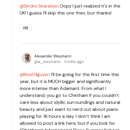
Sindre Skarelven
Oops I just realized it's in the
UK! I guess I'll skip this one then, but thanks!
LIKE
Alexander Weymann
a_weymann
3 mths ago
Noel Nguyen
I’ll be going for the first time this
year, but it is MUCH bigger and significantly
more intense than Adamant. From what I
understand, you go to Chetham if you couldn’t
care less about idyllic surroundings and natural
beauty and just want to nerd out about piano
playing for 16 hours a day. I don’t think I am
allowed to post a link here, but if you look for