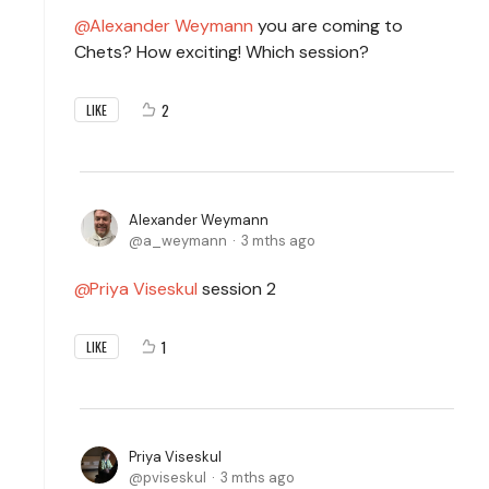
Alexander Weymann
you are coming to
Chets? How exciting! Which session?
2
LIKE
Alexander Weymann
a_weymann
3 mths ago
Priya Viseskul
session 2
1
LIKE
Priya Viseskul
pviseskul
3 mths ago