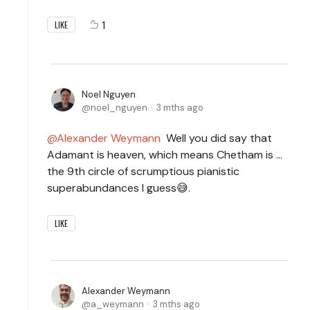
1
LIKE
Noel Nguyen
noel_nguyen
3 mths ago
Alexander Weymann
Well you did say that
Adamant is heaven, which means Chetham is ...
the 9th circle of scrumptious pianistic
superabundances I guess😅.
LIKE
Alexander Weymann
a_weymann
3 mths ago