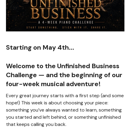
Starting on May 4th...
Welcome to the
Unfinished Business
Challenge
— and the beginning of our
four-week musical adventure!
Every great journey starts with a first step (and some
hope!) This week is about choosing your piece:
something you’ve always wanted to learn, something
you started and left behind, or something unfinished
that keeps calling you back.