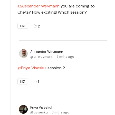
Alexander Weymann
you are coming to
Chets? How exciting! Which session?
2
LIKE
Alexander Weymann
a_weymann
3 mths ago
Priya Viseskul
session 2
1
LIKE
Priya Viseskul
pviseskul
3 mths ago