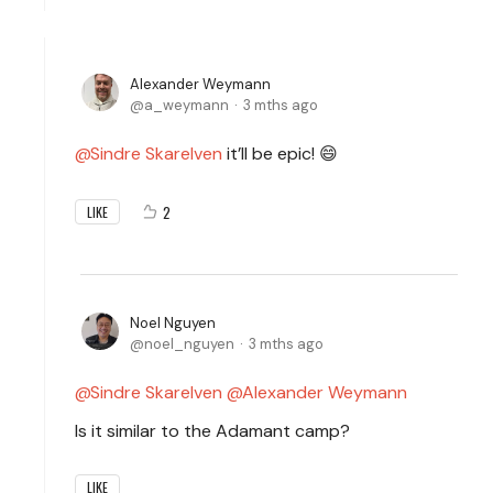
Alexander Weymann
a_weymann
3 mths ago
Sindre Skarelven
it’ll be epic! 😄
2
LIKE
Noel Nguyen
noel_nguyen
3 mths ago
Sindre Skarelven
Alexander Weymann
Is it similar to the Adamant camp?
LIKE