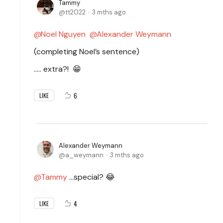
Tammy
tt2022
3 mths ago
Noel Nguyen
Alexander Weymann
(completing Noel’s sentence)
..… extra?!
😁
6
LIKE
Alexander Weymann
a_weymann
3 mths ago
Tammy
…special? 😂
4
LIKE