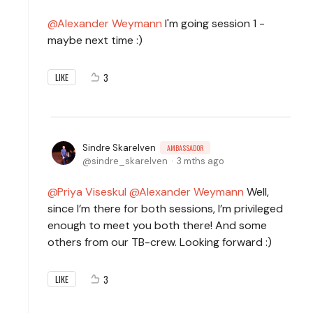
Alexander Weymann
I'm going session 1 -
maybe next time :)
3
LIKE
Sindre Skarelven
AMBASSADOR
sindre_skarelven
3 mths ago
Priya Viseskul
Alexander Weymann
Well,
since I’m there for both sessions, I’m privileged
enough to meet you both there! And some
others from our TB-crew. Looking forward :)
3
LIKE