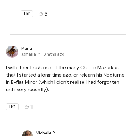
2
LIKE
Maria
maria_f
3 mths ago
I will either finish one of the many Chopin Mazurkas
that I started a long time ago, or relearn his Nocturne
in B-flat Minor (which I didn't realize I had forgotten
until very recently).
11
LIKE
Michelle R