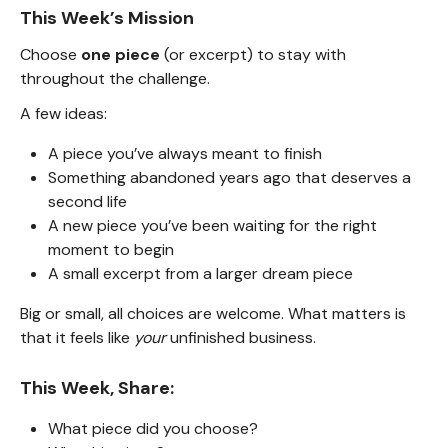
This Week’s Mission
Choose
one piece
(or excerpt) to stay with
throughout the challenge.
A few ideas:
A piece you’ve always meant to finish
Something abandoned years ago that deserves a
second life
A new piece you’ve been waiting for the right
moment to begin
A small excerpt from a larger dream piece
Big or small, all choices are welcome. What matters is
that it feels like
your
unfinished business.
This Week, Share:
What piece did you choose?