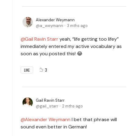
Alexander Weymann
a_weymann
3 mths ago
Gail Ravin Starr
yeah, “life getting too lifey”
immediately entered my active vocabulary as
soon as you posted this! 😂
3
LIKE
Gail Ravin Starr
gail_starr
2 mths ago
Alexander Weymann
I bet that phrase will
sound even better in German!