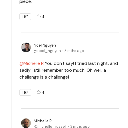
piece.
4
LIKE
Noel Nguyen
noel_nguyen
3 mths ago
Michelle R
You don't say! I tried last night, and
sadly I still remember too much. Oh well, a
challenge is a challenge!
4
LIKE
Michelle R
michelle_russell
3 mths ago