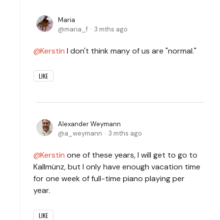
Maria
maria_f
3 mths ago
Kerstin
I don't think many of us are "normal."
LIKE
Alexander Weymann
a_weymann
3 mths ago
Kerstin
one of these years, I will get to go to
Kallmünz, but I only have enough vacation time
for one week of full-time piano playing per
year.
LIKE