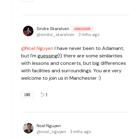
Sindre Skarelven
AMBASSADOR
sindre_skarelven
3 mths ago
Noel Nguyen
I have never been to Adamant,
but I'm
guessing(!)
there are some similarities
with lessons and concerts, but big differences
with facilities and surroundings. You are very
welcome to join us in Manchester :)
1
LIKE
Noel Nguyen
noel_nguyen
3 mths ago