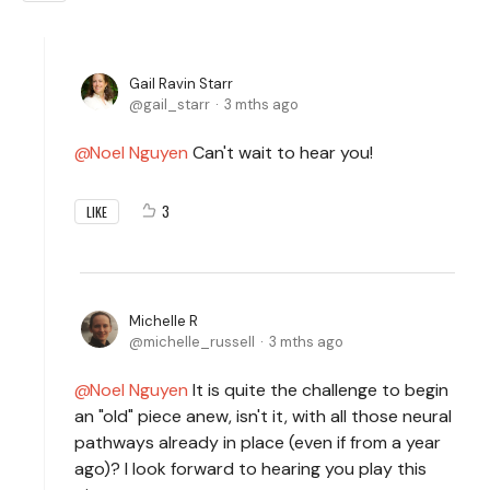
Gail Ravin Starr
gail_starr
3 mths ago
Noel Nguyen
Can't wait to hear you!
3
LIKE
Michelle R
michelle_russell
3 mths ago
Noel Nguyen
It is quite the challenge to begin
an "old" piece anew, isn't it, with all those neural
pathways already in place (even if from a year
ago)? I look forward to hearing you play this