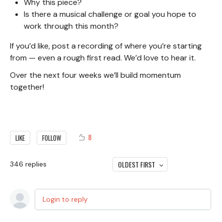
Why this piece?
Is there a musical challenge or goal you hope to
work through this month?
If you’d like, post a recording of where you’re starting
from — even a rough first read. We’d love to hear it.
Over the next four weeks we’ll build momentum
together!
8
LIKE
FOLLOW
OLDEST FIRST
346
replies
Login to reply