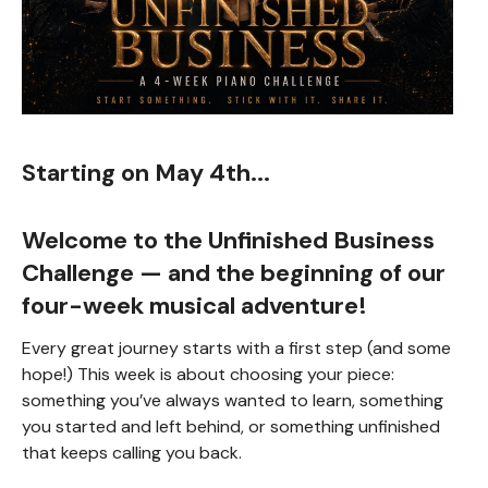
Starting on May 4th...
Welcome to the
Unfinished Business
Challenge
— and the beginning of our
four-week musical adventure!
Every great journey starts with a first step (and some
hope!) This week is about choosing your piece:
something you’ve always wanted to learn, something
you started and left behind, or something unfinished
that keeps calling you back.