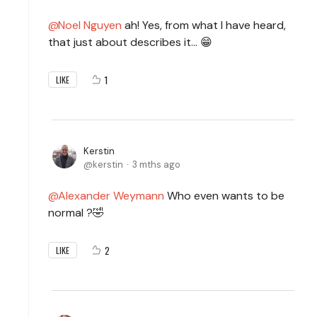
Noel Nguyen
ah! Yes, from what I have heard,
that just about describes it… 😁
1
LIKE
Kerstin
kerstin
3 mths ago
Alexander Weymann
Who even wants to be
normal ?🤣
2
LIKE