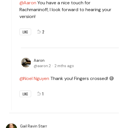
Aaron
You have a nice touch for
Rachmaninoff, I look forward to hearing your
version!
2
LIKE
Aaron
aaron.2
2 mths ago
Noel Nguyen
Thank you! Fingers crossed! 😅
1
LIKE
Gail Ravin Starr