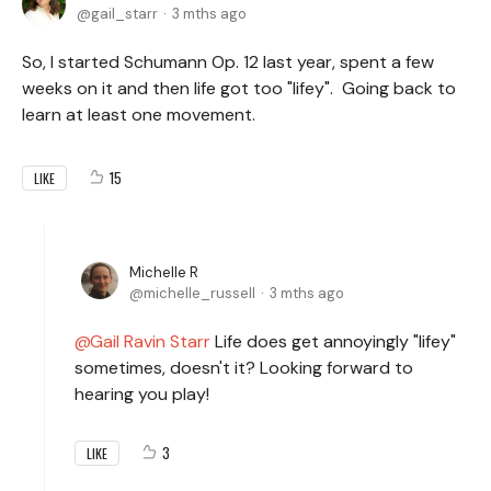
gail_starr
3 mths ago
So, I started Schumann Op. 12 last year, spent a few
weeks on it and then life got too "lifey". Going back to
learn at least one movement.
15
LIKE
Michelle R
michelle_russell
3 mths ago
Gail Ravin Starr
Life does get annoyingly "lifey"
sometimes, doesn't it? Looking forward to
hearing you play!
3
LIKE