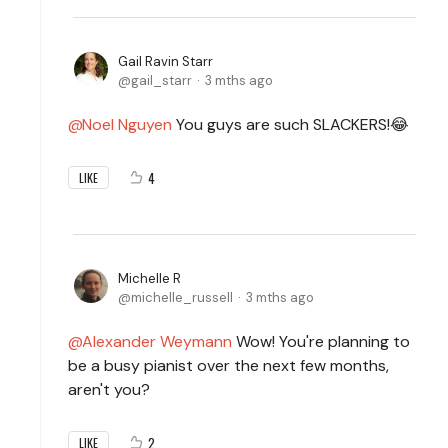
Gail Ravin Starr
gail_starr
3 mths ago
Noel Nguyen
You guys are such SLACKERS!😂
4
LIKE
Michelle R
michelle_russell
3 mths ago
Alexander Weymann
Wow! You're planning to
be a busy pianist over the next few months,
aren't you?
2
LIKE