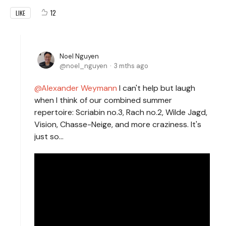
12
LIKE
Noel Nguyen
noel_nguyen
3 mths ago
Alexander Weymann
I can't help but laugh
when I think of our combined summer
repertoire: Scriabin no.3, Rach no.2, Wilde Jagd,
Vision, Chasse-Neige, and more craziness. It's
just so...