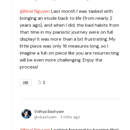
Noel Nguyen
Last month I was tasked with
bringing an etude back to life (from nearly 2
years ago), and when I did, the bad habits from
that time in my pianistic journey were on full
display! It was more than a bit frustrating. My
little piece was only 16 measures long, so I
imagine a full-on piece like you are resurrecting
will be even more challenging. Enjoy the
process!
3
LIKE
Vidhya Bashyam
vbashyam
3 mths ago
Noel Nguyen
Looking forward to hearing this!