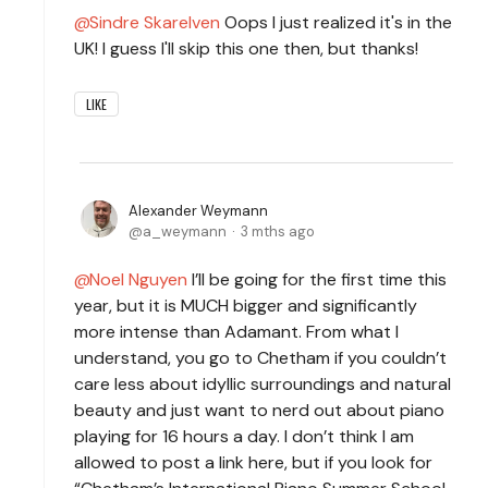
Sindre Skarelven
Oops I just realized it's in the
UK! I guess I'll skip this one then, but thanks!
LIKE
Alexander Weymann
a_weymann
3 mths ago
Noel Nguyen
I’ll be going for the first time this
year, but it is MUCH bigger and significantly
more intense than Adamant. From what I
understand, you go to Chetham if you couldn’t
care less about idyllic surroundings and natural
beauty and just want to nerd out about piano
playing for 16 hours a day. I don’t think I am
allowed to post a link here, but if you look for