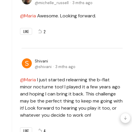
michelle_russell
3 mths ago
Maria
Awesome. Looking forward.
2
LIKE
Shivani
shivani
3 mths ago
Maria
I just started relearning the b-flat
minor nocturne too! I played it a few years ago
and hoping I can bring it back. This challenge
may be the perfect thing to keep me going with
it! Look forward to hearing you play it too, or
whatever you decide to work on!
4
LIKE