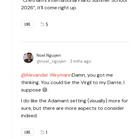
“Chetham’s International Piano Summer School
2026”, it’ll come right up.
5
LIKE
Noel Nguyen
noel_nguyen
3 mths ago
Alexander Weymann
Damn, you got me
thinking. You could be the Virgil to my Dante, I
suppose 😅.
I do like the Adamant setting (visually) more for
sure, but there are more aspects to consider
indeed.
1
LIKE