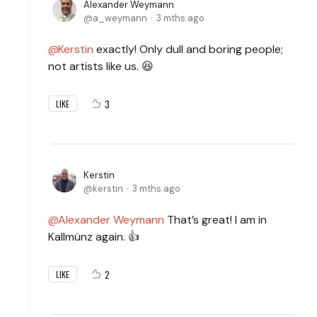
Alexander Weymann
a_weymann
3 mths ago
Kerstin
exactly! Only dull and boring people;
not artists like us. 😆
3
LIKE
Kerstin
kerstin
3 mths ago
Alexander Weymann
That’s great! I am in
Kallmünz again. 👍
2
LIKE