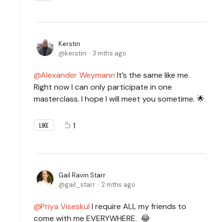
Kerstin
kerstin
3 mths ago
Alexander Weymann
It’s the same like me.
Right now I can only participate in one
masterclass. I hope I will meet you sometime. 🌟
1
LIKE
Gail Ravin Starr
gail_starr
2 mths ago
Priya Viseskul
I require ALL my friends to
come with me EVERYWHERE. 😂