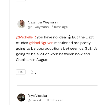
Alexander Weymann
a_weymann
3 mths ago
Michelle R
you have no idea! 😬 But the Liszt
études
Noel Nguyen
mentioned are partly
going to be coproductions between us.
Still, it’s
going to be a lot of work between now and
Chetham in August.
3
LIKE
Priya Viseskul
pviseskul
3 mths ago