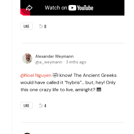
8
LIKE
Alexander Weymann
a_weymann
3 mths ago
Noel Nguyen
🤣I know! The Ancient Greeks
would have called it “hybris”… but, hey! Only
this one crazy life to live, amiright? 🎹
4
LIKE