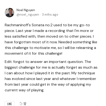
Noel Nguyen
noel_nguyen
3 mths ago
Rachmaninoff's Sonata no.2 used to be my go-to
piece. Last year I made a recording that I'm more or
less satisfied with, then moved on to other pieces. I
have forgotten most of it now. Needed something like
this challenge to motivate me, so I will be relearning a
movement of it for this challenge!
Edit: forgot to answer an important question. The
biggest challenge for me is actually forget as much as
I can about how I played it in the past. My technique
has evolved since last year and whatever I remember
from last year could get in the way of applying my
current way of playing.
12
LIKE