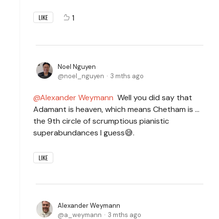
1
LIKE
Noel Nguyen
noel_nguyen
3 mths ago
Alexander Weymann
Well you did say that
Adamant is heaven, which means Chetham is ...
the 9th circle of scrumptious pianistic
superabundances I guess😅.
LIKE
Alexander Weymann
a_weymann
3 mths ago