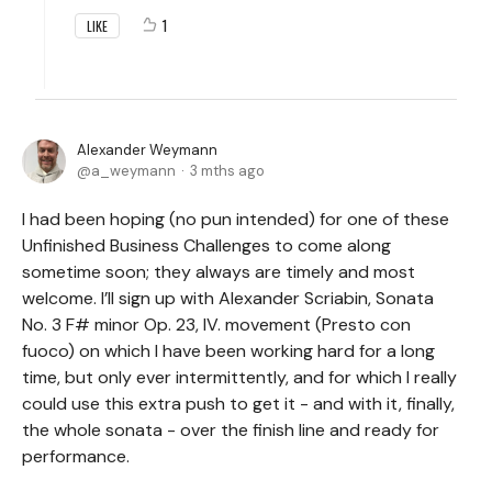
1
LIKE
Alexander Weymann
a_weymann
3 mths ago
I had been hoping (no pun intended) for one of these
Unfinished Business Challenges to come along
sometime soon; they always are timely and most
welcome. I’ll sign up with Alexander Scriabin, Sonata
No. 3 F# minor Op. 23, IV. movement (Presto con
fuoco) on which I have been working hard for a long
time, but only ever intermittently, and for which I really
could use this extra push to get it - and with it, finally,
the whole sonata - over the finish line and ready for
performance.