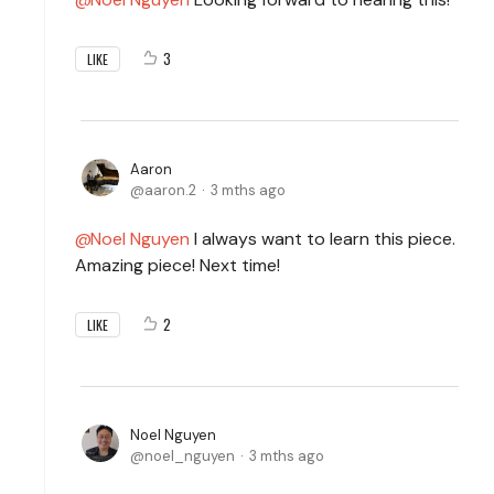
3
LIKE
Aaron
aaron.2
3 mths ago
Noel Nguyen
I always want to learn this piece.
Amazing piece! Next time!
2
LIKE
Noel Nguyen
noel_nguyen
3 mths ago