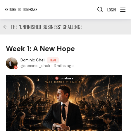
RETURN TO TONEBASE
LOGIN
THE "UNFINISHED BUSINESS" CHALLENGE
Week 1: A New Hope
Dominic Cheli
TEAM
dominic_cheli
3 mths ago