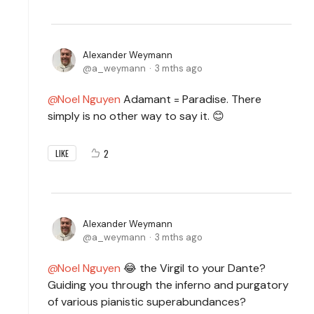
Alexander Weymann
a_weymann
3 mths ago
Noel Nguyen
Adamant = Paradise. There
simply is no other way to say it. 😊
2
LIKE
Alexander Weymann
a_weymann
3 mths ago
Noel Nguyen
😂 the
Virgil to your Dante?
Guiding you through the inferno and purgatory
of various pianistic superabundances?