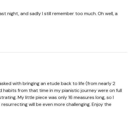
last night, and sadly I still remember too much. Oh well, a
sked with bringing an etude back to life (from nearly 2
d habits from that time in my pianistic journey were on full
strating. My little piece was only 16 measures long, so I
e resurrecting will be even more challenging. Enjoy the