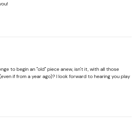
you!
enge to begin an "old" piece anew, isn't it, with all those
even if from a year ago)? I look forward to hearing you play