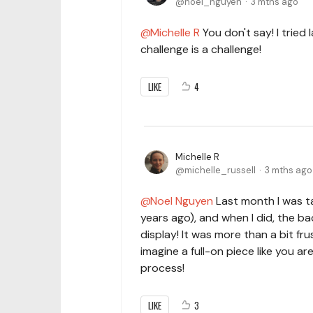
noel_nguyen
3 mths ago
Michelle R
You don't say! I tried 
challenge is a challenge!
LIKE
4
Michelle R
michelle_russell
3 mths ago
Noel Nguyen
Last month I was ta
years ago), and when I did, the ba
display! It was more than a bit fru
imagine a full-on piece like you ar
process!
LIKE
3