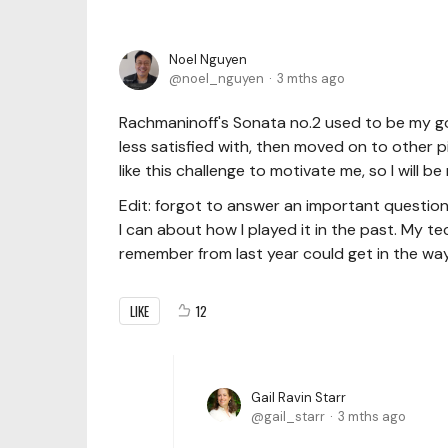
Noel Nguyen
noel_nguyen
3 mths ago
Rachmaninoff's Sonata no.2 used to be my go-
less satisfied with, then moved on to other 
like this challenge to motivate me, so I will b
Edit: forgot to answer an important question
I can about how I played it in the past. My t
remember from last year could get in the way
LIKE
12
Gail Ravin Starr
gail_starr
3 mths ago