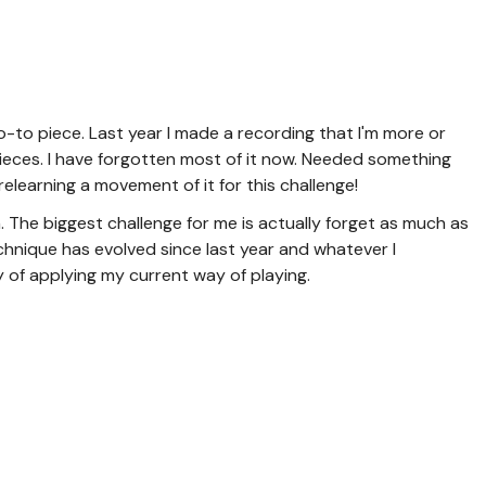
to piece. Last year I made a recording that I'm more or
pieces. I have forgotten most of it now. Needed something
e relearning a movement of it for this challenge!
. The biggest challenge for me is actually forget as much as
echnique has evolved since last year and whatever I
 of applying my current way of playing.