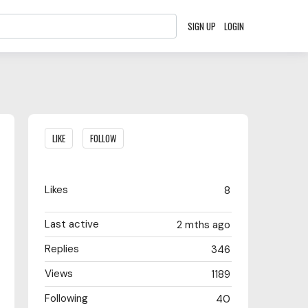
SIGN UP
LOGIN
Content aside
LIKE
FOLLOW
Likes
8
Last active
2 mths ago
Replies
346
Views
1189
Following
40