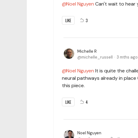
Noel Nguyen
Can't wait to hear 
LIKE
3
Michelle R
michelle_russell
3 mths ago
Noel Nguyen
It is quite the chall
neural pathways already in place (
this piece.
LIKE
4
Noel Nguyen