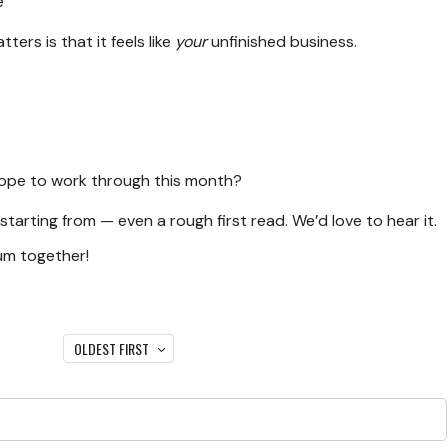
e
ters is that it feels like
your
unfinished business.
 hope to work through this month?
 starting from — even a rough first read. We’d love to hear it.
um together!
OLDEST FIRST