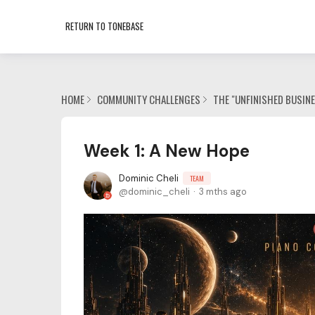
RETURN TO TONEBASE
HOME
COMMUNITY CHALLENGES
THE "UNFINISHED BUSIN
Week 1: A New Hope
Dominic Cheli
TEAM
dominic_cheli
3 mths ago