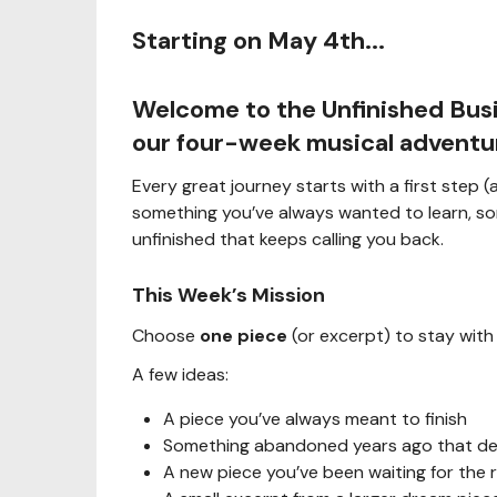
Starting on May 4th...
Welcome to the
Unfinished Bus
our four-week musical adventu
Every great journey starts with a first step
something you’ve always wanted to learn, so
unfinished that keeps calling you back.
This Week’s Mission
Choose
one piece
(or excerpt) to stay with
A few ideas:
A piece you’ve always meant to finish
Something abandoned years ago that des
A new piece you’ve been waiting for the 