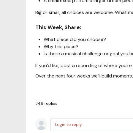
A small excerpt from a larger dream piec
Big or small, all choices are welcome. What mat
This Week, Share:
What piece did you choose?
Why this piece?
Is there a musical challenge or goal you
If you’d like, post a recording of where you’re
Over the next four weeks we’ll build moment
346
replies
Login to reply