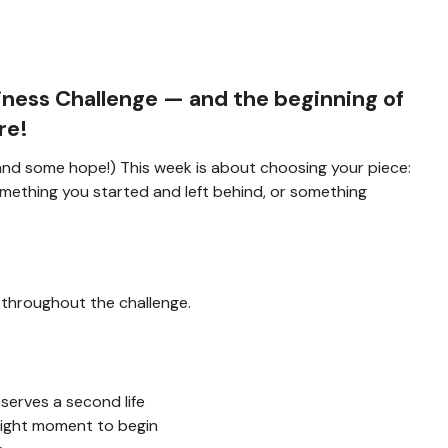
iness Challenge
— and the beginning of
re!
 (and some hope!) This week is about choosing your piece:
mething you started and left behind, or something
 throughout the challenge.
erves a second life
right moment to begin