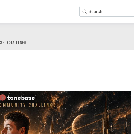
Search
ESS" CHALLENGE