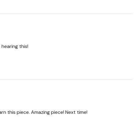
hearing this!
arn this piece. Amazing piece! Next time!