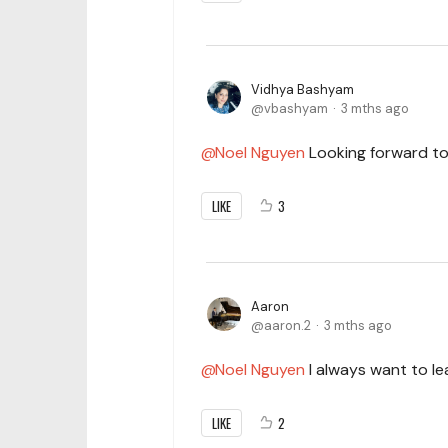
Vidhya Bashyam
vbashyam
3 mths ago
Noel Nguyen
Looking forward to 
LIKE
3
Aaron
aaron.2
3 mths ago
Noel Nguyen
I always want to le
LIKE
2