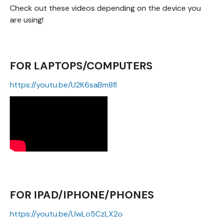
Check out these videos depending on the device you
are using!
FOR LAPTOPS/COMPUTERS
https://youtu.be/U2K6saBm8fI
FOR IPAD/IPHONE/PHONES
https://youtu.be/UwLo5CzLX2o