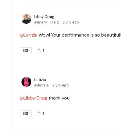
Libby Craig
mary_craig
2 yrs ago
Letizia
Wow! Your performance is so beautiful!
1
LIKE
Letizia
letizia
2 yrs ago
Libby Craig
thank you!
1
LIKE