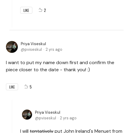
2
LIKE
Priya Viseskul
pviseskul
2 yrs ago
I want to put my name down first and confirm the
piece closer to the date - thank you! :)
5
LIKE
Priya Viseskul
pviseskul
2 yrs ago
I will
tentatively
put John Ireland's Menuet from