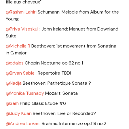
fille aux cheveux"
Rashmi Lahiri
Schumann: Melodie from Album for the
Young
Priya Viseskul
: John Ireland: Menuet from Downland
Suite
Michelle R
Beethoven: 1st movement from Sonatina
in G major
cdales
Chopin Nocturne op.62 no.1
Bryan Sable
: Repertoire TBD!
Nadja
Beethoven: Pathetique Sonata ?
Monika Tusnady
Mozart: Sonata
Sam
Philip Glass: Etude #6
Judy Kuan
Beethoven: Live or Recorded?
Andrea LeVan
Brahms: Intermezzo op.118 no.2