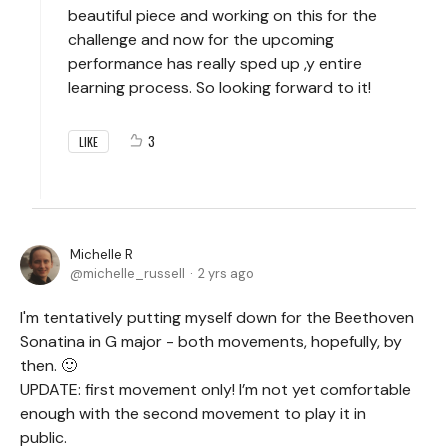
beautiful piece and working on this for the
challenge and now for the upcoming
performance has really sped up ,y entire
learning process. So looking forward to it!
3
LIKE
Michelle R
michelle_russell
2 yrs ago
I'm tentatively putting myself down for the Beethoven
Sonatina in G major - both movements, hopefully, by
then. 🙂
UPDATE: first movement only! I’m not yet comfortable
enough with the second movement to play it in
public.