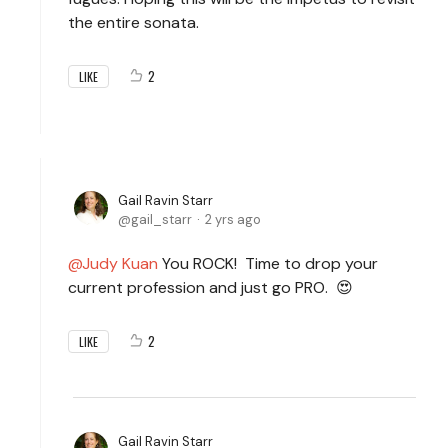
the entire sonata.
2
LIKE
Gail Ravin Starr
gail_starr
2 yrs ago
Judy Kuan
You ROCK! Time to drop your
current profession and just go PRO. 😍
2
LIKE
Gail Ravin Starr