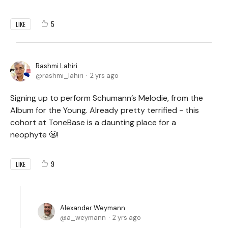
5
LIKE
Rashmi Lahiri
rashmi_lahiri
2 yrs ago
Signing up to perform Schumann’s Melodie, from the
Album for the Young. Already pretty terrified - this
cohort at ToneBase is a daunting place for a
neophyte 😬!
9
LIKE
Alexander Weymann
a_weymann
2 yrs ago