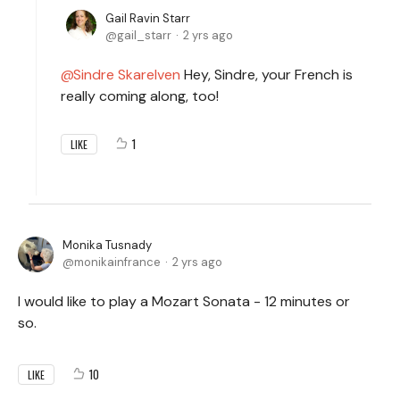
Gail Ravin Starr
gail_starr
2 yrs ago
Sindre Skarelven
Hey, Sindre, your French is
really coming along, too!
1
LIKE
Monika Tusnady
monikainfrance
2 yrs ago
I would like to play a Mozart Sonata - 12 minutes or
so.
10
LIKE