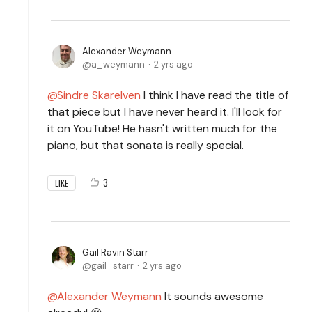
Alexander Weymann
a_weymann
2 yrs ago
Sindre Skarelven
I think I have read the title of
that piece but I have never heard it. I'll look for
it on YouTube! He hasn't written much for the
piano, but that sonata is really special.
3
LIKE
Gail Ravin Starr
gail_starr
2 yrs ago
Alexander Weymann
It sounds awesome