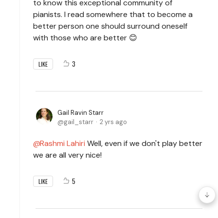
to know this exceptional community of
pianists. I read somewhere that to become a
better person one should surround oneself
with those who are better 😊
3
LIKE
Gail Ravin Starr
gail_starr
2 yrs ago
Rashmi Lahiri
Well, even if we don't play better
we are all very nice!
5
LIKE