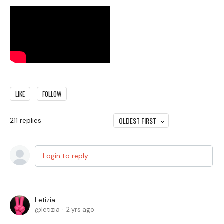
LIKE
FOLLOW
OLDEST FIRST
211
replies
Login to reply
Letizia
letizia
2 yrs ago