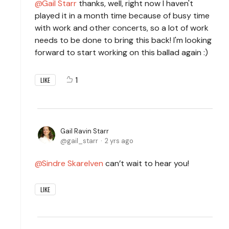
Gail Starr
thanks, well, right now I haven't
played it in a month time because of busy time
with work and other concerts, so a lot of work
needs to be done to bring this back! I'm looking
forward to start working on this ballad again :)
1
LIKE
Gail Ravin Starr
gail_starr
2 yrs ago
Sindre Skarelven
can’t wait to hear you!
LIKE