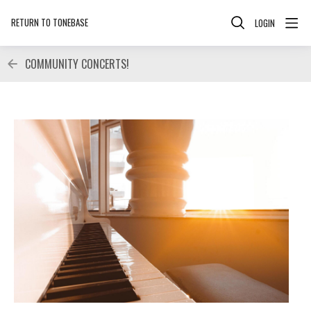
RETURN TO TONEBASE
LOGIN
COMMUNITY CONCERTS!