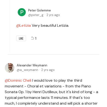
Peter Golemme
peter_g
2 yrs ago
Letizia
Very beautiful Letizia.
1
LIKE
Alexander Weymann
a_weymann
2 yrs ago
Dominic Cheli
I would love to play the third
movement - Choral et variations - from the Piano
Sonata Op. 1 by Henri Dutilleux, but it's kind of long - a
typical performance lasts 11 minutes. If that's too
much, I completely understand and will pick a shorter