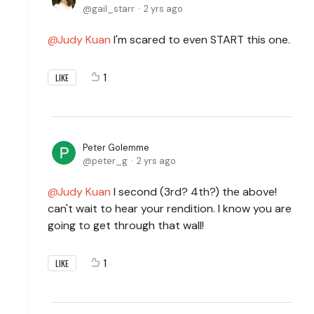
gail_starr
2 yrs ago
Judy Kuan
I'm scared to even START this one.
1
LIKE
Peter Golemme
peter_g
2 yrs ago
Judy Kuan
I second (3rd? 4th?) the above!
can't wait to hear your rendition. I know you are
going to get through that wall!
1
LIKE