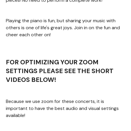
pieces! No need to perform a complete work!
Playing the piano is fun, but sharing your music with
others is one of life's great joys. Join in on the fun and
cheer each other on!
FOR OPTIMIZING YOUR ZOOM
SETTINGS PLEASE SEE THE SHORT
VIDEOS BELOW!
Because we use zoom for these concerts, it is
important to have the best audio and visual settings
available!