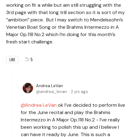
working on fir a while but am still struggling with the
3rd page with that long trill section so it is sort of my
“ambition” piece. But I may switch to Mendelssohn’s
Venetian Boat Song or the Brahms Intermezzo in A
Major Op.118 No.2 which I’m doing for this month’s
fresh start challenge.
5
LIKE
Andrea LeVan
andrea_levan
2 yrs ago
Andrea LeVan
ok I’ve decided to perform live
for the June recital and play the Brahms
Intermezzo in A Major Op.118 No.2 - I’ve really
been working to polish this up and I believe I
can have it ready by June. This is such a