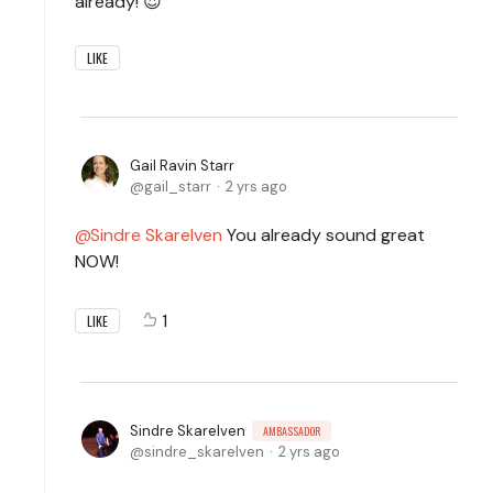
already! 😍
LIKE
Gail Ravin Starr
gail_starr
2 yrs ago
Sindre Skarelven
You already sound great
NOW!
1
LIKE
Sindre Skarelven
AMBASSADOR
sindre_skarelven
2 yrs ago