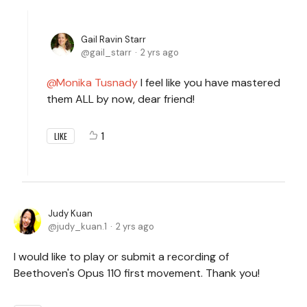
Gail Ravin Starr
gail_starr
2 yrs ago
Monika Tusnady
I feel like you have mastered
them ALL by now, dear friend!
1
LIKE
Judy Kuan
judy_kuan.1
2 yrs ago
I would like to play or submit a recording of
Beethoven's Opus 110 first movement. Thank you!