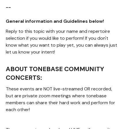
--
General information and Guidelines below!
Reply to this topic with your name and repertoire
selection if you would like to perform! If you don't
know what you want to play yet, you can always just
let us know your intent!
ABOUT TONEBASE COMMUNITY
CONCERTS:
These events are NOT live-streamed OR recorded,
but are private zoom meetings where tonebase
members can share their hard work and perform for
each other!