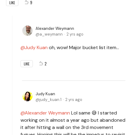
9
LIKE
Alexander Weymann
a_weymann
2 yrs ago
Judy Kuan
oh, wow! Major bucket list item…
2
LIKE
Judy Kuan
judy_kuan.1
2 yrs ago
Alexander Weymann
Lol same 😅 I started
working on it almost a year ago but abandoned
it after hitting a wall on the 3rd movement
fugues. Hoping this will be the impetus to revisit