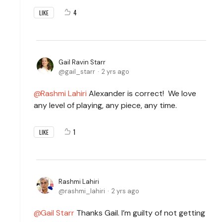
4
LIKE
Gail Ravin Starr
gail_starr
2 yrs ago
Rashmi Lahiri
Alexander is correct! We love
any level of playing, any piece, any time.
1
LIKE
Rashmi Lahiri
rashmi_lahiri
2 yrs ago
Gail Starr
Thanks Gail. I’m guilty of not getting