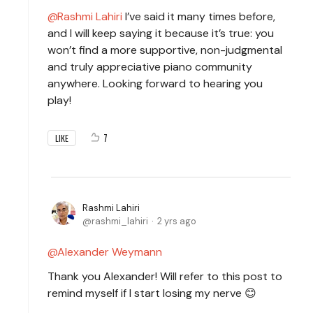
Rashmi Lahiri
I’ve said it many times before,
and I will keep saying it because it’s true: you
won’t find a more supportive, non-judgmental
and truly appreciative piano community
anywhere. Looking forward to hearing you
play!
7
LIKE
Rashmi Lahiri
rashmi_lahiri
2 yrs ago
Alexander Weymann
Thank you Alexander! Will refer to this post to
remind myself if I start losing my nerve 😊