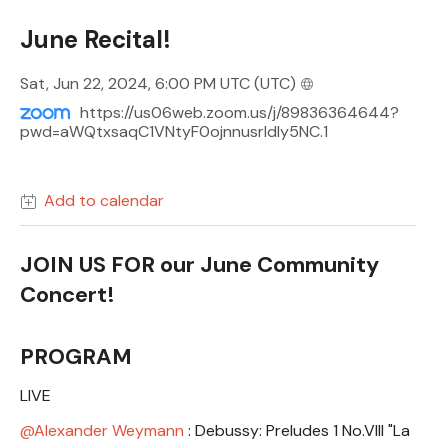
June Recital!
Sat, Jun 22, 2024, 6:00 PM UTC
(UTC)
https://us06web.zoom.us/j/89836364644?
pwd=aWQtxsaqC1VNtyF0ojnnusrldly5NC.1
Add to calendar
JOIN US FOR our June Community
Concert!
PROGRAM
LIVE
Alexander Weymann
: Debussy: Preludes 1 No.VIII "La