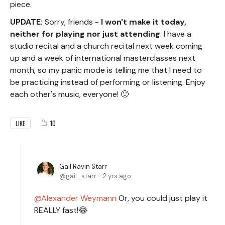
piece.
UPDATE:
Sorry, friends -
I
won't make it today,
neither for playing nor just attending
. I have a
studio recital and a church recital next week coming
up and a week of international masterclasses next
month, so my panic mode is telling me that I need to
be practicing instead of performing or listening. Enjoy
each other's music, everyone! 🙂
10
LIKE
Gail Ravin Starr
gail_starr
2 yrs ago
Alexander Weymann
Or, you could just play it
REALLY fast!😂