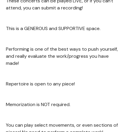
These concerts can be played LIVE, or if you can't
attend, you can submit a recording!
This is a GENEROUS and SUPPORTIVE space.
Performing is one of the best ways to push yourself,
and really evaluate the work/progress you have
made!
Repertoire is open to any piece!
Memorization is NOT required.
You can play select movements, or even sections of