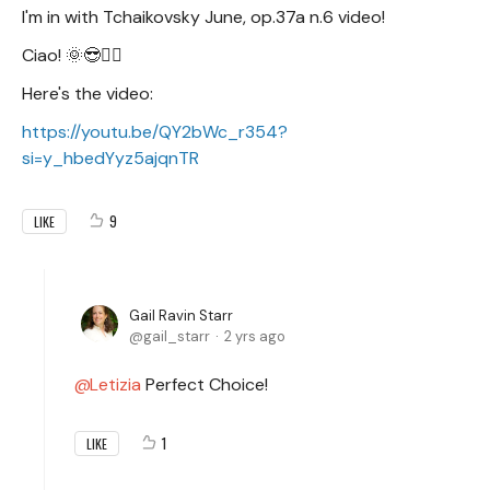
I'm in with Tchaikovsky June, op.37a n.6 video!
Ciao! 🌞😎✌🏻
Here's the video:
https://youtu.be/QY2bWc_r354?
si=y_hbedYyz5ajqnTR
9
LIKE
Gail Ravin Starr
gail_starr
2 yrs ago
Letizia
Perfect Choice!
1
LIKE