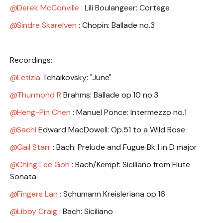
Derek McConville
: Lili Boulangeer: Cortege
Sindre Skarelven
: Chopin: Ballade no.3
Recordings:
Letizia
Tchaikovsky: "June"
Thurmond R
Brahms: Ballade op.10 no.3
Heng-Pin Chen
: Manuel Ponce: Intermezzo no.1
Sachi
Edward MacDowell: Op.51 to a Wild Rose
Gail Starr
: Bach: Prelude and Fugue Bk.1 in D major
Ching Lee Goh
: Bach/Kempf: Siciliano from Flute
Sonata
Fingers Lan
: Schumann Kreisleriana op.16
Libby Craig
: Bach: Siciliano