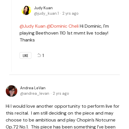
Judy Kuan
judy_kuan.1
2 yrs ago
Judy Kuan
Dominic Cheli
Hi Dominic, I'm
playing Beethoven 110 1st mvmt live today!
Thanks
1
LIKE
Andrea LeVan
andrea_levan
2 yrs ago
Hi I would love another opportunity to perform live for
this recital. I am still deciding on the piece and may
choose to be ambitious and play Chopin’s Notcurne
Op.72 No.1. This piece has been something I’ve been