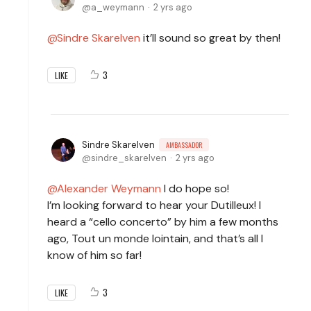
a_weymann
2 yrs ago
Sindre Skarelven
it’ll sound so great by then!
3
LIKE
Sindre Skarelven
AMBASSADOR
sindre_skarelven
2 yrs ago
Alexander Weymann
I do hope so!
I’m looking forward to hear your Dutilleux! I
heard a “cello concerto” by him a few months
ago, Tout un monde lointain, and that’s all I
know of him so far!
3
LIKE