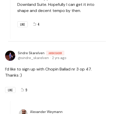
Downland Suite. Hopefully I can get it into
shape and decent tempo by then.
4
LIKE
Sindre Skarelven
AMBASSADOR
sindre_skarelven
2 yrs ago
I’d like to sign up with Chopin Ballad nr 3 op 47.
Thanks :)
9
LIKE
Alexander Weymann