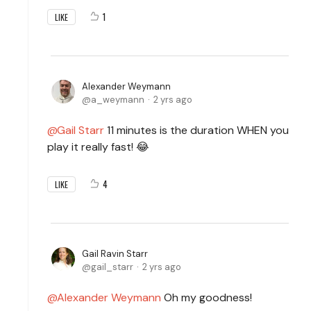
1
LIKE
Alexander Weymann
a_weymann
2 yrs ago
Gail Starr
11 minutes is the duration WHEN you
play it really fast! 😂
4
LIKE
Gail Ravin Starr
gail_starr
2 yrs ago
Alexander Weymann
Oh my goodness!