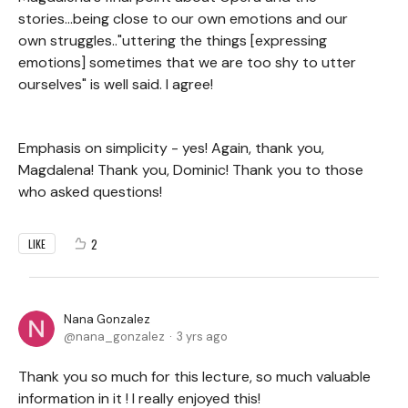
stories...being close to our own emotions and our
own struggles.."uttering the things [expressing
emotions] sometimes that we are too shy to utter
ourselves" is well said. I agree!
Emphasis on simplicity - yes! Again, thank you,
Magdalena! Thank you, Dominic! Thank you to those
who asked questions!
2
LIKE
Nana Gonzalez
nana_gonzalez
3 yrs ago
Thank you so much for this lecture, so much valuable
information in it ! I really enjoyed this!