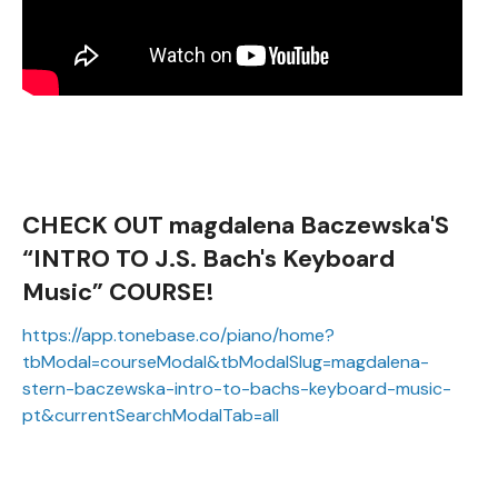
CHECK OUT magdalena Baczewska'S
“INTRO TO J.S. Bach's Keyboard
Music” COURSE!
https://app.tonebase.co/piano/home?
tbModal=courseModal&tbModalSlug=magdalena-
stern-baczewska-intro-to-bachs-keyboard-music-
pt&currentSearchModalTab=all