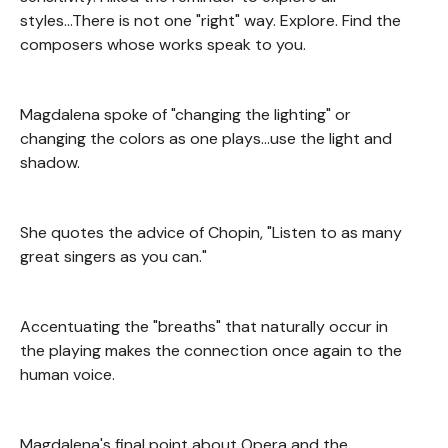
styles...There is not one "right" way. Explore. Find the
composers whose works speak to you.
Magdalena spoke of "changing the lighting" or
changing the colors as one plays...use the light and
shadow.
She quotes the advice of Chopin, "Listen to as many
great singers as you can."
Accentuating the "breaths" that naturally occur in
the playing makes the connection once again to the
human voice.
Magdalena's final point about Opera and the