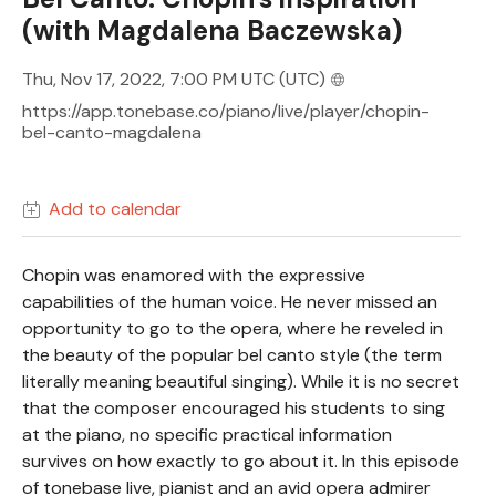
(with Magdalena Baczewska)
Thu, Nov 17, 2022, 7:00 PM UTC
(UTC)
https://app.tonebase.co/piano/live/player/chopin-
bel-canto-magdalena
Add to calendar
Chopin was enamored with the expressive
capabilities of the human voice. He never missed an
opportunity to go to the opera, where he reveled in
the beauty of the popular bel canto style (the term
literally meaning beautiful singing). While it is no secret
that the composer encouraged his students to sing
at the piano, no specific practical information
survives on how exactly to go about it. In this episode
of tonebase live, pianist and an avid opera admirer