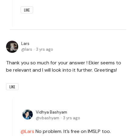
LIKE
Lars
lars
3 yrs ago
Thank you so much for your answer ! Ekier seems to
be relevant and I will look into it further. Greetings!
LIKE
Vidhya Bashyam
vbashyam
3 yrs ago
Lars
No problem. It’s free on IMSLP too.