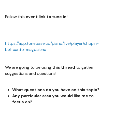
Follow this
event link to tune in!
https://app.tonebase.co/piano/live/player/chopin-
bel-canto-magdalena
We are going to be using
this thread
to gather
suggestions and questions!
What questions do you
have on this topic?
Any particular area you would like me to
focus on?