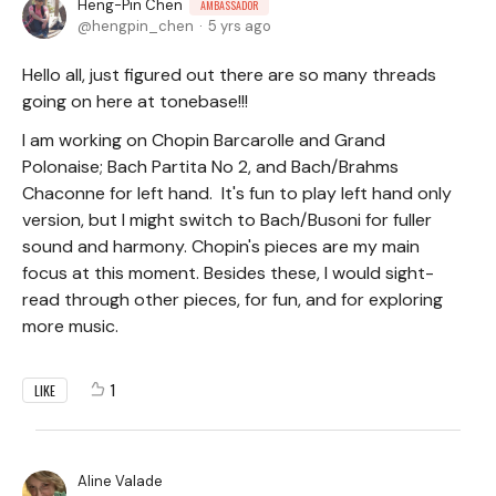
Heng-Pin Chen
AMBASSADOR
hengpin_chen
5 yrs ago
Hello all, just figured out there are so many threads
going on here at tonebase!!!
I am working on Chopin Barcarolle and Grand
Polonaise; Bach Partita No 2, and Bach/Brahms
Chaconne for left hand. It's fun to play left hand only
version, but I might switch to Bach/Busoni for fuller
sound and harmony. Chopin's pieces are my main
focus at this moment. Besides these, I would sight-
read through other pieces, for fun, and for exploring
more music.
1
LIKE
Aline Valade