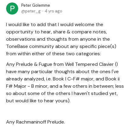
Peter Golemme
peter_g
4 yrs ago
I would like to add that I would welcome the
opportunity to hear, share & compare notes,
observations and thoughts from anyone in the
ToneBase community about any specific piece(s)
from within either of these two categories:
Any Prelude & Fugue from Well Tempered Clavier (I
have many particular thoughts about the ones I've
already analyzed, i.e. Book I C-F# major, and Book ii
F# Major - B minor, and a few others in between; less
so about some of the others I haven't studied yet,
but would like to hear yours).
Any Rachmaninoff Prelude.