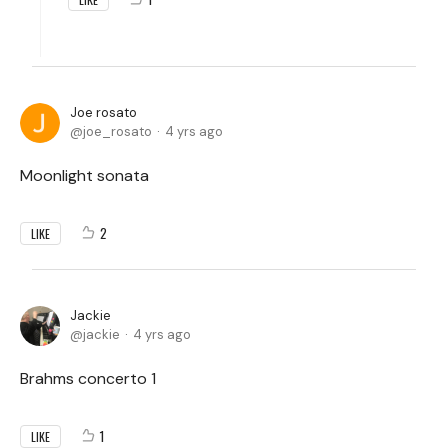
Joe rosato
joe_rosato
4 yrs ago
Moonlight sonata
2
LIKE
Jackie
jackie
4 yrs ago
Brahms concerto 1
1
LIKE