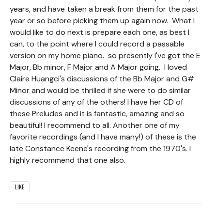
years, and have taken a break from them for the past
year or so before picking them up again now. What I
would like to do next is prepare each one, as best I
can, to the point where I could record a passable
version on my home piano. so presently I've got the E
Major, Bb minor, F Major and A Major going. I loved
Claire Huangci's discussions of the Bb Major and G#
Minor and would be thrilled if she were to do similar
discussions of any of the others! I have her CD of
these Preludes and it is fantastic, amazing and so
beautiful! I recommend to all. Another one of my
favorite recordings (and I have many!) of these is the
late Constance Keene's recording from the 1970's. I
highly recommend that one also.
LIKE