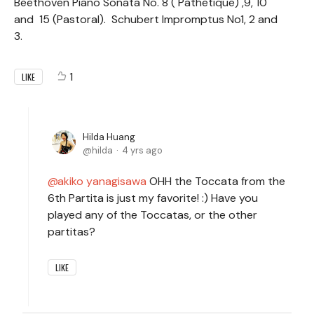
Beethoven Piano Sonata No. 8 ( Pathetique) ,9, 10
and 15 (Pastoral). Schubert Impromptus No1, 2 and
3.
1
LIKE
Hilda Huang
hilda
4 yrs ago
akiko yanagisawa
OHH the Toccata from the
6th Partita is just my favorite! :) Have you
played any of the Toccatas, or the other
partitas?
LIKE