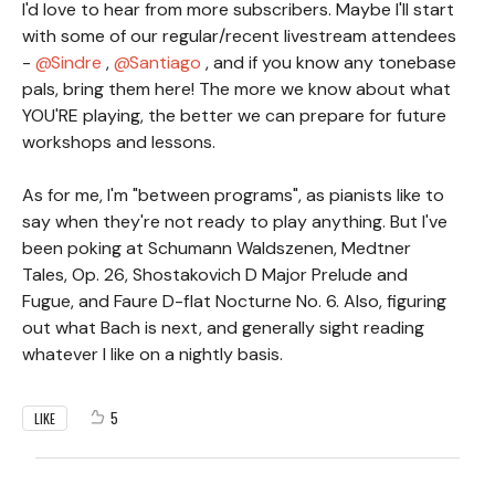
I'd love to hear from more subscribers. Maybe I'll start
with some of our regular/recent livestream attendees
-
Sindre
,
Santiago
, and if you know any tonebase
pals, bring them here! The more we know about what
YOU'RE playing, the better we can prepare for future
workshops and lessons.
As for me, I'm "between programs", as pianists like to
say when they're not ready to play anything. But I've
been poking at Schumann Waldszenen, Medtner
Tales, Op. 26, Shostakovich D Major Prelude and
Fugue, and Faure D-flat Nocturne No. 6. Also, figuring
out what Bach is next, and generally sight reading
whatever I like on a nightly basis.
5
LIKE