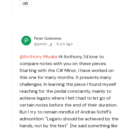
LIKE
Peter Golemme
peter_g
4 yrs ago
Anthony Miyake
Hi Anthony, I'd love to
compare notes with you on these pieces.
Starting with the C# Minor, I have worked on
this one for many months. It presents many
challenges. In learning the piece I found myself
reaching for the pedal constantly, mainly to
achieve legato where I felt I had to let go of
certain notes before the end of their duration.
But I try to remain mindful of Andras Schiff's
admonition: "Legato should be achieved by the
hands, not by the feet" [he said something like