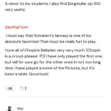
A minor to my students. I also find Bürgmuller op 100
very useful.
gallaghejas
I must say that Schubert's fantasy is one of my
absolute favorites! That must be really fun to play.
I love all of Chopin's Ballades very very much. (Chopin
is a croud-pleaser :P)) I have only played the first one,
but will for sure go for the other ones in not too long
time. I have played a some of the Pictures, but it's
been a while. Good luck!
2
LIKE
Mat