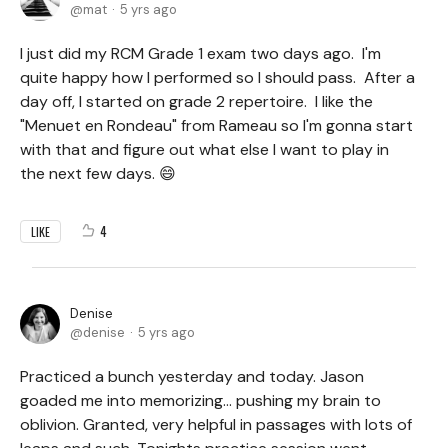
mat
5 yrs ago
I just did my RCM Grade 1 exam two days ago. I'm
quite happy how I performed so I should pass. After a
day off, I started on grade 2 repertoire. I like the
"Menuet en Rondeau" from Rameau so I'm gonna start
with that and figure out what else I want to play in
the next few days. 😄
4
LIKE
Denise
denise
5 yrs ago
Practiced a bunch yesterday and today. Jason
goaded me into memorizing... pushing my brain to
oblivion. Granted, very helpful in passages with lots of