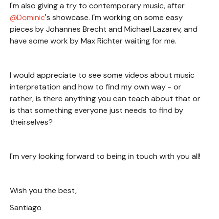
I'm also giving a try to contemporary music, after
Dominic
's showcase. I'm working on some easy
pieces by Johannes Brecht and Michael Lazarev, and
have some work by Max Richter waiting for me.
I would appreciate to see some videos about music
interpretation and how to find my own way - or
rather, is there anything you can teach about that or
is that something everyone just needs to find by
theirselves?
I'm very looking forward to being in touch with you all!
Wish you the best,
Santiago