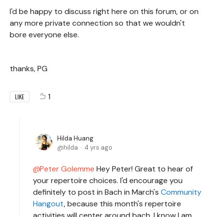
I'd be happy to discuss right here on this forum, or on
any more private connection so that we wouldn't
bore everyone else.
thanks, PG
1
LIKE
Hilda Huang
hilda
4 yrs ago
Peter Golemme
Hey Peter! Great to hear of
your repertoire choices. I'd encourage you
definitely to post in Bach in March's
Community
Hangout
, because this month's repertoire
activities will center around bach. I know I am,