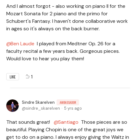
And I almost forgot - also working on piano II for the
Mozart Sonata for 2 piano and the primo for
Schubert's Fantasy. I haven't done collaborative work
in ages so it's always on the back burner.
Ben Laude
I played from Medtner Op. 26 for a
faculty recital a few years back. Gorgeous pieces.
Would love to hear you play them!
1
LIKE
Sindre Skarelven
AMBASSADOR
sindre_skarelven
5 yrs ago
That sounds great!
Santiago
Those pieces are so
beautiful. Playing Chopin is one of the great joys we
get to do on a piano. I always enjoy giving the Waltz in