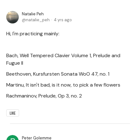
Natalie Peh
natalie_peh
4 yrs ago
Hi, I'm practicing mainly:
Bach, Well Tempered Clavier Volume 1, Prelude and
Fugue II
Beethoven, Kursfursten Sonata WoO 47, no. 1
Martinu, It isn't bad, is it now, to pick a few flowers
Rachmaninov, Prelude, Op 3, no. 2
LIKE
Peter Golemme