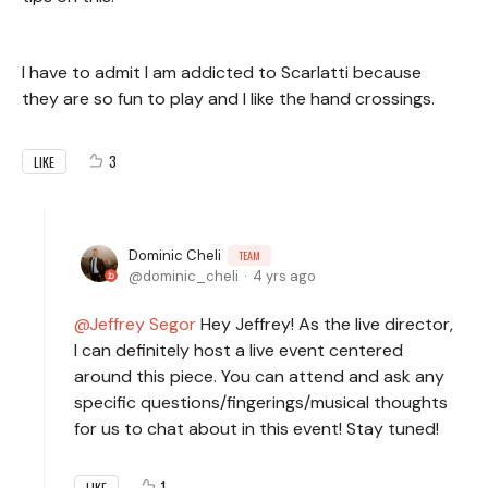
I have to admit I am addicted to Scarlatti because
they are so fun to play and I like the hand crossings.
3
LIKE
Dominic Cheli
TEAM
dominic_cheli
4 yrs ago
Jeffrey Segor
Hey Jeffrey! As the live director,
I can definitely host a live event centered
around this piece. You can attend and ask any
specific questions/fingerings/musical thoughts
for us to chat about in this event! Stay tuned!
1
LIKE