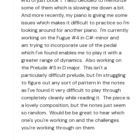
end of just book 1. I also decided to memorize
some of them which is slowing me down a bit.
And more recently, my piano is giving me some
issues which makes it difficult to practice so I'm
looking around for another piano. I'm currently
working on the Fugue #4 in C#-minor and
am trying to incorporate use of the pedal
which I've found enables me to play it with a
greater range of dynamics. Also working on
the Prelude #5 in D major. This isn't a
particularly difficult prelude, but I'm struggling
to figure out any sort of pattern in the notes
as I've found it very difficult to play through
completely cleanly while reading it. The piece is
a lovely composition, but the notes just seem
so random. Would be be great to hear which
one's you're working on and the challenges
you're working through on them.