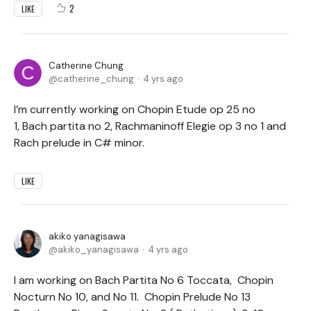
2
LIKE
Catherine Chung
catherine_chung
4 yrs ago
I’m currently working on Chopin Etude op 25 no
1, Bach partita no 2, Rachmaninoff Elegie op 3 no 1 and
Rach prelude in C# minor.
LIKE
akiko yanagisawa
akiko_yanagisawa
4 yrs ago
I am working on Bach Partita No 6 Toccata, Chopin
Nocturn No 10, and No 11. Chopin Prelude No 13