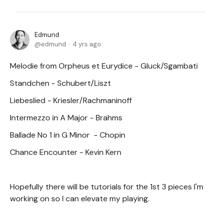
Edmund
edmund
4 yrs ago
Melodie from Orpheus et Eurydice - Gluck/Sgambati
Standchen - Schubert/Liszt
Liebeslied - Kriesler/Rachmaninoff
Intermezzo in A Major - Brahms
Ballade No 1 in G Minor - Chopin
Chance Encounter - Kevin Kern
Hopefully there will be tutorials for the 1st 3 pieces I'm
working on so I can elevate my playing.