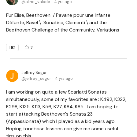
aline_valade
4 yrs ago
Für Elise, Beethoven / Pavane pour une Infante
Défunte, Ravel \ Sonatine, Clementi \ and the
Beethoven Challenge of the Community, Variations
2
LIKE
Jeffrey Segor
jeffrey_segor
4 yrs ago
I am working on quite a few Scarlatti Sonatas
simultaneously, some of my favorites are : K492, K322,
K298, K135, K113, K56, K27, K84, K85. I am hoping to
start attacking Beethoven's Sonata 23
(Appassionata) which I played as a kid years ago.
Hoping tonebase lessons can give me some useful
tips on this.