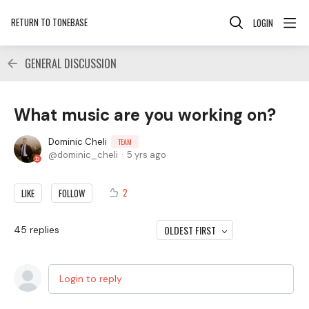
RETURN TO TONEBASE
LOGIN
GENERAL DISCUSSION
What music are you working on?
Dominic Cheli
TEAM
dominic_cheli
5 yrs ago
2
LIKE
FOLLOW
OLDEST FIRST
45
replies
Login to reply