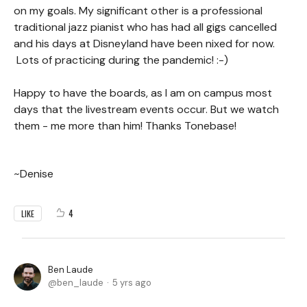
on my goals. My significant other is a professional
traditional jazz pianist who has had all gigs cancelled
and his days at Disneyland have been nixed for now.
Lots of practicing during the pandemic! :-)
Happy to have the boards, as I am on campus most
days that the livestream events occur. But we watch
them - me more than him! Thanks Tonebase!
~Denise
4
LIKE
Ben Laude
ben_laude
5 yrs ago