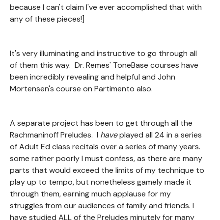
because I can't claim I've ever accomplished that with
any of these pieces!]
It's very illuminating and instructive to go through all
of them this way. Dr. Remes' ToneBase courses have
been incredibly revealing and helpful and John
Mortensen's course on Partimento also.
A separate project has been to get through all the
Rachmaninoff Preludes. I
have
played all 24 in a series
of Adult Ed class recitals over a series of many years.
some rather poorly I must confess, as there are many
parts that would exceed the limits of my technique to
play up to tempo, but nonetheless gamely made it
through them, earning much applause for my
struggles from our audiences of family and friends. I
have studied ALL of the Preludes minutely for many