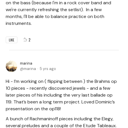
on the bass (because I'm in a rock cover band and
we're currently refreshing the setlist). In a few
months, I'll be able to balance practice on both
instruments.
2
LIKE
marina
marina
5 yrs ago
Hi - I’m working on ( flipping between ) the Brahms op
10 pieces - recently discovered jewels - and a few
later pieces of his including the very last ballade op
119. That’s been a long term project. Loved Dominic’s
presentation on the op118!
A bunch of Rachmaninoff pieces including the Elegy,
several preludes and a couple of the Etude Tableaux.