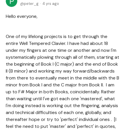
peter_g
4 yrs ago
Hello everyone,
One of my lifelong projects is to get through the
entire Well Tempered Clavier. I have had about 18
under my fingers at one time or another and now I'm
systematically plowing through all of them, starting at
the beginning of Book I (C major) and the end of Book
II (B minor) and working my way forward/backwards
from there to eventually meet in the middle with the B
minor from Book I and the C major from Book II. I am
up to F# Major in both Books, coincidentally. Rather
than waiting until I've got each one 'mastered', what
I'm doing instead is working out the fingering, analysis
and technical difficulties of each one, globally, and
thereafter hope or try to 'perfect' individual ones . [I
feel the need to put 'master' and 'perfect' in quotes,