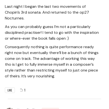
Last night I began the last two movements of
Chopin’s 3rd sonata. And returned to the op27
Nocturnes.
As you can probably guess I’m not a particularly
disciplined practiser! I tend to go with the inspiration
or where-ever the book falls open :)
Consequently nothing is quite performance ready
right now but eventually there’ll be a bunch of things
come on track. The advantage of working this way
tho is I get to fully immerse myself in a composer’s
style rather than restricting myself to just one piece
of theirs. It’s very nourishing.
1
LIKE