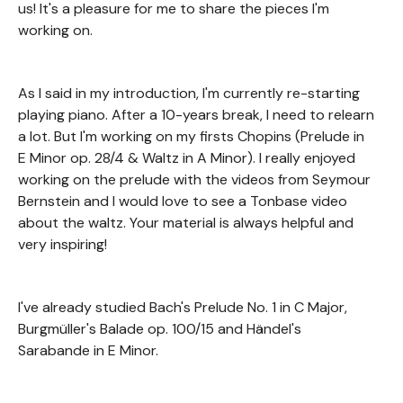
us! It's a pleasure for me to share the pieces I'm
working on.
As I said in my introduction, I'm currently re-starting
playing piano. After a 10-years break, I need to relearn
a lot. But I'm working on my firsts Chopins (Prelude in
E Minor op. 28/4 & Waltz in A Minor). I really enjoyed
working on the prelude with the videos from Seymour
Bernstein and I would love to see a Tonbase video
about the waltz. Your material is always helpful and
very inspiring!
I've already studied Bach's Prelude No. 1 in C Major,
Burgmüller's Balade op. 100/15 and Händel's
Sarabande in E Minor.