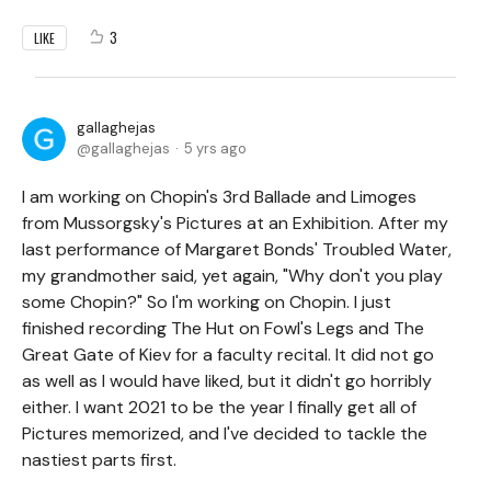
3
LIKE
gallaghejas
gallaghejas
5 yrs ago
I am working on Chopin's 3rd Ballade and Limoges
from Mussorgsky's Pictures at an Exhibition. After my
last performance of Margaret Bonds' Troubled Water,
my grandmother said, yet again, "Why don't you play
some Chopin?" So I'm working on Chopin. I just
finished recording The Hut on Fowl's Legs and The
Great Gate of Kiev for a faculty recital. It did not go
as well as I would have liked, but it didn't go horribly
either. I want 2021 to be the year I finally get all of
Pictures memorized, and I've decided to tackle the
nastiest parts first.