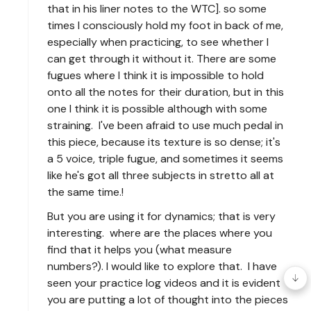
that in his liner notes to the WTC]. so some
times I consciously hold my foot in back of me,
especially when practicing, to see whether I
can get through it without it. There are some
fugues where I think it is impossible to hold
onto all the notes for their duration, but in this
one I think it is possible although with some
straining. I've been afraid to use much pedal in
this piece, because its texture is so dense; it's
a 5 voice, triple fugue, and sometimes it seems
like he's got all three subjects in stretto all at
the same time.!
But you are using it for dynamics; that is very
interesting. where are the places where you
find that it helps you (what measure
numbers?). I would like to explore that. I have
seen your practice log videos and it is evident
you are putting a lot of thought into the pieces