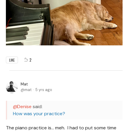
2
LIKE
Mat
mat
5 yrs ago
Denise
said:
How was your practice?
The piano practice is... meh. I had to put some time