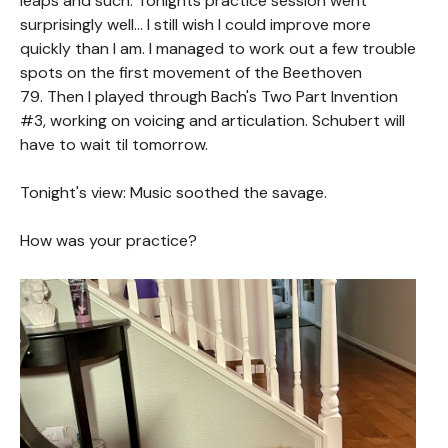
leaps and such. Tonights practice session went
surprisingly well... I still wish I could improve more
quickly than I am. I managed to work out a few trouble
spots on the first movement of the Beethoven
79. Then I played through Bach's Two Part Invention
#3, working on voicing and articulation. Schubert will
have to wait til tomorrow.
Tonight's view: Music soothed the savage.
How was your practice?