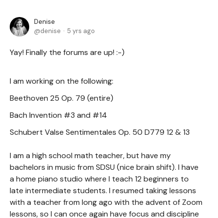
Denise
denise
5 yrs ago
Yay! Finally the forums are up! :-)
I am working on the following:
Beethoven 25 Op. 79 (entire)
Bach Invention #3 and #14
Schubert Valse Sentimentales Op. 50 D779 12 & 13
I am a high school math teacher, but have my
bachelors in music from SDSU (nice brain shift). I have
a home piano studio where I teach 12 beginners to
late intermediate students. I resumed taking lessons
with a teacher from long ago with the advent of Zoom
lessons, so I can once again have focus and discipline