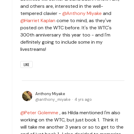
and others are, interested in the well-
tempered clavier -
Anthony Miyake
and
Harriet Kaplan
come to mind, as they've
posted on the WTC before. It's the WTC's
300th anniversary this year too - and I'm
definitely going to include some in my
livestreams!
LIKE
Anthony Miyake
anthony_miyake
4 yrs ago
Peter Golemme
, as Hilda mentioned I'm also
working on the WTC, but just book 1. Think it
will take me another 3 years or so to get to the