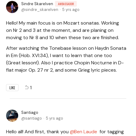
Sindre Skarelven
AMBASSADOR
sindre_skarelven
5 yrs ago
Hello! My main focus is on Mozart sonatas. Working
on Nr 2 and 3 at the moment, and are planing on
moving to Nr 8 and 10 when these two are finished.
After watching the Tonebase lesson on Haydn Sonata
in Em (Hob. XVI:34), I want to learn that one too
(Great lesson!). Also I practice Chopin Nocturne in D-
flat major Op. 27 nr 2, and some Grieg lyric pieces.
1
LIKE
Santiago
santiago
5 yrs ago
Hello all! And first, thank you
Ben Laude
for tagging