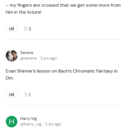
– my fingers are crossed that we get some more from
him in the future!
2
LIKE
Serene
serene
2 yrs ago
Evan Shinner’s lesson on Bach’s Chromatic Fantasy in
Dm.
1
LIKE
Harry Vig
harry_vig
2 yrs ago