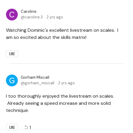
Caroline
caroline.3
2 yrs ago
Watching Dominic's excellent livestream on scales. I
am so excited about the skills matrix!
LIKE
Gorham Miscall
gorham_miscall
2 yrs ago
I too thoroughly enjoyed the livestream on scales.
Already seeing a speed increase and more solid
technique.
1
LIKE