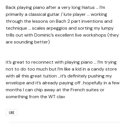
Back playing piano after a very long hiatus … I’m
primarily a classical guitar / lute player … working
through the lessons on Bach 2 part inventions and
technique … scales arpeggios and sorting my lumpy
trills out with Dominic’s excellent live workshops (they
are sounding better)
it’s great to reconnect with playing piano … I’m trying
not to do too much but I’m like a kid in a candy store
with all this great tuition …it’s definitely pushing my
envelope and it’s already paying off ..hopefully in a few
months I can chip away at the French suites or
something from the WT clav
LIKE