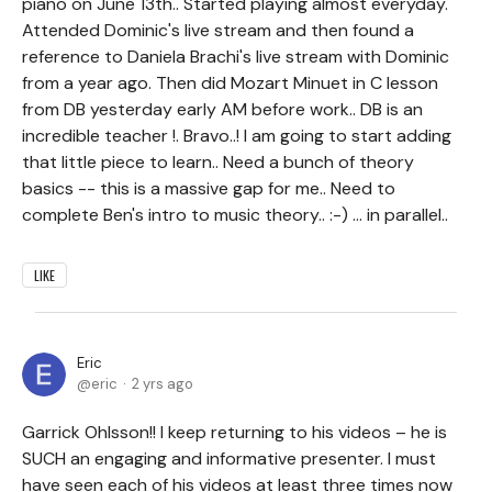
piano on June 13th.. Started playing almost everyday.
Attended Dominic's live stream and then found a
reference to Daniela Brachi's live stream with Dominic
from a year ago. Then did Mozart Minuet in C lesson
from DB yesterday early AM before work.. DB is an
incredible teacher !. Bravo..! I am going to start adding
that little piece to learn.. Need a bunch of theory
basics -- this is a massive gap for me.. Need to
complete Ben's intro to music theory.. :-) ... in parallel..
LIKE
Eric
eric
2 yrs ago
Garrick Ohlsson!! I keep returning to his videos – he is
SUCH an engaging and informative presenter. I must
have seen each of his videos at least three times now