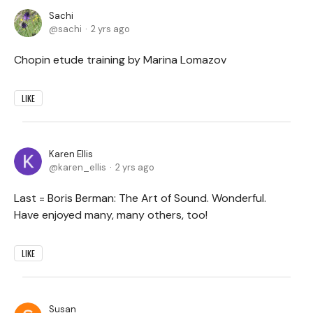
Sachi
sachi
2 yrs ago
Chopin etude training by Marina Lomazov
LIKE
Karen Ellis
karen_ellis
2 yrs ago
Last = Boris Berman: The Art of Sound. Wonderful.
Have enjoyed many, many others, too!
LIKE
Susan