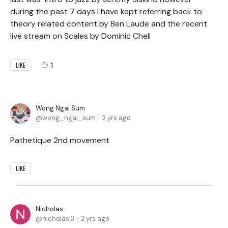
during the past 7 days I have kept referring back to
theory related content by Ben Laude and the recent
live stream on Scales by Dominic Cheli
1
LIKE
Wong Ngai Sum
wong_ngai_sum
2 yrs ago
Pathetique 2nd movement
LIKE
Nicholas
nicholas.3
2 yrs ago