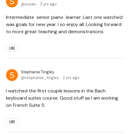
susan
2 yrs ago
Intermediate senior piano learner. Last one watched
was goals for new year. I so enjoy all. Looking forward
to more great teaching and demonstrations.
LIKE
Stephanie Tingley
stephanie_tingley
2 yrs ago
I watched the first couple lessons in the Bach
keyboard suites course. Good stuff as I am working
on French Suite 5.
LIKE