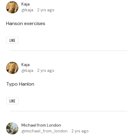
Kaja
kaja
2 yrs ago
Hanson exercises
LIKE
Kaja
kaja
2 yrs ago
Typo Hanlon
LIKE
Michael from London
michael_from_london
2 yrs ago