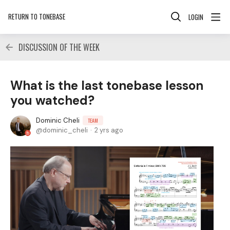
RETURN TO TONEBASE
LOGIN
DISCUSSION OF THE WEEK
What is the last tonebase lesson
you watched?
Dominic Cheli
TEAM
dominic_cheli
2 yrs ago