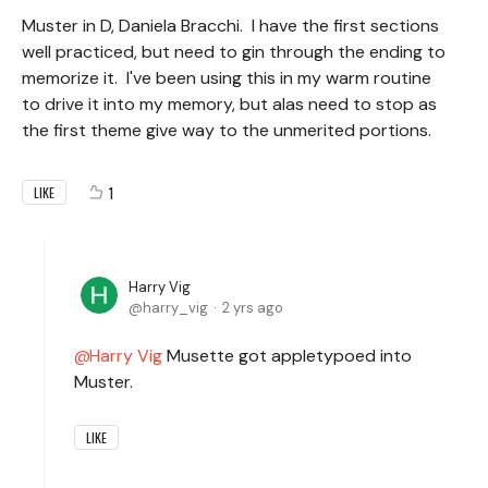
Muster in D, Daniela Bracchi. I have the first sections
well practiced, but need to gin through the ending to
memorize it. I've been using this in my warm routine
to drive it into my memory, but alas need to stop as
the first theme give way to the unmerited portions.
1
LIKE
Harry Vig
harry_vig
2 yrs ago
Harry Vig
Musette got appletypoed into
Muster.
LIKE