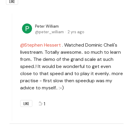
LIKE
Peter William
peter_william
2 yrs ago
Stephen Hessert
. Watched Dominic Cheli's
livestream. Totally awesome.. so much to learn
from.. The demo of the grand scale at such
speed..! It would be wonderful to get even
close to that speed and to play it evenly.. more
practise - first slow then speedup was my
advice to myself.. :-)
1
LIKE