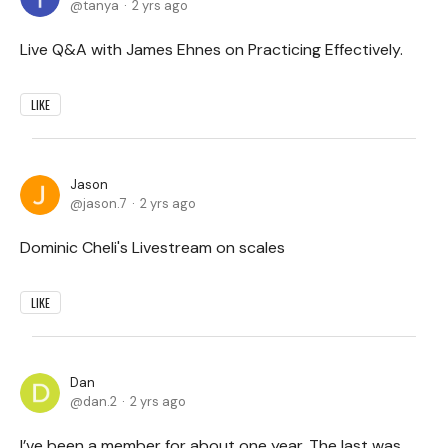
tanya
2 yrs ago
Live Q&A with James Ehnes on Practicing Effectively.
LIKE
Jason
jason.7
2 yrs ago
Dominic Cheli's Livestream on scales
LIKE
Dan
dan.2
2 yrs ago
I’ve been a member for about one year. The last was