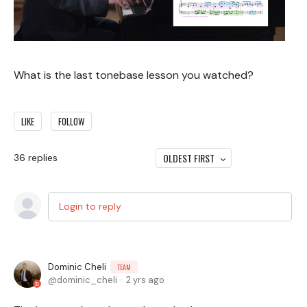
What is the last tonebase lesson you watched?
LIKE
FOLLOW
OLDEST FIRST
36
replies
Login to reply
Dominic Cheli
TEAM
dominic_cheli
2 yrs ago