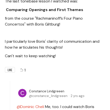
The last tonebase lesson I watched was:
Comparing Openings and First Themes
from the course "Rachmaninoff’s Four Piano
Concertos" with Boris Giltburg!
I particularly love Boris' clarity of communication and
how he articulates his thoughts!
Can't wait to keep watching!
1
LIKE
Constance Lindgreeen
constance_lindgreeen
2 yrs ago
Dominic Cheli
Me, too. I could watch Boris