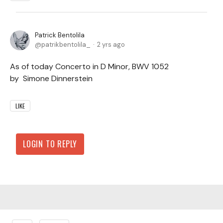
Patrick Bentolila
patrikbentolila_
2 yrs ago
As of today Concerto in D Minor, BWV 1052
by Simone Dinnerstein
LIKE
LOGIN TO REPLY
Content aside