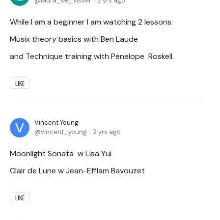
laura_de_visser
2 yrs ago
While I am a beginner I am watching 2 lessons:
Musix theory basics with Ben Laude
and Technique training with Penelope Roskell.
LIKE
Vincent Young
vincent_young
2 yrs ago
Moonlight Sonata w Lisa Yui
Clair de Lune w Jean-Efflam Bavouzet
LIKE