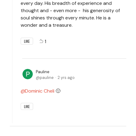
every day. His breadth of experience and
thought and - even more - his generosity of
soul shines through every minute. He is a
wonder and a treasure.
1
LIKE
Pauline
pauline
2 yrs ago
Dominic Cheli
🙂
LIKE