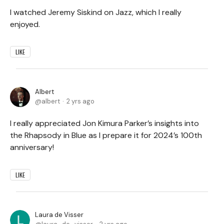
I watched Jeremy Siskind on Jazz, which I really
enjoyed.
LIKE
Albert
albert
2 yrs ago
I really appreciated Jon Kimura Parker’s insights into
the Rhapsody in Blue as I prepare it for 2024’s 100th
anniversary!
LIKE
Laura de Visser