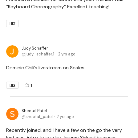
“Keyboard Choreography” Excellent teaching!
LIKE
Judy Schaffer
judy_schaffer.1
2 yrs ago
Dominic Chili’s livestream on Scales.
1
LIKE
Sheetal Patel
sheetal_patel
2 yrs ago
Recently joined, and I have a few on the go the very
last was intro to jazz by Jeremy Siskind however