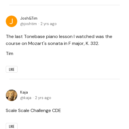
Josh&Tim
joshtim
2 yrs ago
The last Tonebase piano lesson I watched was the
course on Mozart's sonata in F major, K. 332.
Tim
LIKE
Kaja
kaja
2 yrs ago
Scale Scale Challenge CDE
LIKE