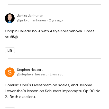
Jarkko Janhunen
jarkko_janhunen
2 yrs ago
Chopin Ballade no 4 with Asiya Korepanova. Great
stuff!🙂
LIKE
Stephen Hessert
stephen_hessert
2 yrs ago
Dominic Cheli's Livestream on scales, and Jerome
Lowenthal's lesson on Schubert Impromptu Op 90 No
2. Both excellent.