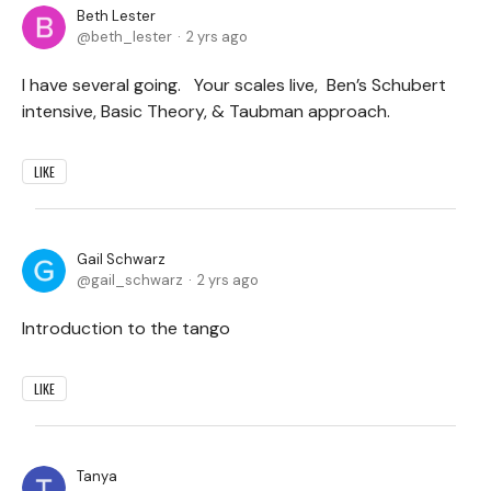
Beth Lester
beth_lester
2 yrs ago
I have several going. Your scales live, Ben’s Schubert
intensive, Basic Theory, & Taubman approach.
LIKE
Gail Schwarz
gail_schwarz
2 yrs ago
Introduction to the tango
LIKE
Tanya