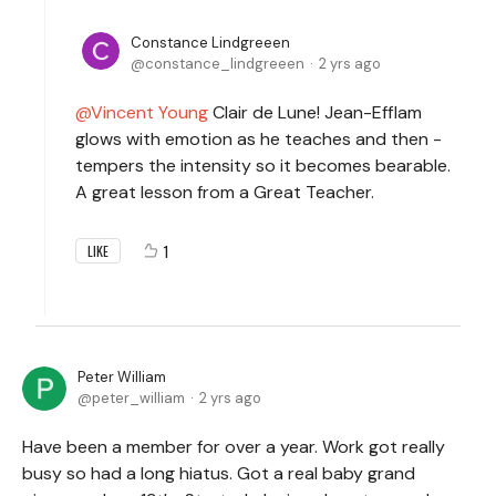
Constance Lindgreeen
constance_lindgreeen
2 yrs ago
Vincent Young
Clair de Lune! Jean-Efflam
glows with emotion as he teaches and then -
tempers the intensity so it becomes bearable.
A great lesson from a Great Teacher.
1
LIKE
Peter William
peter_william
2 yrs ago
Have been a member for over a year. Work got really
busy so had a long hiatus. Got a real baby grand