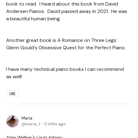
book to read. I heard about this book from David
Andersen Pianos. David passed away in 2021. He was
a beautiful human being.
Another great book is A Romance on Three Legs:
Glenn Gould's Obsessive Quest for the Perfect Piano.
I have many technical piano books I can recommend
as well!
LIKE
Maria
maria_f
5 mths ago
Alan Walker's Liszt trilogy