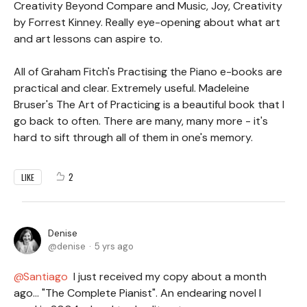
Creativity Beyond Compare and Music, Joy, Creativity
by Forrest Kinney. Really eye-opening about what art
and art lessons can aspire to.
All of Graham Fitch's Practising the Piano e-books are
practical and clear. Extremely useful. Madeleine
Bruser's The Art of Practicing is a beautiful book that I
go back to often. There are many, many more - it's
hard to sift through all of them in one's memory.
2
LIKE
Denise
denise
5 yrs ago
Santiago
I just received my copy about a month
ago... "The Complete Pianist". An endearing novel I