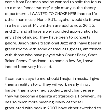
came from Eastman and he wanted to shift the focus
to a more "conservatory" style study in the theory
department... I WANTED TO CHOKE HER! I had no life
other than music. None. BUT... again, I would do it over
in a heart beat. My children are adults now. 26, 25,
and 21 ... and all have a well rounded appreciation for
any style of music. They have been to concerts
galore. Jason plays traditional Jazz and I have been in
green rooms with some of trad jazz greats, am friends
with those who have played with Count Basie, Chet
Baker, Benny Goodman... to name a few. So, I have
indeed been very blessed.
If someone says to me, should I major in music... I give
them a reality story. They will work nearly, if not
harder than a pre-med student, and chances are
they will become a barista at Starbucks. However... life
has so much more meaning. Many of those I
graduated with back in 2007 have either switched to