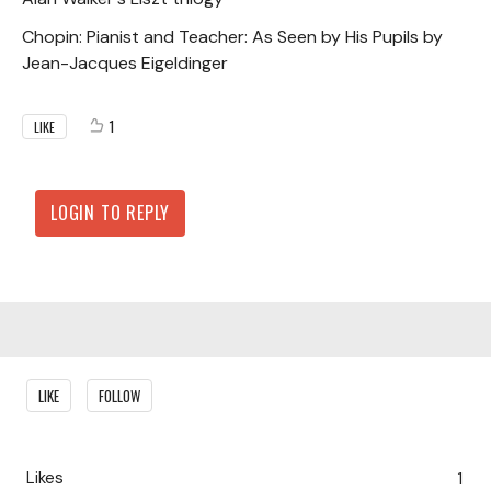
Chopin: Pianist and Teacher: As Seen by His Pupils by
Jean-Jacques Eigeldinger
1
LIKE
LOGIN TO REPLY
Content aside
LIKE
FOLLOW
Likes
1