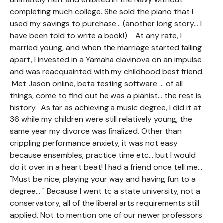
completing much college. She sold the piano that I
used my savings to purchase... (another long story... I
have been told to write a book!) At any rate, I
married young, and when the marriage started falling
apart, I invested in a Yamaha clavinova on an impulse
and was reacquainted with my childhood best friend.
Met Jason online, beta testing software ... of all
things, come to find out he was a pianist... the rest is
history. As far as achieving a music degree, I did it at
36 while my children were still relatively young, the
same year my divorce was finalized. Other than
crippling performance anxiety, it was not easy
because ensembles, practice time etc... but I would
do it over in a heart beat! I had a friend once tell me...
"Must be nice, playing your way and having fun to a
degree... " Because I went to a state university, not a
conservatory, all of the liberal arts requirements still
applied. Not to mention one of our newer professors