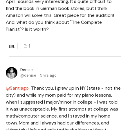
April" sounds very interesting. It's quite difficult to
find the book in German book stores, but I think
Amazon will solve this. Great piece for the audition!
And, what do you think about "The Complete
Pianist"? Is it worth?
1
LIKE
Denise
denise
5 yrs ago
Santiago
Thank you. I grew up in NY (state - not the
city) and while my mom paid for my piano lessons,
when I suggested I major/minor in college - I was told
it was unacceptable. My first attempt at college was
math/computer science, and I stayed in my home
town. Mom and I always had our differences, and
ultimately I left and enlisted in the Navy without