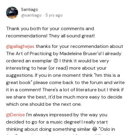
Santiago
santiago
5 yrs ago
Thank you both for your comments and
recommendations! They all sound great!
gallaghejas
thanks for your recommendation about
The Art of Practicing by Madeleine Bruser's! I already
ordered an exemplar 😍 I think it would be very
interesting to hear (or read) more about your
suggestions. If you in one moment think "hm this is a
great book" please come back to the forum and write
it in a comment! There's a lot of literature but I think if
we share the best, it'd be much more easy to decide
which one should be the next one.
Denise
I'm always impressed by the way you
decided to go for a music degree! I really start
thinking about doing something similar 😂 "Oslo in