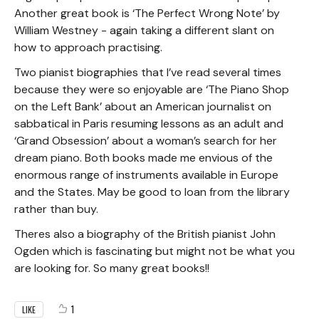
Another great book is ‘The Perfect Wrong Note’ by
William Westney - again taking a different slant on
how to approach practising.
Two pianist biographies that I’ve read several times
because they were so enjoyable are ‘The Piano Shop
on the Left Bank’ about an American journalist on
sabbatical in Paris resuming lessons as an adult and
‘Grand Obsession’ about a woman’s search for her
dream piano. Both books made me envious of the
enormous range of instruments available in Europe
and the States. May be good to loan from the library
rather than buy.
Theres also a biography of the British pianist John
Ogden which is fascinating but might not be what you
are looking for. So many great books!!
1
LIKE