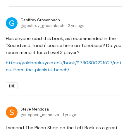
Geoffrey Grosenbach
geoffrey_grosenbach
2 yrs ago
Has anyone read this book, as recommended in the
"Sound and Touch" course here on Tonebase? Do you
recommend it for a Level 3 player?
https://yalebooks.yale.edu/book/9780300221527/not
es-from-the-pianists-bench/
LIKE
Steve Mendoza
stephen_mendoza
1 yr ago
I second The Piano Shop on the Left Bank as a great