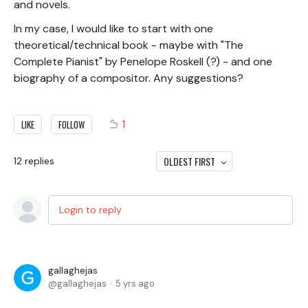
and novels.
In my case, I would like to start with one
theoretical/technical book - maybe with "The
Complete Pianist" by Penelope Roskell (?) - and one
biography of a compositor. Any suggestions?
1
LIKE
FOLLOW
OLDEST FIRST
12
replies
Login to reply
gallaghejas
gallaghejas
5 yrs ago