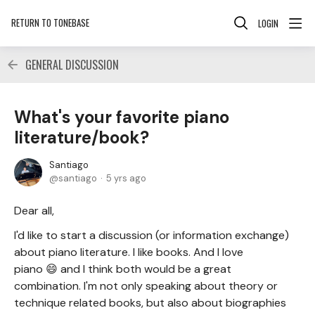
RETURN TO TONEBASE
LOGIN
GENERAL DISCUSSION
What's your favorite piano
literature/book?
Santiago
santiago
5 yrs ago
Dear all,
I'd like to start a discussion (or information exchange)
about piano literature. I like books. And I love
piano 😄 and I think both would be a great
combination. I'm not only speaking about theory or
technique related books, but also about biographies