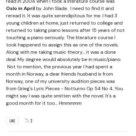
read in 2004 when I took a literature course was
Oslo in April
by John Slade. I need to find it and
reread it. It was quite serendipitous for me. I had 3
young children at home, just returned to college and
returned to taking piano lessons after 15 years of not
touching a piano seriously. The literature course I
took happened to assign this as one of the novels.
Along with me taking music theory... it was a done
deal. My degree would absolutely be in music/piano.
Not to mention, the previous year I had spent a
month in Norway, a dear friends husband is from
Norway, one of my university audition pieces was
from Grieg's Lyric Pieces - Notturno Op 54 No 4. You
might say I was quite smitten with the novel. It's a
good month for it too... Hmmmmm
2
LIKE