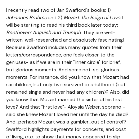
I recently read two of Jan Swafford's books: 1)
Johannes Brahms
and 2)
Mozart: the Reign of Love
. I
will be starting to read his third book later today:
Beethoven: Anguish and Triumph
. They are well-
written, well-researched and absolutely fascinating!
Because Swafford includes many quotes from their
letters/correspondence, one feels closer to the
geniuses- as if we are in their "inner circle" for brief,
but glorious moments. And some not-so-glorious
moments. For instance, did you know that Mozart had
six children, but only two survived to adulthood (but
remained single and never had any children)? Also, did
you know that Mozart married the sister of his first
love? And that "first love"- Aloysia Weber, soprano -
said she knew Mozart loved her until the day he died?
And...perhaps Mozart was a gambler...out of control?
Swafford highlights payments for concerts, and cost
of living, etc. to show that money appeared to slip