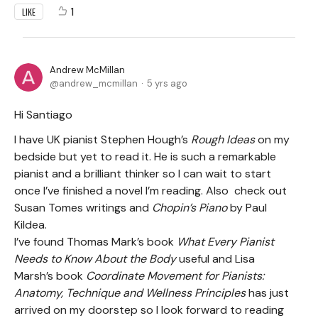
1
LIKE
Andrew McMillan
andrew_mcmillan
5 yrs ago
Hi Santiago
I have UK pianist Stephen Hough’s
Rough Ideas
on my
bedside but yet to read it. He is such a remarkable
pianist and a brilliant thinker so I can wait to start
once I’ve finished a novel I’m reading. Also check out
Susan Tomes writings and
Chopin’s Piano
by Paul
Kildea.
I’ve found Thomas Mark’s book
What Every Pianist
Needs to Know About
the Body
useful and Lisa
Marsh’s book
Coordinate Movement for Pianists:
Anatomy, Technique and Wellness Principles
has just
arrived on my doorstep so I look forward to reading