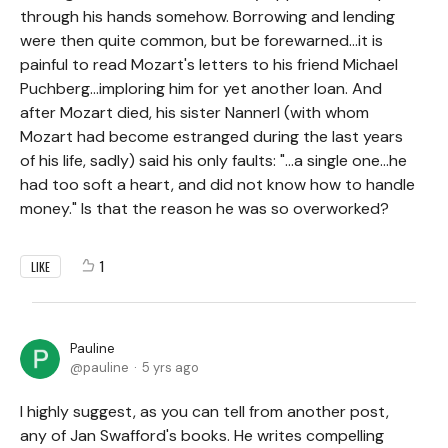
through his hands somehow. Borrowing and lending
were then quite common, but be forewarned...it is
painful to read Mozart's letters to his friend Michael
Puchberg...imploring him for yet another loan. And
after Mozart died, his sister Nannerl (with whom
Mozart had become estranged during the last years
of his life, sadly) said his only faults: "...a single one...he
had too soft a heart, and did not know how to handle
money." Is that the reason he was so overworked?
1
LIKE
Pauline
pauline
5 yrs ago
I highly suggest, as you can tell from another post,
any of Jan Swafford's books. He writes compelling