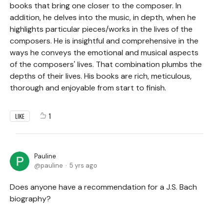
books that bring one closer to the composer. In
addition, he delves into the music, in depth, when he
highlights particular pieces/works in the lives of the
composers. He is insightful and comprehensive in the
ways he conveys the emotional and musical aspects
of the composers' lives. That combination plumbs the
depths of their lives. His books are rich, meticulous,
thorough and enjoyable from start to finish.
1
LIKE
Pauline
pauline
5 yrs ago
Does anyone have a recommendation for a J.S. Bach
biography?