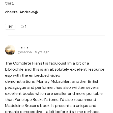
that.
cheers, Andrew🙂
1
LIKE
marina
marina
5 yrs ago
The Complete Pianist is fabulous! I’m a bit of a
bibliophile and this is an absolutely excellent resource
esp with the embedded video
demonstrations. Murray McLachlan, another British
pedagogue and performer, has also written several
excellent books which are smaller and more portable
than Penelope Roskell’s tome. I’d also recommend
Madeleine Bruser’s book. It presents a unique and
organic perspective - a bit before it’s time perhaps.