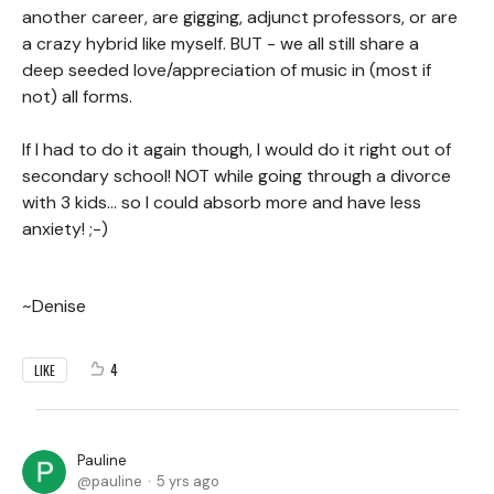
another career, are gigging, adjunct professors, or are
a crazy hybrid like myself. BUT - we all still share a
deep seeded love/appreciation of music in (most if
not) all forms.
If I had to do it again though, I would do it right out of
secondary school! NOT while going through a divorce
with 3 kids... so I could absorb more and have less
anxiety! ;-)
~Denise
4
LIKE
Pauline
pauline
5 yrs ago