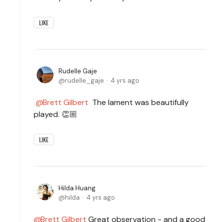
LIKE
Rudelle Gaje
rudelle_gaje
4 yrs ago
Brett Gilbert
The lament was beautifully
played. 👏🏼
LIKE
Hilda Huang
hilda
4 yrs ago
Brett Gilbert
Great observation - and a good