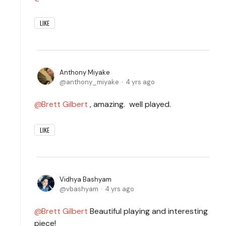
LIKE
Anthony Miyake
anthony_miyake
4 yrs ago
Brett Gilbert
, amazing. well played.
LIKE
Vidhya Bashyam
vbashyam
4 yrs ago
Brett Gilbert
Beautiful playing and interesting
piece!