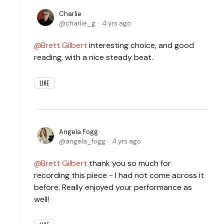
Charlie
charlie_g
4 yrs ago
Brett Gilbert
interesting choice, and good
reading, with a nice steady beat.
LIKE
Angela Fogg
angela_fogg
4 yrs ago
Brett Gilbert
thank you so much for
recording this piece - I had not come across it
before. Really enjoyed your performance as
well!