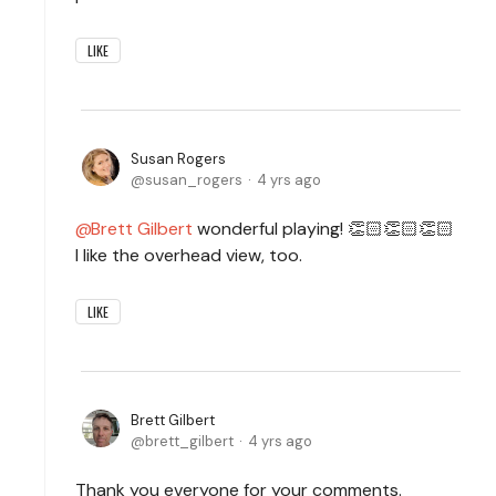
LIKE
Susan Rogers
susan_rogers
4 yrs ago
Brett Gilbert
wonderful playing! 👏🏻👏🏻👏🏻
I like the overhead view, too.
LIKE
Brett Gilbert
brett_gilbert
4 yrs ago
Thank you everyone for your comments.