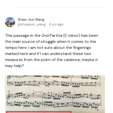
Shaw-Jiun Wang
shawjiun_wang
4 yrs ago
This passage in the 2nd Partita (C minor) has been
the main source of struggle when it comes to the
tempo here. I am not sure about the fingerings
marked here and if I can understand these two
measures from the point of the cadence, maybe it
may help?