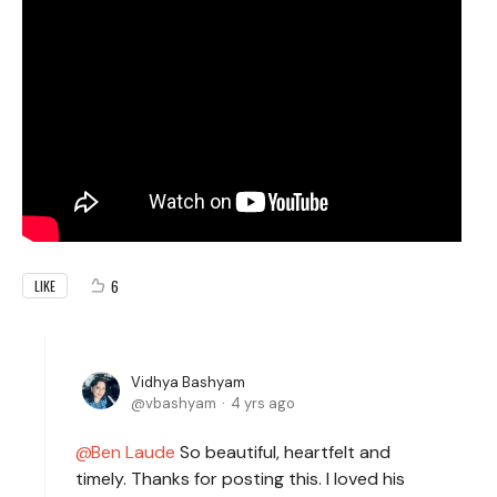
6
LIKE
Vidhya Bashyam
vbashyam
4 yrs ago
Ben Laude
So beautiful, heartfelt and
timely. Thanks for posting this. I loved his