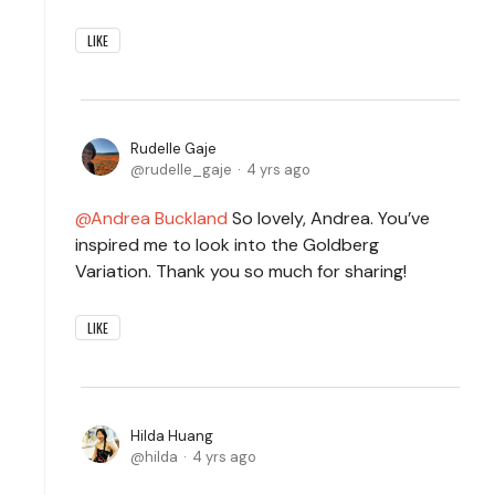
LIKE
Rudelle Gaje
rudelle_gaje
4 yrs ago
Andrea Buckland
So lovely, Andrea. You’ve
inspired me to look into the Goldberg
Variation. Thank you so much for sharing!
LIKE
Hilda Huang
hilda
4 yrs ago