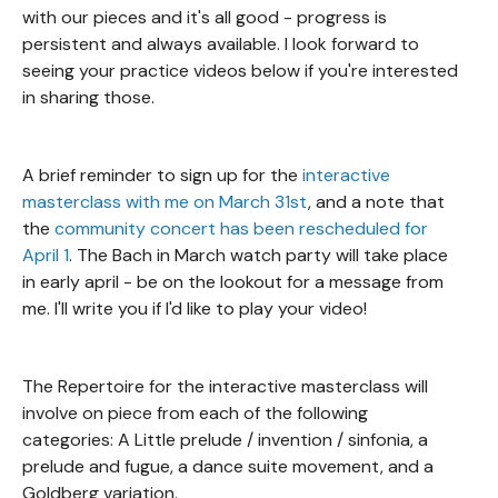
with our pieces and it's all good - progress is
persistent and always available. I look forward to
seeing your practice videos below if you're interested
in sharing those.
A brief reminder to sign up for the
interactive
masterclass with me on March 31st
, and a note that
the
community concert has been rescheduled for
April 1
. The Bach in March watch party will take place
in early april - be on the lookout for a message from
me. I'll write you if I'd like to play your video!
The Repertoire for the interactive masterclass will
involve on piece from each of the following
categories: A Little prelude / invention / sinfonia, a
prelude and fugue, a dance suite movement, and a
Goldberg variation.