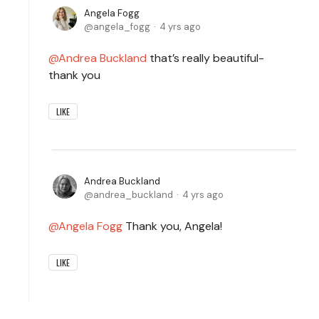
Angela Fogg
angela_fogg
4 yrs ago
Andrea Buckland
that’s really beautiful-
thank you
LIKE
Andrea Buckland
andrea_buckland
4 yrs ago
Angela Fogg
Thank you, Angela!
LIKE