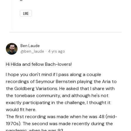
LIKE
Ben Laude
ben_laude
4 yrs ago
Hi Hilda and fellow Bach-lovers!
I hope you don't mind if I pass along a couple
recordings of Seymour Bernstein playing the Aria to
the Goldberg Variations. He asked that I share with
the tonebase community, and although he's not
exactly participating in the challenge, I thought it
would fit here.
The first recording was made when he was 48 (mid-
1970s). The second was made recently during the
pandemic, when he was 93.