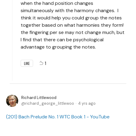
when the hand position changes
simultaneously with the harmony changes. I
think it would help you could group the notes
together based on what harmonies they form!
the fingering per se may not change much, but
I find that there can be psychological
advantage to grouping the notes.
1
LIKE
Richard Littlewood
richard_george_littlewoo
4 yrs ago
(201) Bach Prelude No. 1 WTC Book 1 - YouTube