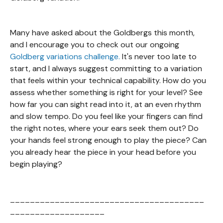
Many have asked about the Goldbergs this month,
and I encourage you to check out our ongoing
Goldberg variations challenge.
It's never too late to
start, and I always suggest committing to a variation
that feels within your technical capability. How do you
assess whether something is right for your level? See
how far you can sight read into it, at an even rhythm
and slow tempo. Do you feel like your fingers can find
the right notes, where your ears seek them out? Do
your hands feel strong enough to play the piece? Can
you already hear the piece in your head before you
begin playing?
_______________________________________
___________________