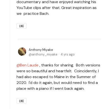
documentary and have enjoyed watching his
YouTube clips after that. Great inspiration as
we practice Bach.
LIKE
Anthony Miyake
anthony_miyake
4 yrs ago
Ben Laude
, thanks for sharing. Both versions
were so beautiful and heartfelt. Coincidently, I
had also escaped to Maine in the Summer of
2020. I'd do it again, but would need to find a
place with a piano if I went back again.
LIKE