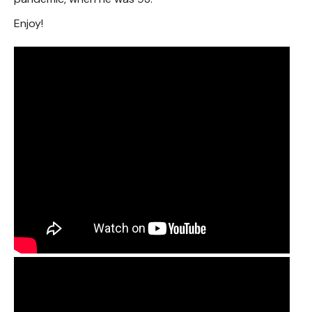
Enjoy!