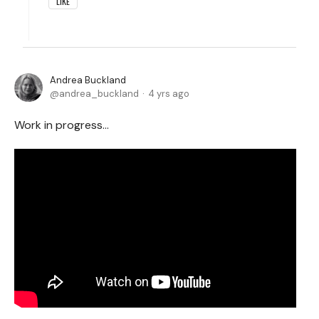
LIKE
Andrea Buckland
andrea_buckland
4 yrs ago
Work in progress…