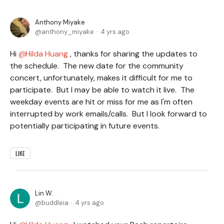
Anthony Miyake
anthony_miyake
4 yrs ago
Hi
Hilda Huang
, thanks for sharing the updates to
the schedule. The new date for the community
concert, unfortunately, makes it difficult for me to
participate. But I may be able to watch it live. The
weekday events are hit or miss for me as I'm often
interrupted by work emails/calls. But I look forward to
potentially participating in future events.
LIKE
Lin W.
buddleia
4 yrs ago