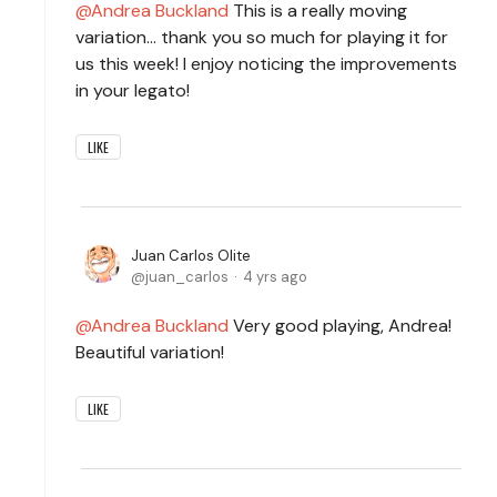
Andrea Buckland
This is a really moving
variation... thank you so much for playing it for
us this week! I enjoy noticing the improvements
in your legato!
LIKE
Juan Carlos Olite
juan_carlos
4 yrs ago
Andrea Buckland
Very good playing, Andrea!
Beautiful variation!
LIKE