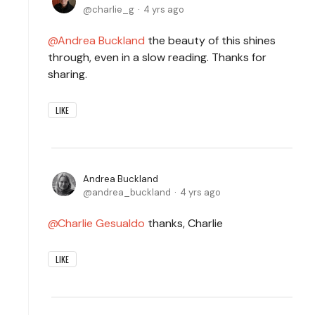
charlie_g
4 yrs ago
Andrea Buckland
the beauty of this shines
through, even in a slow reading. Thanks for
sharing.
LIKE
Andrea Buckland
andrea_buckland
4 yrs ago
Charlie Gesualdo
thanks, Charlie
LIKE