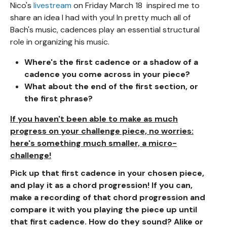
Nico's
livestream
on Friday March 18 inspired me to
share an idea I had with you! In pretty much all of
Bach's music, cadences play an essential structural
role in organizing his music.
Where's the first cadence or a shadow of a
cadence you come across in your piece?
What about the end of the first section, or
the first phrase?
If you haven't been able to make as much
progress on your challenge piece, no worries:
here's something much smaller, a micro-
challenge!
Pick up that first cadence in your chosen piece,
and play it as a chord progression! If you can,
make a recording of that chord progression and
compare it with you playing the piece up until
that first cadence. How do they sound? Alike or