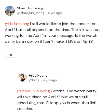
Shaw-Jiun Wang
shawjiun_wang
4 yrs ago
Hilda Huang
I still would like to join the concert on
April 1 but it all depends on the time. The link was not
working for the April 1 in your message. Is the watch
party be an option if I can't make it LIVE on April?
LIKE
Hilda Huang
hilda
4 yrs ago
Shaw-Jiun Wang
Gotcha. The watch party
will take place on April 9, but we are still
scheduling that. I'll loop you in when that link
goes live.