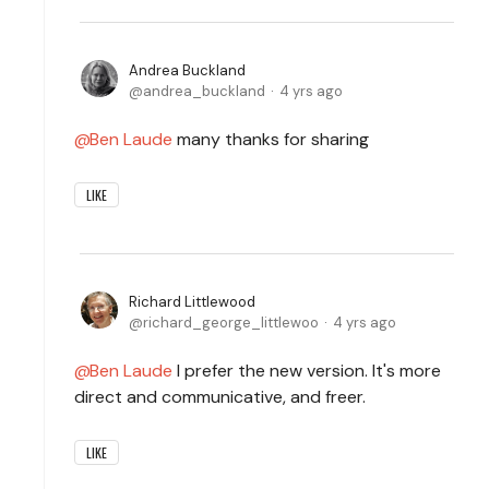
Andrea Buckland
andrea_buckland
4 yrs ago
Ben Laude
many thanks for sharing
LIKE
Richard Littlewood
richard_george_littlewoo
4 yrs ago
Ben Laude
I prefer the new version. It's more
direct and communicative, and freer.
LIKE