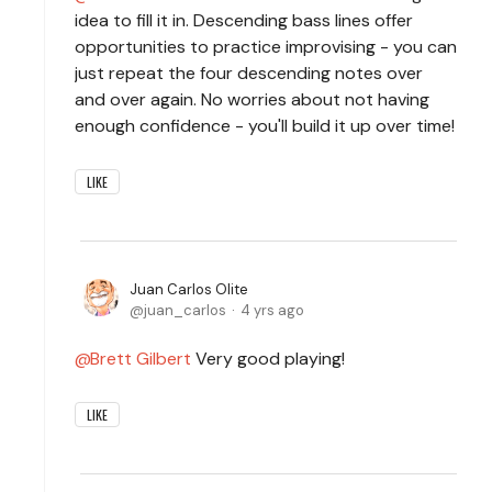
idea to fill it in. Descending bass lines offer
opportunities to practice improvising - you can
just repeat the four descending notes over
and over again. No worries about not having
enough confidence - you'll build it up over time!
LIKE
Juan Carlos Olite
juan_carlos
4 yrs ago
Brett Gilbert
Very good playing!
LIKE