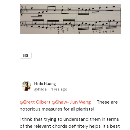
LIKE
Hilda Huang
hilda
4 yrs ago
Brett Gilbert
Shaw-Jiun Wang
These are
notorious measures for all pianists!
I think that trying to understand them in terms
of the relevant chords definitely helps. It's best