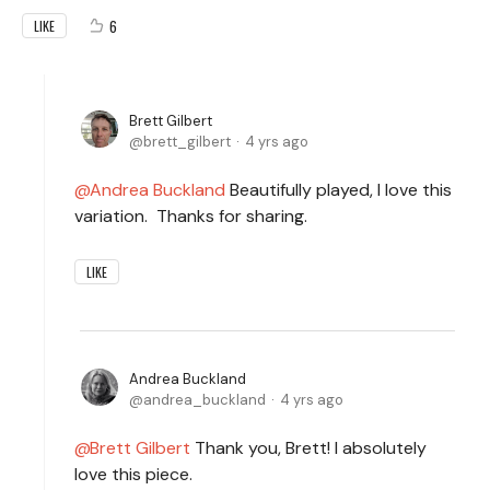
6
LIKE
Brett Gilbert
brett_gilbert
4 yrs ago
Andrea Buckland
Beautifully played, I love this
variation. Thanks for sharing.
LIKE
Andrea Buckland
andrea_buckland
4 yrs ago
Brett Gilbert
Thank you, Brett! I absolutely
love this piece.