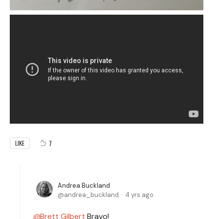
7
LIKE
Andrea Buckland
andrea_buckland
4 yrs ago
Brett Gilbert
Bravo!