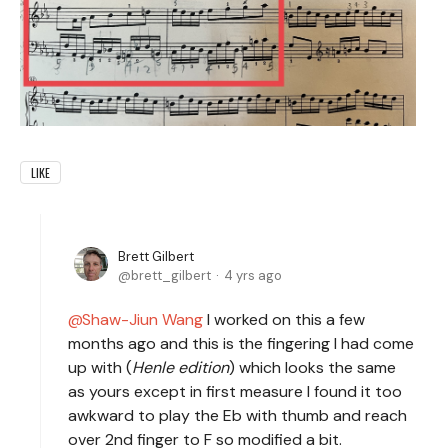
LIKE
Brett Gilbert
brett_gilbert
4 yrs ago
Shaw-Jiun Wang
I worked on this a few
months ago and this is the fingering I had come
up with (
Henle edition
) which looks the same
as yours except in first measure I found it too
awkward to play the Eb with thumb and reach
over 2nd finger to F so modified a bit.