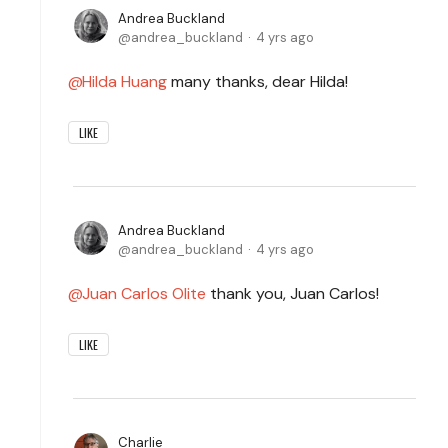
Andrea Buckland
andrea_buckland
4 yrs ago
Hilda Huang
many thanks, dear Hilda!
LIKE
Andrea Buckland
andrea_buckland
4 yrs ago
Juan Carlos Olite
thank you, Juan Carlos!
LIKE
Charlie