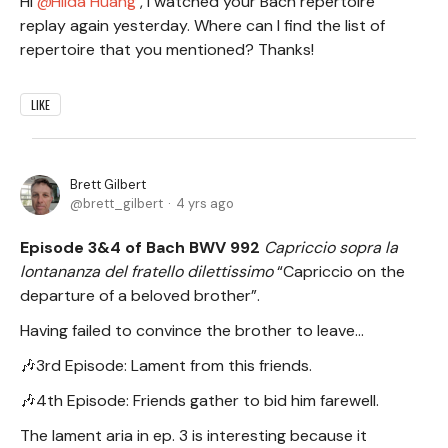
Hi
Hilda Huang
, I watched your Bach repertoire
replay again yesterday. Where can I find the list of
repertoire that you mentioned? Thanks!
LIKE
Brett Gilbert
brett_gilbert
4 yrs ago
Episode 3&4 of Bach BWV 992
Capriccio sopra la
lontananza del fratello dilettissimo
“Capriccio on the
departure of a beloved brother”.
Having failed to convince the brother to leave...
🎶3rd Episode: Lament from this friends.
🎶4th Episode: Friends gather to bid him farewell.
The lament aria in ep. 3 is interesting because it