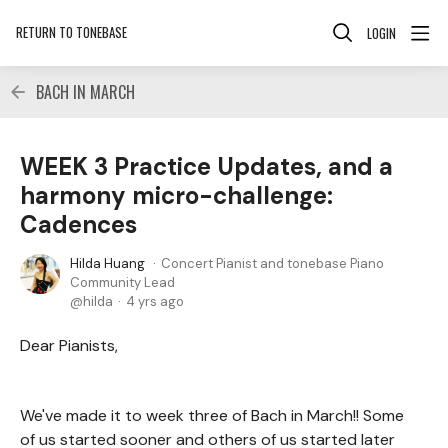
RETURN TO TONEBASE
LOGIN
BACH IN MARCH
WEEK 3 Practice Updates, and a
harmony micro-challenge:
Cadences
Hilda Huang
Concert Pianist and tonebase Piano
Community Lead
hilda
4 yrs ago
Dear Pianists,
We've made it to week three of Bach in March!! Some
of us started sooner and others of us started later