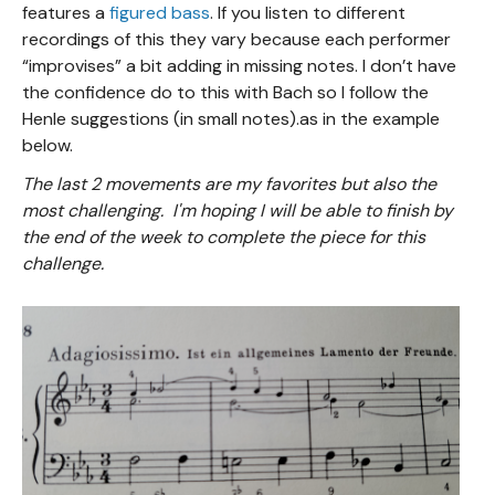
features a
figured bass
. If you listen to different
recordings of this they vary because each performer
“improvises” a bit adding in missing notes. I don’t have
the confidence do to this with Bach so I follow the
Henle suggestions (in small notes).as in the example
below.
The last 2 movements are my favorites but also the
most challenging. I'm hoping I will be able to finish by
the end of the week to complete the piece for this
challenge.