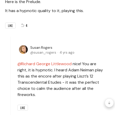
Here is the Prelude.
It has a hypnotic quality to it, playing this.
4
LIKE
Susan Rogers
susan_rogers
4 yrs ago
Richard George Littlewood
nice! You are
right, it is hypnotic. I heard Adam Neiman play
this as the encore after playing Liszt’s 12
Transcendental Etudes - it was the perfect
choice to calm the audience after all the
fireworks.
LIKE