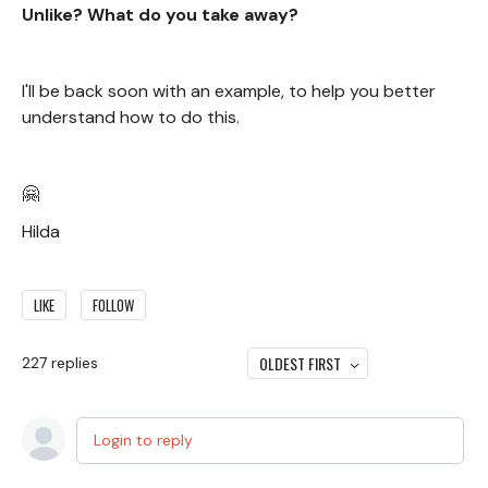
Unlike? What do you take away?
I'll be back soon with an example, to help you better
understand how to do this.
🤗
Hilda
LIKE
FOLLOW
OLDEST FIRST
227
replies
Login to reply