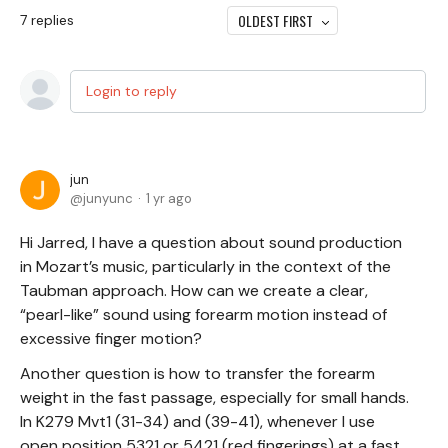
OLDEST FIRST
7
replies
Login to reply
jun
junyunc
1 yr ago
Hi Jarred, I have a question about sound production
in Mozart’s music, particularly in the context of the
Taubman approach. How can we create a clear,
“pearl-like” sound using forearm motion instead of
excessive finger motion?
Another question is how to transfer the forearm
weight in the fast passage, especially for small hands.
In K279 Mvt1 (31-34) and (39-41), whenever I use
open position 5321 or 5421 (red fingerings) at a fast