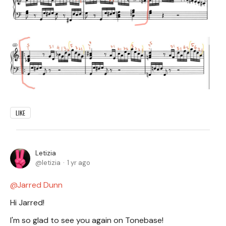
LIKE
Letizia
letizia
1 yr ago
Jarred Dunn
Hi Jarred!
I'm so glad to see you again on Tonebase!