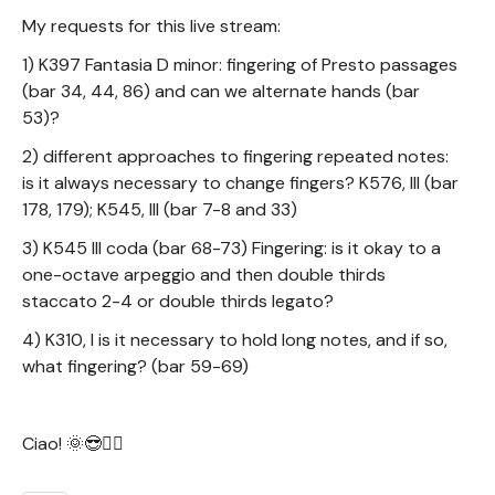
My requests for this live stream:
1) K397 Fantasia D minor: fingering of Presto passages
(bar 34, 44, 86) and can we alternate hands (bar
53)?
2) different approaches to fingering repeated notes:
is it always necessary to change fingers? K576, III (bar
178, 179); K545, III (bar 7-8 and 33)
3) K545 III coda (bar 68-73) Fingering: is it okay to a
one-octave arpeggio and then double thirds
staccato 2-4 or double thirds legato?
4) K310, I is it necessary to hold long notes, and if so,
what fingering? (bar 59-69)
Ciao! 🌞😎✌🏻