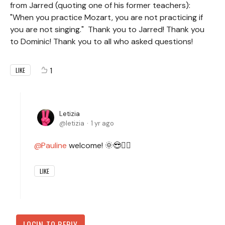
from Jarred (quoting one of his former teachers):
"When you practice Mozart, you are not practicing if
you are not singing." Thank you to Jarred! Thank you
to Dominic! Thank you to all who asked questions!
1
LIKE
Letizia
letizia
1 yr ago
Pauline
welcome! 🌞😎✌🏻
LIKE
LOGIN TO REPLY