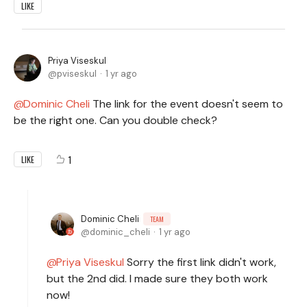
LIKE
Priya Viseskul
pviseskul
1 yr ago
Dominic Cheli
The link for the event doesn't seem to
be the right one. Can you double check?
1
LIKE
Dominic Cheli
TEAM
dominic_cheli
1 yr ago
Priya Viseskul
Sorry the first link didn't work,
but the 2nd did. I made sure they both work
now!