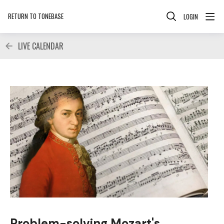
RETURN TO TONEBASE
LOGIN
LIVE CALENDAR
Problem-solving Mozart's