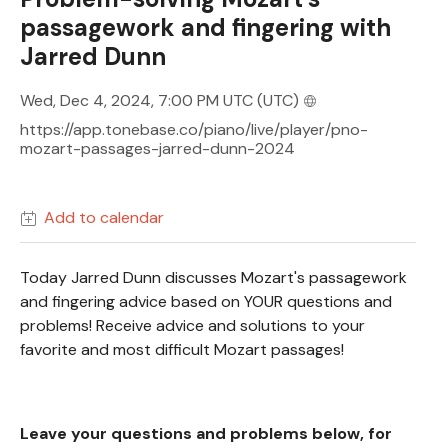
passagework and fingering with
Jarred Dunn
Wed, Dec 4, 2024, 7:00 PM UTC
(UTC)
https://app.tonebase.co/piano/live/player/pno-
mozart-passages-jarred-dunn-2024
Add to calendar
Today Jarred Dunn discusses Mozart's passagework
and fingering advice based on YOUR questions and
problems! Receive advice and solutions to your
favorite and most difficult Mozart passages!
Leave your questions and problems below, for