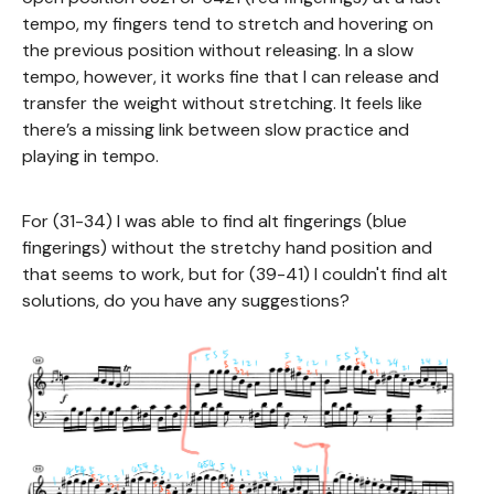
tempo, my fingers tend to stretch and hovering on
the previous position without releasing. In a slow
tempo, however, it works fine that I can release and
transfer the weight without stretching. It feels like
there’s a missing link between slow practice and
playing in tempo.
For (31-34) I was able to find alt fingerings (blue
fingerings) without the stretchy hand position and
that seems to work, but for (39-41) I couldn't find alt
solutions, do you have any suggestions?