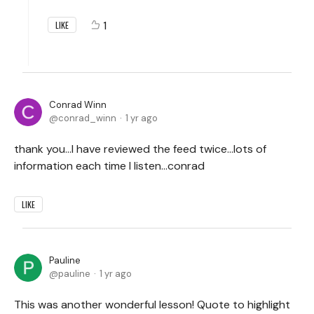
1
LIKE
Conrad Winn
conrad_winn
1 yr ago
thank you...I have reviewed the feed twice...lots of
information each time I listen...conrad
LIKE
Pauline
pauline
1 yr ago
This was another wonderful lesson! Quote to highlight