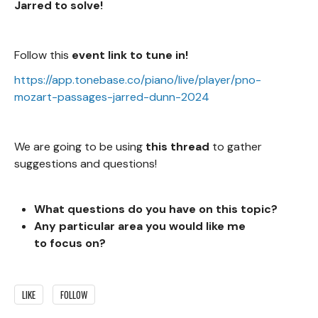
Jarred to solve!
Follow this
event link to tune in!
https://app.tonebase.co/piano/live/player/pno-
mozart-passages-jarred-dunn-2024
We are going to be using
this thread
to gather
suggestions and questions!
What questions do you
have on this topic?
Any particular area you would like me
to focus on?
LIKE
FOLLOW