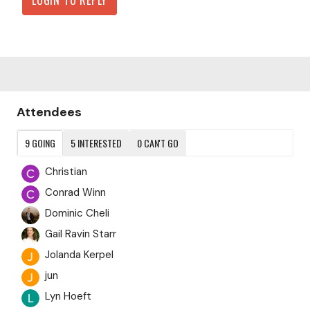
Content aside
Attendees
9
GOING
5
INTERESTED
0
CAN'T GO
Christian
Conrad Winn
Dominic Cheli
Gail Ravin Starr
Jolanda Kerpel
jun
Lyn Hoeft