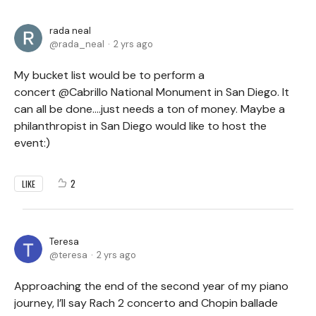
rada neal
rada_neal
2 yrs ago
My bucket list would be to perform a
concert @Cabrillo National Monument in San Diego. It
can all be done....just needs a ton of money. Maybe a
philanthropist in San Diego would like to host the
event:)
2
LIKE
Teresa
teresa
2 yrs ago
Approaching the end of the second year of my piano
journey, I’ll say Rach 2 concerto and Chopin ballade