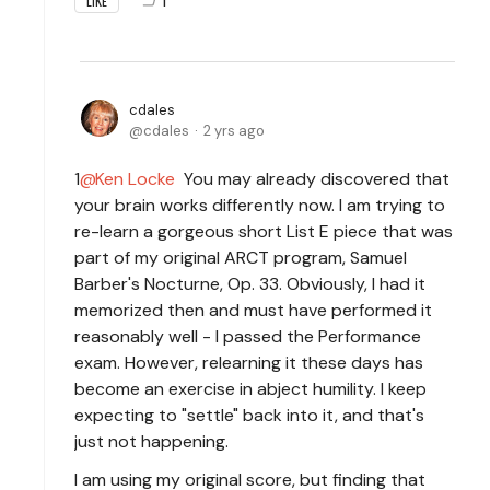
1
LIKE
cdales
cdales
2 yrs ago
1
Ken Locke
You may already discovered that
your brain works differently now. I am trying to
re-learn a gorgeous short List E piece that was
part of my original ARCT program, Samuel
Barber's Nocturne, Op. 33. Obviously, I had it
memorized then and must have performed it
reasonably well - I passed the Performance
exam. However, relearning it these days has
become an exercise in abject humility. I keep
expecting to "settle" back into it, and that's
just not happening.
I am using my original score, but finding that