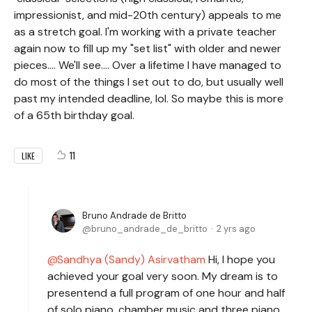
impressionist, and mid-20th century) appeals to me
as a stretch goal. I'm working with a private teacher
again now to fill up my "set list" with older and newer
pieces.... We'll see.... Over a lifetime I have managed to
do most of the things I set out to do, but usually well
past my intended deadline, lol. So maybe this is more
of a 65th birthday goal.
11
LIKE
Bruno Andrade de Britto
bruno_andrade_de_britto
2 yrs ago
Sandhya (Sandy) Asirvatham
Hi, I hope you
achieved your goal very soon. My dream is to
presentend a full program of one hour and half
of solo piano, chamber music and three piano