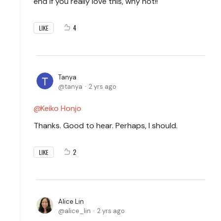
end if you really love this, why not!!
4
LIKE
Tanya
tanya
2 yrs ago
Keiko Honjo
Thanks. Good to hear. Perhaps, I should.
2
LIKE
Alice Lin
alice_lin
2 yrs ago