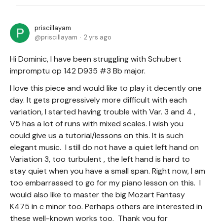
priscillayam
priscillayam
2 yrs ago
Hi Dominic, I have been struggling with Schubert
impromptu op 142 D935 #3 Bb major.
I love this piece and would like to play it decently one
day. It gets progressively more difficult with each
variation, I started having trouble with Var. 3 and 4 ,
V5 has a lot of runs with mixed scales. I wish you
could give us a tutorial/lessons on this. It is such
elegant music. I still do not have a quiet left hand on
Variation 3, too turbulent , the left hand is hard to
stay quiet when you have a small span. Right now, I am
too embarrassed to go for my piano lesson on this. I
would also like to master the big Mozart Fantasy
K475 in c minor too. Perhaps others are interested in
these well-known works too. Thank you for