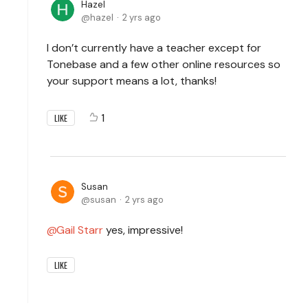
Hazel
hazel
2 yrs ago
I don’t currently have a teacher except for
Tonebase and a few other online resources so
your support means a lot, thanks!
1
LIKE
Susan
susan
2 yrs ago
Gail Starr
yes, impressive!
LIKE