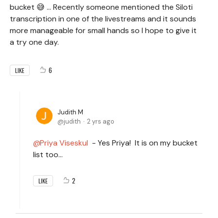
bucket 😅 ... Recently someone mentioned the Siloti
transcription in one of the livestreams and it sounds
more manageable for small hands so I hope to give it
a try one day.
6
LIKE
Judith M
judith
2 yrs ago
Priya Viseskul
- Yes Priya! It is on my bucket
list too...
2
LIKE