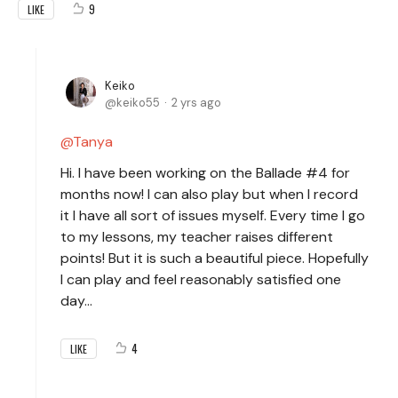
9
LIKE
Keiko
keiko55
2 yrs ago
Tanya
Hi. I have been working on the Ballade #4 for
months now! I can also play but when I record
it I have all sort of issues myself. Every time I go
to my lessons, my teacher raises different
points! But it is such a beautiful piece. Hopefully
I can play and feel reasonably satisfied one
day…
4
LIKE