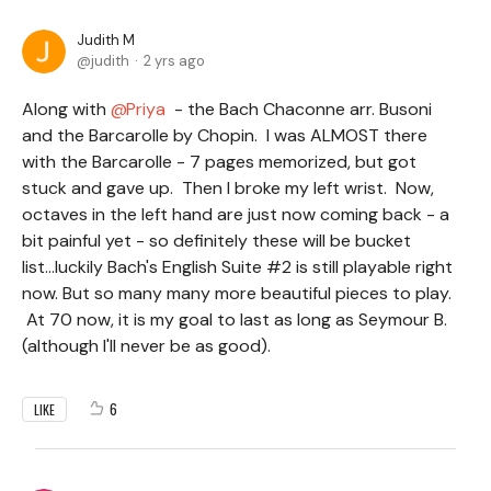
Judith M
judith
2 yrs ago
Along with
Priya
- the Bach Chaconne arr. Busoni
and the Barcarolle by Chopin. I was ALMOST there
with the Barcarolle - 7 pages memorized, but got
stuck and gave up. Then I broke my left wrist. Now,
octaves in the left hand are just now coming back - a
bit painful yet - so definitely these will be bucket
list...luckily Bach's English Suite #2 is still playable right
now. But so many many more beautiful pieces to play.
At 70 now, it is my goal to last as long as Seymour B.
(although I'll never be as good).
6
LIKE