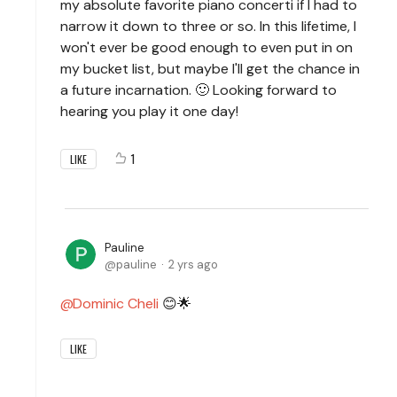
my absolute favorite piano concerti if I had to
narrow it down to three or so. In this lifetime, I
won't ever be good enough to even put in on
my bucket list, but maybe I'll get the chance in
a future incarnation. 🙂 Looking forward to
hearing you play it one day!
1
LIKE
Pauline
pauline
2 yrs ago
Dominic Cheli
😊🌟
LIKE