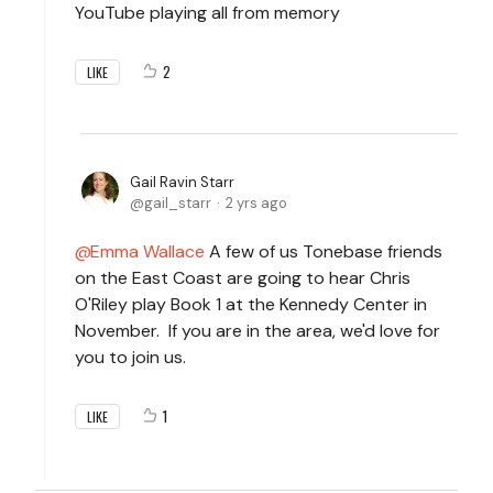
YouTube playing all from memory
2
LIKE
Gail Ravin Starr
gail_starr
2 yrs ago
Emma Wallace
A few of us Tonebase friends
on the East Coast are going to hear Chris
O'Riley play Book 1 at the Kennedy Center in
November. If you are in the area, we'd love for
you to join us.
1
LIKE