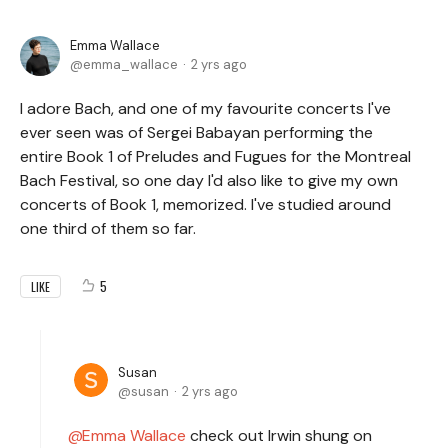
Emma Wallace
emma_wallace
2 yrs ago
I adore Bach, and one of my favourite concerts I've
ever seen was of Sergei Babayan performing the
entire Book 1 of Preludes and Fugues for the Montreal
Bach Festival, so one day I'd also like to give my own
concerts of Book 1, memorized. I've studied around
one third of them so far.
5
LIKE
Susan
susan
2 yrs ago
Emma Wallace
check out Irwin shung on