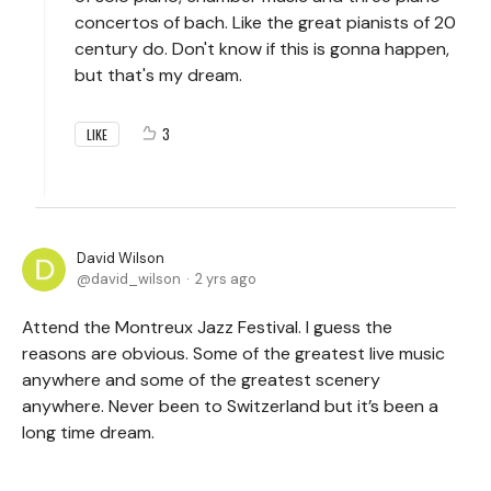
concertos of bach. Like the great pianists of 20
century do. Don't know if this is gonna happen,
but that's my dream.
3
LIKE
David Wilson
david_wilson
2 yrs ago
Attend the Montreux Jazz Festival. I guess the
reasons are obvious. Some of the greatest live music
anywhere and some of the greatest scenery
anywhere. Never been to Switzerland but it’s been a
long time dream.