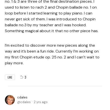
no. 1 & 3 are three of the final destination pieces. I
used to listen to rach 2 and Chopin ballade no. 1 on
loop before I started learning to play piano. I can
never get sick of them. I was introduced to Chopin
ballade no.3 by my teacher and I was hooked.
Something magical about it that no other piece has.
I’m excited to discover more new pieces along the
way and it’s been a fun ride. Currently I’m working on
my first Chopin etude op. 25 no. 2 and I can’t wait to
play more.
3
LIKE
cdales
cdales
2 yrs ago