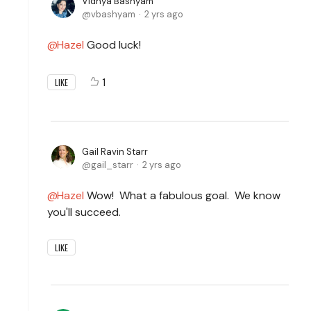
Vidhya Bashyam
vbashyam
2 yrs ago
Hazel
Good luck!
1
LIKE
Gail Ravin Starr
gail_starr
2 yrs ago
Hazel
Wow! What a fabulous goal. We know
you'll succeed.
LIKE