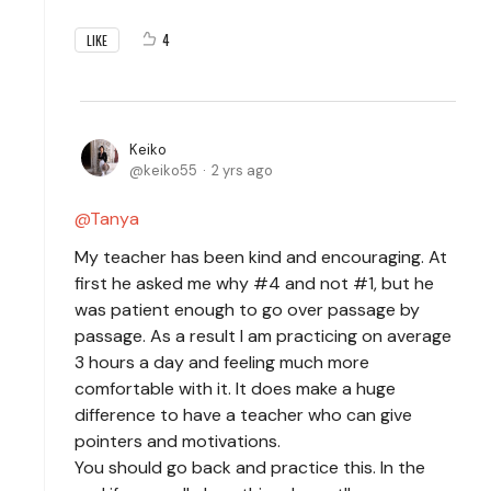
4
LIKE
Keiko
keiko55
2 yrs ago
Tanya
My teacher has been kind and encouraging. At
first he asked me why #4 and not #1, but he
was patient enough to go over passage by
passage. As a result I am practicing on average
3 hours a day and feeling much more
comfortable with it. It does make a huge
difference to have a teacher who can give
pointers and motivations.
You should go back and practice this. In the