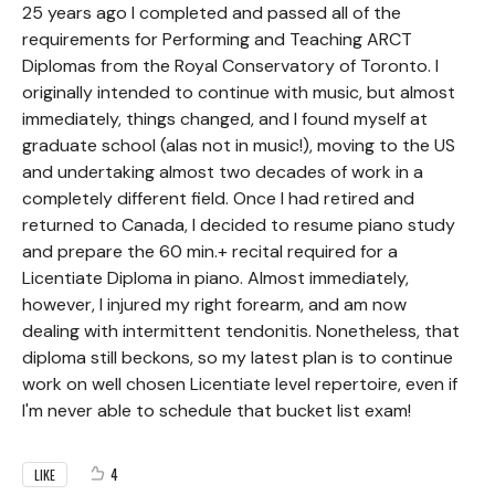
25 years ago I completed and passed all of the
requirements for Performing and Teaching ARCT
Diplomas from the Royal Conservatory of Toronto. I
originally intended to continue with music, but almost
immediately, things changed, and I found myself at
graduate school (alas not in music!), moving to the US
and undertaking almost two decades of work in a
completely different field. Once I had retired and
returned to Canada, I decided to resume piano study
and prepare the 60 min.+ recital required for a
Licentiate Diploma in piano. Almost immediately,
however, I injured my right forearm, and am now
dealing with intermittent tendonitis. Nonetheless, that
diploma still beckons, so my latest plan is to continue
work on well chosen Licentiate level repertoire, even if
I'm never able to schedule that bucket list exam!
4
LIKE