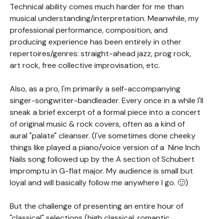
Technical ability comes much harder for me than
musical understanding/interpretation. Meanwhile, my
professional performance, composition, and
producing experience has been entirely in other
repertoires/genres: straight-ahead jazz, prog rock,
art rock, free collective improvisation, etc.
Also, as a pro, I'm primarily a self-accompanying
singer-songwriter-bandleader. Every once in a while I'll
sneak a brief excerpt of a formal piece into a concert
of original music & rock covers, often as a kind of
aural "palate" cleanser. (I've sometimes done cheeky
things like played a piano/voice version of a Nine Inch
Nails song followed up by the A section of Schubert
impromptu in G-flat major. My audience is small but
loyal and will basically follow me anywhere I go. 🙂)
But the challenge of presenting an entire hour of
"classical" selections (high classical, romantic,