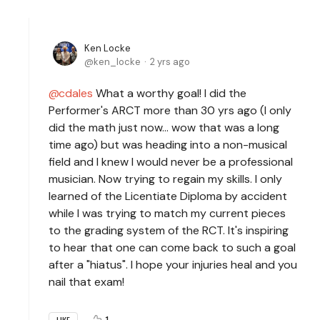
Ken Locke
ken_locke
2 yrs ago
cdales
What a worthy goal! I did the
Performer's ARCT more than 30 yrs ago (I only
did the math just now... wow that was a long
time ago) but was heading into a non-musical
field and I knew I would never be a professional
musician. Now trying to regain my skills. I only
learned of the Licentiate Diploma by accident
while I was trying to match my current pieces
to the grading system of the RCT. It's inspiring
to hear that one can come back to such a goal
after a "hiatus". I hope your injuries heal and you
nail that exam!