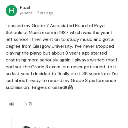
Hazel
hazel
2 yrs ago
I passed my Grade 7 Associated Board of Royal
Schools of Music exam in 1987 which was the year I
left school. I then went on to study music and got a
degree from Glasgow University. I’ve never stopped
playing the piano but about 8 years ago started
practising more seriously again. I always wished that I
had sat the Grade 8 exam but never got round to it
so last year I decided to finally do it. 36 years later I’m
just about ready to record my Grade 8 performance
submission. Fingers crossed!! 🤗
10
LIKE