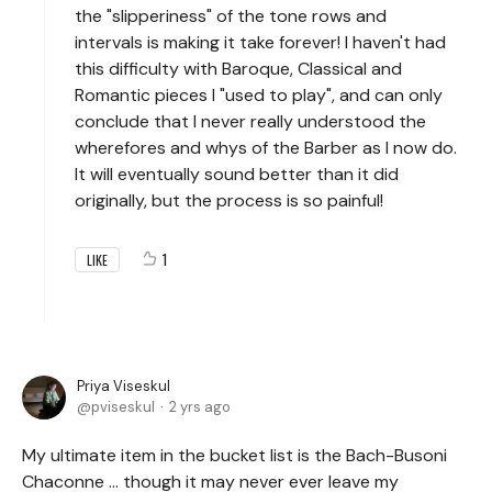
the "slipperiness" of the tone rows and
intervals is making it take forever! I haven't had
this difficulty with Baroque, Classical and
Romantic pieces I "used to play", and can only
conclude that I never really understood the
wherefores and whys of the Barber as I now do.
It will eventually sound better than it did
originally, but the process is so painful!
1
LIKE
Priya Viseskul
pviseskul
2 yrs ago
My ultimate item in the bucket list is the Bach-Busoni
Chaconne ... though it may never ever leave my