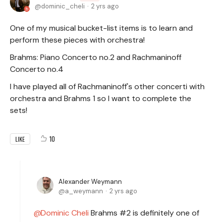
dominic_cheli
2 yrs ago
One of my musical bucket-list items is to learn and
perform these pieces with orchestra!
Brahms: Piano Concerto no.2 and Rachmaninoff
Concerto no.4
I have played all of Rachmaninoff's other concerti with
orchestra and Brahms 1 so I want to complete the
sets!
10
LIKE
Alexander Weymann
a_weymann
2 yrs ago
Dominic Cheli
Brahms #2 is definitely one of