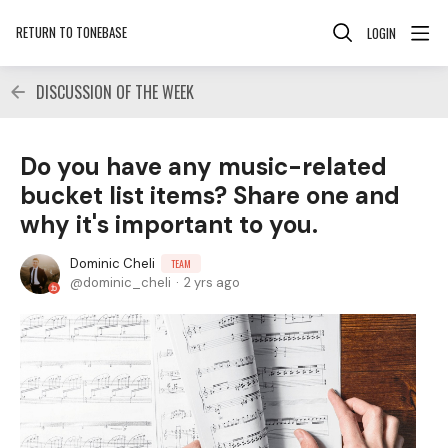
RETURN TO TONEBASE
LOGIN
DISCUSSION OF THE WEEK
Do you have any music-related
bucket list items? Share one and
why it's important to you.
Dominic Cheli
TEAM
dominic_cheli
2 yrs ago