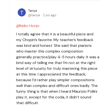
Tanya
tanya
2 yrs ago
Keiko Honjo
I totally agree that it is a beautiful piece and
my Chopin’s favorite. My teacher’s feedback
was kind and honest. She said that pianists
who master this complex composition
generally practice/play 4-5 hours daily. It was a
kind way of telling me that I’m not at the right
level of virtuosity for truly mastering this piece
at this time. I appreciated the feedback,
because I’d rather play simpler compositions
well than complex and difficult ones badly. The
funny thing is that when I heard Maurizio Pollini
play it, except for the coda, it didn’t sound
that difficult.