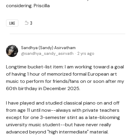
considering. Priscilla
3
LIKE
Sandhya (Sandy) Asirvatham
sandhya_sandy_asirvath
2 yrs ago
Longtime bucket-list item: I am working toward a goal
of having 1 hour of memorized formal European art
music to perform for friends/fans on or soon after my
60th birthday in December 2025.
I have played and studied classical piano on and off
from age 11 until now--always with private teachers
except for one 3-semester stint as a late-blooming
university music student--but have never really
advanced beyond "high intermediate" material.