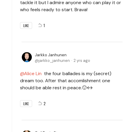
tackle it but I admire anyone who can play it or
who feels ready to start. Brava!
1
LIKE
Jarkko Janhunen
jarkko_janhunen
2 yrs ago
Alice Lin
the four ballades is my (secret)
dream too. After that accomlishment one
should be able rest in peace.🙂↔️
2
LIKE