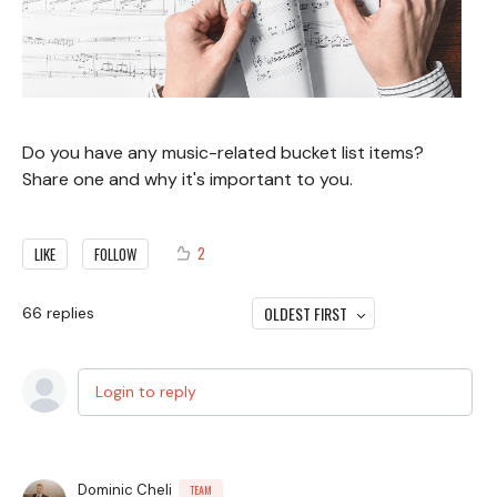
Do you have any music-related bucket list items?
Share one and why it's important to you.
2
LIKE
FOLLOW
OLDEST FIRST
66
replies
Login to reply
Dominic Cheli
TEAM