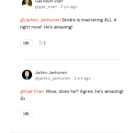
Gail Ravin Starr
gail_starr
2 yrs ago
Jarkko Janhunen
Sindre is mastering ALL 4
right now! He's amazing!
1
LIKE
Jarkko Janhunen
jarkko_janhunen
2 yrs ago
Gail Starr
Wow, does he? Agree, he's amazing!
👍
LIKE