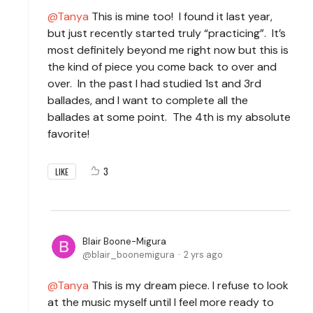
Tanya
This is mine too! I found it last year,
but just recently started truly “practicing”. It’s
most definitely beyond me right now but this is
the kind of piece you come back to over and
over. In the past I had studied 1st and 3rd
ballades, and I want to complete all the
ballades at some point. The 4th is my absolute
favorite!
3
LIKE
Blair Boone-Migura
blair_boonemigura
2 yrs ago
Tanya
This is my dream piece. I refuse to look
at the music myself until I feel more ready to