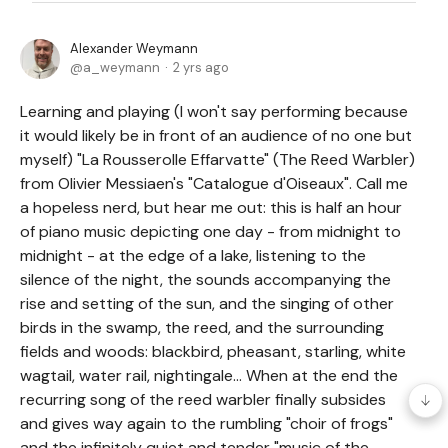
Alexander Weymann
a_weymann
2 yrs ago
Learning and playing (I won't say performing because
it would likely be in front of an audience of no one but
myself) "La Rousserolle Effarvatte" (The Reed Warbler)
from Olivier Messiaen's "Catalogue d'Oiseaux". Call me
a hopeless nerd, but hear me out: this is half an hour
of piano music depicting one day - from midnight to
midnight - at the edge of a lake, listening to the
silence of the night, the sounds accompanying the
rise and setting of the sun, and the singing of other
birds in the swamp, the reed, and the surrounding
fields and woods: blackbird, pheasant, starling, white
wagtail, water rail, nightingale... When at the end the
recurring song of the reed warbler finally subsides
and gives way again to the rumbling "choir of frogs"
and the infinitely quiet and tender "music of the