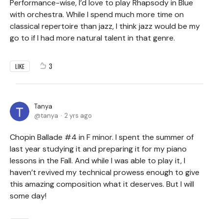
Performance-wise, I’d love to play Rhapsody in Blue
with orchestra. While I spend much more time on
classical repertoire than jazz, I think jazz would be my
go to if I had more natural talent in that genre.
3
LIKE
Tanya
tanya
2 yrs ago
Chopin Ballade #4 in F minor. I spent the summer of
last year studying it and preparing it for my piano
lessons in the Fall. And while I was able to play it, I
haven’t revived my technical prowess enough to give
this amazing composition what it deserves. But I will
some day!