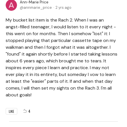
Ann-Marie Price
annmarie_price
2 yrs ago
My bucket list item is the Rach 2. When I was an
angst-filled teenager, I would listen to it every night -
this went on for months. Then I somehow "lost" it: I
stopped playing that particular cassette tape on my
walkman and then I forgot what it was altogether. I
"found" it again shortly before I started taking lessons
about 6 years ago, which brought me to tears. It
inspires every piece I learn and practice. I may not
ever play it in its entirety, but someday I vow to learn
at least the "easier" parts of it. If and when that day
comes, I will then set my sights on the Rach 3. I'm all
about goals!
4
LIKE