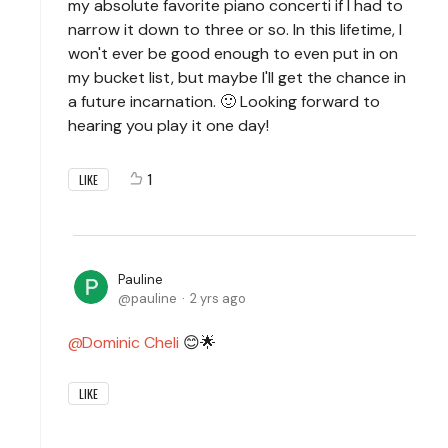
my absolute favorite piano concerti if I had to
narrow it down to three or so. In this lifetime, I
won't ever be good enough to even put in on
my bucket list, but maybe I'll get the chance in
a future incarnation. 🙂 Looking forward to
hearing you play it one day!
1
LIKE
Pauline
pauline
2 yrs ago
Dominic Cheli
😊🌟
LIKE