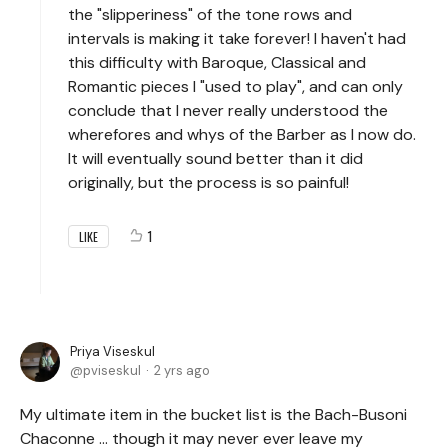
the "slipperiness" of the tone rows and
intervals is making it take forever! I haven't had
this difficulty with Baroque, Classical and
Romantic pieces I "used to play", and can only
conclude that I never really understood the
wherefores and whys of the Barber as I now do.
It will eventually sound better than it did
originally, but the process is so painful!
1
LIKE
Priya Viseskul
pviseskul
2 yrs ago
My ultimate item in the bucket list is the Bach-Busoni
Chaconne ... though it may never ever leave my