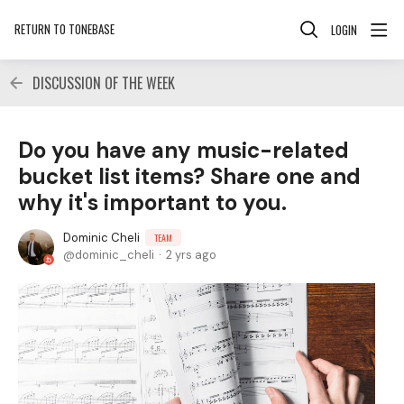
RETURN TO TONEBASE
LOGIN
DISCUSSION OF THE WEEK
Do you have any music-related
bucket list items? Share one and
why it's important to you.
Dominic Cheli
TEAM
dominic_cheli
2 yrs ago