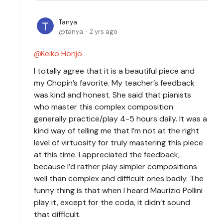
Tanya
tanya
2 yrs ago
Keiko Honjo
I totally agree that it is a beautiful piece and
my Chopin’s favorite. My teacher’s feedback
was kind and honest. She said that pianists
who master this complex composition
generally practice/play 4-5 hours daily. It was a
kind way of telling me that I’m not at the right
level of virtuosity for truly mastering this piece
at this time. I appreciated the feedback,
because I’d rather play simpler compositions
well than complex and difficult ones badly. The
funny thing is that when I heard Maurizio Pollini
play it, except for the coda, it didn’t sound
that difficult.