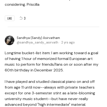
considering. Priscilla
3
LIKE
Sandhya (Sandy) Asirvatham
sandhya_sandy_asirvath
2 yrs ago
Longtime bucket-list item: I am working toward a goal
of having 1 hour of memorized formal European art
music to perform for friends/fans on or soon after my
60th birthday in December 2025.
I have played and studied classical piano on and off
from age 11 until now--always with private teachers
except for one 3-semester stint as a late-blooming
university music student--but have never really
advanced beyond "high intermediate" material.