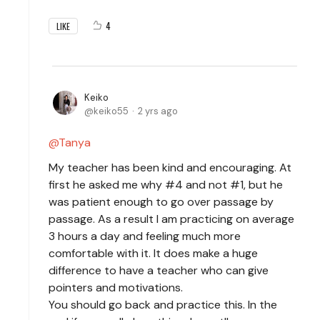
4
LIKE
Keiko
keiko55
2 yrs ago
Tanya
My teacher has been kind and encouraging. At
first he asked me why #4 and not #1, but he
was patient enough to go over passage by
passage. As a result I am practicing on average
3 hours a day and feeling much more
comfortable with it. It does make a huge
difference to have a teacher who can give
pointers and motivations.
You should go back and practice this. In the