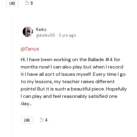
9
LIKE
Keiko
keiko55
2 yrs ago
Tanya
Hi. I have been working on the Ballade #4 for
months now! I can also play but when I record
it I have all sort of issues myself. Every time I go
to my lessons, my teacher raises different
points! But it is such a beautiful piece. Hopefully
I can play and feel reasonably satisfied one
day…
4
LIKE