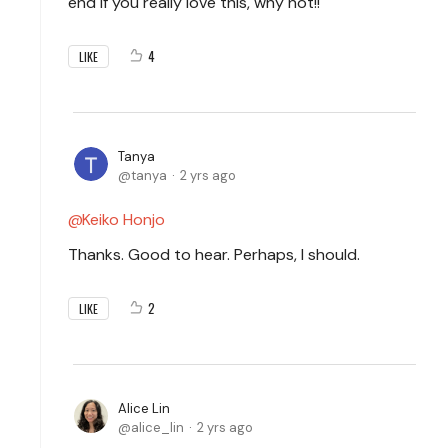
end if you really love this, why not!!
4
LIKE
Tanya
tanya
2 yrs ago
Keiko Honjo
Thanks. Good to hear. Perhaps, I should.
2
LIKE
Alice Lin
alice_lin
2 yrs ago