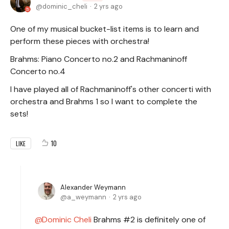
dominic_cheli
2 yrs ago
One of my musical bucket-list items is to learn and
perform these pieces with orchestra!
Brahms: Piano Concerto no.2 and Rachmaninoff
Concerto no.4
I have played all of Rachmaninoff's other concerti with
orchestra and Brahms 1 so I want to complete the
sets!
10
LIKE
Alexander Weymann
a_weymann
2 yrs ago
Dominic Cheli
Brahms #2 is definitely one of