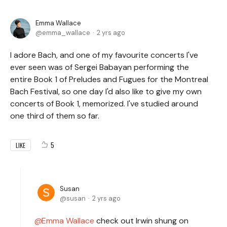
Emma Wallace
emma_wallace
2 yrs ago
I adore Bach, and one of my favourite concerts I've
ever seen was of Sergei Babayan performing the
entire Book 1 of Preludes and Fugues for the Montreal
Bach Festival, so one day I'd also like to give my own
concerts of Book 1, memorized. I've studied around
one third of them so far.
5
LIKE
Susan
susan
2 yrs ago
Emma Wallace
check out Irwin shung on