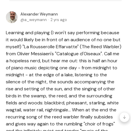
Alexander Weymann
a_weymann
2 yrs ago
Learning and playing (I won't say performing because
it would likely be in front of an audience of no one but
myself) "La Rousserolle Effarvatte" (The Reed Warbler)
from Olivier Messiaen's "Catalogue d'Oiseaux". Call me
a hopeless nerd, but hear me out: this is half an hour
of piano music depicting one day - from midnight to
midnight - at the edge of a lake, listening to the
silence of the night, the sounds accompanying the
rise and setting of the sun, and the singing of other
birds in the swamp, the reed, and the surrounding
fields and woods: blackbird, pheasant, starling, white
wagtail, water rail, nightingale... When at the end the
recurring song of the reed warbler finally subsides
and gives way again to the rumbling "choir of frogs"
and the infinitely quiet and tender "music of the