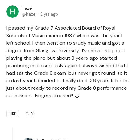
Hazel
hazel
2 yrs ago
I passed my Grade 7 Associated Board of Royal
Schools of Music exam in 1987 which was the year I
left school. I then went on to study music and got a
degree from Glasgow University. I’ve never stopped
playing the piano but about 8 years ago started
practising more seriously again. I always wished that I
had sat the Grade 8 exam but never got round to it
so last year I decided to finally do it. 36 years later I’m
just about ready to record my Grade 8 performance
submission. Fingers crossed!! 🤗
10
LIKE