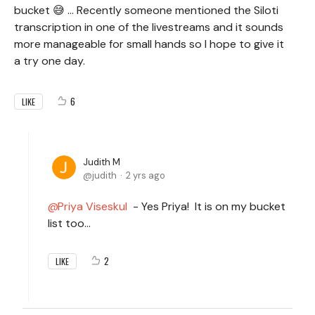
bucket 😅 ... Recently someone mentioned the Siloti
transcription in one of the livestreams and it sounds
more manageable for small hands so I hope to give it
a try one day.
6
LIKE
Judith M
judith
2 yrs ago
Priya Viseskul
- Yes Priya! It is on my bucket
list too...
2
LIKE