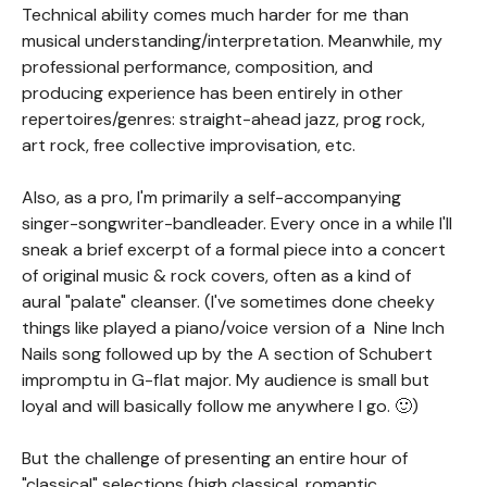
Technical ability comes much harder for me than
musical understanding/interpretation. Meanwhile, my
professional performance, composition, and
producing experience has been entirely in other
repertoires/genres: straight-ahead jazz, prog rock,
art rock, free collective improvisation, etc.
Also, as a pro, I'm primarily a self-accompanying
singer-songwriter-bandleader. Every once in a while I'll
sneak a brief excerpt of a formal piece into a concert
of original music & rock covers, often as a kind of
aural "palate" cleanser. (I've sometimes done cheeky
things like played a piano/voice version of a Nine Inch
Nails song followed up by the A section of Schubert
impromptu in G-flat major. My audience is small but
loyal and will basically follow me anywhere I go. 🙂)
But the challenge of presenting an entire hour of
"classical" selections (high classical, romantic,