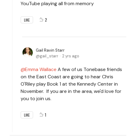
YouTube playing all from memory
2
LIKE
Gail Ravin Starr
gail_starr
2 yrs ago
Emma Wallace
A few of us Tonebase friends
on the East Coast are going to hear Chris
O'Riley play Book 1 at the Kennedy Center in
November. If you are in the area, we'd love for
you to join us.
1
LIKE