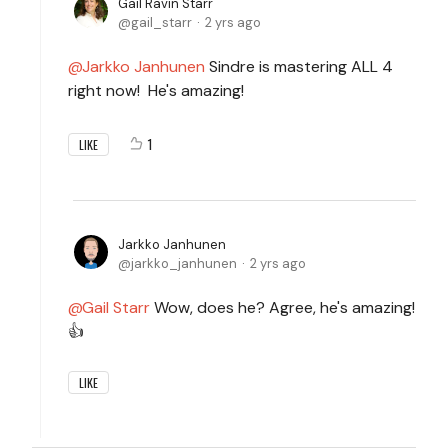
Gail Ravin Starr
gail_starr
2 yrs ago
Jarkko Janhunen
Sindre is mastering ALL 4
right now! He's amazing!
1
LIKE
Jarkko Janhunen
jarkko_janhunen
2 yrs ago
Gail Starr
Wow, does he? Agree, he's amazing!
👍
LIKE