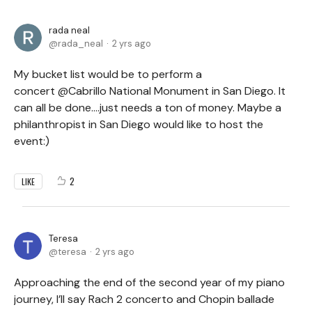
rada neal
rada_neal
2 yrs ago
My bucket list would be to perform a
concert @Cabrillo National Monument in San Diego. It
can all be done....just needs a ton of money. Maybe a
philanthropist in San Diego would like to host the
event:)
2
LIKE
Teresa
teresa
2 yrs ago
Approaching the end of the second year of my piano
journey, I’ll say Rach 2 concerto and Chopin ballade