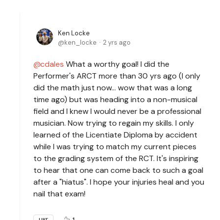
Ken Locke
ken_locke
2 yrs ago
cdales
What a worthy goal! I did the
Performer's ARCT more than 30 yrs ago (I only
did the math just now... wow that was a long
time ago) but was heading into a non-musical
field and I knew I would never be a professional
musician. Now trying to regain my skills. I only
learned of the Licentiate Diploma by accident
while I was trying to match my current pieces
to the grading system of the RCT. It's inspiring
to hear that one can come back to such a goal
after a "hiatus". I hope your injuries heal and you
nail that exam!