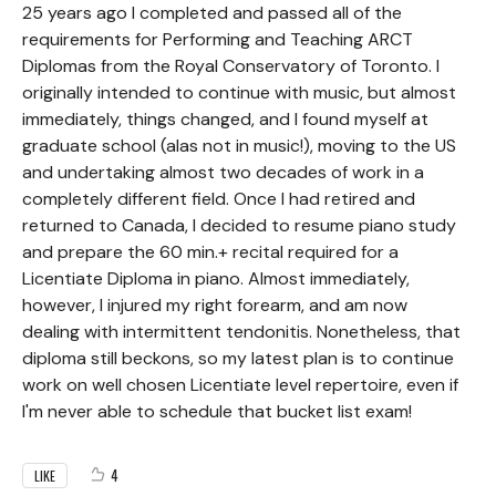
25 years ago I completed and passed all of the
requirements for Performing and Teaching ARCT
Diplomas from the Royal Conservatory of Toronto. I
originally intended to continue with music, but almost
immediately, things changed, and I found myself at
graduate school (alas not in music!), moving to the US
and undertaking almost two decades of work in a
completely different field. Once I had retired and
returned to Canada, I decided to resume piano study
and prepare the 60 min.+ recital required for a
Licentiate Diploma in piano. Almost immediately,
however, I injured my right forearm, and am now
dealing with intermittent tendonitis. Nonetheless, that
diploma still beckons, so my latest plan is to continue
work on well chosen Licentiate level repertoire, even if
I'm never able to schedule that bucket list exam!
4
LIKE