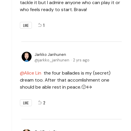
tackle it but I admire anyone who can play it or
who feels ready to start. Brava!
1
LIKE
Jarkko Janhunen
jarkko_janhunen
2 yrs ago
Alice Lin
the four ballades is my (secret)
dream too. After that accomlishment one
should be able rest in peace.🙂↔️
2
LIKE