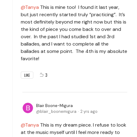
Tanya
This is mine too! I found it last year,
but just recently started truly “practicing”. It’s
most definitely beyond me right now but this is
the kind of piece you come back to over and
over. In the past I had studied 1st and 3rd
ballades, and I want to complete all the
ballades at some point. The 4th is my absolute
favorite!
3
LIKE
Blair Boone-Migura
blair_boonemigura
2 yrs ago
Tanya
This is my dream piece. I refuse to look
at the music myself until I feel more ready to