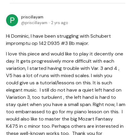
priscillayam
priscillayam
2 yrs ago
Hi Dominic, I have been struggling with Schubert
impromptu op 142 D935 #3 Bb major.
I love this piece and would like to play it decently one
day. It gets progressively more difficult with each
variation, I started having trouble with Var. 3 and 4 ,
V5 has a lot of runs with mixed scales. I wish you
could give us a tutorial/lessons on this. It is such
elegant music. I still do not have a quiet left hand on
Variation 3, too turbulent , the left hand is hard to
stay quiet when you have a small span. Right now, I am
too embarrassed to go for my piano lesson on this. I
would also like to master the big Mozart Fantasy
K475 in c minor too. Perhaps others are interested in
these well-known works too. Thank you for