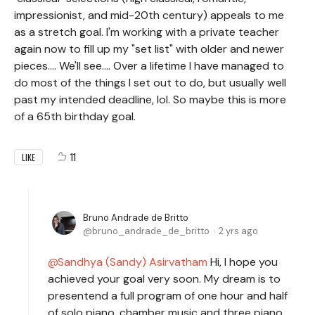
impressionist, and mid-20th century) appeals to me
as a stretch goal. I'm working with a private teacher
again now to fill up my "set list" with older and newer
pieces.... We'll see.... Over a lifetime I have managed to
do most of the things I set out to do, but usually well
past my intended deadline, lol. So maybe this is more
of a 65th birthday goal.
11
LIKE
Bruno Andrade de Britto
bruno_andrade_de_britto
2 yrs ago
Sandhya (Sandy) Asirvatham
Hi, I hope you
achieved your goal very soon. My dream is to
presentend a full program of one hour and half
of solo piano, chamber music and three piano