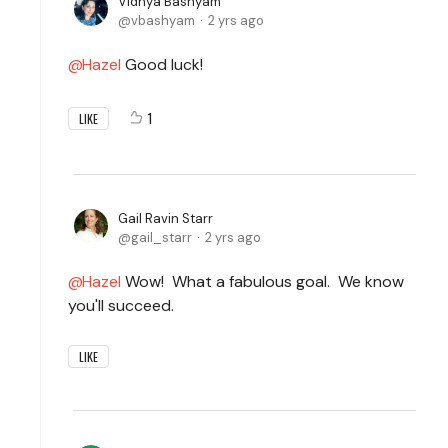
Vidhya Bashyam
vbashyam
2 yrs ago
Hazel
Good luck!
1
LIKE
Gail Ravin Starr
gail_starr
2 yrs ago
Hazel
Wow! What a fabulous goal. We know
you'll succeed.
LIKE