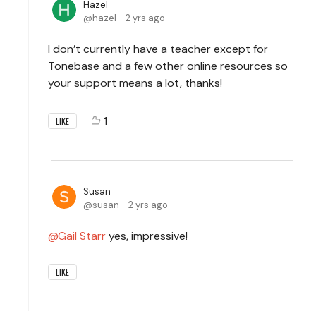
Hazel
hazel
2 yrs ago
I don’t currently have a teacher except for
Tonebase and a few other online resources so
your support means a lot, thanks!
1
LIKE
Susan
susan
2 yrs ago
Gail Starr
yes, impressive!
LIKE