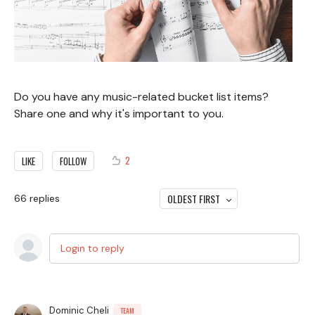
Do you have any music-related bucket list items?
Share one and why it's important to you.
2
LIKE
FOLLOW
OLDEST FIRST
66
replies
Login to reply
Dominic Cheli
TEAM