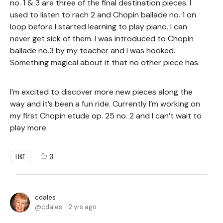
no. 1 & 3 are three of the final destination pieces. I
used to listen to rach 2 and Chopin ballade no. 1 on
loop before I started learning to play piano. I can
never get sick of them. I was introduced to Chopin
ballade no.3 by my teacher and I was hooked.
Something magical about it that no other piece has.
I’m excited to discover more new pieces along the
way and it’s been a fun ride. Currently I’m working on
my first Chopin etude op. 25 no. 2 and I can’t wait to
play more.
3
LIKE
cdales
cdales
2 yrs ago