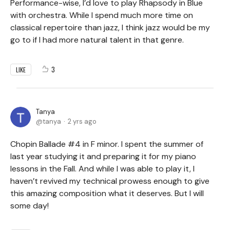
Performance-wise, I’d love to play Rhapsody in Blue
with orchestra. While I spend much more time on
classical repertoire than jazz, I think jazz would be my
go to if I had more natural talent in that genre.
3
LIKE
Tanya
tanya
2 yrs ago
Chopin Ballade #4 in F minor. I spent the summer of
last year studying it and preparing it for my piano
lessons in the Fall. And while I was able to play it, I
haven’t revived my technical prowess enough to give
this amazing composition what it deserves. But I will
some day!