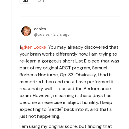
1
LIKE
cdales
cdales
2 yrs ago
1
Ken Locke
You may already discovered that
your brain works differently now. I am trying to
re-learn a gorgeous short List E piece that was
part of my original ARCT program, Samuel
Barber's Nocturne, Op. 33. Obviously, I had it
memorized then and must have performed it
reasonably well - I passed the Performance
exam. However, relearning it these days has
become an exercise in abject humility. I keep
expecting to "settle" back into it, and that's
just not happening.
I am using my original score, but finding that