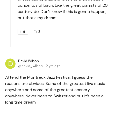
concertos of bach. Like the great pianists of 20
century do. Don't know if this is gonna happen,
but that's my dream.
3
LIKE
David Wilson
david_wilson
2 yrs ago
Attend the Montreux Jazz Festival. I guess the
reasons are obvious. Some of the greatest live music
anywhere and some of the greatest scenery
anywhere. Never been to Switzerland but it’s been a
long time dream.