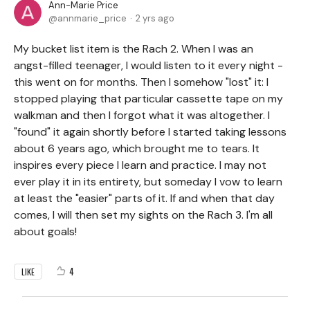
Ann-Marie Price
annmarie_price
2 yrs ago
My bucket list item is the Rach 2. When I was an
angst-filled teenager, I would listen to it every night -
this went on for months. Then I somehow "lost" it: I
stopped playing that particular cassette tape on my
walkman and then I forgot what it was altogether. I
"found" it again shortly before I started taking lessons
about 6 years ago, which brought me to tears. It
inspires every piece I learn and practice. I may not
ever play it in its entirety, but someday I vow to learn
at least the "easier" parts of it. If and when that day
comes, I will then set my sights on the Rach 3. I'm all
about goals!
4
LIKE