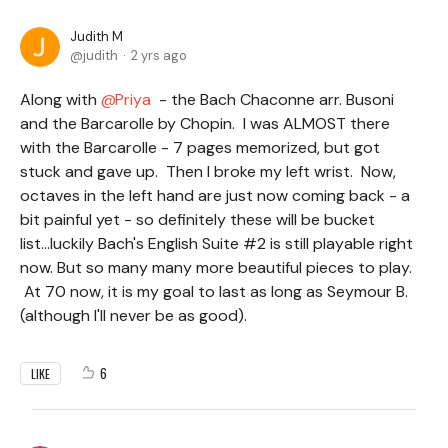
Judith M
judith
2 yrs ago
Along with
Priya
- the Bach Chaconne arr. Busoni
and the Barcarolle by Chopin. I was ALMOST there
with the Barcarolle - 7 pages memorized, but got
stuck and gave up. Then I broke my left wrist. Now,
octaves in the left hand are just now coming back - a
bit painful yet - so definitely these will be bucket
list...luckily Bach's English Suite #2 is still playable right
now. But so many many more beautiful pieces to play.
At 70 now, it is my goal to last as long as Seymour B.
(although I'll never be as good).
6
LIKE