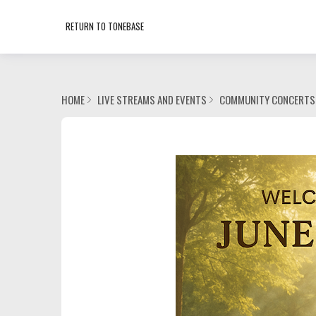
RETURN TO TONEBASE
HOME
LIVE STREAMS AND EVENTS
COMMUNITY CONCERTS