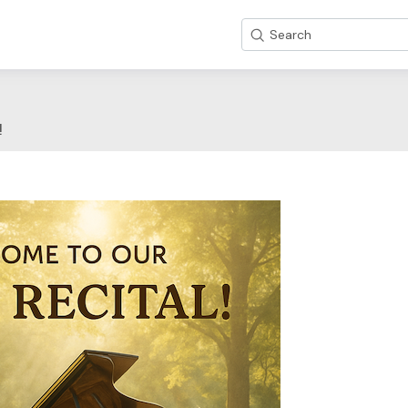
Search
!