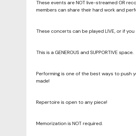
These events are NOT live-streamed OR rec
members can share their hard work and perf
These concerts can be played LIVE, or if you
This is a GENEROUS and SUPPORTIVE space.
Performing is one of the best ways to push y
made!
Repertoire is open to any piece!
Memorization is NOT required.