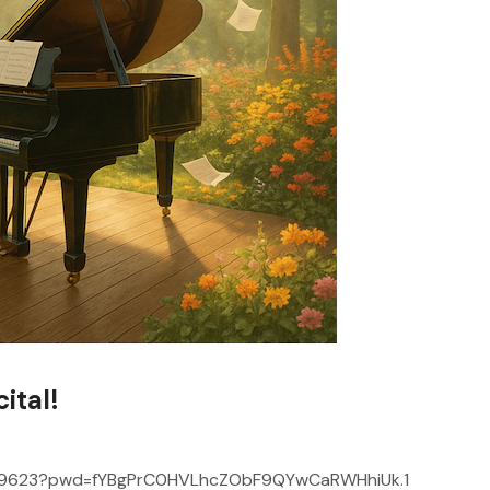
ital!
0919623?pwd=fYBgPrC0HVLhcZObF9QYwCaRWHhiUk.1