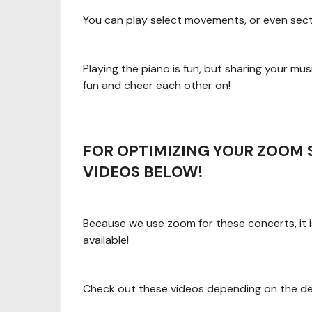
You can play select movements, or even sect
Playing the piano is fun, but sharing your music
fun and cheer each other on!
FOR OPTIMIZING YOUR ZOOM 
VIDEOS BELOW!
Because we use zoom for these concerts, it i
available!
Check out these videos depending on the dev