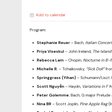
Add to calendar
Program:
Stephanie Reuer
– Bach,
Italian Concer
Priya Viseskul
– John Ireland,
The Island
Rebecca Lam
– Chopin,
Nocturne in B-f
Michelle R.
– Tchaikovsky,
“Sick Doll”
from
Springgrass (Yihan)
– Schumann/Liszt
Scott Nguyễn
– Haydn,
Variations in F 
Peter Golemme:
Bach, G major Prelude
Nina BR
– Scott Joplin,
Pine Apple Rag
(l