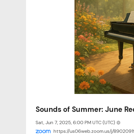
Sounds of Summer: June Rec
Sat, Jun 7, 2025, 6:00 PM UTC
(UTC)
https://us06web.zoom.us/j/8902