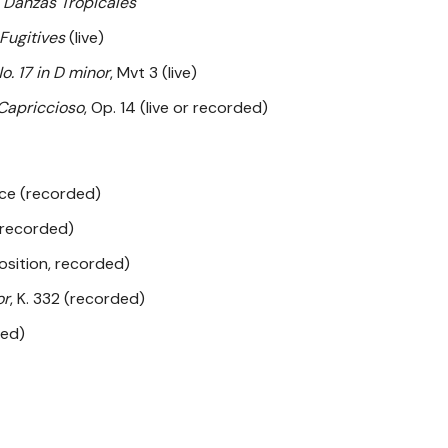
 Danzas Tropicales
 Fugitives
(live)
o. 17 in D minor
, Mvt 3 (live)
Capriccioso
, Op. 14 (live or recorded)
ece (recorded)
recorded)
osition, recorded)
or
, K. 332 (recorded)
ded)