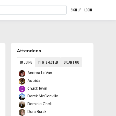
SIGN UP
LOGIN
Content aside
Attendees
18
GOING
11
INTERESTED
0
CAN'T GO
Andrea LeVan
Astrida
chuck levin
Derek McConville
Dominic Cheli
Dora Burak