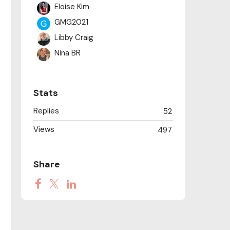
Eloise Kim
GMG2021
Libby Craig
Nina BR
Peter Golemme
Philippa
Stats
Rachel Doornink
Replies
52
rebecca LAM
Views
Scott Nguyen
497
Sindre Skarelven
springgrass
Share
Stephanie Reuer