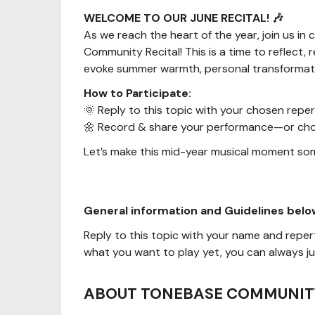
WELCOME TO OUR JUNE RECITAL! 🎶
As we reach the heart of the year, join us i
Community Recital! This is a time to reflect
evoke summer warmth, personal transformation
How to Participate:
🌞 Reply to this topic with your chosen reper
🌼 Record & share your performance—or choo
Let’s make this mid-year musical moment so
General information and Guidelines belo
Reply to this topic with your name and reperto
what you want to play yet, you can always jus
ABOUT TONEBASE COMMUNIT