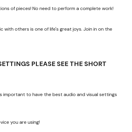
ions of pieces! No need to perform a complete work!
 with others is one of life's great joys. Join in on the
SETTINGS PLEASE SEE THE SHORT
s important to have the best audio and visual settings
ice you are using!