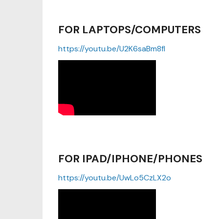
FOR LAPTOPS/COMPUTERS
https://youtu.be/U2K6saBm8fI
FOR IPAD/IPHONE/PHONES
https://youtu.be/UwLo5CzLX2o