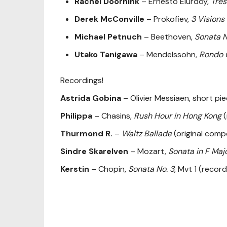
Rachel Doornink
– Ernesto Elurdoy,
Tres
Derek McConville
– Prokofiev,
3 Visions
Michael Petnuch
– Beethoven,
Sonata N
Utako Tanigawa
– Mendelssohn,
Rondo 
Recordings!
Astrida Gobina
– Olivier Messiaen, short pi
Philippa
– Chasins,
Rush Hour in Hong Kong
(
Thurmond R.
–
Waltz Ballade
(original comp
Sindre Skarelven
– Mozart,
Sonata in F Maj
Kerstin
– Chopin,
Sonata No. 3
, Mvt 1 (recor