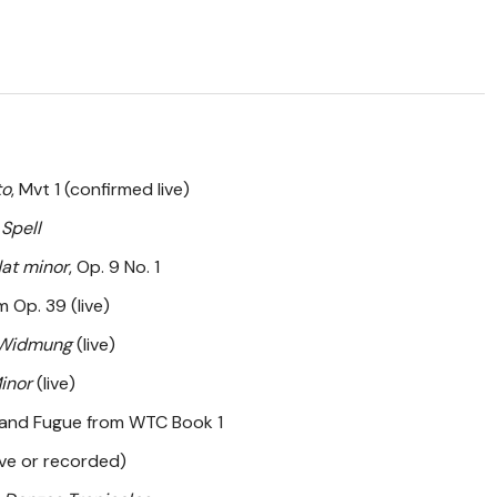
to
, Mvt 1 (confirmed live)
 Spell
lat minor
, Op. 9 No. 1
 Op. 39 (live)
Widmung
(live)
Minor
(live)
 and Fugue from WTC Book 1
ive or recorded)