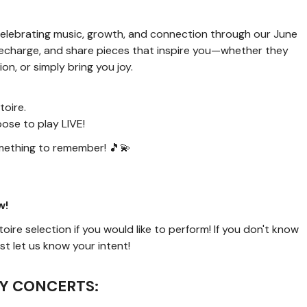
n celebrating music, growth, and connection through our June
, recharge, and share pieces that inspire you—whether they
, or simply bring you joy.
toire.
se to play LIVE!
mething to remember! 🎵💫
w!
ire selection if you would like to perform! If you don't know
t let us know your intent!
Y CONCERTS: