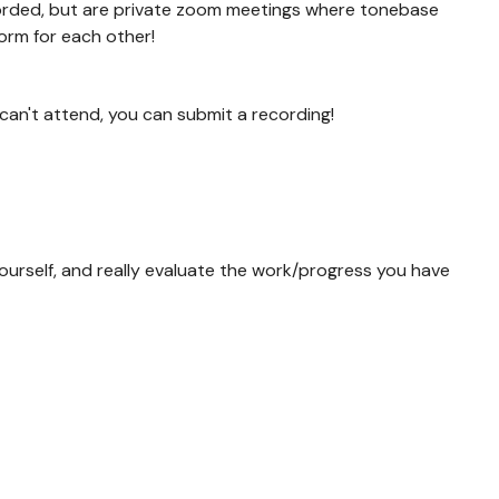
orded, but are private zoom meetings where tonebase
orm for each other!
 can't attend, you can submit a recording!
ourself, and really evaluate the work/progress you have