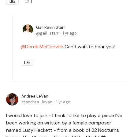
1
LIKE
Gail Ravin Starr
gail_starr
1 yr ago
Derek McConville
Can’t wait to hear you!
LIKE
Andrea LeVan
andrea_levan
1 yr ago
I would love to join - I think I’d like to play a piece I’ve
been working on written by a female composer
named Lucy Hackett - from a book of 22 Nocturns