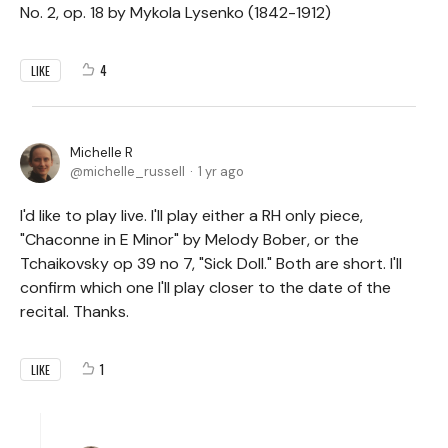
No. 2, op. 18 by Mykola Lysenko (1842-1912)
4
LIKE
Michelle R
michelle_russell
1 yr ago
I'd like to play live. I'll play either a RH only piece,
"Chaconne in E Minor" by Melody Bober, or the
Tchaikovsky op 39 no 7, "Sick Doll." Both are short. I'll
confirm which one I'll play closer to the date of the
recital. Thanks.
1
LIKE