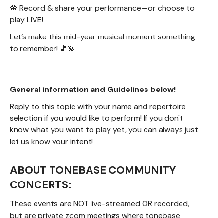
🌼 Record & share your performance—or choose to
play LIVE!
Let’s make this mid-year musical moment something
to remember! 🎵💫
General information and Guidelines below!
Reply to this topic with your name and repertoire
selection if you would like to perform! If you don't
know what you want to play yet, you can always just
let us know your intent!
ABOUT TONEBASE COMMUNITY
CONCERTS:
These events are NOT live-streamed OR recorded,
but are private zoom meetings where tonebase