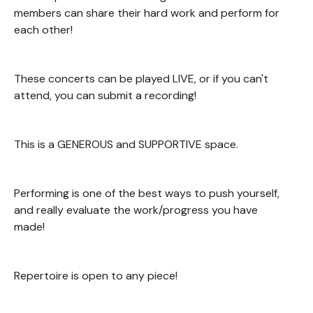
members can share their hard work and perform for
each other!
These concerts can be played LIVE, or if you can't
attend, you can submit a recording!
This is a GENEROUS and SUPPORTIVE space.
Performing is one of the best ways to push yourself,
and really evaluate the work/progress you have
made!
Repertoire is open to any piece!