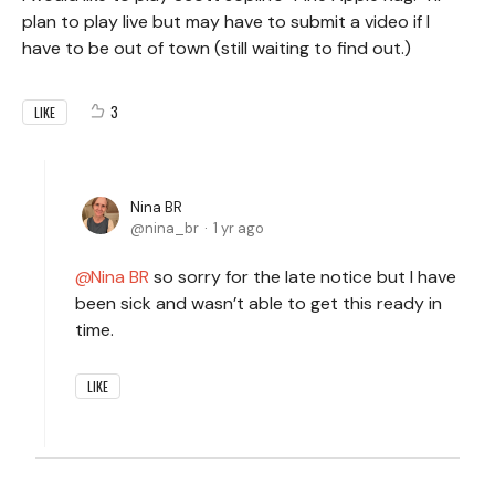
plan to play live but may have to submit a video if I
have to be out of town (still waiting to find out.)
3
LIKE
Nina BR
nina_br
1 yr ago
Nina BR
so sorry for the late notice but I have
been sick and wasn’t able to get this ready in
time.
LIKE