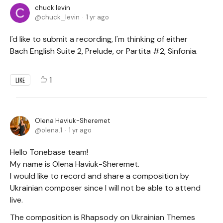
chuck levin
chuck_levin
1 yr ago
I'd like to submit a recording, I'm thinking of either
Bach English Suite 2, Prelude, or Partita #2, Sinfonia.
1
LIKE
Olena Haviuk-Sheremet
olena.1
1 yr ago
Hello Tonebase team!
My name is Olena Haviuk-Sheremet.
I would like to record and share a composition by
Ukrainian composer since I will not be able to attend
live.
The composition is Rhapsody on Ukrainian Themes