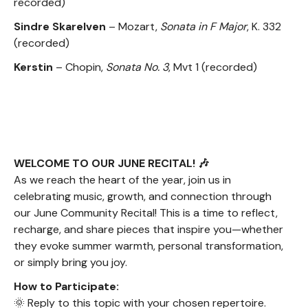
recorded)
Sindre Skarelven
– Mozart,
Sonata in F Major
, K. 332
(recorded)
Kerstin
– Chopin,
Sonata No. 3
, Mvt 1 (recorded)
WELCOME TO OUR JUNE RECITAL! 🎶
As we reach the heart of the year, join us in
celebrating music, growth, and connection through
our June Community Recital! This is a time to reflect,
recharge, and share pieces that inspire you—whether
they evoke summer warmth, personal transformation,
or simply bring you joy.
How to Participate:
🌞 Reply to this topic with your chosen repertoire.