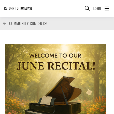
RETURN TO TONEBASE
LOGIN
COMMUNITY CONCERTS!