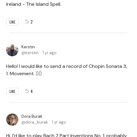
Ireland - The Island Spell.
2
LIKE
Kerstin
kerstin
1 yr ago
Hello! I would like to send a record of Chopin Sonata 3,
1. Movement. 🙋‍♀️
4
LIKE
Dora Burak
dora_burak
1 yr ago
Hi, I’d like to play Bach 2 Part Inventions No. 1, probably