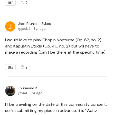
2
LIKE
Jack Brunialti-Sykes
jack.7
1 yr ago
I would love to play Chopin Nocturne (Op. 62, no. 2)
and Kapustin Etude (Op. 40, no. 2) but will have to
make a recording (can’t be there at the specific time)
2
LIKE
Thurmond R
ymt
1 yr ago
I'll be traveling on the date of this community concert,
so I'm submitting my piece in advance. It is "Waltz