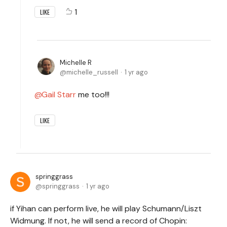
1
LIKE
Michelle R
michelle_russell
1 yr ago
Gail Starr
me too!!!
LIKE
springgrass
springgrass
1 yr ago
if Yihan can perform live, he will play Schumann/Liszt
Widmung. If not, he will send a record of Chopin: