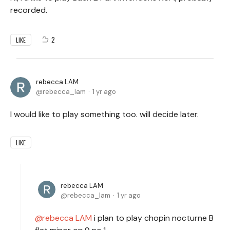
recorded.
2
LIKE
rebecca LAM
rebecca_lam
1 yr ago
I would like to play something too. will decide later.
LIKE
rebecca LAM
rebecca_lam
1 yr ago
rebecca LAM
i plan to play chopin nocturne B