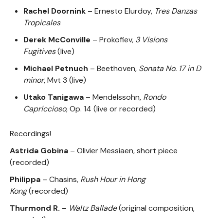
Rachel Doornink
– Ernesto Elurdoy,
Tres Danzas
Tropicales
Derek McConville
– Prokofiev,
3 Visions
Fugitives
(live)
Michael Petnuch
– Beethoven,
Sonata No. 17 in D
minor
, Mvt 3 (live)
Utako Tanigawa
– Mendelssohn,
Rondo
Capriccioso
, Op. 14 (live or recorded)
Recordings!
Astrida Gobina
– Olivier Messiaen, short piece
(recorded)
Philippa
– Chasins,
Rush Hour in Hong
Kong
(recorded)
Thurmond R.
–
Waltz Ballade
(original composition,