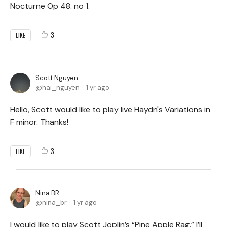
Nocturne Op 48. no 1.
3
LIKE
Scott Nguyen
hai_nguyen
1 yr ago
Hello, Scott would like to play live Haydn's Variations in
F minor. Thanks!
3
LIKE
Nina BR
nina_br
1 yr ago
I would like to play Scott Joplin’s “Pine Apple Rag.” I’ll