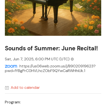
Sounds of Summer: June Recital!
Sat, Jun 7, 2025, 6:00 PM UTC
(UTC)
https://us06web.zoom.us/j/89020919623?
pwd=fYBgPrC0HVLhcZObF9QYwCaRWHhiUk.1
Add to calendar
Program: