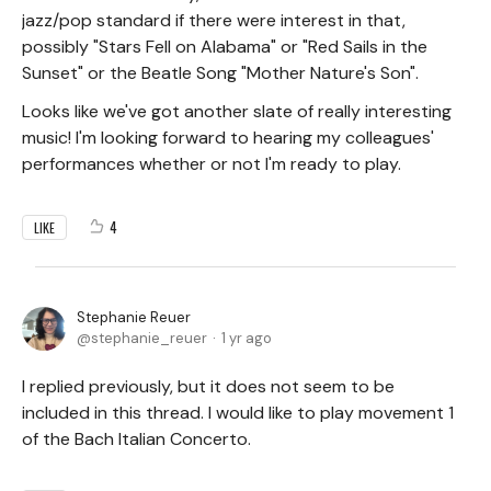
jazz/pop standard if there were interest in that,
possibly "Stars Fell on Alabama" or "Red Sails in the
Sunset" or the Beatle Song "Mother Nature's Son".
Looks like we've got another slate of really interesting
music! I'm looking forward to hearing my colleagues'
performances whether or not I'm ready to play.
4
LIKE
Stephanie Reuer
stephanie_reuer
1 yr ago
I replied previously, but it does not seem to be
included in this thread. I would like to play movement 1
of the Bach Italian Concerto.