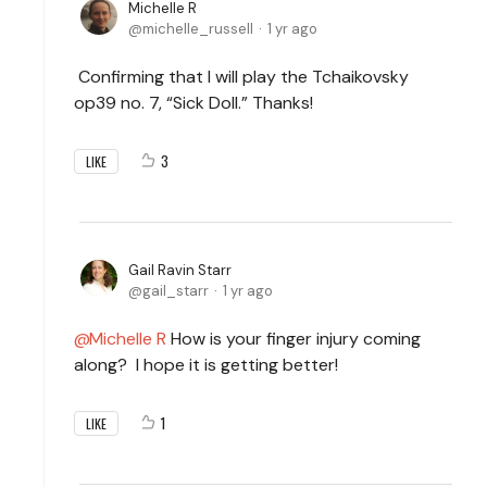
Michelle R
michelle_russell
1 yr ago
Confirming that I will play the Tchaikovsky
op39 no. 7, “Sick Doll.” Thanks!
3
LIKE
Gail Ravin Starr
gail_starr
1 yr ago
Michelle R
How is your finger injury coming
along? I hope it is getting better!
1
LIKE