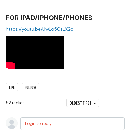
FOR IPAD/IPHONE/PHONES
https://youtu.be/UwLo5CzLX2o
LIKE
FOLLOW
OLDEST FIRST
52
replies
Login to reply