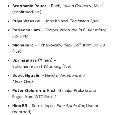
Stephanie Reuer
– Bach,
Italian Concerto
, Mvt 1
(confirmed live)
Priya Viseskul
– John Ireland,
The Island Spell
Rebecca Lam
– Chopin,
Nocturne in B-flat minor
,
Op. 9 No. 1
Michelle R.
– Tchaikovsky,
“Sick Doll”
from Op. 39
(live)
Springgrass (Yihan)
–
Schumann/Liszt
Widmung
(live)
Scott Nguyễn
– Haydn,
Variations in F
Minor
(live)
Peter Golemme:
Bach, G major Prelude and
Fugue from WTC Book 1
Nina BR
– Scott Joplin,
Pine Apple Rag
(live or
recorded)