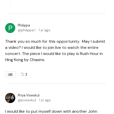
Philippa
philippa.1
1 yr ago
Thank you so much for this opportunity. May I submit
a video? I would like to join live to watch the entire
concert. The piece I would like to play is Rush Hour in
Hing Kong by Chasins.
2
LIKE
Priya Viseskul
pviseskul
1 yr ago
I would like to put myself down with another John