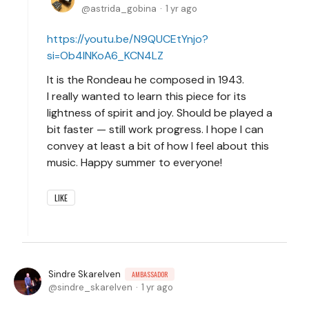
astrida_gobina
1 yr ago
https://youtu.be/N9QUCEtYnjo?
si=Ob4INKoA6_KCN4LZ
It is the Rondeau he composed in 1943.
I really wanted to learn this piece for its
lightness of spirit and joy. Should be played a
bit faster — still work progress. I hope I can
convey at least a bit of how I feel about this
music. Happy summer to everyone!
LIKE
Sindre Skarelven
AMBASSADOR
sindre_skarelven
1 yr ago