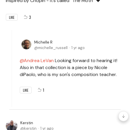
inspired by Chopin - it’s called “The Moth” ❤️
3
LIKE
Michelle R
michelle_russell
1 yr ago
Andrea LeVan
Looking forward to hearing it!
Also in that collection is a piece by Nicole
diPaolo, who is my son's composition teacher.
1
LIKE
Kerstin
kerstin
1 yr ago