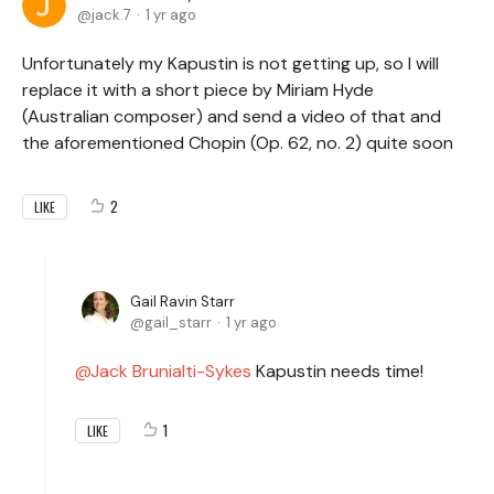
jack.7
1 yr ago
Unfortunately my Kapustin is not getting up, so I will
replace it with a short piece by Miriam Hyde
(Australian composer) and send a video of that and
the aforementioned Chopin (Op. 62, no. 2) quite soon
2
LIKE
Gail Ravin Starr
gail_starr
1 yr ago
Jack Brunialti-Sykes
Kapustin needs time!
1
LIKE