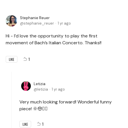
Stephanie Reuer
stephanie_reuer
1 yr ago
Hi - I’d love the opportunity to play the first
movement of Bach’s Italian Concerto. Thanks!!
1
LIKE
Letizia
letizia
1 yr ago
Very much looking forward! Wonderful funny
piece! 🌞😎✌🏻
1
LIKE