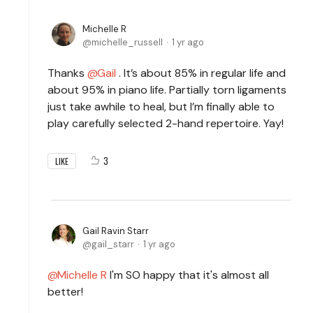
Michelle R
michelle_russell
1 yr ago
Thanks
Gail
. It’s about 85% in regular life and
about 95% in piano life. Partially torn ligaments
just take awhile to heal, but I’m finally able to
play carefully selected 2-hand repertoire. Yay!
3
LIKE
Gail Ravin Starr
gail_starr
1 yr ago
Michelle R
I'm SO happy that it's almost all
better!