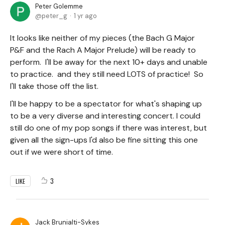
Peter Golemme
peter_g
1 yr ago
It looks like neither of my pieces (the Bach G Major
P&F and the Rach A Major Prelude) will be ready to
perform. I'll be away for the next 10+ days and unable
to practice. and they still need LOTS of practice! So
I'll take those off the list.
I'll be happy to be a spectator for what's shaping up
to be a very diverse and interesting concert. I could
still do one of my pop songs if there was interest, but
given all the sign-ups I'd also be fine sitting this one
out if we were short of time.
3
LIKE
Jack Brunialti-Sykes