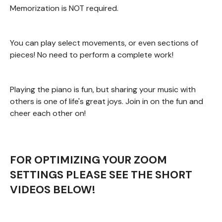
Memorization is NOT required.
You can play select movements, or even sections of
pieces! No need to perform a complete work!
Playing the piano is fun, but sharing your music with
others is one of life's great joys. Join in on the fun and
cheer each other on!
FOR OPTIMIZING YOUR ZOOM
SETTINGS PLEASE SEE THE SHORT
VIDEOS BELOW!