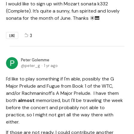
I would like to sign up with Mozart sonata k332
(Complete). It’s quite a sunny, fun spirited and lovely
sonata for the month of June. Thanks ☀️🎹
3
LIKE
Peter Golemme
peter_g
1 yr ago
I'd like to play something if I'm able, possibly the G
Major Prelude and Fugue from Book 1 of the WTC,
and/or Rachmaninoff's A Major Prelude. I have them
both
almost
memorized, but I'll be traveling the week
before the concert and probably not able to
practice, so I might not get all the way there with
either.
If those are not ready, I could contribute another