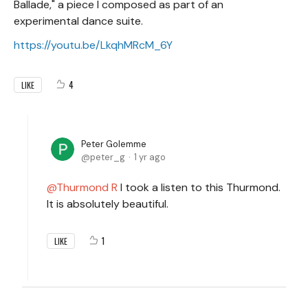
Ballade," a piece I composed as part of an
experimental dance suite.
https://youtu.be/LkqhMRcM_6Y
4
LIKE
Peter Golemme
peter_g
1 yr ago
Thurmond R
I took a listen to this Thurmond.
It is absolutely beautiful.
1
LIKE