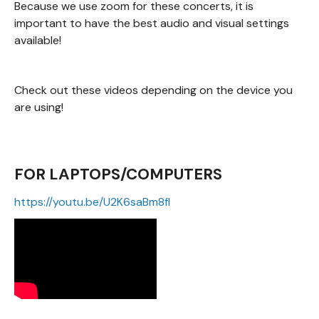
Because we use zoom for these concerts, it is
important to have the best audio and visual settings
available!
Check out these videos depending on the device you
are using!
FOR LAPTOPS/COMPUTERS
https://youtu.be/U2K6saBm8fI