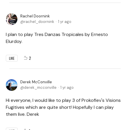
Rachel Doornink
rachel_doornink
1 yr ago
I plan to play Tres Danzas Tropicales by Ernesto
Elurdoy.
2
LIKE
Derek McConville
derek_mcconville
1 yr ago
Hi everyone, I would like to play 3 of Prokofiev's Visions
Fugitives which are quite short! Hopefully I can play
them live. Derek