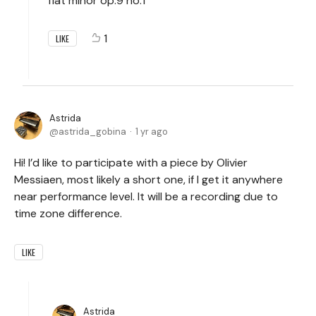
flat minor op.9 no.1
1
LIKE
Astrida
astrida_gobina
1 yr ago
Hi! I’d like to participate with a piece by Olivier
Messiaen, most likely a short one, if I get it anywhere
near performance level. It will be a recording due to
time zone difference.
LIKE
Astrida