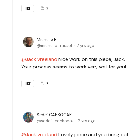
2
LIKE
Michelle R
michelle_russell
2 yrs ago
Jack vreeland
Nice work on this piece, Jack.
Your process seems to work very well for you!
2
LIKE
Sedef CANKOCAK
sedef_cankocak
2 yrs ago
Jack vreeland
Lovely piece and you bring out