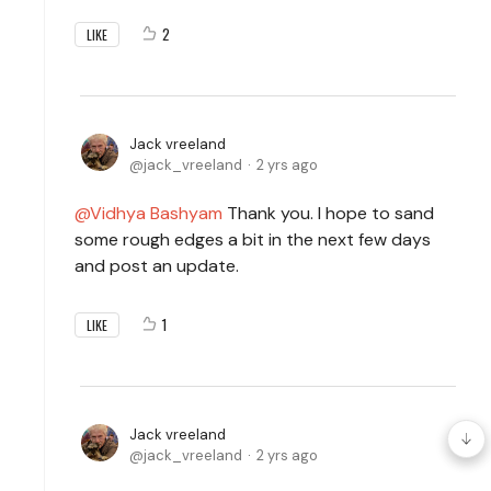
2
LIKE
Jack vreeland
jack_vreeland
2 yrs ago
Vidhya Bashyam
Thank you. I hope to sand
some rough edges a bit in the next few days
and post an update.
1
LIKE
Jack vreeland
jack_vreeland
2 yrs ago