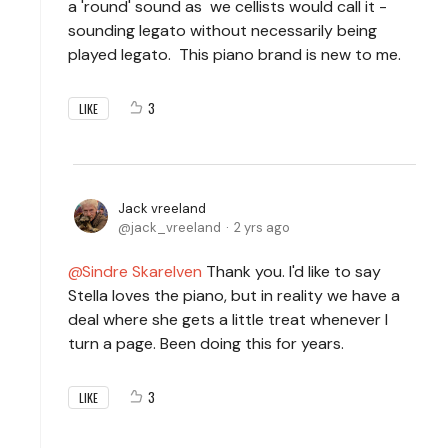
a 'round' sound as we cellists would call it -
sounding legato without necessarily being
played legato. This piano brand is new to me.
3
LIKE
Jack vreeland
jack_vreeland
2 yrs ago
Sindre Skarelven
Thank you. I'd like to say
Stella loves the piano, but in reality we have a
deal where she gets a little treat whenever I
turn a page. Been doing this for years.
3
LIKE