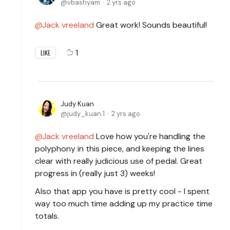
vbashyam
2 yrs ago
Jack vreeland
Great work! Sounds beautiful!
1
LIKE
Judy Kuan
judy_kuan.1
2 yrs ago
Jack vreeland
Love how you're handling the
polyphony in this piece, and keeping the lines
clear with really judicious use of pedal. Great
progress in (really just 3) weeks!
Also that app you have is pretty cool - I spent
way too much time adding up my practice time
totals.