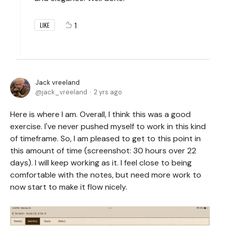
1
LIKE
Jack vreeland
jack_vreeland
2 yrs ago
Here is where I am. Overall, I think this was a good
exercise. I've never pushed myself to work in this kind
of timeframe. So, I am pleased to get to this point in
this amount of time (screenshot: 30 hours over 22
days). I will keep working as it. I feel close to being
comfortable with the notes, but need more work to
now start to make it flow nicely.