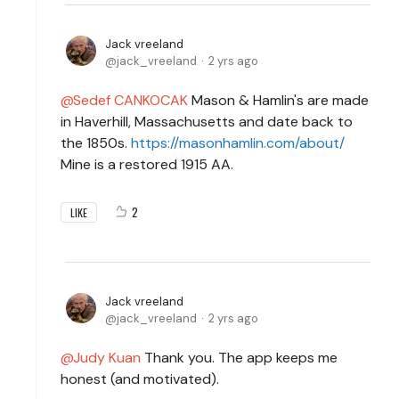
Jack vreeland
jack_vreeland
2 yrs ago
Sedef CANKOCAK
Mason & Hamlin's are made
in Haverhill, Massachusetts and date back to
the 1850s.
https://masonhamlin.com/about/
Mine is a restored 1915 AA.
2
LIKE
Jack vreeland
jack_vreeland
2 yrs ago
Judy Kuan
Thank you. The app keeps me
honest (and motivated).