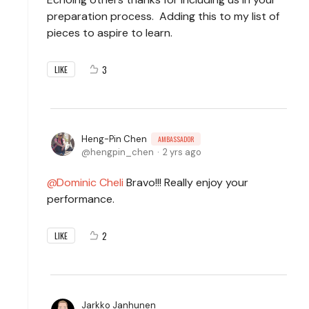
preparation process. Adding this to my list of
pieces to aspire to learn.
3
LIKE
Heng-Pin Chen
AMBASSADOR
hengpin_chen
2 yrs ago
Dominic Cheli
Bravo!!! Really enjoy your
performance.
2
LIKE
Jarkko Janhunen