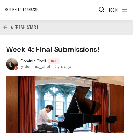
RETURN TO TONEBASE
LOGIN
A FRESH START!
Week 4: Final Submissions!
Dominic Cheli
TEAM
dominic_cheli
2 yrs ago