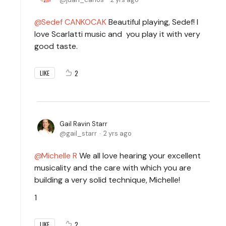
Sedef CANKOCAK
Beautiful playing, Sedef! I
love Scarlatti music and you play it with very
good taste.
2
LIKE
Gail Ravin Starr
gail_starr
2 yrs ago
Michelle R
We all love hearing your excellent
musicality and the care with which you are
building a very solid technique, Michelle!
1
2
LIKE