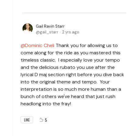
Gail Ravin Starr
gail_starr
2 yrs ago
Dominic Cheli
Thank you for allowing us to
come along for the ride as you mastered this
timeless classic. I especially love your tempo
and the delicious rubato you use after the
lyrical D maj section right before you dive back
into the original theme and tempo. Your
interpretation is so much more human than a
bunch of others we've heard that just rush
headlong into the fray!
5
LIKE