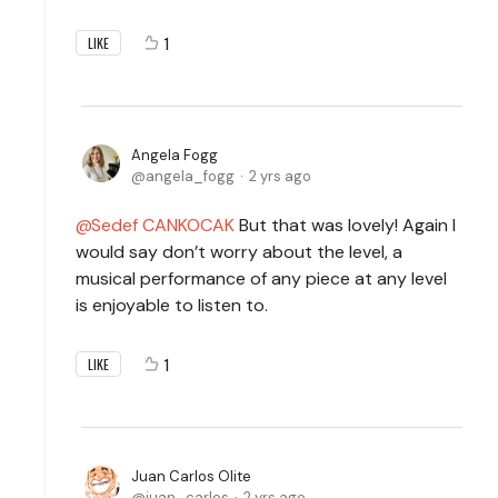
1
LIKE
Angela Fogg
angela_fogg
2 yrs ago
Sedef CANKOCAK
But that was lovely! Again I
would say don’t worry about the level, a
musical performance of any piece at any level
is enjoyable to listen to.
1
LIKE
Juan Carlos Olite
juan_carlos
2 yrs ago