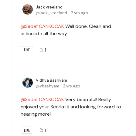
Jack vreeland
jack_vreeland
2 yrs ago
Sedef CANKOCAK
Well done. Clean and
articulate all the way.
1
LIKE
Vidhya Bashyam
vbashyam
2 yrs ago
Sedef CANKOCAK
Very beautiful! Really
enjoyed your Scarlatti and looking forward to
hearing more!
1
LIKE