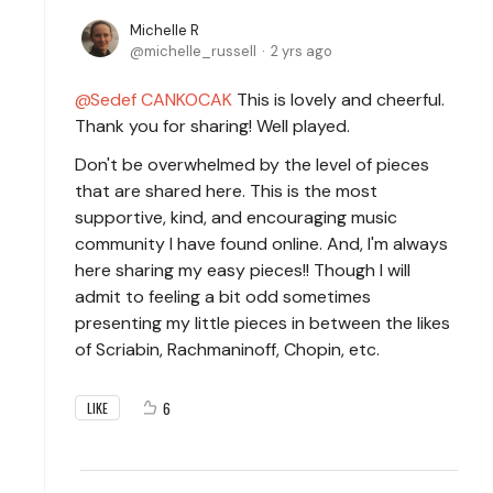
Michelle R
michelle_russell
2 yrs ago
Sedef CANKOCAK
This is lovely and cheerful.
Thank you for sharing! Well played.
Don't be overwhelmed by the level of pieces
that are shared here. This is the most
supportive, kind, and encouraging music
community I have found online. And, I'm always
here sharing my easy pieces!! Though I will
admit to feeling a bit odd sometimes
presenting my little pieces in between the likes
of Scriabin, Rachmaninoff, Chopin, etc.
6
LIKE