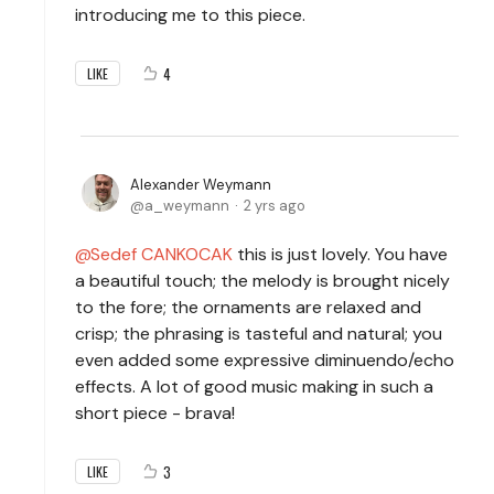
introducing me to this piece.
4
LIKE
Alexander Weymann
a_weymann
2 yrs ago
Sedef CANKOCAK
this is just lovely. You have
a beautiful touch; the melody is brought nicely
to the fore; the ornaments are relaxed and
crisp; the phrasing is tasteful and natural; you
even added some expressive diminuendo/echo
effects. A lot of good music making in such a
short piece - brava!
3
LIKE