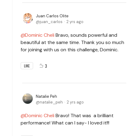
Juan Carlos Olite
juan_carlos
2 yrs ago
Dominic Cheli
Bravo, sounds powerful and
beautiful at the same time. Thank you so much
for joining with us on this challenge, Dominic.
3
LIKE
Natalie Peh
natalie_peh
2 yrs ago
Dominic Cheli
Bravo! That was a brilliant
performance! What can I say- I loved it!!!