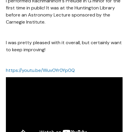
I performed Rachmaninoff's Prelude in G minor for the
first time in public! It was at the Huntington Library
before an Astronomy Lecture sponsored by the
Carnegie Institute.
I was pretty pleased with it overall, but certainly want
to keep improving!
https://youtu.be/WuvOYr0Yp0Q