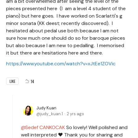
am a bit overwhelmed after seeing the level of the
pieces presented here (I am a level 4 student of the
piano) but here goes. I have worked on Scarlatti's g
minor sonata (KK deest; recently discovered). I
hesitated about pedal use both because I am not
sure how much one should do so for baroque pieces
but also because I am new to pedalling. I memorised
it but there are hesitations here and there.
https://www.youtube.com/watch?v=xJtEe1ZOVic
14
LIKE
Judy Kuan
judy_kuan.1
2 yrs ago
Sedef CANKOCAK
So lovely! Well polished and
well interpreted ❤️ Thank you for sharing and