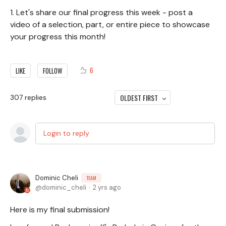
1. Let's share our final progress this week - post a
video of a selection, part, or entire piece to showcase
your progress this month!
6
LIKE
FOLLOW
OLDEST FIRST
307
replies
Login to reply
Dominic Cheli
TEAM
dominic_cheli
2 yrs ago
Here is my final submission!