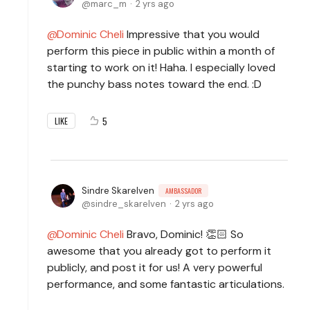
marc_m
2 yrs ago
Dominic Cheli
Impressive that you would
perform this piece in public within a month of
starting to work on it! Haha. I especially loved
the punchy bass notes toward the end. :D
5
LIKE
Sindre Skarelven
AMBASSADOR
sindre_skarelven
2 yrs ago
Dominic Cheli
Bravo, Dominic! 👏🏻 So
awesome that you already got to perform it
publicly, and post it for us! A very powerful
performance, and some fantastic articulations.