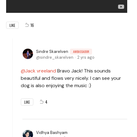
16
LIKE
Sindre Skarelven
AMBASSADOR
sindre_skarelven
2 yrs ago
Jack vreeland
Bravo Jack! This sounds
beautiful and flows very nicely. I can see your
dog is also enjoying the music :)
4
LIKE
Vidhya Bashyam