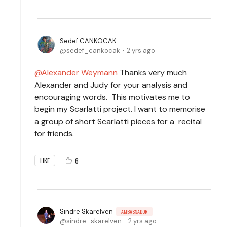
Sedef CANKOCAK
sedef_cankocak
2 yrs ago
Alexander Weymann
Thanks very much
Alexander and Judy for your analysis and
encouraging words. This motivates me to
begin my Scarlatti project. I want to memorise
a group of short Scarlatti pieces for a recital
for friends.
6
LIKE
Sindre Skarelven
AMBASSADOR
sindre_skarelven
2 yrs ago