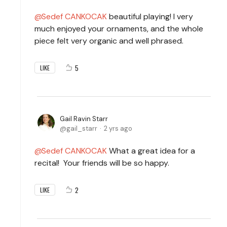
Sedef CANKOCAK
beautiful playing! I very
much enjoyed your ornaments, and the whole
piece felt very organic and well phrased.
5
LIKE
Gail Ravin Starr
gail_starr
2 yrs ago
Sedef CANKOCAK
What a great idea for a
recital! Your friends will be so happy.
2
LIKE