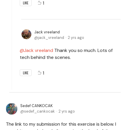
1
LIKE
Jack vreeland
jack_vreeland
2 yrs ago
Jack vreeland
Thank you so much. Lots of
tech behind the scenes.
1
LIKE
Sedef CANKOCAK
sedef_cankocak
2 yrs ago
The link to my submission for this exercise is below. I