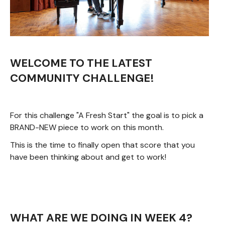
WELCOME TO THE LATEST
COMMUNITY CHALLENGE!
For this challenge "A Fresh Start" the goal is to pick a
BRAND-NEW piece to work on this month.
This is the time to finally open that score that you
have been thinking about and get to work!
WHAT ARE WE DOING IN WEEK 4?