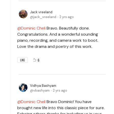
Jack vreeland
jack_vreeland
2 yrs ago
Dominic Cheli
Bravo. Beautifully done.
Congratulations. And a wonderful sounding
piano, recording, and camera work to boot.
Love the drama and poetry of this work.
6
LIKE
Vidhya Bashyam
vbashyam
2 yrs ago
Dominic Cheli
Bravo Dominic! You have
brought new life into this classic piece for sure.
Echoing others thanks for including us in your