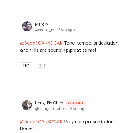
Marc M
marc_m
2 yrs ago
Sedef CANKOCAK
Tone, tempo, articulation,
and trills are sounding great to me!
1
LIKE
Heng-Pin Chen
AMBASSADOR
hengpin_chen
2 yrs ago
Sedef CANKOCAK
Very nice presentation!
Bravo!