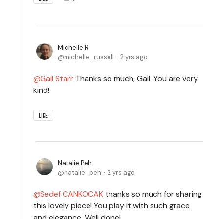
Michelle R
michelle_russell
2 yrs ago
Gail Starr
Thanks so much, Gail. You are very
kind!
LIKE
Natalie Peh
natalie_peh
2 yrs ago
Sedef CANKOCAK
thanks so much for sharing
this lovely piece! You play it with such grace
and elegance. Well done!