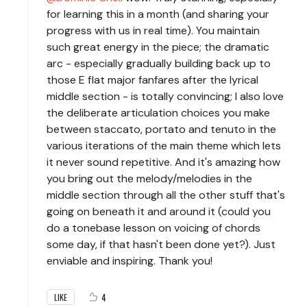
for learning this in a month (and sharing your
progress with us in real time). You maintain
such great energy in the piece; the dramatic
arc - especially gradually building back up to
those E flat major fanfares after the lyrical
middle section - is totally convincing; I also love
the deliberate articulation choices you make
between staccato, portato and tenuto in the
various iterations of the main theme which lets
it never sound repetitive. And it's amazing how
you bring out the melody/melodies in the
middle section through all the other stuff that's
going on beneath it and around it (could you
do a tonebase lesson on voicing of chords
some day, if that hasn't been done yet?). Just
enviable and inspiring. Thank you!
4
LIKE