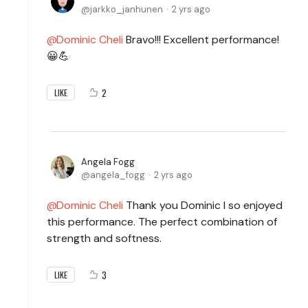
jarkko_janhunen
2 yrs ago
Dominic Cheli
Bravo!!! Excellent performance!
😀💪
2
LIKE
Angela Fogg
angela_fogg
2 yrs ago
Dominic Cheli
Thank you Dominic I so enjoyed
this performance. The perfect combination of
strength and softness.
3
LIKE