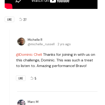
27
LIKE
Michelle R
michelle_russell
2 yrs ago
Dominic Cheli
Thanks for joining in with us on
this challenge, Dominic. This was such a treat
to listen to. Amazing performance! Bravo!
5
LIKE
Marc M