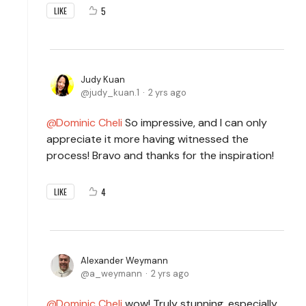
5
LIKE
Judy Kuan
judy_kuan.1
2 yrs ago
Dominic Cheli
So impressive, and I can only
appreciate it more having witnessed the
process! Bravo and thanks for the inspiration!
4
LIKE
Alexander Weymann
a_weymann
2 yrs ago
Dominic Cheli
wow! Truly stunning, especially