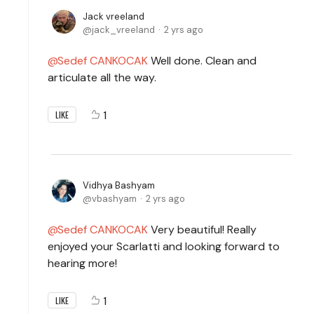
Jack vreeland
jack_vreeland
2 yrs ago
Sedef CANKOCAK
Well done. Clean and
articulate all the way.
1
LIKE
Vidhya Bashyam
vbashyam
2 yrs ago
Sedef CANKOCAK
Very beautiful! Really
enjoyed your Scarlatti and looking forward to
hearing more!
1
LIKE