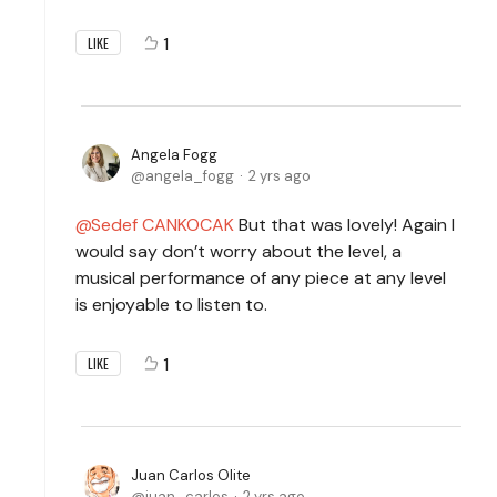
1
LIKE
Angela Fogg
angela_fogg
2 yrs ago
Sedef CANKOCAK
But that was lovely! Again I
would say don’t worry about the level, a
musical performance of any piece at any level
is enjoyable to listen to.
1
LIKE
Juan Carlos Olite
juan_carlos
2 yrs ago