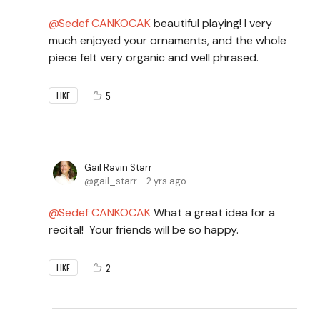
Sedef CANKOCAK
beautiful playing! I very
much enjoyed your ornaments, and the whole
piece felt very organic and well phrased.
5
LIKE
Gail Ravin Starr
gail_starr
2 yrs ago
Sedef CANKOCAK
What a great idea for a
recital! Your friends will be so happy.
2
LIKE