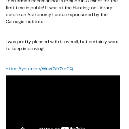
I performed Rachmaninoff's Prelude in G minor for the
first time in public! It was at the Huntington Library
before an Astronomy Lecture sponsored by the
Carnegie Institute.
I was pretty pleased with it overall, but certainly want
to keep improving!
https://youtu.be/WuvOYr0Yp0Q