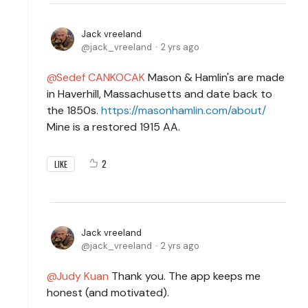
Jack vreeland
jack_vreeland
2 yrs ago
Sedef CANKOCAK
Mason & Hamlin's are made
in Haverhill, Massachusetts and date back to
the 1850s.
https://masonhamlin.com/about/
Mine is a restored 1915 AA.
2
LIKE
Jack vreeland
jack_vreeland
2 yrs ago
Judy Kuan
Thank you. The app keeps me
honest (and motivated).