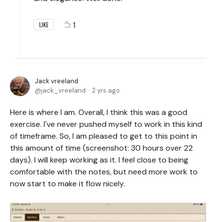
1
LIKE
Jack vreeland
jack_vreeland
2 yrs ago
Here is where I am. Overall, I think this was a good
exercise. I've never pushed myself to work in this kind
of timeframe. So, I am pleased to get to this point in
this amount of time (screenshot: 30 hours over 22
days). I will keep working as it. I feel close to being
comfortable with the notes, but need more work to
now start to make it flow nicely.