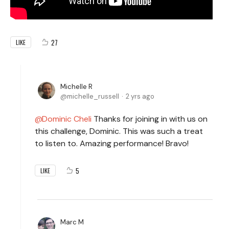
27
LIKE
Michelle R
michelle_russell
2 yrs ago
Dominic Cheli
Thanks for joining in with us on
this challenge, Dominic. This was such a treat
to listen to. Amazing performance! Bravo!
5
LIKE
Marc M