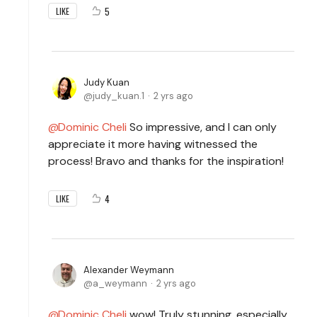
5
LIKE
Judy Kuan
judy_kuan.1
2 yrs ago
Dominic Cheli
So impressive, and I can only
appreciate it more having witnessed the
process! Bravo and thanks for the inspiration!
4
LIKE
Alexander Weymann
a_weymann
2 yrs ago
Dominic Cheli
wow! Truly stunning, especially