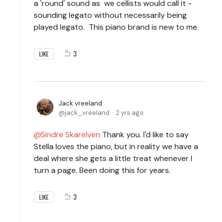
a 'round' sound as we cellists would call it -
sounding legato without necessarily being
played legato. This piano brand is new to me.
3
LIKE
Jack vreeland
jack_vreeland
2 yrs ago
Sindre Skarelven
Thank you. I'd like to say
Stella loves the piano, but in reality we have a
deal where she gets a little treat whenever I
turn a page. Been doing this for years.
3
LIKE