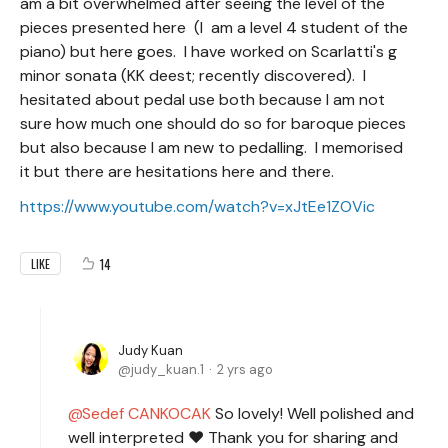
am a bit overwhelmed after seeing the level of the
pieces presented here (I am a level 4 student of the
piano) but here goes. I have worked on Scarlatti's g
minor sonata (KK deest; recently discovered). I
hesitated about pedal use both because I am not
sure how much one should do so for baroque pieces
but also because I am new to pedalling. I memorised
it but there are hesitations here and there.
https://www.youtube.com/watch?v=xJtEe1ZOVic
14
LIKE
Judy Kuan
judy_kuan.1
2 yrs ago
Sedef CANKOCAK
So lovely! Well polished and
well interpreted ❤️ Thank you for sharing and