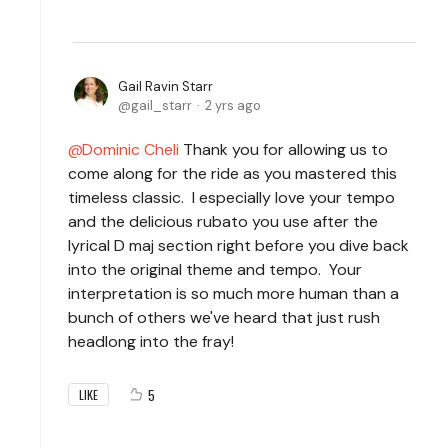
Gail Ravin Starr
gail_starr
2 yrs ago
Dominic Cheli
Thank you for allowing us to
come along for the ride as you mastered this
timeless classic. I especially love your tempo
and the delicious rubato you use after the
lyrical D maj section right before you dive back
into the original theme and tempo. Your
interpretation is so much more human than a
bunch of others we've heard that just rush
headlong into the fray!
5
LIKE