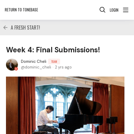
RETURN TO TONEBASE
LOGIN
A FRESH START!
Week 4: Final Submissions!
Dominic Cheli
TEAM
dominic_cheli
2 yrs ago