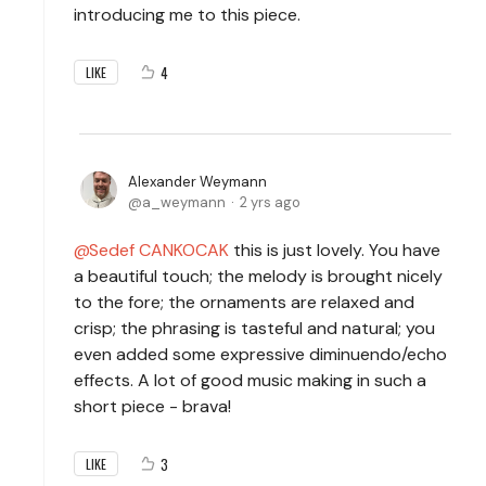
introducing me to this piece.
4
LIKE
Alexander Weymann
a_weymann
2 yrs ago
Sedef CANKOCAK
this is just lovely. You have
a beautiful touch; the melody is brought nicely
to the fore; the ornaments are relaxed and
crisp; the phrasing is tasteful and natural; you
even added some expressive diminuendo/echo
effects. A lot of good music making in such a
short piece - brava!
3
LIKE