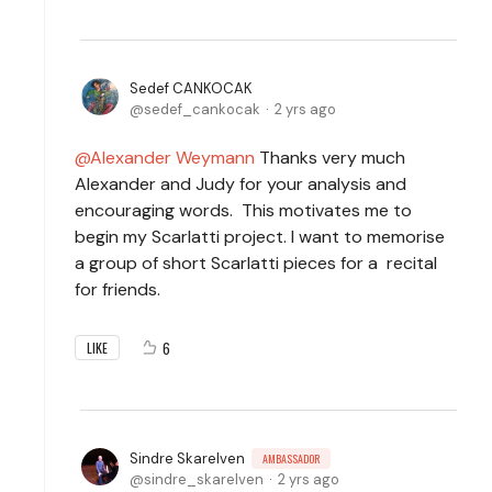
Sedef CANKOCAK
sedef_cankocak
2 yrs ago
Alexander Weymann
Thanks very much
Alexander and Judy for your analysis and
encouraging words. This motivates me to
begin my Scarlatti project. I want to memorise
a group of short Scarlatti pieces for a recital
for friends.
6
LIKE
Sindre Skarelven
AMBASSADOR
sindre_skarelven
2 yrs ago