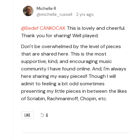
Michelle R
michelle_russell
2 yrs ago
Sedef CANKOCAK
This is lovely and cheerful.
Thank you for sharing! Well played.
Don't be overwhelmed by the level of pieces
that are shared here. This is the most
supportive, kind, and encouraging music
community I have found online. And, I'm always
here sharing my easy pieces!! Though I will
admit to feeling a bit odd sometimes
presenting my little pieces in between the likes
of Scriabin, Rachmaninoff, Chopin, etc.
6
LIKE