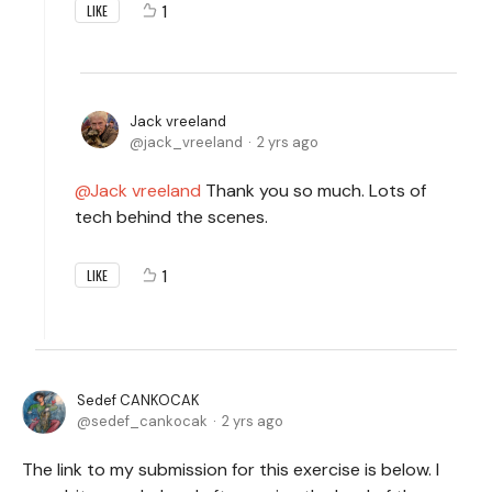
1
LIKE
Jack vreeland
jack_vreeland
2 yrs ago
Jack vreeland
Thank you so much. Lots of
tech behind the scenes.
1
LIKE
Sedef CANKOCAK
sedef_cankocak
2 yrs ago
The link to my submission for this exercise is below. I