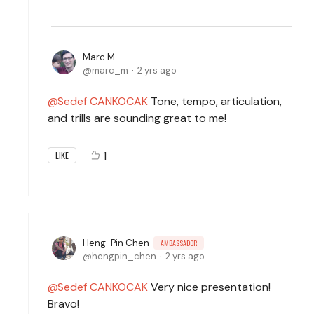
Marc M
marc_m
2 yrs ago
Sedef CANKOCAK
Tone, tempo, articulation,
and trills are sounding great to me!
1
LIKE
Heng-Pin Chen
AMBASSADOR
hengpin_chen
2 yrs ago
Sedef CANKOCAK
Very nice presentation!
Bravo!