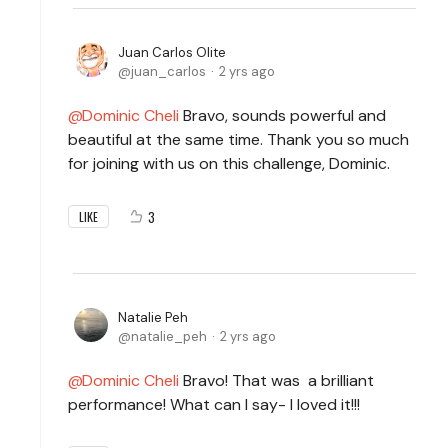
Juan Carlos Olite
juan_carlos
2 yrs ago
Dominic Cheli
Bravo, sounds powerful and
beautiful at the same time. Thank you so much
for joining with us on this challenge, Dominic.
3
LIKE
Natalie Peh
natalie_peh
2 yrs ago
Dominic Cheli
Bravo! That was a brilliant
performance! What can I say- I loved it!!!