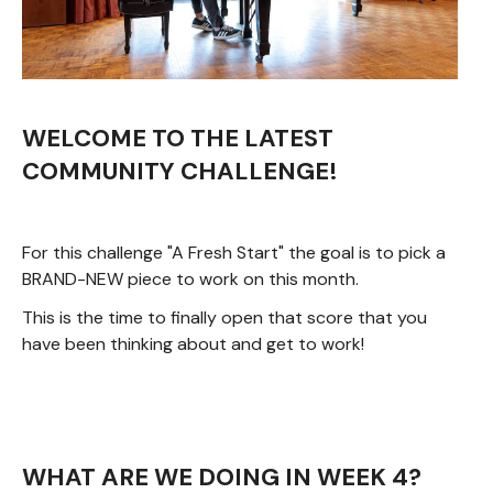
WELCOME TO THE LATEST
COMMUNITY CHALLENGE!
For this challenge "A Fresh Start" the goal is to pick a
BRAND-NEW piece to work on this month.
This is the time to finally open that score that you
have been thinking about and get to work!
WHAT ARE WE DOING IN WEEK 4?