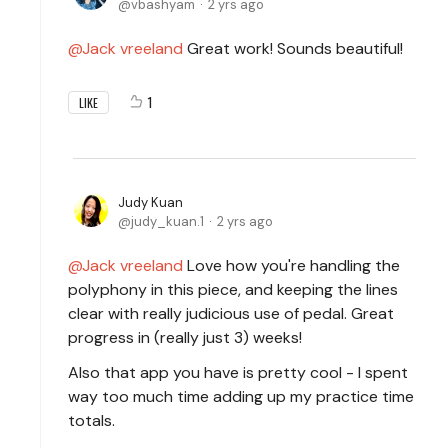
vbashyam
2 yrs ago
Jack vreeland
Great work! Sounds beautiful!
1
LIKE
Judy Kuan
judy_kuan.1
2 yrs ago
Jack vreeland
Love how you're handling the
polyphony in this piece, and keeping the lines
clear with really judicious use of pedal. Great
progress in (really just 3) weeks!
Also that app you have is pretty cool - I spent
way too much time adding up my practice time
totals.