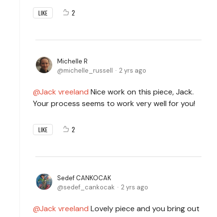
2
LIKE
Michelle R
michelle_russell
2 yrs ago
Jack vreeland
Nice work on this piece, Jack.
Your process seems to work very well for you!
2
LIKE
Sedef CANKOCAK
sedef_cankocak
2 yrs ago
Jack vreeland
Lovely piece and you bring out