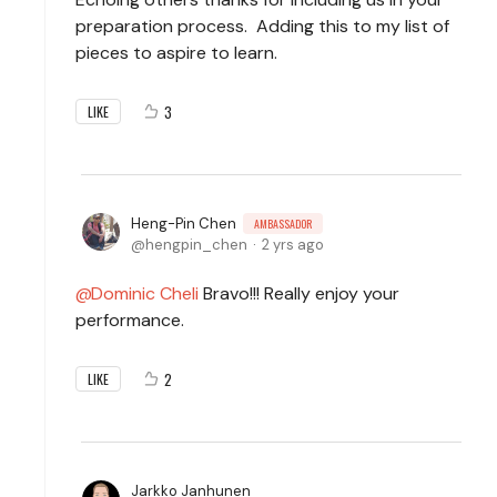
preparation process. Adding this to my list of
pieces to aspire to learn.
3
LIKE
Heng-Pin Chen
AMBASSADOR
hengpin_chen
2 yrs ago
Dominic Cheli
Bravo!!! Really enjoy your
performance.
2
LIKE
Jarkko Janhunen