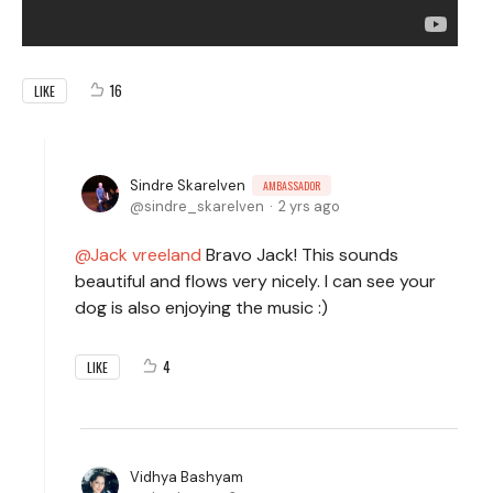
16
LIKE
Sindre Skarelven
AMBASSADOR
sindre_skarelven
2 yrs ago
Jack vreeland
Bravo Jack! This sounds
beautiful and flows very nicely. I can see your
dog is also enjoying the music :)
4
LIKE
Vidhya Bashyam