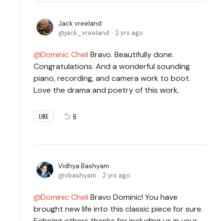
Jack vreeland
jack_vreeland
2 yrs ago
Dominic Cheli
Bravo. Beautifully done.
Congratulations. And a wonderful sounding
piano, recording, and camera work to boot.
Love the drama and poetry of this work.
6
LIKE
Vidhya Bashyam
vbashyam
2 yrs ago
Dominic Cheli
Bravo Dominic! You have
brought new life into this classic piece for sure.
Echoing others thanks for including us in your