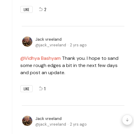
2
LIKE
Jack vreeland
jack_vreeland
2 yrs ago
Vidhya Bashyam
Thank you. I hope to sand
some rough edges a bit in the next few days
and post an update.
1
LIKE
Jack vreeland
jack_vreeland
2 yrs ago