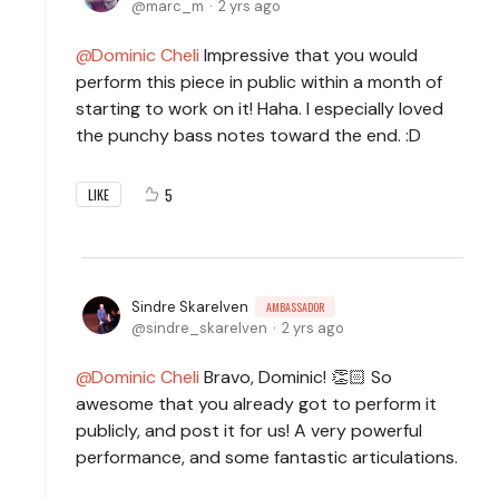
marc_m
2 yrs ago
Dominic Cheli
Impressive that you would
perform this piece in public within a month of
starting to work on it! Haha. I especially loved
the punchy bass notes toward the end. :D
5
LIKE
Sindre Skarelven
AMBASSADOR
sindre_skarelven
2 yrs ago
Dominic Cheli
Bravo, Dominic! 👏🏻 So
awesome that you already got to perform it
publicly, and post it for us! A very powerful
performance, and some fantastic articulations.