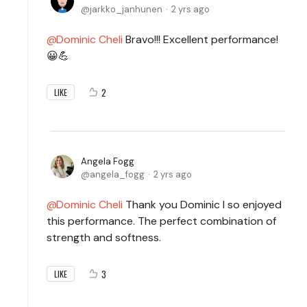
jarkko_janhunen
2 yrs ago
Dominic Cheli
Bravo!!! Excellent performance!
😀💪
2
LIKE
Angela Fogg
angela_fogg
2 yrs ago
Dominic Cheli
Thank you Dominic I so enjoyed
this performance. The perfect combination of
strength and softness.
3
LIKE