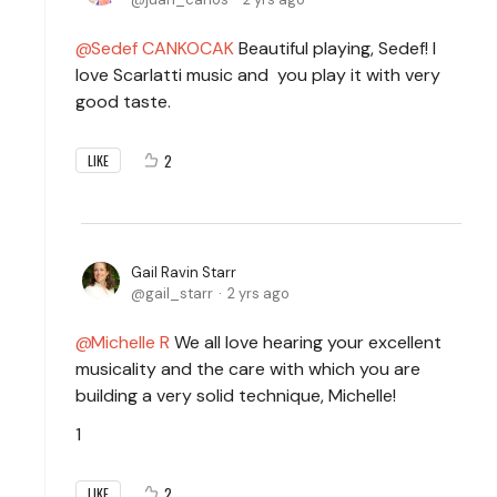
Sedef CANKOCAK
Beautiful playing, Sedef! I
love Scarlatti music and you play it with very
good taste.
2
LIKE
Gail Ravin Starr
gail_starr
2 yrs ago
Michelle R
We all love hearing your excellent
musicality and the care with which you are
building a very solid technique, Michelle!
1
2
LIKE