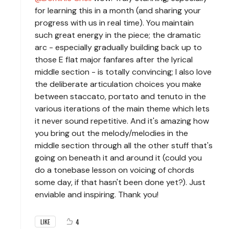
for learning this in a month (and sharing your
progress with us in real time). You maintain
such great energy in the piece; the dramatic
arc - especially gradually building back up to
those E flat major fanfares after the lyrical
middle section - is totally convincing; I also love
the deliberate articulation choices you make
between staccato, portato and tenuto in the
various iterations of the main theme which lets
it never sound repetitive. And it's amazing how
you bring out the melody/melodies in the
middle section through all the other stuff that's
going on beneath it and around it (could you
do a tonebase lesson on voicing of chords
some day, if that hasn't been done yet?). Just
enviable and inspiring. Thank you!
4
LIKE