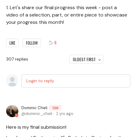
1. Let's share our final progress this week - post a
video of a selection, part, or entire piece to showcase
your progress this month!
6
LIKE
FOLLOW
OLDEST FIRST
307
replies
Login to reply
Dominic Cheli
TEAM
dominic_cheli
2 yrs ago
Here is my final submission!