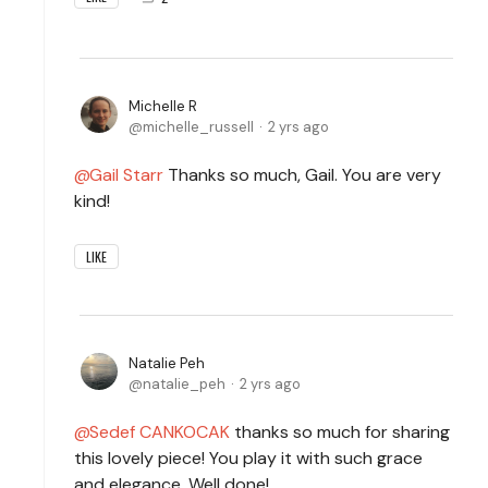
Michelle R
michelle_russell
2 yrs ago
Gail Starr
Thanks so much, Gail. You are very
kind!
LIKE
Natalie Peh
natalie_peh
2 yrs ago
Sedef CANKOCAK
thanks so much for sharing
this lovely piece! You play it with such grace
and elegance. Well done!