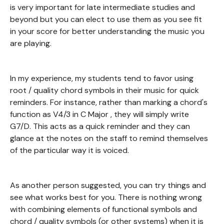
is very important for late intermediate studies and
beyond but you can elect to use them as you see fit
in your score for better understanding the music you
are playing.
In my experience, my students tend to favor using
root / quality chord symbols in their music for quick
reminders. For instance, rather than marking a chord's
function as V4/3 in C Major , they will simply write
G7/D. This acts as a quick reminder and they can
glance at the notes on the staff to remind themselves
of the particular way it is voiced.
As another person suggested, you can try things and
see what works best for you. There is nothing wrong
with combining elements of functional symbols and
chord / quality symbols (or other systems) when it is