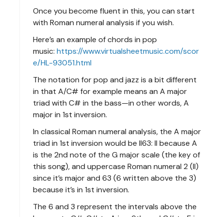
Once you become fluent in this, you can start
with Roman numeral analysis if you wish.
Here’s an example of chords in pop
music:
https://www.virtualsheetmusic.com/scor
e/HL-93051.html
The notation for pop and jazz is a bit different
in that A/C# for example means an A major
triad with C# in the bass—in other words, A
major in 1st inversion.
In classical Roman numeral analysis, the A major
triad in 1st inversion would be II63: II because A
is the 2nd note of the G major scale (the key of
this song), and uppercase Roman numeral 2 (II)
since it’s major and 63 (6 written above the 3)
because it’s in 1st inversion.
The 6 and 3 represent the intervals above the