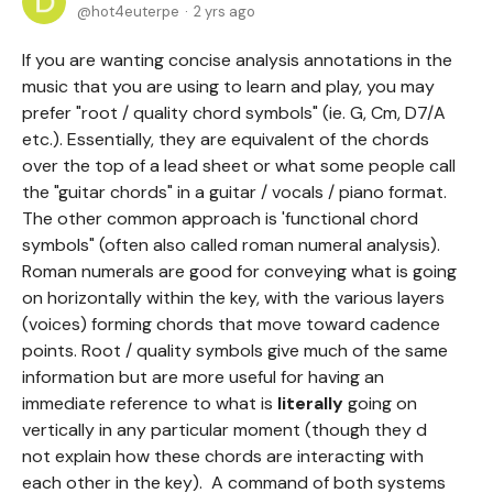
hot4euterpe
2 yrs ago
If you are wanting concise analysis annotations in the
music that you are using to learn and play, you may
prefer "root / quality chord symbols" (ie. G, Cm, D7/A
etc.). Essentially, they are equivalent of the chords
over the top of a lead sheet or what some people call
the "guitar chords" in a guitar / vocals / piano format.
The other common approach is 'functional chord
symbols" (often also called roman numeral analysis).
Roman numerals are good for conveying what is going
on horizontally within the key, with the various layers
(voices) forming chords that move toward cadence
points. Root / quality symbols give much of the same
information but are more useful for having an
immediate reference to what is
literally
going on
vertically in any particular moment (though they d
not explain how these chords are interacting with
each other in the key). A command of both systems