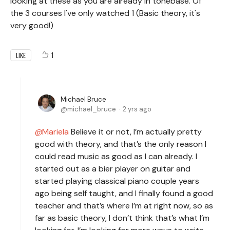
looking at these as you are already in tonebase. Of
the 3 courses I've only watched 1 (Basic theory, it's
very good!)
1
LIKE
Michael Bruce
michael_bruce
2 yrs ago
Mariela
Believe it or not, I’m actually pretty
good with theory, and that’s the only reason I
could read music as good as I can already. I
started out as a bier player on guitar and
started playing classical piano couple years
ago being self taught, and I finally found a good
teacher and that’s where I’m at right now, so as
far as basic theory, I don’t think that’s what I’m