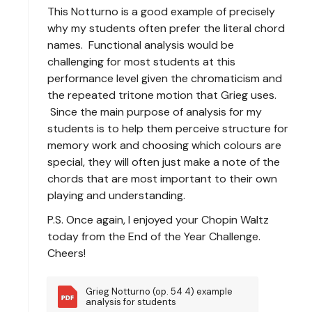
This Notturno is a good example of precisely
why my students often prefer the literal chord
names. Functional analysis would be
challenging for most students at this
performance level given the chromaticism and
the repeated tritone motion that Grieg uses.
Since the main purpose of analysis for my
students is to help them perceive structure for
memory work and choosing which colours are
special, they will often just make a note of the
chords that are most important to their own
playing and understanding.
P.S. Once again, I enjoyed your Chopin Waltz
today from the End of the Year Challenge.
Cheers!
Grieg Notturno (op. 54 4) example 
analysis for students