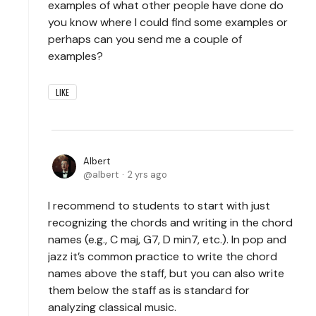
examples of what other people have done do
you know where I could find some examples or
perhaps can you send me a couple of
examples?
LIKE
Albert
albert
2 yrs ago
I recommend to students to start with just
recognizing the chords and writing in the chord
names (e.g., C maj, G7, D min7, etc.). In pop and
jazz it’s common practice to write the chord
names above the staff, but you can also write
them below the staff as is standard for
analyzing classical music.