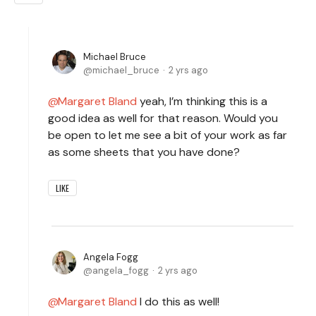
Michael Bruce
michael_bruce
2 yrs ago
Margaret Bland
yeah, I’m thinking this is a
good idea as well for that reason. Would you
be open to let me see a bit of your work as far
as some sheets that you have done?
LIKE
Angela Fogg
angela_fogg
2 yrs ago
Margaret Bland
I do this as well!