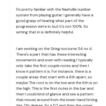
I'm pretty familiar with the Nashville number
system from playing guitar. I generally have a
good grasp of hearing what part of the
progression we're in, but it's not 100%. So
writing that in is definitely helpful.
I am working on the Grieg nocturne 54 no 4.
There's a part that has these interesting
movements and even with reading I typically
only take the first couple notes and then I
know it pattern it is. For instance, there is a
couple areas that start with a 6th apart, so
maybe The root is on the low and the 6th is on
the high. This is the first notes in the bar and
then I could kind of glance and see a pattern
that moves around from the lower hand hitting
this 7th degree. So a D7 and then the upper