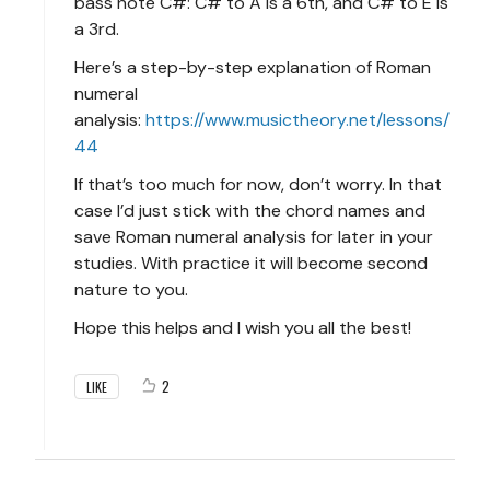
bass note C#: C# to A is a 6th, and C# to E is
a 3rd.
Here’s a step-by-step explanation of Roman
numeral
analysis:
https://www.musictheory.net/lessons/
44
If that’s too much for now, don’t worry. In that
case I’d just stick with the chord names and
save Roman numeral analysis for later in your
studies. With practice it will become second
nature to you.
Hope this helps and I wish you all the best!
2
LIKE