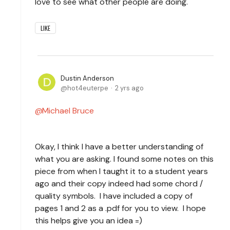
love to see what other people are doing.
LIKE
Dustin Anderson
hot4euterpe
2 yrs ago
Michael Bruce
Okay, I think I have a better understanding of
what you are asking. I found some notes on this
piece from when I taught it to a student years
ago and their copy indeed had some chord /
quality symbols. I have included a copy of
pages 1 and 2 as a .pdf for you to view. I hope
this helps give you an idea =)