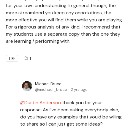
for your own understanding. In general though, the
more streamlined you keep any annotations, the
more effective you will find them while you are playing.
For a rigorous analysis of any kind, I recommend that
my students use a separate copy than the one they
are learning / performing with.
1
LIKE
Michael Bruce
michael_bruce
2 yrs ago
Dustin Anderson
thank you for your
response. As I've been asking everybody else,
do you have any examples that you'd be willing
to share so I can just get some ideas?