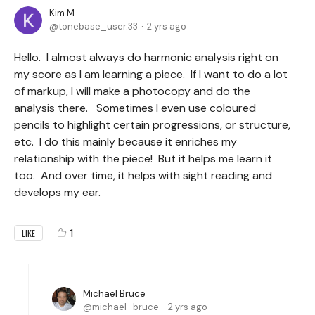
Kim M
tonebase_user.33
2 yrs ago
Hello. I almost always do harmonic analysis right on
my score as I am learning a piece. If I want to do a lot
of markup, I will make a photocopy and do the
analysis there. Sometimes I even use coloured
pencils to highlight certain progressions, or structure,
etc. I do this mainly because it enriches my
relationship with the piece! But it helps me learn it
too. And over time, it helps with sight reading and
develops my ear.
1
LIKE
Michael Bruce
michael_bruce
2 yrs ago