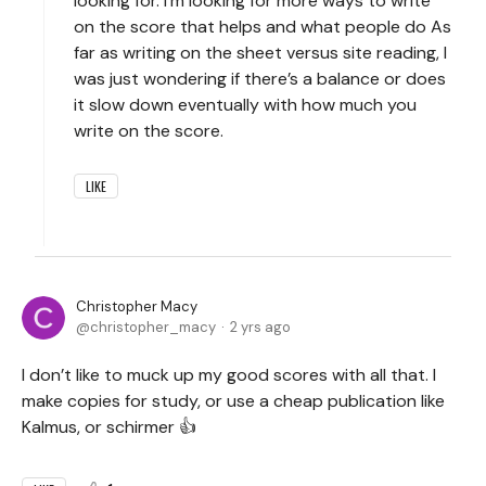
looking for. I’m looking for more ways to write
on the score that helps and what people do As
far as writing on the sheet versus site reading, I
was just wondering if there’s a balance or does
it slow down eventually with how much you
write on the score.
LIKE
Christopher Macy
christopher_macy
2 yrs ago
I don’t like to muck up my good scores with all that. I
make copies for study, or use a cheap publication like
Kalmus, or schirmer 👍