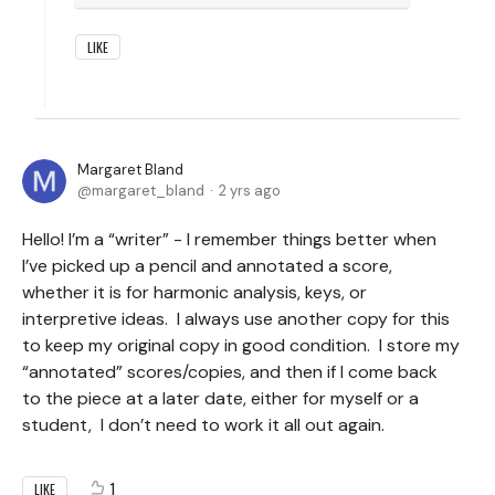
LIKE
Margaret Bland
margaret_bland
2 yrs ago
Hello! I’m a “writer” - I remember things better when
I’ve picked up a pencil and annotated a score,
whether it is for harmonic analysis, keys, or
interpretive ideas. I always use another copy for this
to keep my original copy in good condition. I store my
“annotated” scores/copies, and then if I come back
to the piece at a later date, either for myself or a
student, I don’t need to work it all out again.
1
LIKE