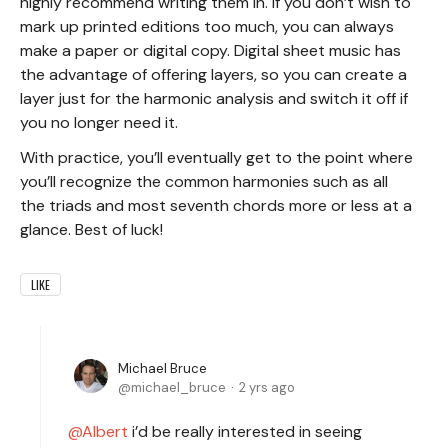
highly recommend writing them in. If you don’t wish to
mark up printed editions too much, you can always
make a paper or digital copy. Digital sheet music has
the advantage of offering layers, so you can create a
layer just for the harmonic analysis and switch it off if
you no longer need it.
With practice, you’ll eventually get to the point where
you’ll recognize the common harmonies such as all
the triads and most seventh chords more or less at a
glance. Best of luck!
LIKE
Michael Bruce
michael_bruce
2 yrs ago
Albert
i’d be really interested in seeing