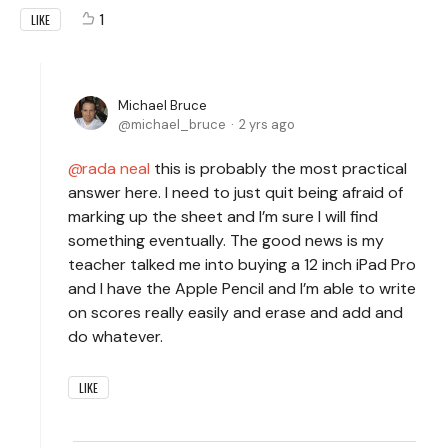
1
LIKE
Michael Bruce
michael_bruce
2 yrs ago
rada neal
this is probably the most practical
answer here. I need to just quit being afraid of
marking up the sheet and I’m sure I will find
something eventually. The good news is my
teacher talked me into buying a 12 inch iPad Pro
and I have the Apple Pencil and I’m able to write
on scores really easily and erase and add and
do whatever.
LIKE