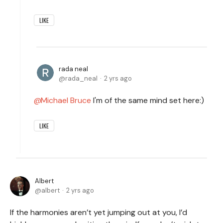
LIKE
rada neal
rada_neal
2 yrs ago
Michael Bruce
I'm of the same mind set here:)
LIKE
Albert
albert
2 yrs ago
If the harmonies aren’t yet jumping out at you, I’d