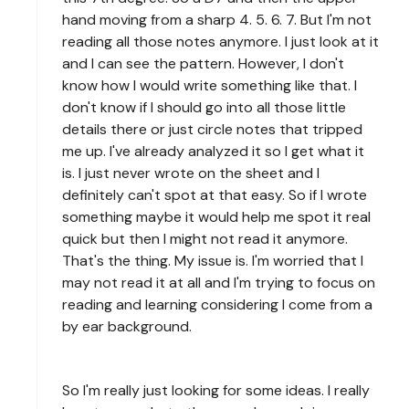
hand moving from a sharp 4. 5. 6. 7. But I'm not
reading all those notes anymore. I just look at it
and I can see the pattern. However, I don't
know how I would write something like that. I
don't know if I should go into all those little
details there or just circle notes that tripped
me up. I've already analyzed it so I get what it
is. I just never wrote on the sheet and I
definitely can't spot at that easy. So if I wrote
something maybe it would help me spot it real
quick but then I might not read it anymore.
That's the thing. My issue is. I'm worried that I
may not read it at all and I'm trying to focus on
reading and learning considering I come from a
by ear background.
So I'm really just looking for some ideas. I really