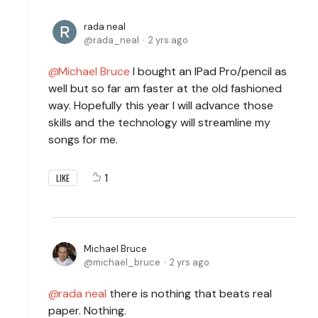
rada neal
rada_neal
2 yrs ago
Michael Bruce
I bought an IPad Pro/pencil as
well but so far am faster at the old fashioned
way. Hopefully this year I will advance those
skills and the technology will streamline my
songs for me.
1
LIKE
Michael Bruce
michael_bruce
2 yrs ago
rada neal
there is nothing that beats real
paper. Nothing.