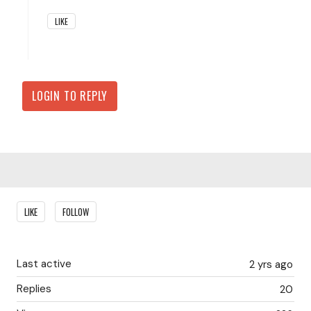
LIKE
LOGIN TO REPLY
Content aside
LIKE
FOLLOW
Last active
2 yrs ago
Replies
20