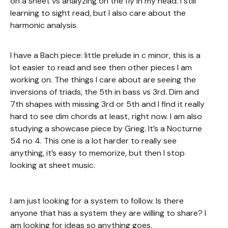
on a sheet vs analyzing on the fly in my head. I still
learning to sight read, but I also care about the
harmonic analysis.
I have a Bach piece: little prelude in c minor, this is a
lot easier to read and see then other pieces I am
working on. The things I care about are seeing the
inversions of triads, the 5th in bass vs 3rd. Dim and
7th shapes with missing 3rd or 5th and I find it really
hard to see dim chords at least, right now. I am also
studying a showcase piece by Grieg. It’s a Nocturne
54 no 4. This one is a lot harder to really see
anything, it’s easy to memorize, but then I stop
looking at sheet music.
I am just looking for a system to follow. Is there
anyone that has a system they are willing to share? I
am looking for ideas so anything goes.