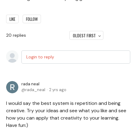
LIKE
FOLLOW
OLDEST FIRST
20
replies
Login to reply
rada neal
rada_neal
2 yrs ago
I would say the best system is repetition and being
creative. Try your ideas and see what you like and see
how you can apply that creativity to your learning.
Have fun:)