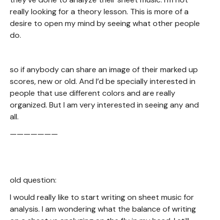
really looking for a theory lesson. This is more of a
desire to open my mind by seeing what other people
do.
so if anybody can share an image of their marked up
scores, new or old. And I’d be specially interested in
people that use different colors and are really
organized. But I am very interested in seeing any and
all.
———————
old question:
I would really like to start writing on sheet music for
analysis. I am wondering what the balance of writing