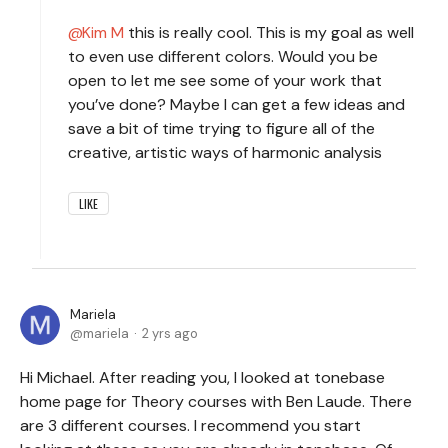
Kim M
this is really cool. This is my goal as well
to even use different colors. Would you be
open to let me see some of your work that
you’ve done? Maybe I can get a few ideas and
save a bit of time trying to figure all of the
creative, artistic ways of harmonic analysis
LIKE
Mariela
mariela
2 yrs ago
Hi Michael. After reading you, I looked at tonebase
home page for Theory courses with Ben Laude. There
are 3 different courses. I recommend you start