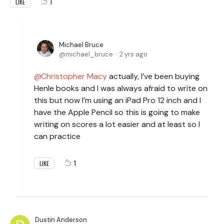
1
LIKE
Michael Bruce
michael_bruce
2 yrs ago
Christopher Macy
actually, I’ve been buying
Henle books and I was always afraid to write on
this but now I’m using an iPad Pro 12 inch and I
have the Apple Pencil so this is going to make
writing on scores a lot easier and at least so I
can practice
1
LIKE
Dustin Anderson