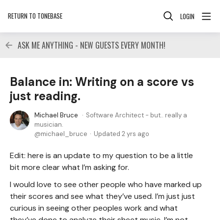
RETURN TO TONEBASE
LOGIN
ASK ME ANYTHING - NEW GUESTS EVERY MONTH!
Balance in: Writing on a score vs
just reading.
Michael Bruce
Software Architect - but.. really a
musician.
michael_bruce
Updated
2 yrs ago
Edit: here is an update to my question to be a little
bit more clear what I’m asking for.
I would love to see other people who have marked up
their scores and see what they’ve used. I’m just just
curious in seeing other peoples work and what
they’ve done to analyze their sheet music. I’m not