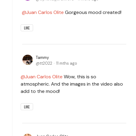
Juan Carlos Olite
Gorgeous mood created!
LIKE
Tammy
tt2022
11 mths ago
Juan Carlos Olite
Wow, this is so
atmospheric. And the images in the video also
add to the mood!
LIKE