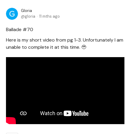
Gloria
gloria
11 mths ago
Ballade #70
Here is my short video from pg 1-3. Unfortunately I am
unable to complete it at this time. 🥹