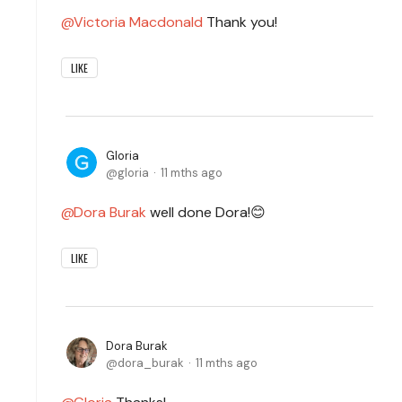
Victoria Macdonald
Thank you!
LIKE
Gloria
gloria
11 mths ago
Dora Burak
well done Dora!😊
LIKE
Dora Burak
dora_burak
11 mths ago