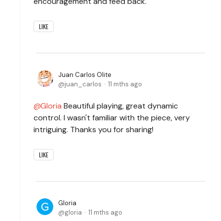
encouragement and feed back.
LIKE
Juan Carlos Olite
juan_carlos
11 mths ago
Gloria
Beautiful playing, great dynamic
control. I wasn't familiar with the piece, very
intriguing. Thanks you for sharing!
LIKE
Gloria
gloria
11 mths ago