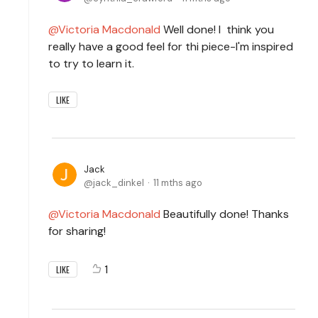
Victoria Macdonald
Well done! I think you
really have a good feel for thi piece-I'm inspired
to try to learn it.
LIKE
Jack
jack_dinkel
11 mths ago
Victoria Macdonald
Beautifully done! Thanks
for sharing!
1
LIKE