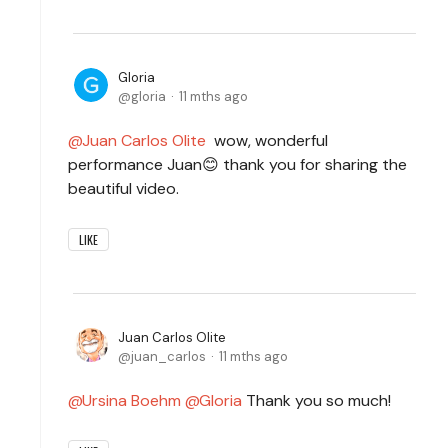
Gloria
gloria
11 mths ago
Juan Carlos Olite
wow, wonderful
performance Juan😊 thank you for sharing the
beautiful video.
LIKE
Juan Carlos Olite
juan_carlos
11 mths ago
Ursina Boehm
Gloria
Thank you so much!