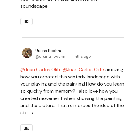
soundscape.
LIKE
Ursina Boehm
ursina_boehm
11 mths ago
Juan Carlos Olite
Juan Carlos Olite
amazing
how you created this winterly landscape with
your playing and the painting! How do you learn
so quickly from memory? I also love how you
created movement when showing the painting
and the picture. That reinforces the idea of the
steps.
LIKE