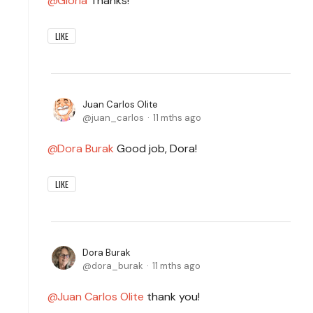
Gloria
Thanks!
LIKE
Juan Carlos Olite
juan_carlos
11 mths ago
Dora Burak
Good job, Dora!
LIKE
Dora Burak
dora_burak
11 mths ago
Juan Carlos Olite
thank you!