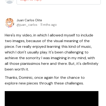
Juan Carlos Olite
juan_carlos
11 mths ago
Here's my video, in which I allowed myself to include
two images, because of the visual meaning of the
piece. I've really enjoyed learning this kind of music,
which I don't usually play. It's been challenging to
achieve the sonority I was imagining in my mind, with
all those pianissimos here and there. But, it's definitely
been worth it.
Thanks, Dominic, once again for the chance to
explore new pieces through these challenges.