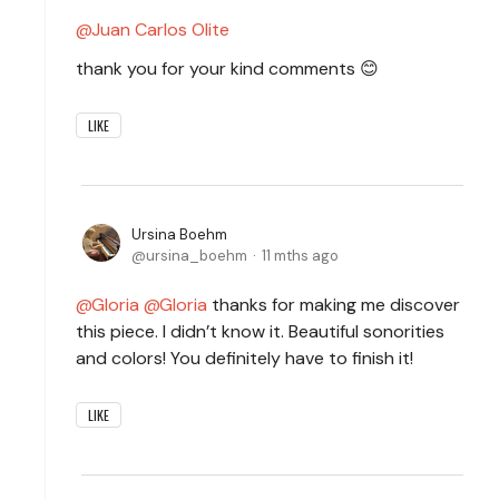
Juan Carlos Olite
thank you for your kind comments 😊
LIKE
Ursina Boehm
ursina_boehm
11 mths ago
Gloria
Gloria
thanks for making me discover
this piece. I didn’t know it. Beautiful sonorities
and colors! You definitely have to finish it!
LIKE