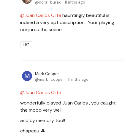
dora_burak
11 mths ago
Juan Carlos Olite
hauntingly beautiful is
indeed a very apt description. Your playing
conjures the scene.
LIKE
Mark Cooper
mark_cooper
11 mths ago
Juan Carlos Olite
wonderfully played Juan Carlos , you caught
the mood very well
and by memory too!!
chapeau 🎩