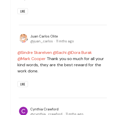
LIKE
Juan Carlos Olite
juan_carlos
11 mths ago
Sindre Skarelven
Sachi
Dora Burak
Mark Cooper
Thank you so much for all your
kind words, they are the best reward for the
work done.
LIKE
Cynthia Crawford
cynthia_crawford
11 mths ago