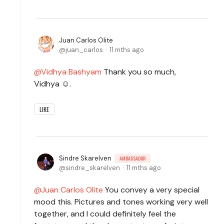
Juan Carlos Olite
juan_carlos
11 mths ago
Vidhya Bashyam
Thank you so much,
Vidhya ☺️.
LIKE
Sindre Skarelven
AMBASSADOR
sindre_skarelven
11 mths ago
Juan Carlos Olite
You convey a very special
mood this. Pictures and tones working very well
together, and I could definitely feel the