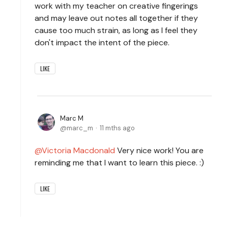
work with my teacher on creative fingerings
and may leave out notes all together if they
cause too much strain, as long as I feel they
don't impact the intent of the piece.
LIKE
Marc M
marc_m
11 mths ago
Victoria Macdonald
Very nice work! You are
reminding me that I want to learn this piece. :)
LIKE