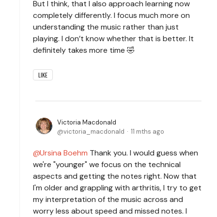
But I think, that I also approach learning now
completely differently. I focus much more on
understanding the music rather than just
playing. I don’t know whether that is better. It
definitely takes more time 🤣
LIKE
Victoria Macdonald
victoria_macdonald
11 mths ago
Ursina Boehm
Thank you. I would guess when
we're "younger" we focus on the technical
aspects and getting the notes right. Now that
I'm older and grappling with arthritis, I try to get
my interpretation of the music across and
worry less about speed and missed notes. I