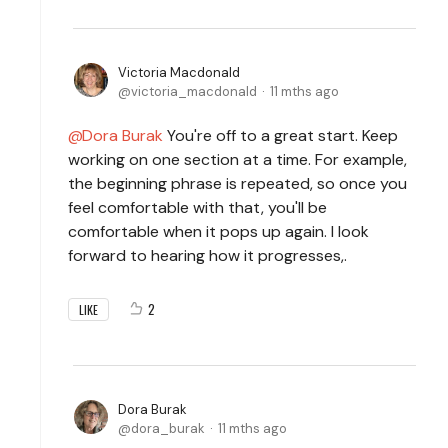
Victoria Macdonald
victoria_macdonald
11 mths ago
Dora Burak
You're off to a great start. Keep
working on one section at a time. For example,
the beginning phrase is repeated, so once you
feel comfortable with that, you'll be
comfortable when it pops up again. I look
forward to hearing how it progresses,.
2
LIKE
Dora Burak
dora_burak
11 mths ago