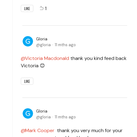
1
LIKE
Gloria
gloria
11 mths ago
Victoria Macdonald
thank you kind feed back
Victoria 😊
LIKE
Gloria
gloria
11 mths ago
Mark Cooper
thank you very much for your