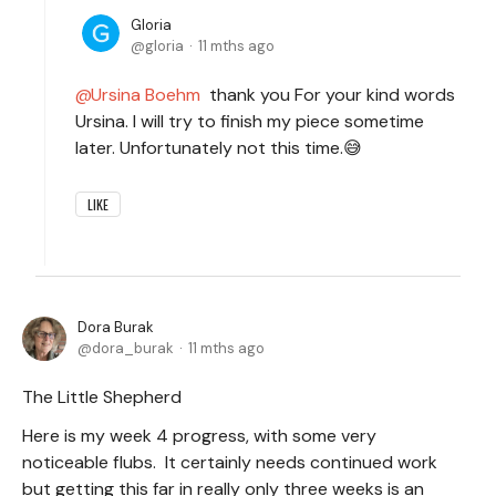
Gloria
gloria
11 mths ago
Ursina Boehm
thank you For your kind words
Ursina. I will try to finish my piece sometime
later. Unfortunately not this time.😅
LIKE
Dora Burak
dora_burak
11 mths ago
The Little Shepherd
Here is my week 4 progress, with some very
noticeable flubs. It certainly needs continued work
but getting this far in really only three weeks is an