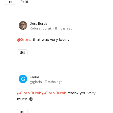
10
LIKE
Dora Burak
dora_burak
11 mths ago
Gloria
that was very lovely!
LIKE
Gloria
gloria
11 mths ago
Dora Burak
Dora Burak
thank you very
much .😀
LIKE