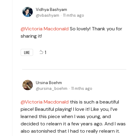
Vidhya Bashyam
vbashyam
11 mths ago
Victoria Macdonald
So lovely! Thank you for
sharing it!
1
LIKE
Ursina Boehm
ursina_boehm
11 mths ago
Victoria Macdonald
this is such a beautiful
piece! Beautiful playing! I love it! Like you, I’ve
learned this piece when I was young, and
decided to relearn it a few years ago. And I was
also astonished that I had to really relearn it.