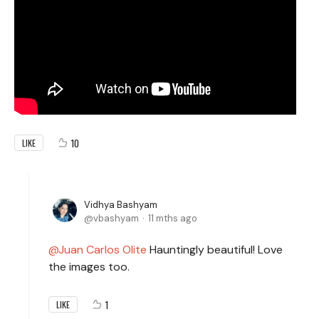
10
LIKE
Vidhya Bashyam
vbashyam
11 mths ago
Juan Carlos Olite
Hauntingly beautiful! Love
the images too.
1
LIKE