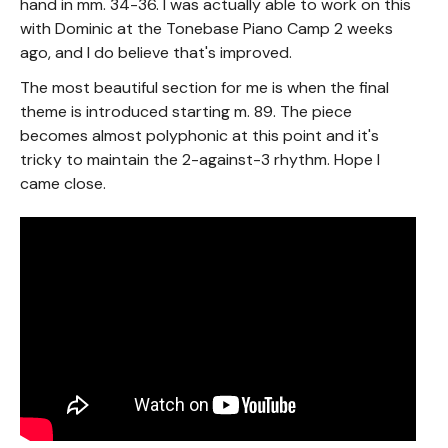
hand in mm. 34-36. I was actually able to work on this
with Dominic at the Tonebase Piano Camp 2 weeks
ago, and I do believe that's improved.
The most beautiful section for me is when the final
theme is introduced starting m. 89. The piece
becomes almost polyphonic at this point and it's
tricky to maintain the 2-against-3 rhythm. Hope I
came close.