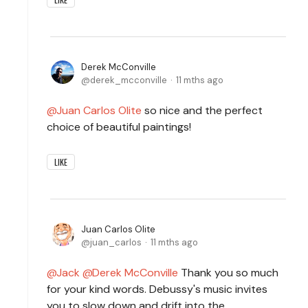
Derek McConville
derek_mcconville
11 mths ago
Juan Carlos Olite
so nice and the perfect
choice of beautiful paintings!
LIKE
Juan Carlos Olite
juan_carlos
11 mths ago
Jack
Derek McConville
Thank you so much
for your kind words. Debussy's music invites
you to slow down and drift into the