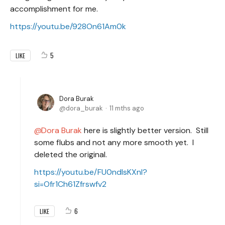
accomplishment for me.
https://youtu.be/928On61Am0k
5
LIKE
Dora Burak
dora_burak
11 mths ago
Dora Burak
here is slightly better version. Still
some flubs and not any more smooth yet. I
deleted the original.
https://youtu.be/FU0ndlsKXnI?
si=Ofr1Ch61Zfrswfv2
6
LIKE