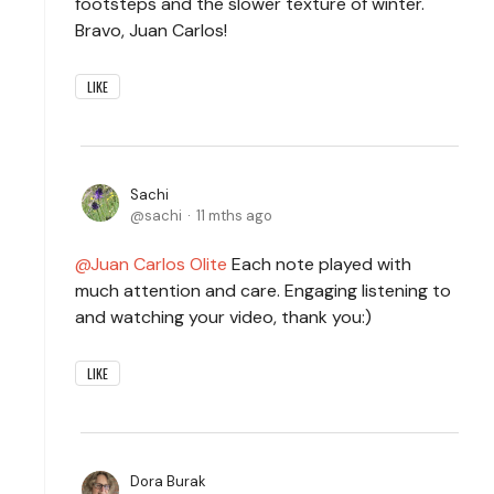
footsteps and the slower texture of winter.
Bravo, Juan Carlos!
LIKE
Sachi
sachi
11 mths ago
Juan Carlos Olite
Each note played with
much attention and care. Engaging listening to
and watching your video, thank you:)
LIKE
Dora Burak