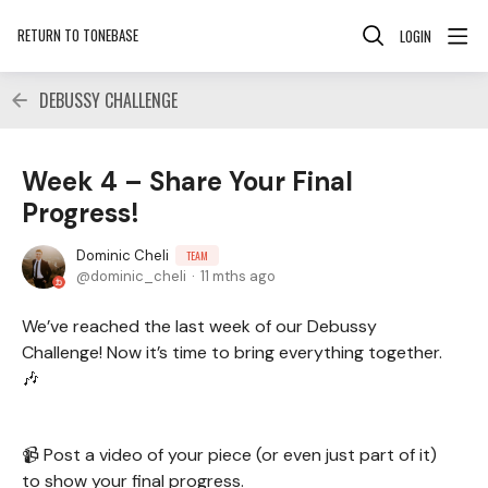
RETURN TO TONEBASE
LOGIN
DEBUSSY CHALLENGE
Week 4 – Share Your Final
Progress!
Dominic Cheli
TEAM
dominic_cheli
11 mths ago
We’ve reached the last week of our Debussy
Challenge! Now it’s time to bring everything together.
🎶
📹 Post a video of your piece (or even just part of it)
to show your final progress.