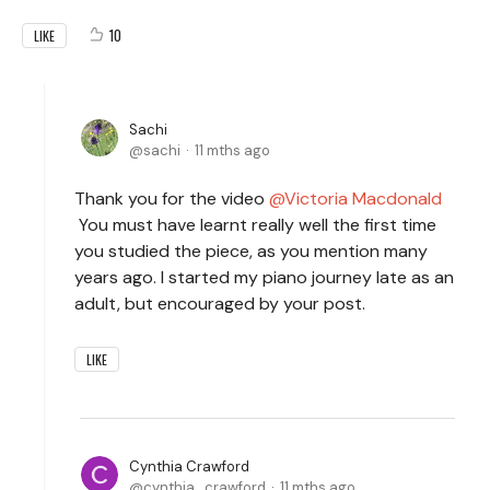
10
LIKE
Sachi
sachi
11 mths ago
Thank you for the video
Victoria Macdonald
You must have learnt really well the first time
you studied the piece, as you mention many
years ago. I started my piano journey late as an
adult, but encouraged by your post.
LIKE
Cynthia Crawford
cynthia_crawford
11 mths ago