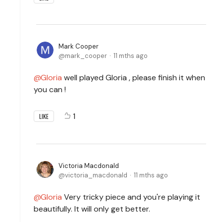
Mark Cooper
mark_cooper
11 mths ago
Gloria
well played Gloria , please finish it when
you can !
1
LIKE
Victoria Macdonald
victoria_macdonald
11 mths ago
Gloria
Very tricky piece and you're playing it
beautifully. It will only get better.