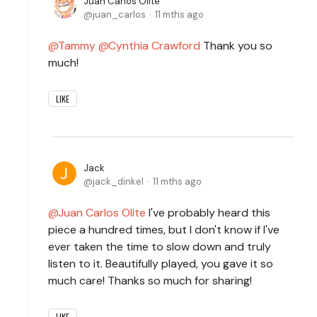
Juan Carlos Olite
juan_carlos
11 mths ago
Tammy
Cynthia Crawford
Thank you so
much!
LIKE
Jack
jack_dinkel
11 mths ago
Juan Carlos Olite
I've probably heard this
piece a hundred times, but I don't know if I've
ever taken the time to slow down and truly
listen to it. Beautifully played, you gave it so
much care! Thanks so much for sharing!
LIKE