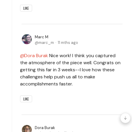
LIKE
Marc M
marc_m
11 mths ago
Dora Burak
Nice work! I think you captured
the atmosphere of the piece well. Congrats on
getting this far in 3 weeks--I love how these
challenges help push us all to make
accomplishments faster.
LIKE
Dora Burak