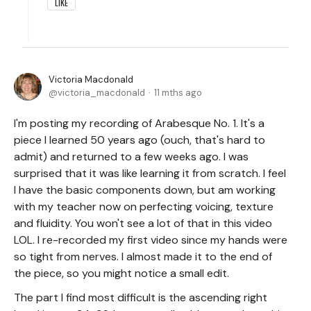
LIKE
Victoria Macdonald
victoria_macdonald
11 mths ago
I'm posting my recording of Arabesque No. 1. It's a
piece I learned 50 years ago (ouch, that's hard to
admit) and returned to a few weeks ago. I was
surprised that it was like learning it from scratch. I feel
I have the basic components down, but am working
with my teacher now on perfecting voicing, texture
and fluidity. You won't see a lot of that in this video
LOL. I re-recorded my first video since my hands were
so tight from nerves. I almost made it to the end of
the piece, so you might notice a small edit.
The part I find most difficult is the ascending right