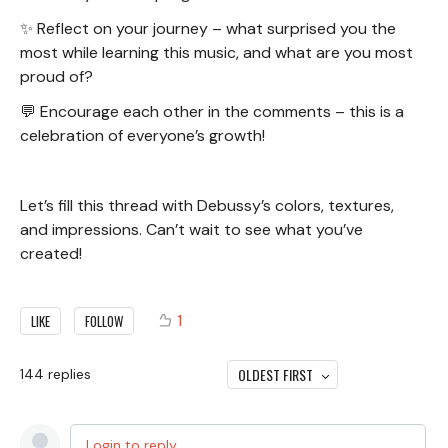
✨ Reflect on your journey – what surprised you the
most while learning this music, and what are you most
proud of?
💬 Encourage each other in the comments – this is a
celebration of everyone’s growth!
Let’s fill this thread with Debussy’s colors, textures,
and impressions. Can’t wait to see what you’ve
created!
1
LIKE
FOLLOW
OLDEST FIRST
144
replies
Login to reply