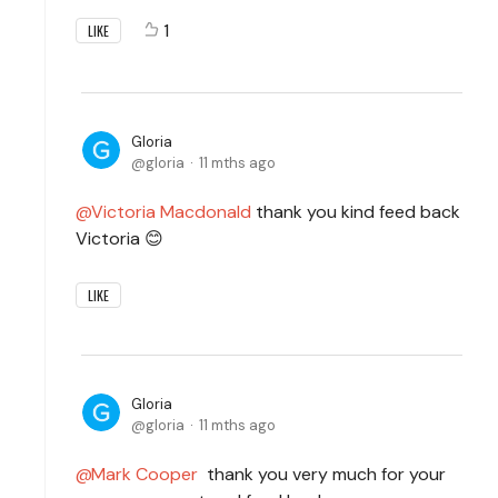
1
LIKE
Gloria
gloria
11 mths ago
Victoria Macdonald
thank you kind feed back
Victoria 😊
LIKE
Gloria
gloria
11 mths ago
Mark Cooper
thank you very much for your