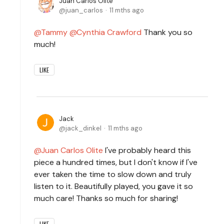
Juan Carlos Olite
juan_carlos
11 mths ago
Tammy
Cynthia Crawford
Thank you so
much!
LIKE
Jack
jack_dinkel
11 mths ago
Juan Carlos Olite
I've probably heard this
piece a hundred times, but I don't know if I've
ever taken the time to slow down and truly
listen to it. Beautifully played, you gave it so
much care! Thanks so much for sharing!
LIKE