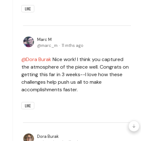
LIKE
Marc M
marc_m
11 mths ago
Dora Burak
Nice work! I think you captured
the atmosphere of the piece well. Congrats on
getting this far in 3 weeks--I love how these
challenges help push us all to make
accomplishments faster.
LIKE
Dora Burak