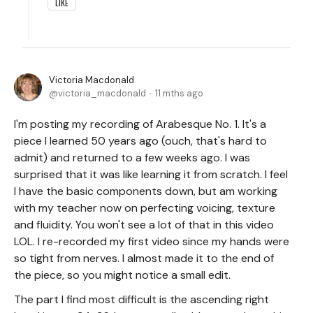
LIKE
Victoria Macdonald
victoria_macdonald
11 mths ago
I'm posting my recording of Arabesque No. 1. It's a
piece I learned 50 years ago (ouch, that's hard to
admit) and returned to a few weeks ago. I was
surprised that it was like learning it from scratch. I feel
I have the basic components down, but am working
with my teacher now on perfecting voicing, texture
and fluidity. You won't see a lot of that in this video
LOL. I re-recorded my first video since my hands were
so tight from nerves. I almost made it to the end of
the piece, so you might notice a small edit.
The part I find most difficult is the ascending right