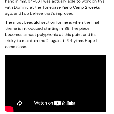
hand in mm. 34-36. I was actually able to work on this
with Dominic at the Tonebase Piano Camp 2 weeks
ago, and I do believe that's improved.
The most beautiful section for me is when the final
theme is introduced starting m. 89. The piece
becomes almost polyphonic at this point and it's
tricky to maintain the 2-against-3 rhythm. Hope I
came close.