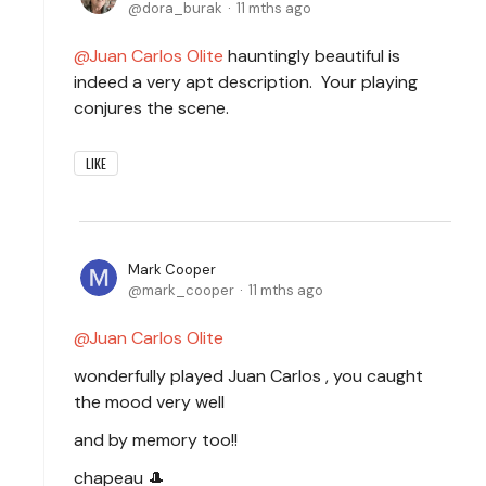
dora_burak
11 mths ago
Juan Carlos Olite
hauntingly beautiful is
indeed a very apt description. Your playing
conjures the scene.
LIKE
Mark Cooper
mark_cooper
11 mths ago
Juan Carlos Olite
wonderfully played Juan Carlos , you caught
the mood very well
and by memory too!!
chapeau 🎩