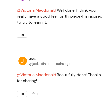
Victoria Macdonald
Well done! I think you
really have a good feel for thi piece-I'm inspired
to try to learn it.
LIKE
Jack
jack_dinkel
11 mths ago
Victoria Macdonald
Beautifully done! Thanks
for sharing!
1
LIKE