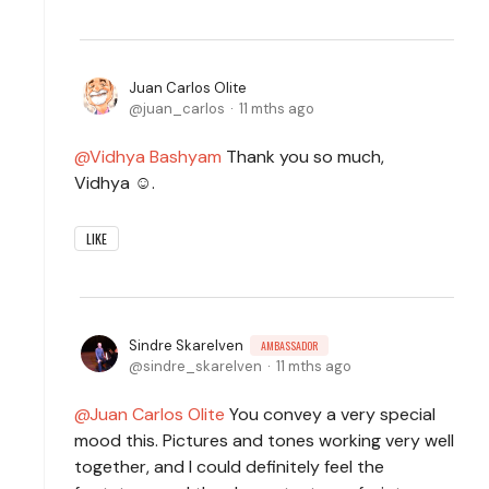
Juan Carlos Olite
juan_carlos
11 mths ago
Vidhya Bashyam
Thank you so much,
Vidhya ☺️.
LIKE
Sindre Skarelven
AMBASSADOR
sindre_skarelven
11 mths ago
Juan Carlos Olite
You convey a very special
mood this. Pictures and tones working very well
together, and I could definitely feel the