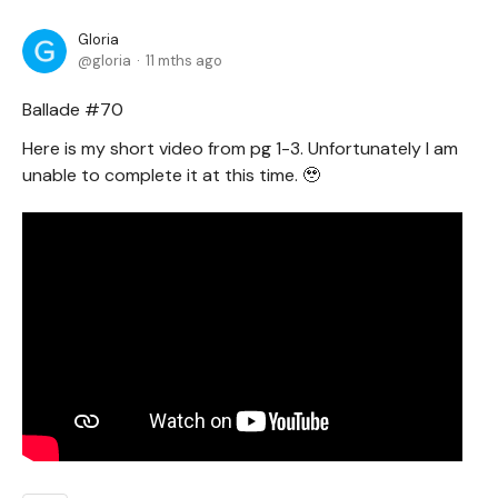
Gloria
gloria
11 mths ago
Ballade #70
Here is my short video from pg 1-3. Unfortunately I am
unable to complete it at this time. 🥹