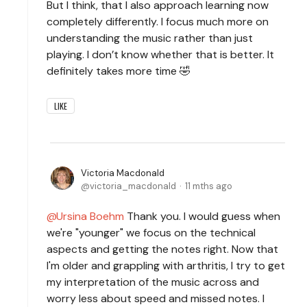
But I think, that I also approach learning now
completely differently. I focus much more on
understanding the music rather than just
playing. I don’t know whether that is better. It
definitely takes more time 🤣
LIKE
Victoria Macdonald
victoria_macdonald
11 mths ago
Ursina Boehm
Thank you. I would guess when
we're "younger" we focus on the technical
aspects and getting the notes right. Now that
I'm older and grappling with arthritis, I try to get
my interpretation of the music across and
worry less about speed and missed notes. I