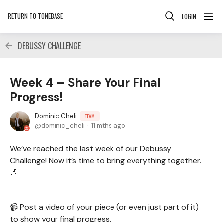
RETURN TO TONEBASE
LOGIN
DEBUSSY CHALLENGE
Week 4 – Share Your Final
Progress!
Dominic Cheli
TEAM
dominic_cheli
11 mths ago
We’ve reached the last week of our Debussy
Challenge! Now it’s time to bring everything together.
🎶
📹 Post a video of your piece (or even just part of it)
to show your final progress.