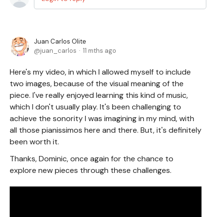
Juan Carlos Olite
juan_carlos
11 mths ago
Here's my video, in which I allowed myself to include
two images, because of the visual meaning of the
piece. I've really enjoyed learning this kind of music,
which I don't usually play. It's been challenging to
achieve the sonority I was imagining in my mind, with
all those pianissimos here and there. But, it's definitely
been worth it.
Thanks, Dominic, once again for the chance to
explore new pieces through these challenges.