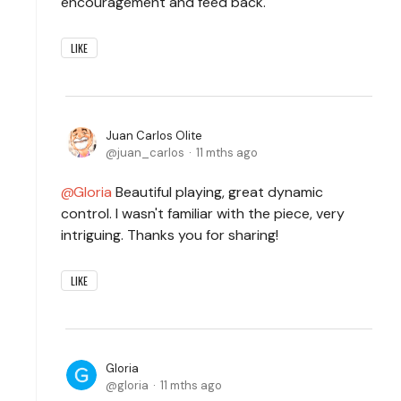
encouragement and feed back.
LIKE
Juan Carlos Olite
juan_carlos
11 mths ago
Gloria
Beautiful playing, great dynamic
control. I wasn't familiar with the piece, very
intriguing. Thanks you for sharing!
LIKE
Gloria
gloria
11 mths ago