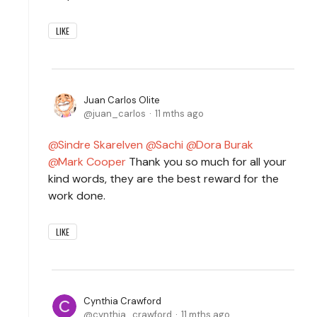
LIKE
Juan Carlos Olite
juan_carlos
11 mths ago
Sindre Skarelven
Sachi
Dora Burak
Mark Cooper
Thank you so much for all your
kind words, they are the best reward for the
work done.
LIKE
Cynthia Crawford
cynthia_crawford
11 mths ago