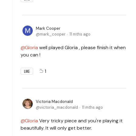
Mark Cooper
mark_cooper
11 mths ago
Gloria
well played Gloria , please finish it when
you can !
1
LIKE
Victoria Macdonald
victoria_macdonald
11 mths ago
Gloria
Very tricky piece and you're playing it
beautifully. It will only get better.