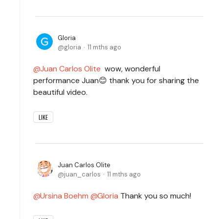
Gloria
gloria
11 mths ago
Juan Carlos Olite
wow, wonderful
performance Juan😊 thank you for sharing the
beautiful video.
LIKE
Juan Carlos Olite
juan_carlos
11 mths ago
Ursina Boehm
Gloria
Thank you so much!