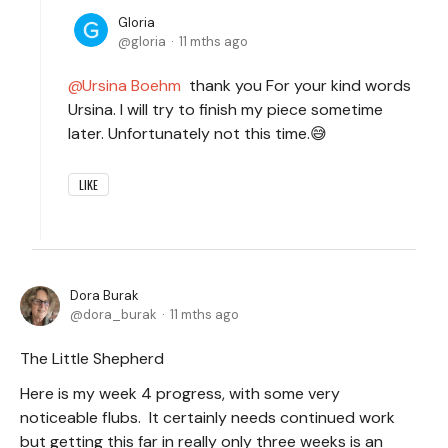
Gloria
gloria
11 mths ago
Ursina Boehm
thank you For your kind words
Ursina. I will try to finish my piece sometime
later. Unfortunately not this time.😅
LIKE
Dora Burak
dora_burak
11 mths ago
The Little Shepherd
Here is my week 4 progress, with some very
noticeable flubs. It certainly needs continued work
but getting this far in really only three weeks is an