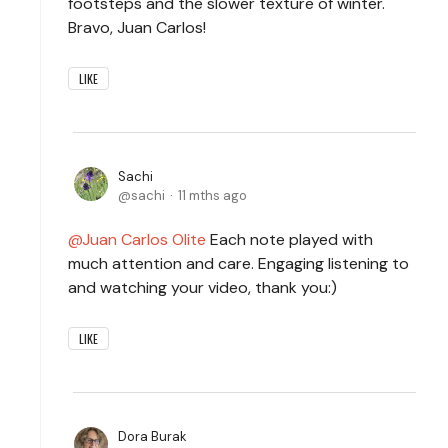
footsteps and the slower texture of winter.
Bravo, Juan Carlos!
LIKE
Sachi
sachi
11 mths ago
Juan Carlos Olite
Each note played with
much attention and care. Engaging listening to
and watching your video, thank you:)
LIKE
Dora Burak