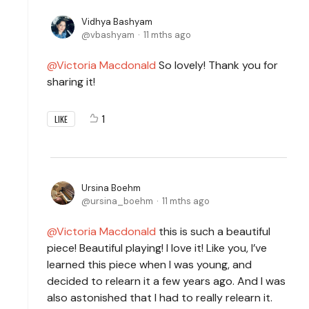
Vidhya Bashyam
vbashyam
11 mths ago
Victoria Macdonald
So lovely! Thank you for
sharing it!
1
LIKE
Ursina Boehm
ursina_boehm
11 mths ago
Victoria Macdonald
this is such a beautiful
piece! Beautiful playing! I love it! Like you, I’ve
learned this piece when I was young, and
decided to relearn it a few years ago. And I was
also astonished that I had to really relearn it.