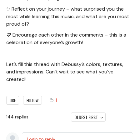
✨ Reflect on your journey – what surprised you the
most while learning this music, and what are you most
proud of?
💬 Encourage each other in the comments – this is a
celebration of everyone’s growth!
Let’s fill this thread with Debussy’s colors, textures,
and impressions. Can’t wait to see what you’ve
created!
1
LIKE
FOLLOW
OLDEST FIRST
144
replies
Login to reply