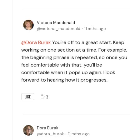
Victoria Macdonald
victoria_macdonald
11 mths ago
Dora Burak
You're off to a great start. Keep
working on one section at a time. For example,
the beginning phrase is repeated, so once you
feel comfortable with that, you'll be
comfortable when it pops up again. I look
forward to hearing how it progresses,.
2
LIKE
Dora Burak
dora_burak
11 mths ago