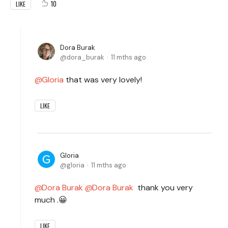
10
LIKE
Dora Burak
dora_burak
11 mths ago
Gloria
that was very lovely!
LIKE
Gloria
gloria
11 mths ago
Dora Burak
Dora Burak
thank you very
much .😀
LIKE