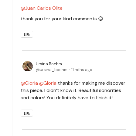
Juan Carlos Olite
thank you for your kind comments 😊
LIKE
Ursina Boehm
ursina_boehm
11 mths ago
Gloria
Gloria
thanks for making me discover
this piece. I didn’t know it. Beautiful sonorities
and colors! You definitely have to finish it!
LIKE