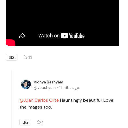
10
LIKE
Vidhya Bashyam
vbashyam
11 mths ago
Juan Carlos Olite
Hauntingly beautiful! Love
the images too.
1
LIKE