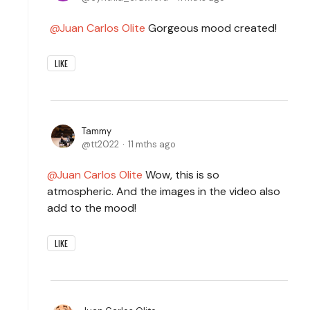
Juan Carlos Olite
Gorgeous mood created!
LIKE
Tammy
tt2022
11 mths ago
Juan Carlos Olite
Wow, this is so
atmospheric. And the images in the video also
add to the mood!
LIKE