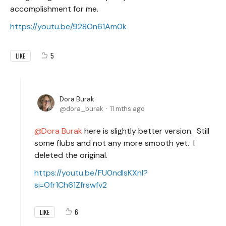
accomplishment for me.
https://youtu.be/928On61Am0k
5
LIKE
Dora Burak
dora_burak
11 mths ago
Dora Burak
here is slightly better version. Still
some flubs and not any more smooth yet. I
deleted the original.
https://youtu.be/FU0ndlsKXnI?
si=Ofr1Ch61Zfrswfv2
6
LIKE