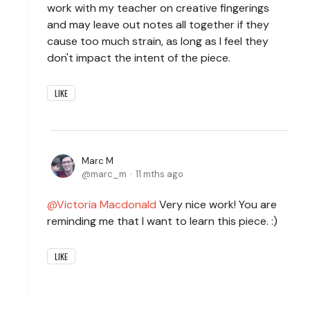
work with my teacher on creative fingerings
and may leave out notes all together if they
cause too much strain, as long as I feel they
don't impact the intent of the piece.
LIKE
Marc M
marc_m
11 mths ago
Victoria Macdonald
Very nice work! You are
reminding me that I want to learn this piece. :)
LIKE