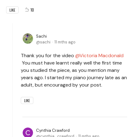
10
LIKE
Sachi
sachi
11 mths ago
Thank you for the video
Victoria Macdonald
You must have learnt really well the first time
you studied the piece, as you mention many
years ago. I started my piano journey late as an
adult, but encouraged by your post.
LIKE
Cynthia Crawford
cynthia_crawford
11 mths ago