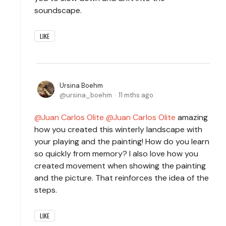
soundscape.
LIKE
Ursina Boehm
ursina_boehm
11 mths ago
Juan Carlos Olite
Juan Carlos Olite
amazing
how you created this winterly landscape with
your playing and the painting! How do you learn
so quickly from memory? I also love how you
created movement when showing the painting
and the picture. That reinforces the idea of the
steps.
LIKE