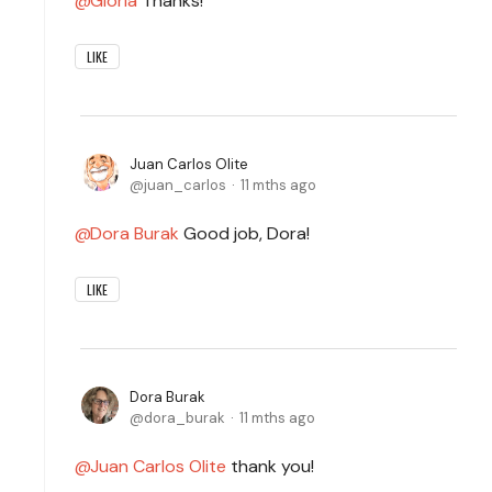
Gloria
Thanks!
LIKE
Juan Carlos Olite
juan_carlos
11 mths ago
Dora Burak
Good job, Dora!
LIKE
Dora Burak
dora_burak
11 mths ago
Juan Carlos Olite
thank you!