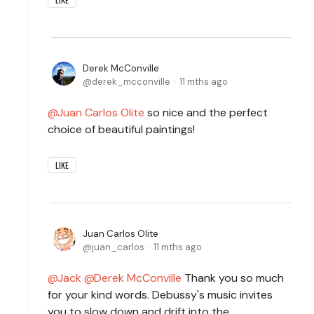
Derek McConville
derek_mcconville
11 mths ago
Juan Carlos Olite
so nice and the perfect
choice of beautiful paintings!
LIKE
Juan Carlos Olite
juan_carlos
11 mths ago
Jack
Derek McConville
Thank you so much
for your kind words. Debussy's music invites
you to slow down and drift into the