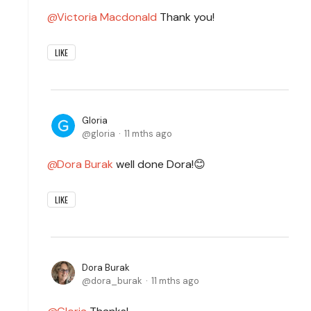
Victoria Macdonald
Thank you!
LIKE
Gloria
gloria
11 mths ago
Dora Burak
well done Dora!😊
LIKE
Dora Burak
dora_burak
11 mths ago