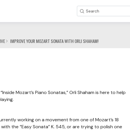
Search
IVE
IMPROVE YOUR MOZART SONATA WITH ORLI SHAHAM!
“Inside Mozart’s Piano Sonatas,” Orli Shaham is here to help
laying.
 currently working on a movement from one of Mozart’s 18
with the “Easy Sonata” K. 545, or are trying to polish one