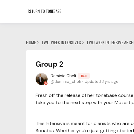
RETURN TO TONEBASE
HOME
TWO-WEEK INTENSIVES
TWO WEEK INTENSIVE ARCH
Group 2
Dominic Cheli
TEAM
dominic_cheli
Updated
3 yrs ago
Fresh off the release of her tonebase course 
take you to the next step with your Mozart p
This Intensive is meant for pianists who are
Sonatas. Whether you’re just getting started 