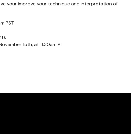
ove your improve your technique and interpretation of
am PST
nts
November 15th, at 11:30am PT