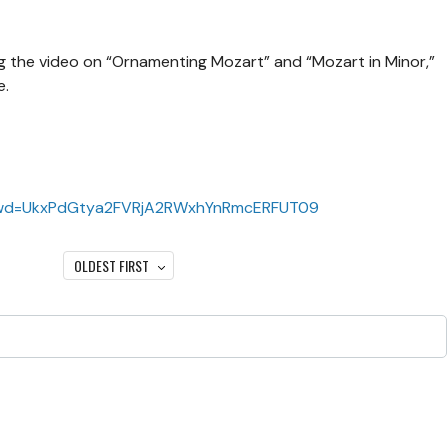
 the video on “Ornamenting Mozart” and “Mozart in Minor,”
e.
?pwd=UkxPdGtya2FVRjA2RWxhYnRmcERFUT09
OLDEST FIRST