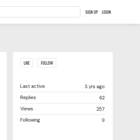
SIGN UP
LOGIN
Content aside
LIKE
FOLLOW
Last active
3 yrs ago
Replies
62
Views
257
Following
9