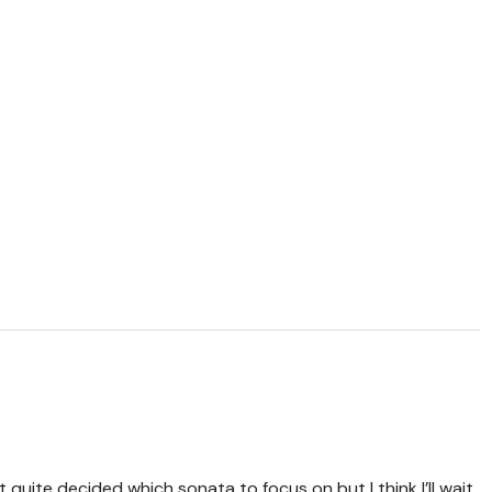
t quite decided which sonata to focus on but I think I’ll wait