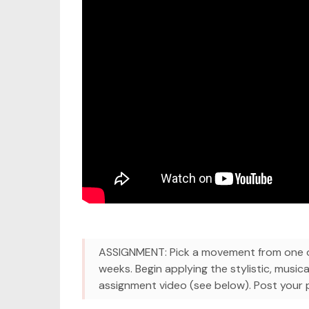
ASSIGNMENT: Pick a movement from one of
weeks. Begin applying the stylistic, musica
assignment video (see below). Post your pr