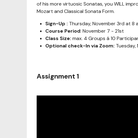
of his more virtuosic Sonatas, you WILL impr
Mozart and Classical Sonata Form.
Sign-Up :
Thursday, November 3rd at 8 
Course Period
: November 7 - 21st
Class Size:
max. 4 Groups á 10 Participa
Optional check-In via Zoom:
Tuesday, 
Assignment 1