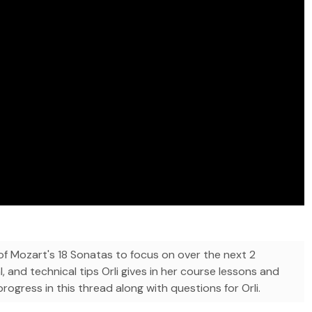
 Mozart's 18 Sonatas to focus on over the next 2
l, and technical tips Orli gives in her course lessons and
ogress in this thread along with questions for Orli.