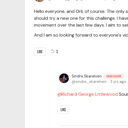
Hello everyone, and Orli, of course. The only s
should try a new one for this challenge. I hav
movement over the last few days. I aim to sen
And I am so looking forward to everyone's vi
LIKE
3
Sindre Skarelven
AMBASSADOR
sindre_skarelven
3 yrs ago
Richard George Littlewood
Soun
LIKE