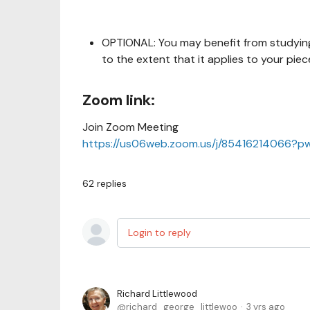
OPTIONAL: You may benefit from studying
to the extent that it applies to your piec
Zoom link:
Join Zoom Meeting
https://us06web.zoom.us/j/85416214066
62
replies
Login to reply
Richard Littlewood
richard_george_littlewoo
3 yrs ago