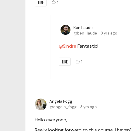
LIKE
1
Ben Laude
ben_laude
3 yrs ago
Sindre
Fantastic!
LIKE
1
Angela Fogg
angela_fogg
3 yrs ago
Hello everyone,
Really looking forward to this course. I haven’