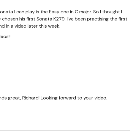
onata I can play is the Easy one in C major. So I thought I
e chosen his first Sonata K279. I've been practising the first
d in a video later this week.
deos!!
ds great, Richard! Looking forward to your video.