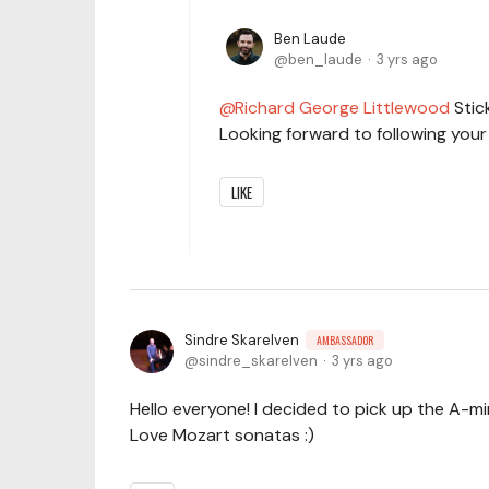
Ben Laude
ben_laude
3 yrs ago
Richard George Littlewood
Stick
Looking forward to following you
LIKE
Sindre Skarelven
AMBASSADOR
sindre_skarelven
3 yrs ago
Hello everyone! I decided to pick up the A-m
Love Mozart sonatas :)