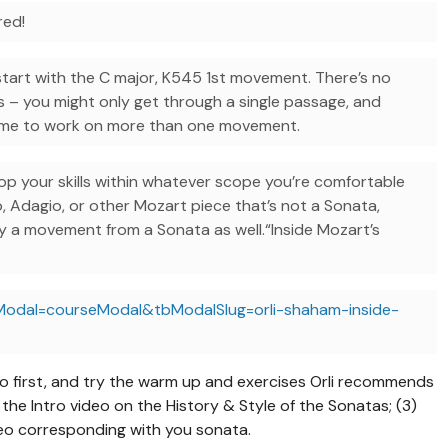
red!
start with the C major, K545 1st movement. There’s no
s – you might only get through a single passage, and
come to work on more than one movement.
p your skills within whatever scope you’re comfortable
o, Adagio, or other Mozart piece that’s not a Sonata,
dy a movement from a Sonata as well.“Inside Mozart’s
Modal=courseModal&tbModalSlug=orli-shaham-inside-
eo first, and try the warm up and exercises Orli recommends
the Intro video on the History & Style of the Sonatas; (3)
eo corresponding with you sonata.