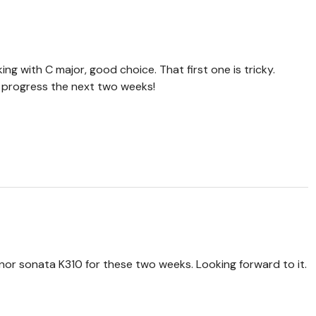
ing with C major, good choice. That first one is tricky.
r progress the next two weeks!
inor sonata K310 for these two weeks. Looking forward to it.