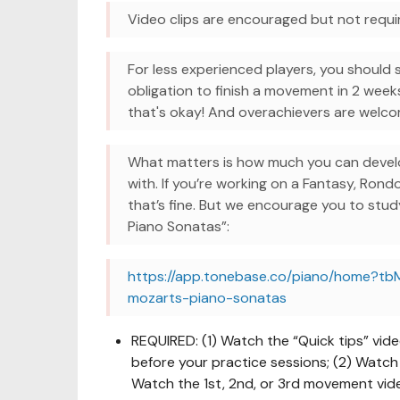
Video clips are encouraged but not requi
For less experienced players, you should 
obligation to finish a movement in 2 week
that's okay! And overachievers are wel
What matters is how much you can develo
with. If you’re working on a Fantasy, Rond
that’s fine. But we encourage you to stu
Piano Sonatas”:
https://app.tonebase.co/piano/home?tb
mozarts-piano-sonatas
REQUIRED: (1) Watch the “Quick tips” vid
before your practice sessions; (2) Watch 
Watch the 1st, 2nd, or 3rd movement vid