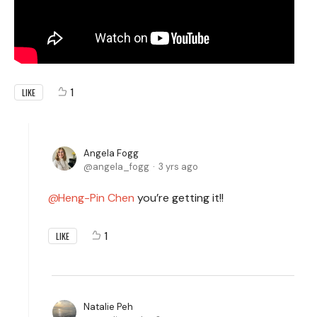
1
LIKE
Angela Fogg
angela_fogg
3 yrs ago
Heng-Pin Chen
you’re getting it!!
1
LIKE
Natalie Peh