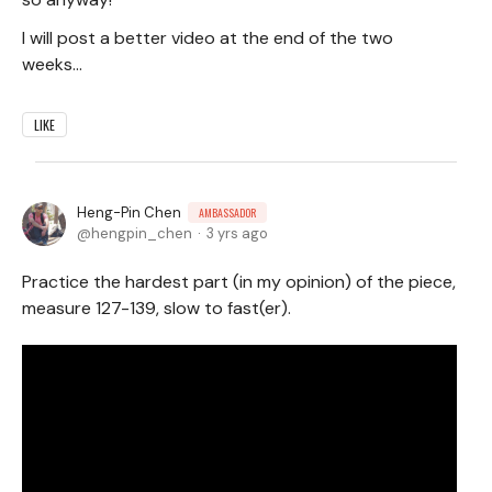
I will post a better video at the end of the two
weeks...
LIKE
Heng-Pin Chen
AMBASSADOR
hengpin_chen
3 yrs ago
Practice the hardest part (in my opinion) of the piece,
measure 127-139, slow to fast(er).