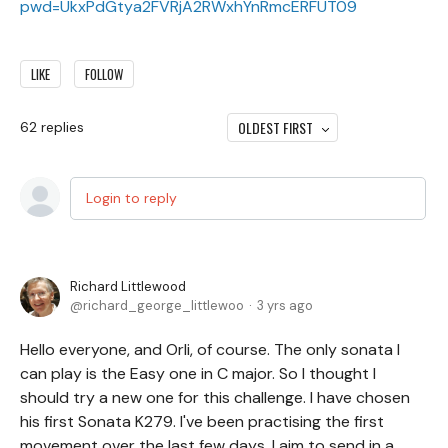
pwd=UkxPdGtya2FVRjA2RWxhYnRmcERFUT09
LIKE
FOLLOW
OLDEST FIRST
62
replies
Login to reply
Richard Littlewood
richard_george_littlewoo
3 yrs ago
Hello everyone, and Orli, of course. The only sonata I
can play is the Easy one in C major. So I thought I
should try a new one for this challenge. I have chosen
his first Sonata K279. I've been practising the first
movement over the last few days. I aim to send in a