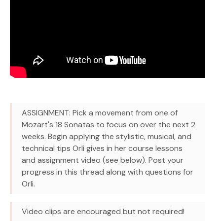
ASSIGNMENT: Pick a movement from one of
Mozart's 18 Sonatas to focus on over the next 2
weeks. Begin applying the stylistic, musical, and
technical tips Orli gives in her course lessons
and assignment video (see below). Post your
progress in this thread along with questions for
Orli.
Video clips are encouraged but not required!