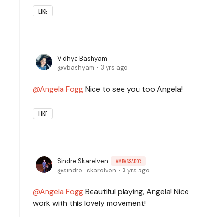
LIKE
Vidhya Bashyam
vbashyam
3 yrs ago
Angela Fogg
Nice to see you too Angela!
LIKE
Sindre Skarelven
AMBASSADOR
sindre_skarelven
3 yrs ago
Angela Fogg
Beautiful playing, Angela! Nice
work with this lovely movement!