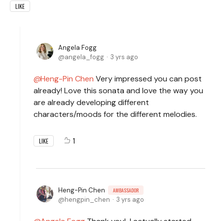
LIKE
Angela Fogg
angela_fogg
3 yrs ago
Heng-Pin Chen
Very impressed you can post
already! Love this sonata and love the way you
are already developing different
characters/moods for the different melodies.
1
LIKE
Heng-Pin Chen
AMBASSADOR
hengpin_chen
3 yrs ago