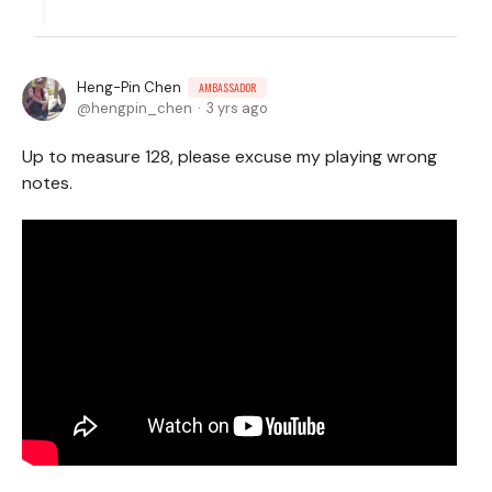
Heng-Pin Chen
AMBASSADOR
hengpin_chen
3 yrs ago
Up to measure 128, please excuse my playing wrong
notes.