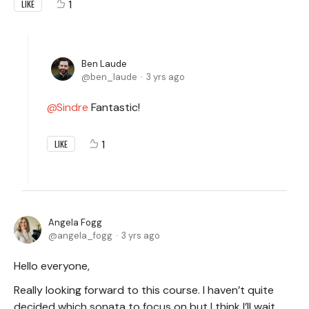
1
LIKE
Ben Laude
ben_laude
3 yrs ago
Sindre
Fantastic!
1
LIKE
Angela Fogg
angela_fogg
3 yrs ago
Hello everyone,
Really looking forward to this course. I haven’t quite
decided which sonata to focus on but I think I’ll wait