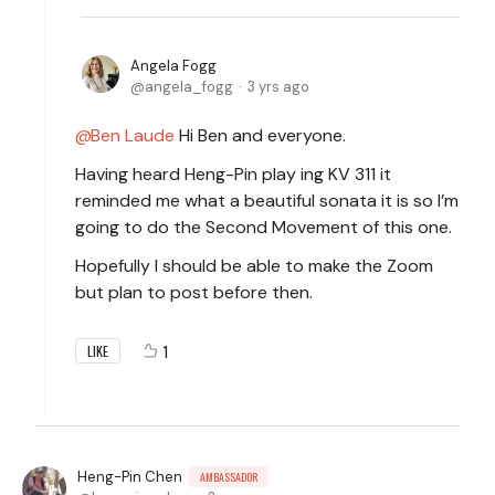
Angela Fogg
angela_fogg
3 yrs ago
Ben Laude
Hi Ben and everyone.
Having heard Heng-Pin play ing KV 311 it
reminded me what a beautiful sonata it is so I’m
going to do the Second Movement of this one.
Hopefully I should be able to make the Zoom
but plan to post before then.
1
LIKE
Heng-Pin Chen
AMBASSADOR