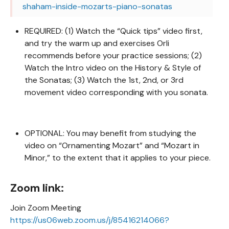
shaham-inside-mozarts-piano-sonatas
REQUIRED: (1) Watch the “Quick tips” video first,
and try the warm up and exercises Orli
recommends before your practice sessions; (2)
Watch the Intro video on the History & Style of
the Sonatas; (3) Watch the 1st, 2nd, or 3rd
movement video corresponding with you sonata.
OPTIONAL: You may benefit from studying the
video on “Ornamenting Mozart” and “Mozart in
Minor,” to the extent that it applies to your piece.
Zoom link:
Join Zoom Meeting
https://us06web.zoom.us/j/85416214066?