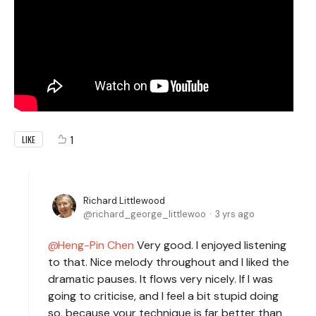
1
LIKE
Richard Littlewood
richard_george_littlewoo
3 yrs ago
Heng-Pin Chen
Very good. I enjoyed listening
to that. Nice melody throughout and I liked the
dramatic pauses. It flows very nicely. If I was
going to criticise, and I feel a bit stupid doing
so, because your technique is far better than