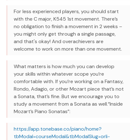
For less experienced players, you should start
with the C major, K545 1st movement. There’s
no obligation to finish a movement in 2 weeks –
you might only get through a single passage,
and that's okay! And overachievers are
welcome to work on more than one movement.
What matters is how much you can develop
your skills within whatever scope you’re
comfortable with. If you’re working on a Fantasy,
Rondo, Adagio, or other Mozart piece that’s not
a Sonata, that’s fine. But we encourage you to
study a movement from a Sonata as well.“Inside
Mozart’s Piano Sonatas”:
https://app.tonebase.co/piano/home?
tbModal=courseModal&tbModalSlug=orli-