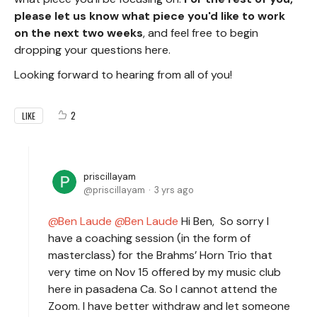
please let us know what piece you'd like to work
on the next two weeks
, and feel free to begin
dropping your questions here.
Looking forward to hearing from all of you!
2
LIKE
priscillayam
priscillayam
3 yrs ago
Ben Laude
Ben Laude
Hi Ben, So sorry I
have a coaching session (in the form of
masterclass) for the Brahms’ Horn Trio that
very time on Nov 15 offered by my music club
here in pasadena Ca. So I cannot attend the
Zoom. I have better withdraw and let someone