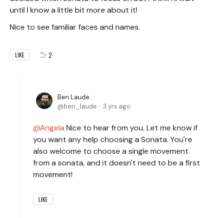
until I know a little bit more about it!
Nice to see familiar faces and names.
2
LIKE
Ben Laude
ben_laude
3 yrs ago
Angela
Nice to hear from you. Let me know if
you want any help choosing a Sonata. You're
also welcome to choose a single movement
from a sonata, and it doesn't need to be a first
movement!
LIKE