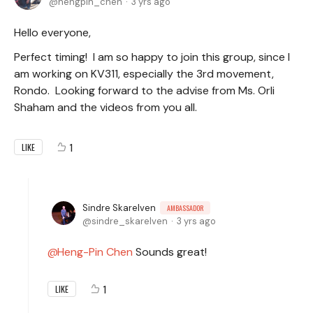
hengpin_chen
3 yrs ago
Hello everyone,
Perfect timing! I am so happy to join this group, since I
am working on KV311, especially the 3rd movement,
Rondo. Looking forward to the advise from Ms. Orli
Shaham and the videos from you all.
1
LIKE
Sindre Skarelven
AMBASSADOR
sindre_skarelven
3 yrs ago
Heng-Pin Chen
Sounds great!
1
LIKE