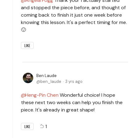
Angela Fogg
Thank you! I actually started
and stopped the piece before, and thought of
coming back to finish it just one week before
knowing this lesson. It's a perfect timing for me.
🙂
LIKE
Ben Laude
ben_laude
3 yrs ago
Heng-Pin Chen
Wonderful choice! I hope
these next two weeks can help you finish the
piece. It's already in great shape!
1
LIKE