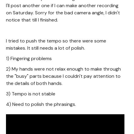
I'll post another one if I can make another recording
on Saturday. Sorry for the bad camera angle, I didn't
notice that till I finished.
I tried to push the tempo so there were some
mistakes. It still needs a lot of polish.
1) Fingering problems
2) My hands were not relax enough to make through
the "busy" parts because I couldn't pay attention to
the details of both hands.
3) Tempo is not stable
4) Need to polish the phrasings.