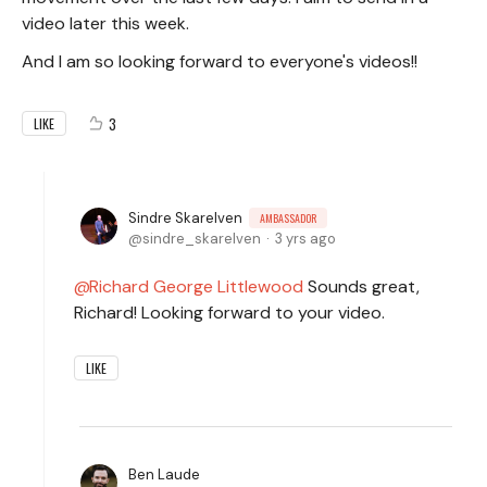
video later this week.
And I am so looking forward to everyone's videos!!
3
LIKE
Sindre Skarelven
AMBASSADOR
sindre_skarelven
3 yrs ago
Richard George Littlewood
Sounds great,
Richard! Looking forward to your video.
LIKE
Ben Laude