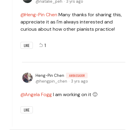
natalie_peh
3 yrs ago
Heng-Pin Chen
Many thanks for sharing this,
appreciate it as I'm always interested and
curious about how other pianists practice!
1
LIKE
Heng-Pin Chen
AMBASSADOR
hengpin_chen
3 yrs ago
Angela Fogg
I am working on it 🙂
LIKE