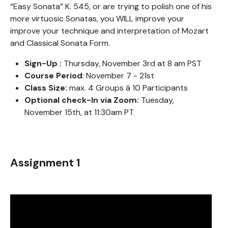
“Easy Sonata” K. 545, or are trying to polish one of his
more virtuosic Sonatas, you WILL improve your
improve your technique and interpretation of Mozart
and Classical Sonata Form.
Sign-Up :
Thursday, November 3rd at 8 am PST
Course Period
: November 7 - 21st
Class Size:
max. 4 Groups á 10 Participants
Optional check-In via Zoom:
Tuesday,
November 15th, at 11:30am PT
Assignment 1