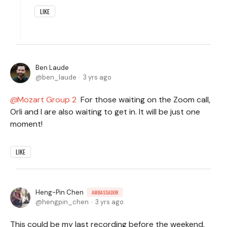
LIKE
Ben Laude
ben_laude
3 yrs ago
Mozart Group 2
For those waiting on the Zoom call,
Orli and I are also waiting to get in. It will be just one
moment!
LIKE
Heng-Pin Chen
AMBASSADOR
hengpin_chen
3 yrs ago
This could be my last recording before the weekend.