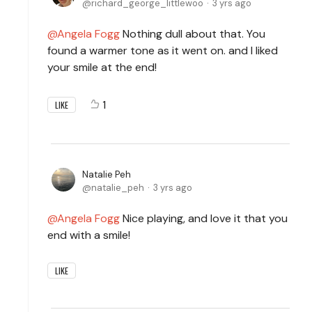
richard_george_littlewoo
3 yrs ago
Angela Fogg
Nothing dull about that. You
found a warmer tone as it went on. and I liked
your smile at the end!
1
LIKE
Natalie Peh
natalie_peh
3 yrs ago
Angela Fogg
Nice playing, and love it that you
end with a smile!
LIKE