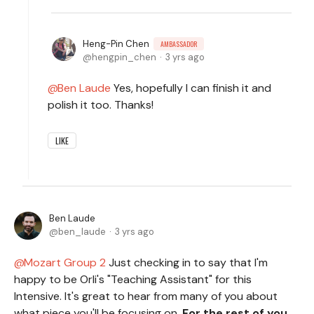
Heng-Pin Chen
AMBASSADOR
hengpin_chen
3 yrs ago
Ben Laude
Yes, hopefully I can finish it and
polish it too. Thanks!
LIKE
Ben Laude
ben_laude
3 yrs ago
Mozart Group 2
Just checking in to say that I'm
happy to be Orli's "Teaching Assistant" for this
Intensive. It's great to hear from many of you about
what piece you'll be focusing on.
For the rest of you,