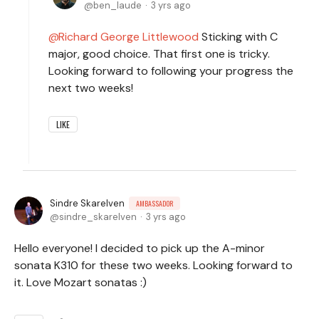
ben_laude
3 yrs ago
Richard George Littlewood
Sticking with C
major, good choice. That first one is tricky.
Looking forward to following your progress the
next two weeks!
LIKE
Sindre Skarelven
AMBASSADOR
sindre_skarelven
3 yrs ago
Hello everyone! I decided to pick up the A-minor
sonata K310 for these two weeks. Looking forward to
it. Love Mozart sonatas :)