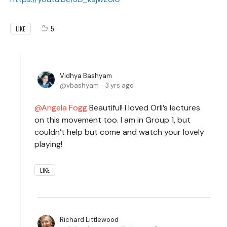
5
LIKE
Vidhya Bashyam
vbashyam
3 yrs ago
Angela Fogg
Beautiful! I loved Orli’s lectures
on this movement too. I am in Group 1, but
couldn’t help but come and watch your lovely
playing!
LIKE
Richard Littlewood