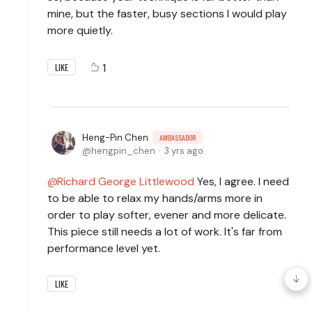
mine, but the faster, busy sections I would play
more quietly.
1
LIKE
Heng-Pin Chen
AMBASSADOR
hengpin_chen
3 yrs ago
Richard George Littlewood
Yes, I agree. I need
to be able to relax my hands/arms more in
order to play softer, evener and more delicate.
This piece still needs a lot of work. It's far from
performance level yet.
LIKE