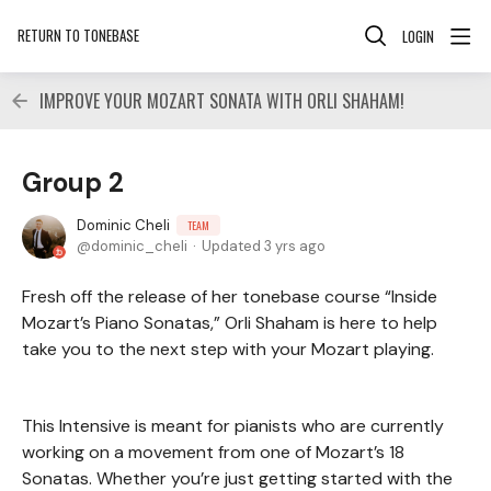
RETURN TO TONEBASE
LOGIN
IMPROVE YOUR MOZART SONATA WITH ORLI SHAHAM!
Group 2
Dominic Cheli
TEAM
dominic_cheli
Updated
3 yrs ago
Fresh off the release of her tonebase course “Inside
Mozart’s Piano Sonatas,” Orli Shaham is here to help
take you to the next step with your Mozart playing.
This Intensive is meant for pianists who are currently
working on a movement from one of Mozart’s 18
Sonatas. Whether you’re just getting started with the