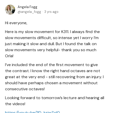
Angela Fogg
angela_fogg
3 yrs ago
Hi everyone,
Here is my slow movement for K311. I always find the
slow movements difficult, so intense yet I worry I’m
just making it slow and dull. But I found the talk on
slow movements very helpful- thank you so much
Orla!
I’ve included the end of the first movement to give
the contrast. I know the right hand octaves are not
great at the very end - still recovering from an injury. I
should have perhaps chosen a movement without
consecutive octaves!
Looking forward to tomorrow’s lecture and hearing all
the videos!
https://youtu.be/3D_ksjwZoI0