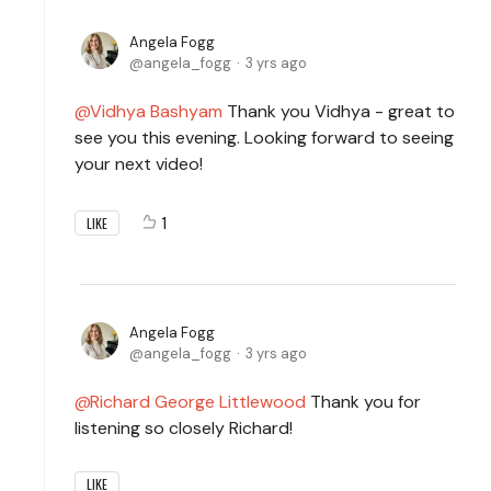
Angela Fogg
angela_fogg
3 yrs ago
Vidhya Bashyam
Thank you Vidhya - great to
see you this evening. Looking forward to seeing
your next video!
1
LIKE
Angela Fogg
angela_fogg
3 yrs ago
Richard George Littlewood
Thank you for
listening so closely Richard!
LIKE