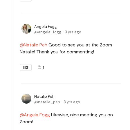
Angela Fogg
angela_fogg
3 yrs ago
Natalie Peh
Good to see you at the Zoom
Natalie! Thank you for commenting!
1
LIKE
Natalie Peh
natalie_peh
3 yrs ago
Angela Fogg
Likewise, nice meeting you on
Zoom!