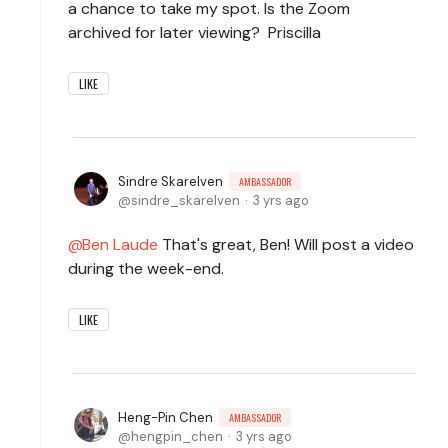
a chance to take my spot. Is the Zoom
archived for later viewing? Priscilla
LIKE
Sindre Skarelven
AMBASSADOR
sindre_skarelven
3 yrs ago
Ben Laude
That's great, Ben! Will post a video
during the week-end.
LIKE
Heng-Pin Chen
AMBASSADOR
hengpin_chen
3 yrs ago