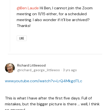
Ben Laude
Hi Ben, I cannot join the Zoom
meeting on 11/15 either, for a scheduled
meeting. I also wonder if it'll be archived?
Thanks!
LIKE
Richard Littlewood
richard_george_littlewoo
3 yrs ago
www.youtube.com/watch?v=LrQ4MkgdTLc
This is what I have after the first five days. Full of
mistakes, but the bigger picture is there ... well, I think
so anyway!