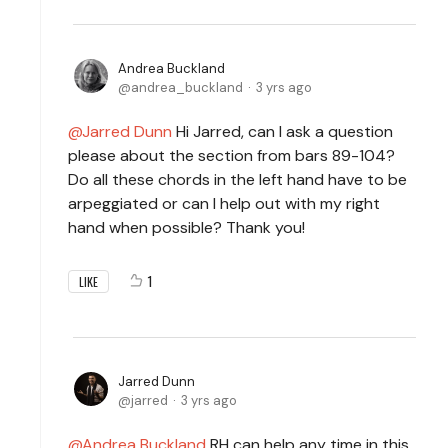
Andrea Buckland
andrea_buckland
3 yrs ago
Jarred Dunn
Hi Jarred, can I ask a question
please about the section from bars 89-104?
Do all these chords in the left hand have to be
arpeggiated or can I help out with my right
hand when possible? Thank you!
1
LIKE
Jarred Dunn
jarred
3 yrs ago
Andrea Buckland
RH can help any time in this