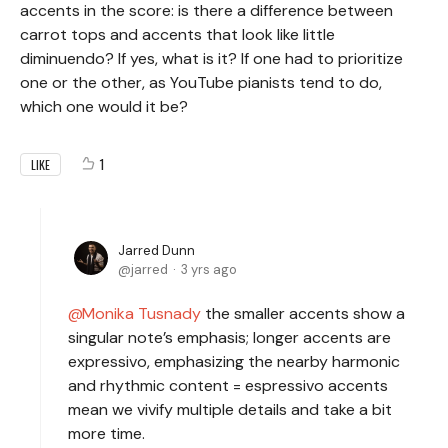
accents in the score: is there a difference between
carrot tops and accents that look like little
diminuendo? If yes, what is it? If one had to prioritize
one or the other, as YouTube pianists tend to do,
which one would it be?
1
LIKE
Jarred Dunn
jarred
3 yrs ago
Monika Tusnady
the smaller accents show a
singular note’s emphasis; longer accents are
expressivo, emphasizing the nearby harmonic
and rhythmic content = espressivo accents
mean we vivify multiple details and take a bit
more time.