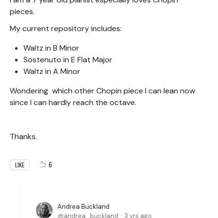
pieces.
My current repository includes:
Waltz in B Minor
Sostenuto in E Flat Major
Waltz in A Minor
Wondering which other Chopin piece I can lean now
since I can hardly reach the octave.
Thanks.
6
LIKE
Andrea Buckland
andrea_buckland
3 yrs ago