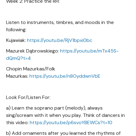
Week 2: Practice the RH:
Listen to instruments, timbres, and moods in the
following:
Kujawiak:
https://youtu.be/RjV1bpxi0bc
Mazurek Dąbrowskiego:
https://youtu.be/mTx45S-
dQmQ?t=4
Chopin Mazurkas/Folk
Mazurkas:
https://youtu.be/n8OyddwnVbE
Look For/Listen For:
a) Learn the soprano part (melody), always
sing/scream with it when you play. Think of dancers in
this video:
https://youtu.be/p6svoYBEWCs?t=10
b) Add ornaments after you learned the rhythms of