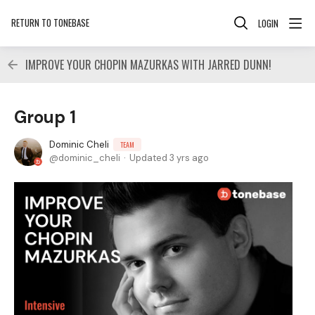
RETURN TO TONEBASE
LOGIN
IMPROVE YOUR CHOPIN MAZURKAS WITH JARRED DUNN!
Group 1
Dominic Cheli
TEAM
dominic_cheli
Updated
3 yrs ago