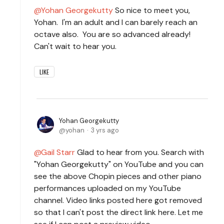
Yohan Georgekutty
So nice to meet you,
Yohan. I'm an adult and I can barely reach an
octave also. You are so advanced already!
Can't wait to hear you.
LIKE
Yohan Georgekutty
yohan
3 yrs ago
Gail Starr
Glad to hear from you. Search with
"Yohan Georgekutty" on YouTube and you can
see the above Chopin pieces and other piano
performances uploaded on my YouTube
channel. Video links posted here got removed
so that I can't post the direct link here. Let me