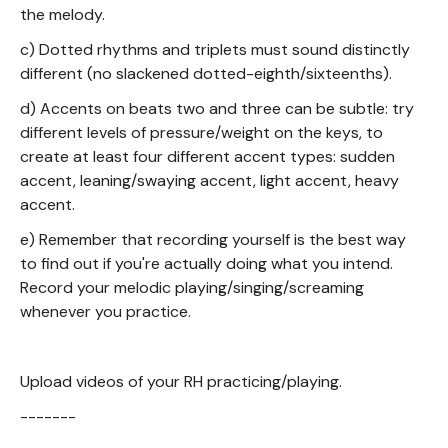
the melody.
c) Dotted rhythms and triplets must sound distinctly
different (no slackened dotted-eighth/sixteenths).
d) Accents on beats two and three can be subtle: try
different levels of pressure/weight on the keys, to
create at least four different accent types: sudden
accent, leaning/swaying accent, light accent, heavy
accent.
e) Remember that recording yourself is the best way
to find out if you're actually doing what you intend.
Record your melodic playing/singing/screaming
whenever you practice.
Upload videos of your RH practicing/playing.
-------