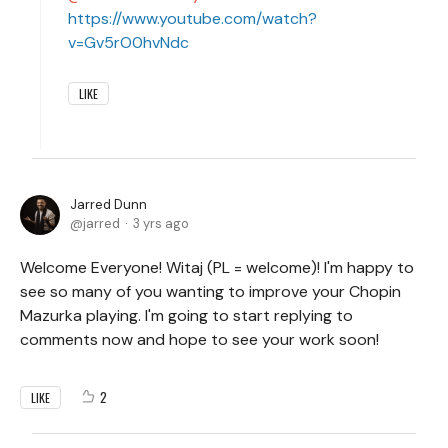
https://www.youtube.com/watch?
v=Gv5rO0hvNdc
LIKE
Jarred Dunn
jarred
3 yrs ago
Welcome Everyone! Witaj (PL = welcome)! I'm happy to
see so many of you wanting to improve your Chopin
Mazurka playing. I'm going to start replying to
comments now and hope to see your work soon!
2
LIKE