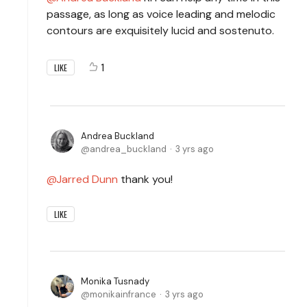
passage, as long as voice leading and melodic
contours are exquisitely lucid and sostenuto.
1
LIKE
Andrea Buckland
andrea_buckland
3 yrs ago
Jarred Dunn
thank you!
LIKE
Monika Tusnady
monikainfrance
3 yrs ago