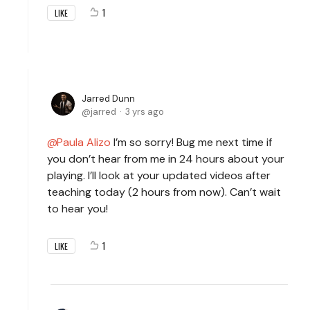
1
LIKE
Jarred Dunn
jarred
3 yrs ago
Paula Alizo
I’m so sorry! Bug me next time if
you don’t hear from me in 24 hours about your
playing. I’ll look at your updated videos after
teaching today (2 hours from now). Can’t wait
to hear you!
1
LIKE