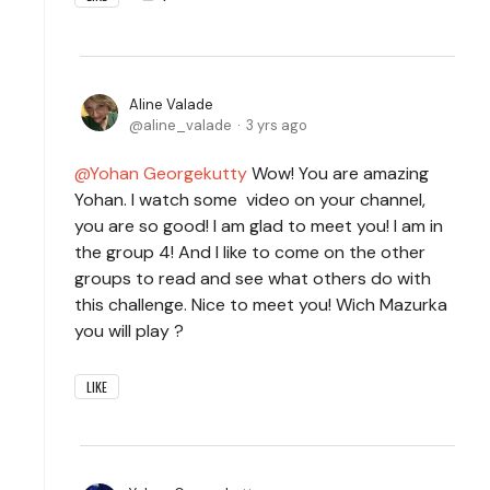
Aline Valade
aline_valade
3 yrs ago
Yohan Georgekutty
Wow! You are amazing
Yohan. I watch some video on your channel,
you are so good! I am glad to meet you! I am in
the group 4! And I like to come on the other
groups to read and see what others do with
this challenge. Nice to meet you! Wich Mazurka
you will play ?
LIKE