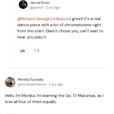
Jarred Dunn
jarred
3 yrs ago
Richard George Littlewood
great! It's a real
dance piece with a lot of chromaticisms right
from the start. Glad it chose you, can't wait to
hear you play it.
1
LIKE
Monika Tusnady
monikainfrance
3 yrs ago
Hello, I'm Monika. I'm learning the Op. 17 Mazurkas, as I
love all four of them equally.