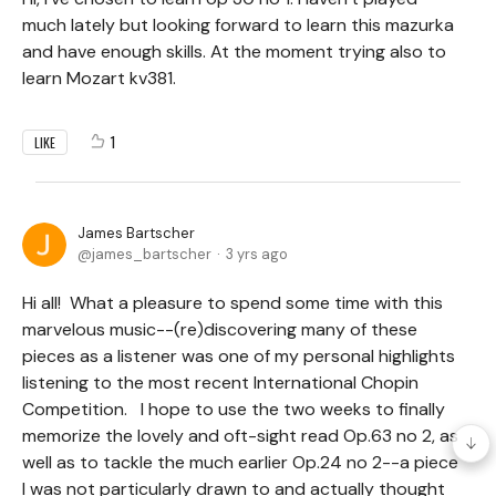
much lately but looking forward to learn this mazurka
and have enough skills. At the moment trying also to
learn Mozart kv381.
1
LIKE
James Bartscher
james_bartscher
3 yrs ago
Hi all! What a pleasure to spend some time with this
marvelous music--(re)discovering many of these
pieces as a listener was one of my personal highlights
listening to the most recent International Chopin
Competition. I hope to use the two weeks to finally
memorize the lovely and oft-sight read Op.63 no 2, as
well as to tackle the much earlier Op.24 no 2--a piece
I was not particularly drawn to and actually thought