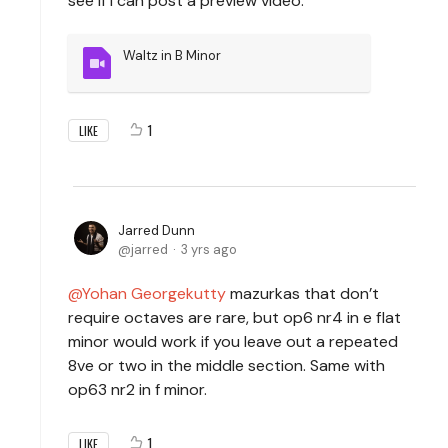
see if I can post a preview video.
Waltz in B Minor
1
LIKE
Jarred Dunn
jarred
3 yrs ago
Yohan Georgekutty
mazurkas that don’t
require octaves are rare, but op6 nr4 in e flat
minor would work if you leave out a repeated
8ve or two in the middle section. Same with
op63 nr2 in f minor.
1
LIKE