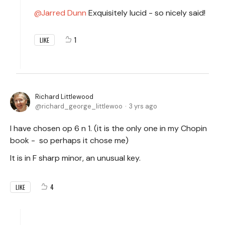
Jarred Dunn
Exquisitely lucid - so nicely said!
1
LIKE
Richard Littlewood
richard_george_littlewoo
3 yrs ago
I have chosen op 6 n 1. (it is the only one in my Chopin
book - so perhaps it chose me)
It is in F sharp minor, an unusual key.
4
LIKE