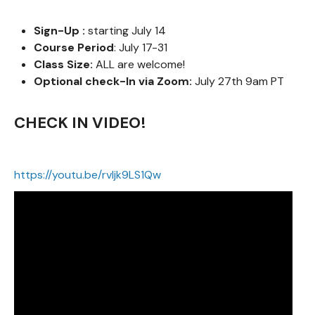
Sign-Up :
starting July 14
Course Period
: July 17-31
Class Size:
ALL are welcome!
Optional check-In via Zoom:
July 27th 9am PT
CHECK IN VIDEO!
https://youtu.be/rvIjk9LS1Qw