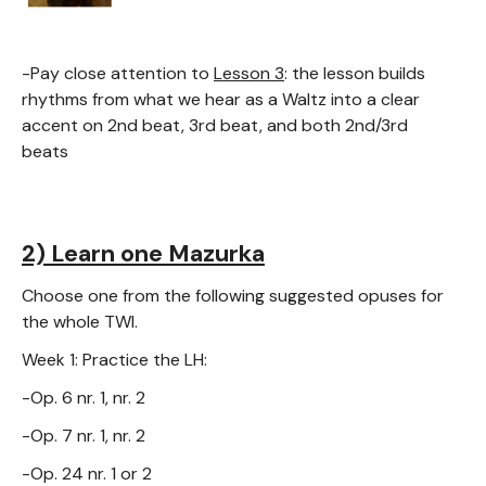
-Pay close attention to
Lesson 3
: the lesson builds
rhythms from what we hear as a Waltz into a clear
accent on 2nd beat, 3rd beat, and both 2nd/3rd
beats
2) Learn one Mazurka
Choose one from the following suggested opuses for
the whole TWI.
Week 1: Practice the LH:
-Op. 6 nr. 1, nr. 2
-Op. 7 nr. 1, nr. 2
-Op. 24 nr. 1 or 2