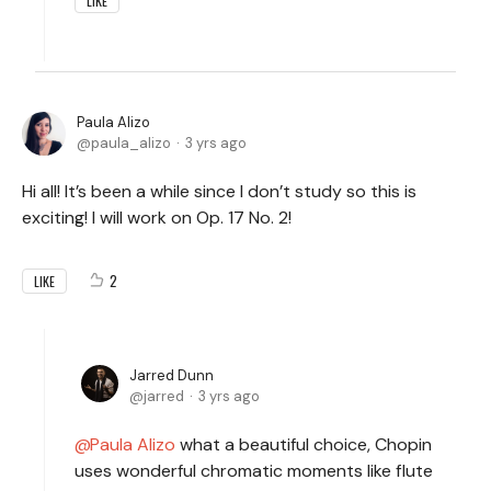
LIKE
Paula Alizo
paula_alizo
3 yrs ago
Hi all! It’s been a while since I don’t study so this is
exciting! I will work on Op. 17 No. 2!
2
LIKE
Jarred Dunn
jarred
3 yrs ago
Paula Alizo
what a beautiful choice, Chopin
uses wonderful chromatic moments like flute