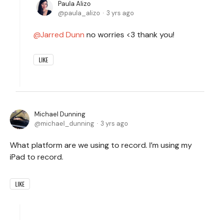
Paula Alizo
paula_alizo
3 yrs ago
Jarred Dunn
no worries <3 thank you!
LIKE
Michael Dunning
michael_dunning
3 yrs ago
What platform are we using to record. I’m using my
iPad to record.
LIKE