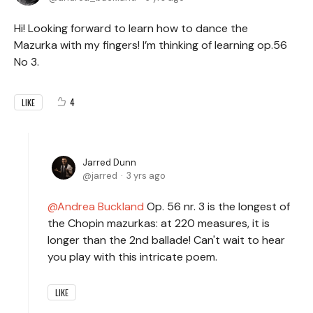
Hi! Looking forward to learn how to dance the
Mazurka with my fingers! I’m thinking of learning op.56
No 3.
4
LIKE
Jarred Dunn
jarred
3 yrs ago
Andrea Buckland
Op. 56 nr. 3 is the longest of
the Chopin mazurkas: at 220 measures, it is
longer than the 2nd ballade! Can't wait to hear
you play with this intricate poem.
LIKE