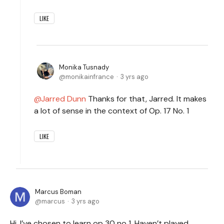
LIKE
Monika Tusnady
monikainfrance
3 yrs ago
Jarred Dunn
Thanks for that, Jarred. It makes
a lot of sense in the context of Op. 17 No. 1
LIKE
Marcus Boman
marcus
3 yrs ago
Hi, I’ve chosen to learn op 30 no 1. Haven’t played