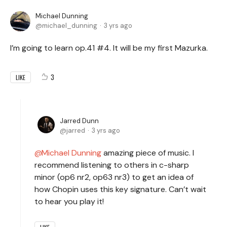
Michael Dunning
michael_dunning
3 yrs ago
I’m going to learn op.41 #4. It will be my first Mazurka.
3
LIKE
Jarred Dunn
jarred
3 yrs ago
Michael Dunning
amazing piece of music. I
recommend listening to others in c-sharp
minor (op6 nr2, op63 nr3) to get an idea of
how Chopin uses this key signature. Can’t wait
to hear you play it!