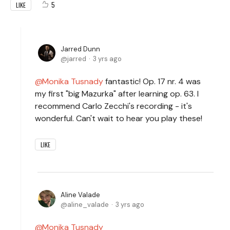
5
LIKE
Jarred Dunn
jarred
3 yrs ago
Monika Tusnady
fantastic! Op. 17 nr. 4 was
my first "big Mazurka" after learning op. 63. I
recommend Carlo Zecchi's recording - it's
wonderful. Can't wait to hear you play these!
LIKE
Aline Valade
aline_valade
3 yrs ago
Monika Tusnady