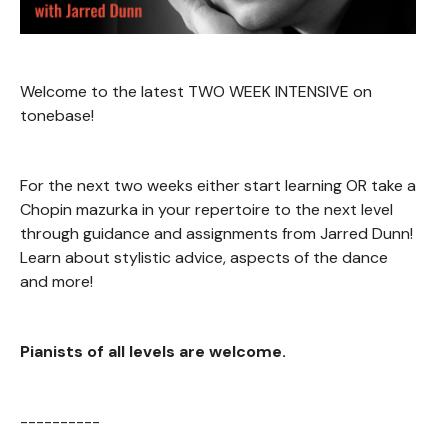
Welcome to the latest TWO WEEK INTENSIVE on
tonebase!
For the next two weeks either start learning OR take a
Chopin mazurka in your repertoire to the next level
through guidance and assignments from Jarred Dunn!
Learn about stylistic advice, aspects of the dance
and more!
Pianists of all levels are welcome.
----------