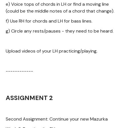
e) Voice tops of chords in LH or find a moving line
(could be the middle notes of a chord that change).
f) Use RH for chords and LH for bass lines.
g) Circle any rests/pauses - they need to be heard.
Upload videos of your LH practicing/playing.
------------
ASSIGNMENT 2
Second Assignment: Continue your new Mazurka