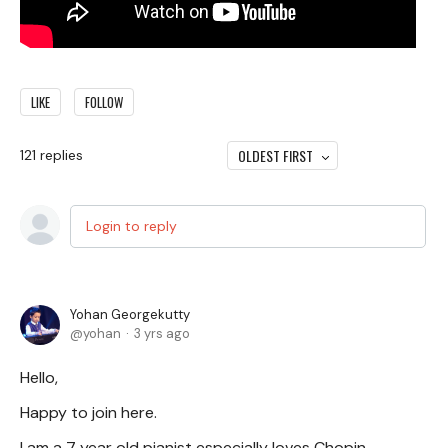
LIKE
FOLLOW
OLDEST FIRST
121
replies
Login to reply
Yohan Georgekutty
yohan
3 yrs ago
Hello,
Happy to join here.
I am a 7 year old pianist especially loves Chopin