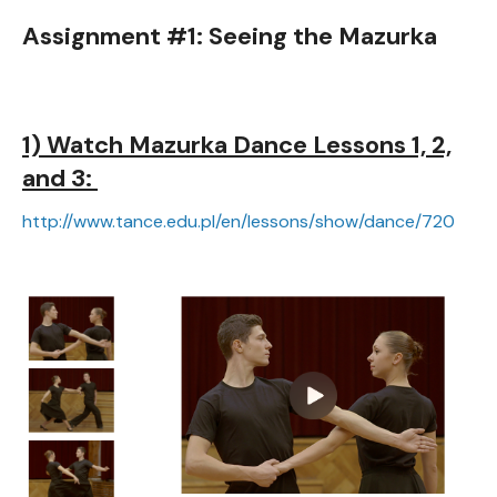
Assignment #1: Seeing the Mazurka
1) Watch Mazurka Dance Lessons 1, 2,
and 3:
http://www.tance.edu.pl/en/lessons/show/dance/720