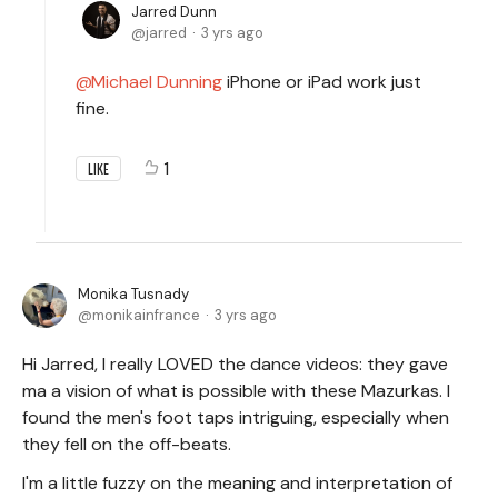
Jarred Dunn
jarred
3 yrs ago
Michael Dunning
iPhone or iPad work just
fine.
1
LIKE
Monika Tusnady
monikainfrance
3 yrs ago
Hi Jarred, I really LOVED the dance videos: they gave
ma a vision of what is possible with these Mazurkas. I
found the men's foot taps intriguing, especially when
they fell on the off-beats.
I'm a little fuzzy on the meaning and interpretation of