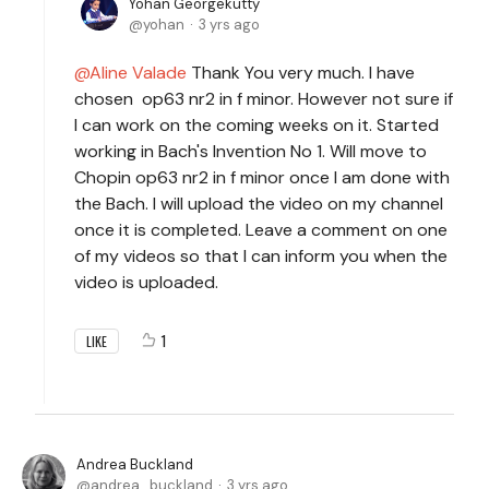
Yohan Georgekutty
yohan
3 yrs ago
Aline Valade
Thank You very much. I have
chosen op63 nr2 in f minor. However not sure if
I can work on the coming weeks on it. Started
working in Bach's Invention No 1. Will move to
Chopin op63 nr2 in f minor once I am done with
the Bach. I will upload the video on my channel
once it is completed. Leave a comment on one
of my videos so that I can inform you when the
video is uploaded.
1
LIKE
Andrea Buckland
andrea_buckland
3 yrs ago