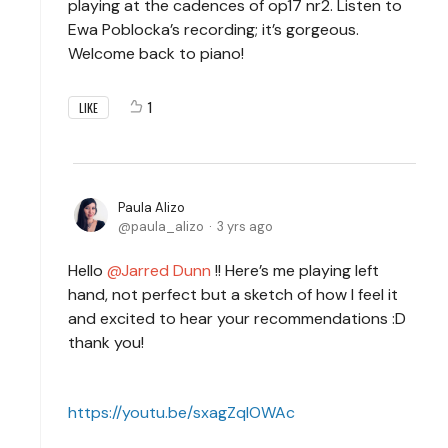
playing at the cadences of op17 nr2. Listen to
Ewa Poblocka’s recording; it’s gorgeous.
Welcome back to piano!
1
LIKE
Paula Alizo
paula_alizo
3 yrs ago
Hello
Jarred Dunn
!! Here’s me playing left
hand, not perfect but a sketch of how I feel it
and excited to hear your recommendations :D
thank you!
https://youtu.be/sxagZqlOWAc