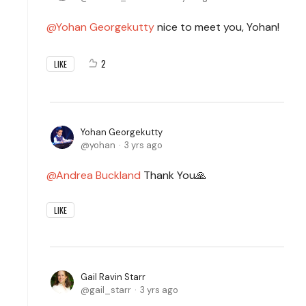
Yohan Georgekutty
nice to meet you, Yohan!
2
LIKE
Yohan Georgekutty
yohan
3 yrs ago
Andrea Buckland
Thank You🙏
LIKE
Gail Ravin Starr
gail_starr
3 yrs ago