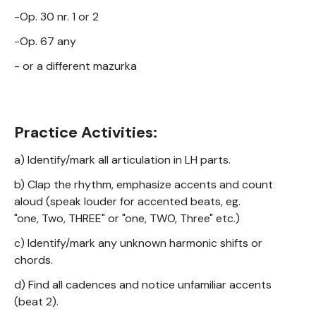
-Op. 30 nr. 1 or 2
-Op. 67 any
- or a different mazurka
Practice Activities:
a) Identify/mark all articulation in LH parts.
b) Clap the rhythm, emphasize accents and count
aloud (speak louder for accented beats, eg.
"one, Two, THREE" or "one, TWO, Three" etc.)
c) Identify/mark any unknown harmonic shifts or
chords.
d) Find all cadences and notice unfamiliar accents
(beat 2).