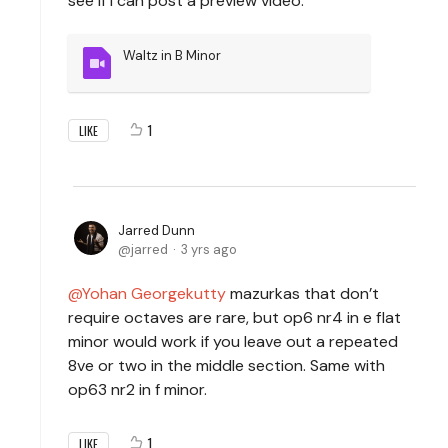
see if I can post a preview video.
Waltz in B Minor
1
LIKE
Jarred Dunn
jarred
3 yrs ago
Yohan Georgekutty
mazurkas that don’t
require octaves are rare, but op6 nr4 in e flat
minor would work if you leave out a repeated
8ve or two in the middle section. Same with
op63 nr2 in f minor.
1
LIKE