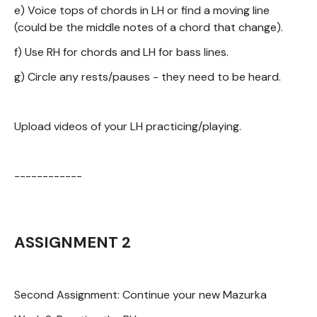
e) Voice tops of chords in LH or find a moving line
(could be the middle notes of a chord that change).
f) Use RH for chords and LH for bass lines.
g) Circle any rests/pauses - they need to be heard.
Upload videos of your LH practicing/playing.
------------
ASSIGNMENT 2
Second Assignment: Continue your new Mazurka