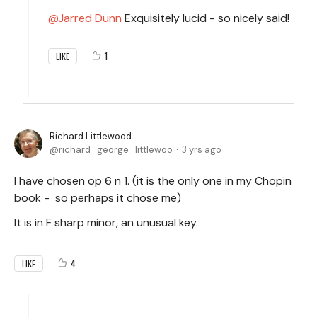
Jarred Dunn
Exquisitely lucid - so nicely said!
1
LIKE
Richard Littlewood
richard_george_littlewoo
3 yrs ago
I have chosen op 6 n 1. (it is the only one in my Chopin
book - so perhaps it chose me)
It is in F sharp minor, an unusual key.
4
LIKE