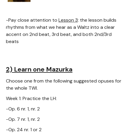
-Pay close attention to
Lesson 3
: the lesson builds
rhythms from what we hear as a Waltz into a clear
accent on 2nd beat, 3rd beat, and both 2nd/3rd
beats
2) Learn one Mazurka
Choose one from the following suggested opuses for
the whole TWI.
Week 1: Practice the LH:
-Op. 6 nr. 1, nr. 2
-Op. 7 nr. 1, nr. 2
-Op. 24 nr. 1 or 2