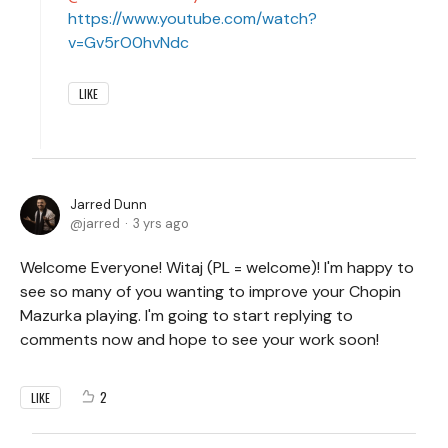
https://www.youtube.com/watch?
v=Gv5rO0hvNdc
LIKE
Jarred Dunn
jarred
3 yrs ago
Welcome Everyone! Witaj (PL = welcome)! I'm happy to
see so many of you wanting to improve your Chopin
Mazurka playing. I'm going to start replying to
comments now and hope to see your work soon!
2
LIKE