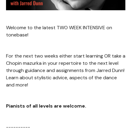
Welcome to the latest TWO WEEK INTENSIVE on
tonebase!
For the next two weeks either start learning OR take a
Chopin mazurka in your repertoire to the next level
through guidance and assignments from Jarred Dunn!
Learn about stylistic advice, aspects of the dance
and more!
Pianists of all levels are welcome.
----------