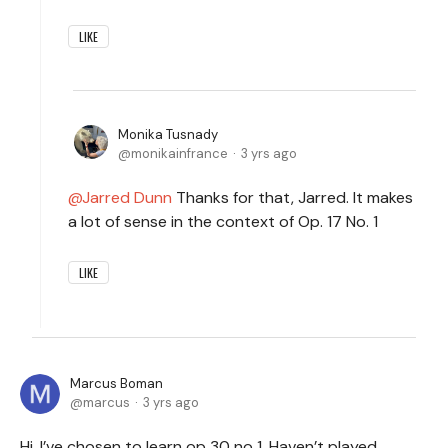
LIKE
Monika Tusnady
monikainfrance
3 yrs ago
Jarred Dunn
Thanks for that, Jarred. It makes
a lot of sense in the context of Op. 17 No. 1
LIKE
Marcus Boman
marcus
3 yrs ago
Hi, I’ve chosen to learn op 30 no 1. Haven’t played