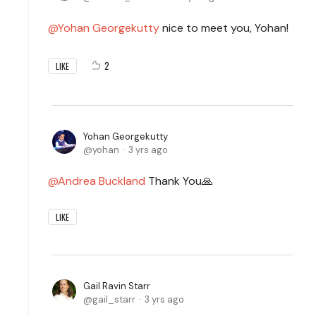
Yohan Georgekutty
nice to meet you, Yohan!
2
LIKE
Yohan Georgekutty
yohan
3 yrs ago
Andrea Buckland
Thank You🙏
LIKE
Gail Ravin Starr
gail_starr
3 yrs ago