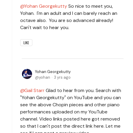
Yohan Georgekutty
So nice to meet you,
Yohan. I'm an adult and I can barely reach an
octave also. You are so advanced already!
Can't wait to hear you.
LIKE
Yohan Georgekutty
yohan
3 yrs ago
Gail Starr
Glad to hear from you. Search with
"Yohan Georgekutty" on YouTube and you can
see the above Chopin pieces and other piano
performances uploaded on my YouTube
channel. Video links posted here got removed
so that I can't post the direct link here. Let me