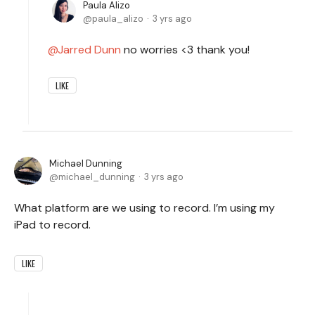
Paula Alizo
paula_alizo
3 yrs ago
Jarred Dunn
no worries <3 thank you!
LIKE
Michael Dunning
michael_dunning
3 yrs ago
What platform are we using to record. I’m using my
iPad to record.
LIKE