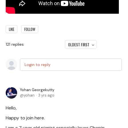
LIKE
FOLLOW
OLDEST FIRST
121
replies
Login to reply
Yohan Georgekutty
yohan
3 yrs ago
Hello,
Happy to join here.
I am a 7 year old pianist especially loves Chopin