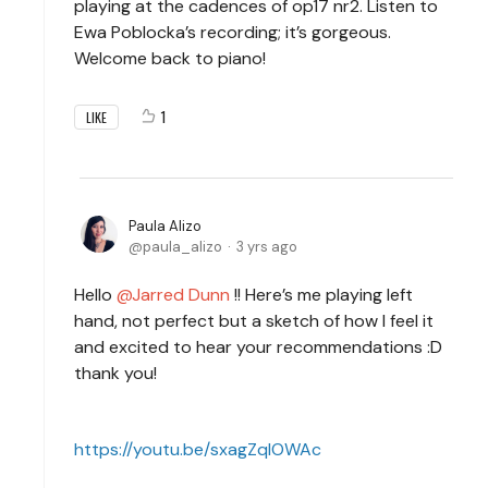
playing at the cadences of op17 nr2. Listen to
Ewa Poblocka’s recording; it’s gorgeous.
Welcome back to piano!
1
LIKE
Paula Alizo
paula_alizo
3 yrs ago
Hello
Jarred Dunn
!! Here’s me playing left
hand, not perfect but a sketch of how I feel it
and excited to hear your recommendations :D
thank you!
https://youtu.be/sxagZqlOWAc