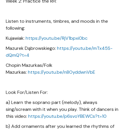
Week 2: Practice the RH:
Listen to instruments, timbres, and moods in the
following:
Kujawiak:
https://youtu.be/RjV1bpxi0bc
Mazurek Dąbrowskiego:
https://youtu.be/mTx45S-
dQmQ?t=4
Chopin Mazurkas/Folk
Mazurkas:
https://youtu.be/n8OyddwnVbE
Look For/Listen For:
a) Learn the soprano part (melody), always
sing/scream with it when you play. Think of dancers in
this video:
https://youtu.be/p6svoYBEWCs?t=10
b) Add ornaments after you learned the rhythms of