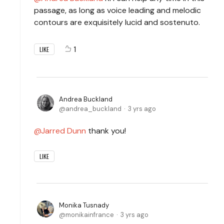
passage, as long as voice leading and melodic
contours are exquisitely lucid and sostenuto.
1
LIKE
Andrea Buckland
andrea_buckland
3 yrs ago
Jarred Dunn
thank you!
LIKE
Monika Tusnady
monikainfrance
3 yrs ago