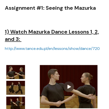
Assignment #1: Seeing the Mazurka
1) Watch Mazurka Dance Lessons 1, 2,
and 3:
http://www.tance.edu.pl/en/lessons/show/dance/720