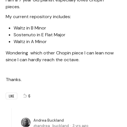
pieces.
My current repository includes:
Waltz in B Minor
Sostenuto in E Flat Major
Waltz in A Minor
Wondering which other Chopin piece I can lean now
since I can hardly reach the octave.
Thanks.
6
LIKE
Andrea Buckland
andrea_buckland
3 yrs ago