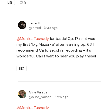
5
LIKE
Jarred Dunn
jarred
3 yrs ago
Monika Tusnady
fantastic! Op. 17 nr. 4 was
my first "big Mazurka" after learning op. 63. I
recommend Carlo Zecchi's recording - it's
wonderful. Can't wait to hear you play these!
LIKE
Aline Valade
aline_valade
3 yrs ago
Monika Tusnady