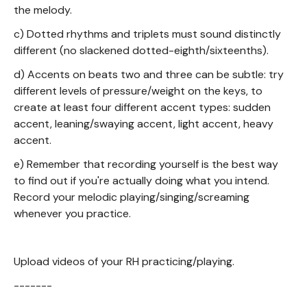
the melody.
c) Dotted rhythms and triplets must sound distinctly
different (no slackened dotted-eighth/sixteenths).
d) Accents on beats two and three can be subtle: try
different levels of pressure/weight on the keys, to
create at least four different accent types: sudden
accent, leaning/swaying accent, light accent, heavy
accent.
e) Remember that recording yourself is the best way
to find out if you're actually doing what you intend.
Record your melodic playing/singing/screaming
whenever you practice.
Upload videos of your RH practicing/playing.
-------