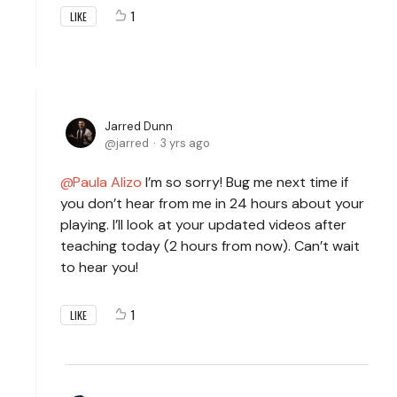
1
LIKE
Jarred Dunn
jarred
3 yrs ago
Paula Alizo
I’m so sorry! Bug me next time if
you don’t hear from me in 24 hours about your
playing. I’ll look at your updated videos after
teaching today (2 hours from now). Can’t wait
to hear you!
1
LIKE