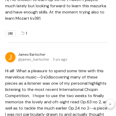
much lately but looking forward to learn this mazurka
and have enough skills. At the moment trying also to
learn Mozart kv381.
1
LIKE
James Bartscher
james_bartscher
3 yrs ago
Hi all! What a pleasure to spend some time with this
marvelous music--(re)discovering many of these
pieces as a listener was one of my personal highlights
listening to the most recent International Chopin
Competition. I hope to use the two weeks to finally
memorize the lovely and oft-sight read Op.63 no 2, as
well as to tackle the much earlier Op.24 no 2--a piece
I was not particularly drawn to and actually thought