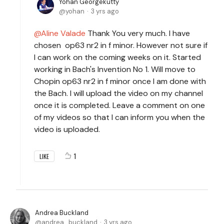
Yohan Georgekutty
yohan
3 yrs ago
Aline Valade
Thank You very much. I have
chosen op63 nr2 in f minor. However not sure if
I can work on the coming weeks on it. Started
working in Bach's Invention No 1. Will move to
Chopin op63 nr2 in f minor once I am done with
the Bach. I will upload the video on my channel
once it is completed. Leave a comment on one
of my videos so that I can inform you when the
video is uploaded.
1
LIKE
Andrea Buckland
andrea_buckland
3 yrs ago