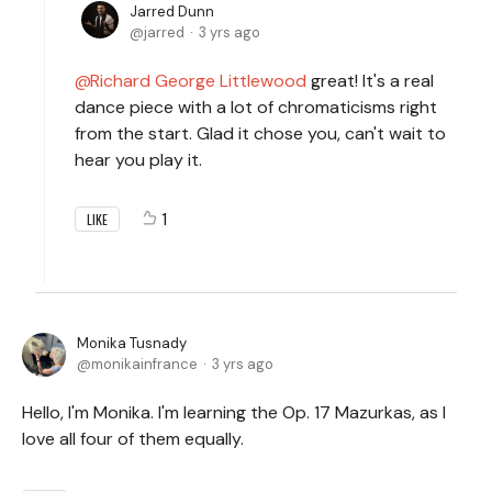
Jarred Dunn
jarred
3 yrs ago
Richard George Littlewood
great! It's a real
dance piece with a lot of chromaticisms right
from the start. Glad it chose you, can't wait to
hear you play it.
1
LIKE
Monika Tusnady
monikainfrance
3 yrs ago
Hello, I'm Monika. I'm learning the Op. 17 Mazurkas, as I
love all four of them equally.