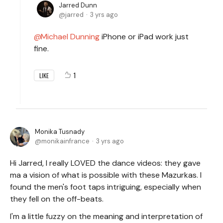
Jarred Dunn
jarred
3 yrs ago
Michael Dunning
iPhone or iPad work just
fine.
1
LIKE
Monika Tusnady
monikainfrance
3 yrs ago
Hi Jarred, I really LOVED the dance videos: they gave
ma a vision of what is possible with these Mazurkas. I
found the men's foot taps intriguing, especially when
they fell on the off-beats.
I'm a little fuzzy on the meaning and interpretation of