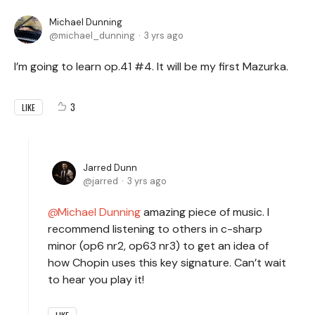
Michael Dunning
michael_dunning
3 yrs ago
I’m going to learn op.41 #4. It will be my first Mazurka.
3
LIKE
Jarred Dunn
jarred
3 yrs ago
Michael Dunning
amazing piece of music. I
recommend listening to others in c-sharp
minor (op6 nr2, op63 nr3) to get an idea of
how Chopin uses this key signature. Can’t wait
to hear you play it!