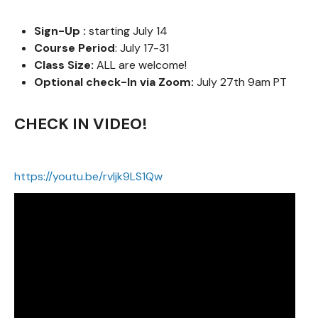
Sign-Up :
starting July 14
Course Period
: July 17-31
Class Size:
ALL are welcome!
Optional check-In via Zoom:
July 27th 9am PT
CHECK IN VIDEO!
https://youtu.be/rvIjk9LS1Qw