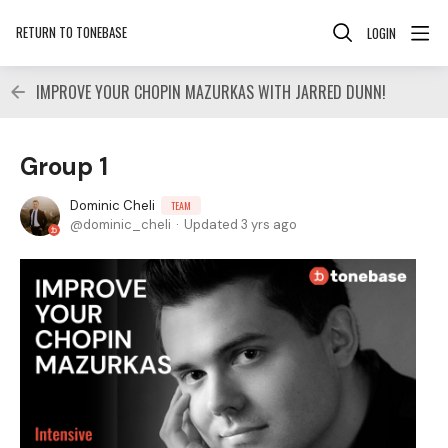
RETURN TO TONEBASE
LOGIN
IMPROVE YOUR CHOPIN MAZURKAS WITH JARRED DUNN!
Group 1
Dominic Cheli
TEAM
dominic_cheli
Updated
3 yrs ago