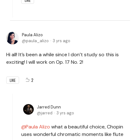
LIKE
Paula Alizo
paula_alizo
3 yrs ago
Hi all! It’s been a while since I don’t study so this is
exciting! I will work on Op. 17 No. 2!
2
LIKE
Jarred Dunn
jarred
3 yrs ago
Paula Alizo
what a beautiful choice, Chopin
uses wonderful chromatic moments like flute