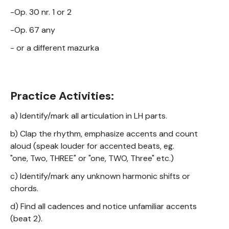
-Op. 30 nr. 1 or 2
-Op. 67 any
- or a different mazurka
Practice Activities:
a) Identify/mark all articulation in LH parts.
b) Clap the rhythm, emphasize accents and count
aloud (speak louder for accented beats, eg.
"one, Two, THREE" or "one, TWO, Three" etc.)
c) Identify/mark any unknown harmonic shifts or
chords.
d) Find all cadences and notice unfamiliar accents
(beat 2).