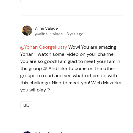
Aline Valade
aline_valade
3 yrs ago
Yohan Georgekutty
Wow! You are amazing
Yohan. I watch some video on your channel,
you are so good! I am glad to meet you! I am in
the group 4! And I like to come on the other
groups to read and see what others do with
this challenge. Nice to meet you! Wich Mazurka
you will play ?
LIKE