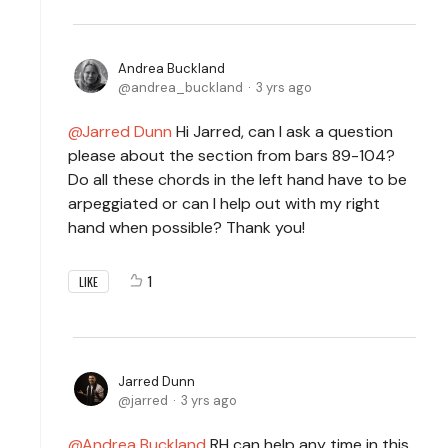
Andrea Buckland
andrea_buckland
3 yrs ago
Jarred Dunn
Hi Jarred, can I ask a question
please about the section from bars 89-104?
Do all these chords in the left hand have to be
arpeggiated or can I help out with my right
hand when possible? Thank you!
1
LIKE
Jarred Dunn
jarred
3 yrs ago
Andrea Buckland
RH can help any time in this