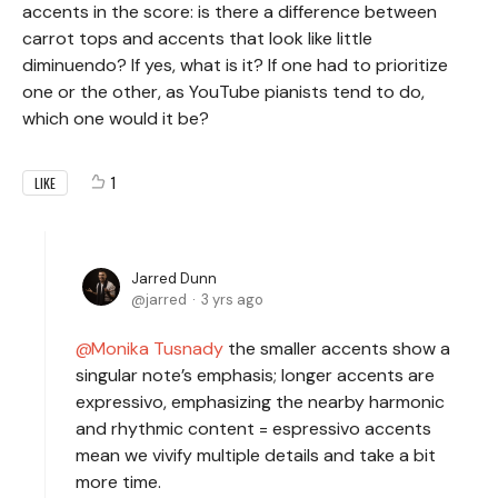
accents in the score: is there a difference between
carrot tops and accents that look like little
diminuendo? If yes, what is it? If one had to prioritize
one or the other, as YouTube pianists tend to do,
which one would it be?
1
LIKE
Jarred Dunn
jarred
3 yrs ago
Monika Tusnady
the smaller accents show a
singular note’s emphasis; longer accents are
expressivo, emphasizing the nearby harmonic
and rhythmic content = espressivo accents
mean we vivify multiple details and take a bit
more time.