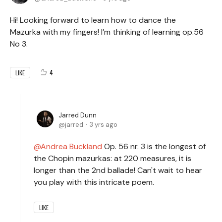
Hi! Looking forward to learn how to dance the
Mazurka with my fingers! I’m thinking of learning op.56
No 3.
4
LIKE
Jarred Dunn
jarred
3 yrs ago
Andrea Buckland
Op. 56 nr. 3 is the longest of
the Chopin mazurkas: at 220 measures, it is
longer than the 2nd ballade! Can't wait to hear
you play with this intricate poem.
LIKE