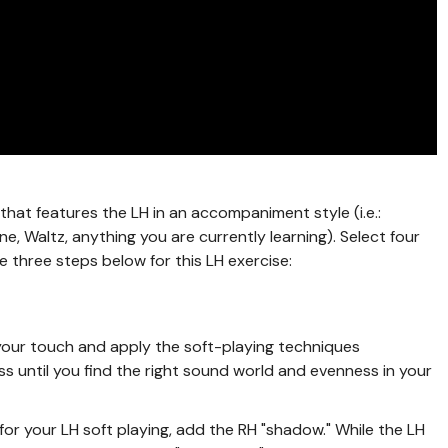
that features the LH in an accompaniment style (i.e.:
e, Waltz, anything you are currently learning). Select four
 three steps below for this LH exercise:
o your touch and apply the soft-playing techniques
s until you find the right sound world and evenness in your
or your LH soft playing, add the RH "shadow." While the LH