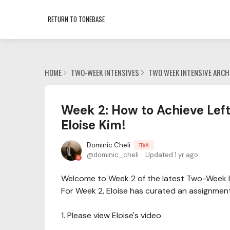
RETURN TO TONEBASE
HOME
TWO-WEEK INTENSIVES
TWO WEEK INTENSIVE ARCH
Week 2: How to Achieve Left
Eloise Kim!
Dominic Cheli
TEAM
dominic_cheli
Updated
1 yr ago
Welcome to Week 2 of the latest Two-Week I
For Week 2, Eloise has curated an assignmen
1. Please view Eloise's video