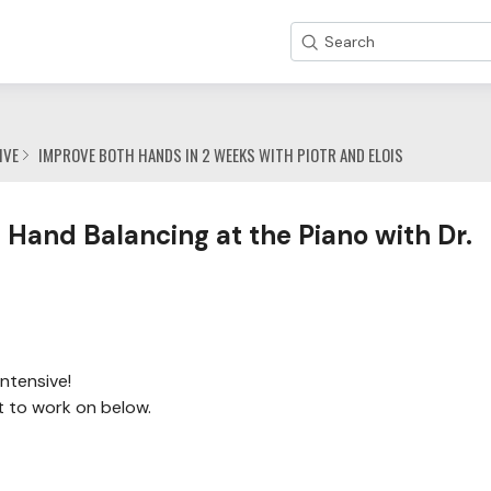
Search
IVE
IMPROVE BOTH HANDS IN 2 WEEKS WITH PIOTR AND ELOIS
 Hand Balancing at the Piano with Dr.
ntensive!
t to work on below.