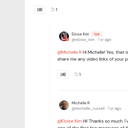
LIKE
1
Eloise Kim
TEAM
eloise_kim
1 yr ago
Michelle R
Hi Michelle! Yes, that 
share me any video links of your p
LIKE
1
Michelle R
michelle_russell
1 yr ago
Eloise Kim
Hi! Thanks so much. I
one of the first few measures of 