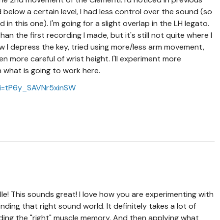
elow a certain level, I had less control over the sound (so
 in this one). I'm going for a slight overlap in the LH legato.
n the first recording I made, but it's still not quite where I
ow I depress the key, tried using more/less arm movement,
en more careful of wrist height. I'll experiment more
n what is going to work here.
si=tP6y_SAVNr5xinSW
le! This sounds great! I love how you are experimenting with
inding that right sound world. It definitely takes a lot of
 finding the "right" muscle memory. And then applying what