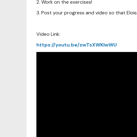
2. Work on the exercises!
3. Post your progress and video so that Eloi
Video Link:
https://youtu.be/zwTsXWKIwWU