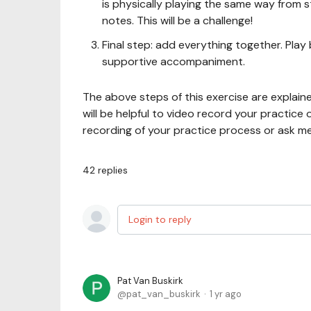
is physically playing the same way from s
notes. This will be a challenge!
Final step: add everything together. Play
supportive accompaniment.
The above steps of this exercise are explained
will be helpful to video record your practice
recording of your practice process or ask m
42
replies
Login to reply
Pat Van Buskirk
pat_van_buskirk
1 yr ago