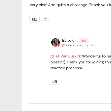
Very nice! And quite a challenge. Thank you fo
LIKE
1
Eloise Kim
TEAM
eloise_kim
1 yr ago
Pat Van Buskirk
Wonderful to ha
indeed :) Thank you for joining thi
practice process!
LIKE