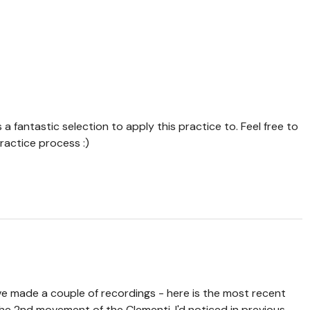
is a fantastic selection to apply this practice to. Feel free to
ractice process :)
've made a couple of recordings - here is the most recent
the 2nd movement of the Clementi. I'd noticed in previous