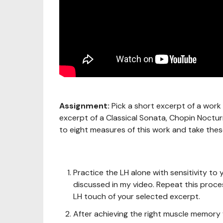
Assignment:
Pick a short excerpt of a work 
excerpt of a Classical Sonata, Chopin Nocturn
to eight measures of this work and take these
Practice the LH alone with sensitivity t
discussed in my video. Repeat this proces
LH touch of your selected excerpt.
After achieving the right muscle memory f