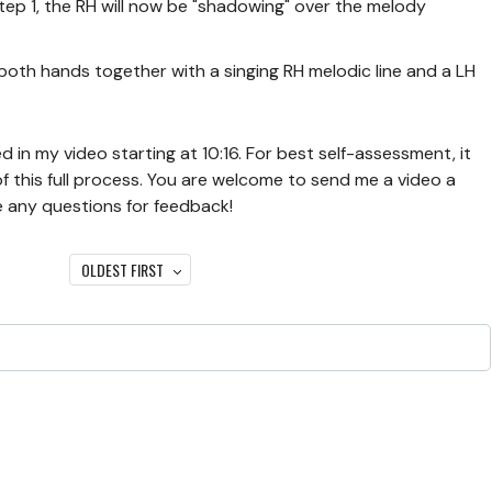
tep 1, the RH will now be "shadowing" over the melody
 both hands together with a singing RH melodic line and a LH
 in my video starting at 10:16. For best self-assessment, it
 of this full process. You are welcome to send me a video a
e any questions for feedback!
OLDEST FIRST