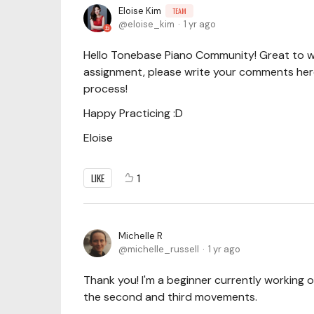
Eloise Kim
TEAM
eloise_kim
1 yr ago
Hello Tonebase Piano Community! Great to wo
assignment, please write your comments here. 
process!
Happy Practicing :D
Eloise
LIKE
1
Michelle R
michelle_russell
1 yr ago
Thank you! I'm a beginner currently working on
the second and third movements.