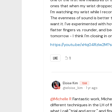
ones that when my wrist dropped b
I'm watching my wrist while I record
The evenness of sound is better tha
want it. I've experimented with h
flatter fingers vs. rounder, and be
tomorrow - I think I'm closing in o
https://youtu.be/xHq04RzIw2M?
LIKE
1
Eloise Kim
TEAM
eloise_kim
1 yr ago
Michelle R
Fantastic work, Michel
different techniques in the LH of f
what I call "trial and error," and