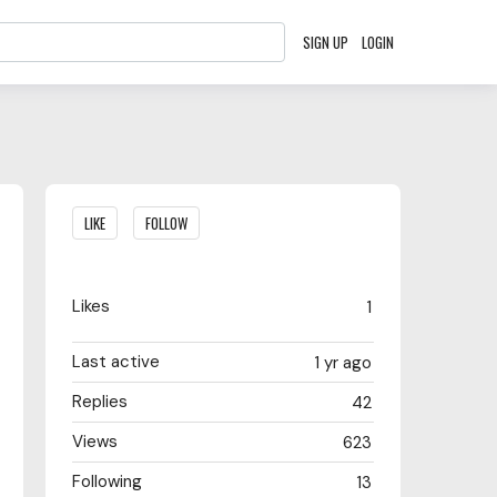
SIGN UP
LOGIN
Content aside
LIKE
FOLLOW
Likes
1
Last active
1 yr ago
Replies
42
Views
623
Following
13