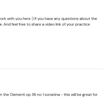
rk with you here :) If you have any questions about the
And feel free to share a video link of your practice
 the Clementi op 36 no 1 sonatina - this will be great for