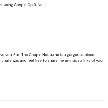
r using Chopin Op 9, No. 1.
ve you, Pat! The Chopin Nocturne is a gorgeous piece
s challenge, and feel free to share me any video links of your