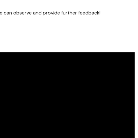
se can observe and provide further feedback!