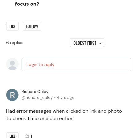
focus on?
LIKE
FOLLOW
OLDEST FIRST
6
replies
Login to reply
Richard Caley
richard_caley
4 yrs ago
Had error messages when clicked on link and photo
to check timezone correction
1
LIKE