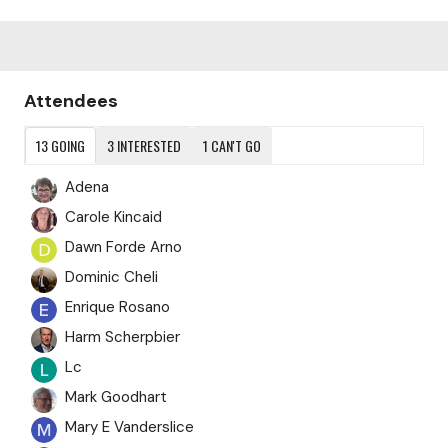
Content aside
Attendees
13
GOING
3
INTERESTED
1
CAN'T GO
Adena
Carole Kincaid
Dawn Forde Arno
Dominic Cheli
Enrique Rosano
Harm Scherpbier
Lc
Mark Goodhart
Mary E Vanderslice