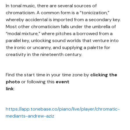
In tonal music, there are several sources of
chromaticism. A common form is a “tonicization,”
whereby accidental is imported from a secondary key.
Most other chromaticism falls under the umbrella of
“modal mixture,” where pitches a borrowed from a
parallel key, unlocking sound worlds that venture into
the ironic or uncanny, and supplying a palette for
creativity in the nineteenth century.
Find the start time in your time zone by
clicking the
photo
or following this
event
link
:
https://app.tonebase.co/piano/live/player/chromatic-
mediants-andrew-aziz