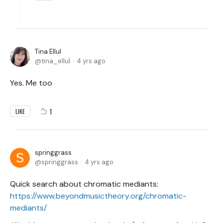
Tina Ellul
tina_ellul
4 yrs ago
Yes. Me too
1
LIKE
springgrass
springgrass
4 yrs ago
Quick search about chromatic mediants:
https://www.beyondmusictheory.org/chromatic-
mediants/