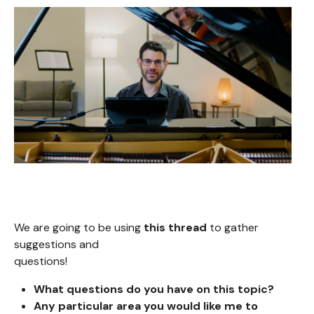
We are going to be using
this thread
to gather
suggestions and
questions!
What questions do you
have on this topic?
Any particular area you would like me to