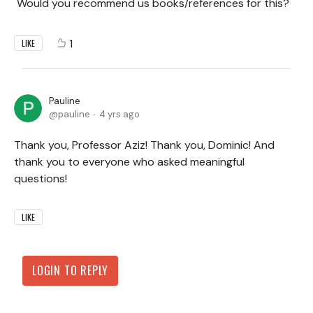
Would you recommend us books/references for this?
1
LIKE
Pauline
pauline
4 yrs ago
Thank you, Professor Aziz! Thank you, Dominic! And
thank you to everyone who asked meaningful
questions!
LIKE
LOGIN TO REPLY