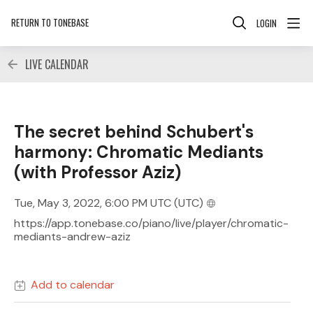
RETURN TO TONEBASE
LOGIN
LIVE CALENDAR
The secret behind Schubert's
harmony: Chromatic Mediants
(with Professor Aziz)
Tue, May 3, 2022, 6:00 PM UTC
(UTC)
https://app.tonebase.co/piano/live/player/chromatic-
mediants-andrew-aziz
Add to calendar