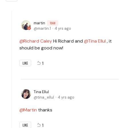
martin
TEAM
martin.1
4 yrs ago
Richard Caley
Hi Richard and
Tina Ellul
, it
should be good now!
1
LIKE
Tina Ellul
tina_ellul
4 yrs ago
Martin
thanks
1
LIKE