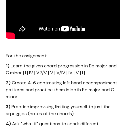
For the assignment:
1)
Learn the given chord progression in Eb major and
C minor | I | IV | V7/V | V | V/IV | IV | V | I |
2)
Create 4-6 contrasting left hand accompaniment
patterns and practice them in both Eb major and C
minor
3)
Practice improvising limiting yourself to just the
arpeggios (notes of the chords)
4)
Ask "what if" questions to spark different