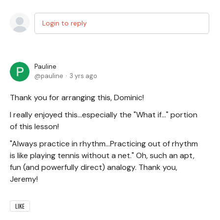
Login to reply
Pauline
pauline
3 yrs ago
Thank you for arranging this, Dominic!
I really enjoyed this...especially the "What if..." portion
of this lesson!
"Always practice in rhythm...Practicing out of rhythm
is like playing tennis without a net." Oh, such an apt,
fun (and powerfully direct) analogy. Thank you,
Jeremy!
LIKE