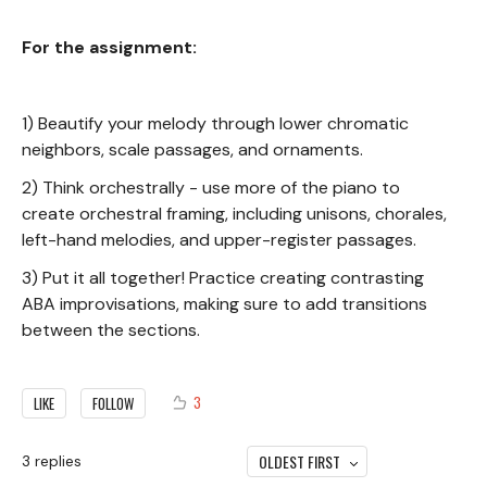
For the assignment:
1) Beautify your melody through lower chromatic
neighbors, scale passages, and ornaments.
2) Think orchestrally - use more of the piano to
create orchestral framing, including unisons, chorales,
left-hand melodies, and upper-register passages.
3) Put it all together! Practice creating contrasting
ABA improvisations, making sure to add transitions
between the sections.
3
LIKE
FOLLOW
OLDEST FIRST
3
replies