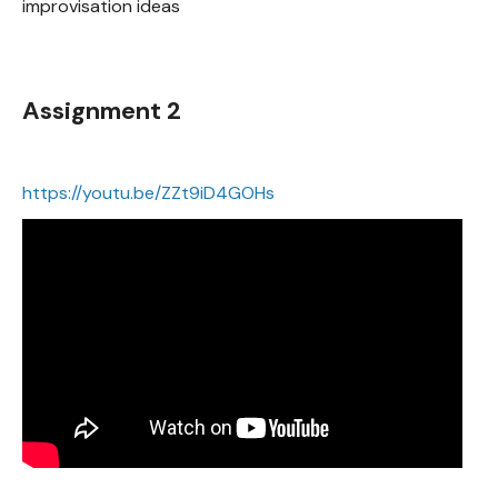
improvisation ideas
Assignment 2
https://youtu.be/ZZt9iD4GOHs