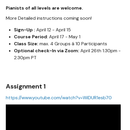
Pianists of all levels are welcome.
More Detailed instructions coming soon!
Sign-Up :
April 12 - April 15
Course Period
: April 17 - May 1
Class Size:
max. 4 Groups á 10 Participants
Optional check-In via Zoom:
April 26th 1:30pm -
2:30pm PT
Assignment 1
https://www.youtube.com/watch?v=WiDUR1esb70