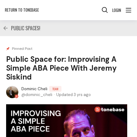
RETURN TO TONEBASE
LOGIN
PUBLIC SPACES!
Pinned Post
Public Space for: Improvising A
Simple ABA Piece With Jeremy
Siskind
Dominic Cheli
TEAM
dominic_cheli
Updated
3 yrs ago