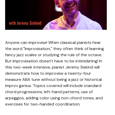
Anyone can improvise! When classical pianists hear
the word "Improvisation," they often think of learning
fancy jazz scales or studying the rule of the octave.
But improvisation doesn't have to be intimidating! In
this two-week intensive, pianist Jeremy Siskind will
demonstrate how to improvise a twenty-four
measure ABA tune without being a jazz or historical
improv genius. Topics covered will include standard
chord progressions, left-hand patterns, use of
arpeggios, adding color using non-chord tones, and
exercises for two-handed coordination.