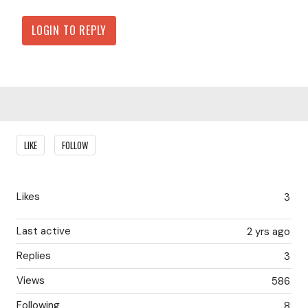
LOGIN TO REPLY
Content aside
LIKE
FOLLOW
Likes
3
Last active
2 yrs ago
Replies
3
Views
586
Following
8