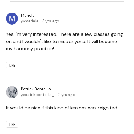
Mariela
mariela
3 yrs ago
Yes, I'm very interested. There are a few classes going
on and I wouldn't like to miss anyone. It will become
my harmony practice!
LIKE
Patrick Bentolila
patrikbentolila_
2 yrs ago
It would be nice if this kind of lessons was reignited.
LIKE