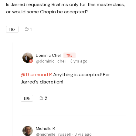
Is Jarred requesting Brahms only for this masterclass,
or would some Chopin be accepted?
1
LIKE
Dominic Cheli
TEAM
dominic_cheli
3 yrs ago
Thurmond R
Anything is accepted! Per
Jarred's discretion!
2
LIKE
Michelle R
michelle_russell
3 yrs ago