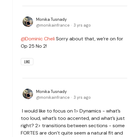
Monika Tusnady
monikainfrance
3 yrs ago
Dominic Cheli
Sorry about that, we’re on for
Op 25 No 2!
LIKE
Monika Tusnady
monikainfrance
3 yrs ago
I would like to focus on 1> Dynamics - what’s
too loud, what’s too accented, and what’s just
right? 2> transitions between sections
- some
FORTES are don’t quite seem a natural fit and