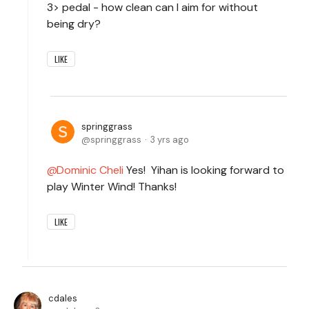
3> pedal - how clean can I aim for without
being dry?
LIKE
springgrass
springgrass
3 yrs ago
Dominic Cheli
Yes! Yihan is looking forward to
play Winter Wind! Thanks!
LIKE
cdales