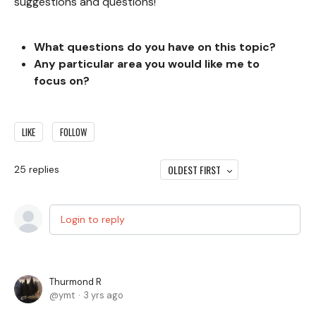
suggestions and questions!
What questions do you
have on this topic?
Any particular area you would like me to
focus on?
LIKE
FOLLOW
OLDEST FIRST
25
replies
Login to reply
Thurmond R
ymt
3 yrs ago