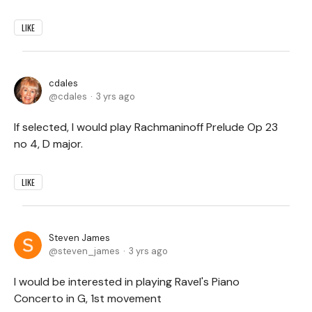
LIKE
cdales
cdales
3 yrs ago
If selected, I would play Rachmaninoff Prelude Op 23
no 4, D major.
LIKE
Steven James
steven_james
3 yrs ago
I would be interested in playing Ravel's Piano
Concerto in G, 1st movement