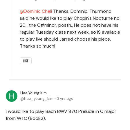
Dominic Cheli
Thanks, Dominic. Thurmond
said he would like to play Chopin's Nocturne no.
20, the C#minor, posth.. He does not have his
regular Tuesday class next week, so IS available
to play live should Jarred choose his piece.
Thanks so much!
LIKE
Hae Young Kim
hae_young_kim
3 yrs ago
I would like to play Bach BWV 870 Prelude in C major
from WTC (Book2).