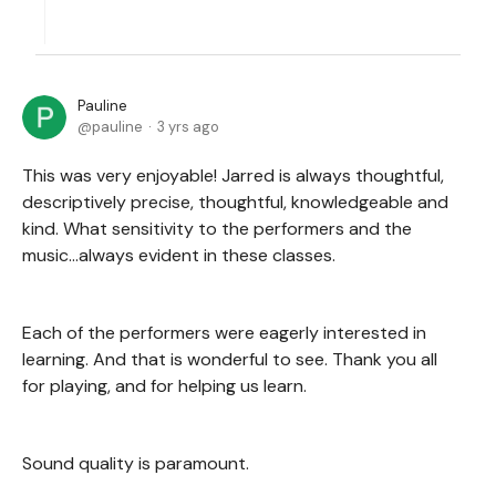
Pauline
pauline
3 yrs ago
This was very enjoyable! Jarred is always thoughtful,
descriptively precise, thoughtful, knowledgeable and
kind. What sensitivity to the performers and the
music...always evident in these classes.
Each of the performers were eagerly interested in
learning. And that is wonderful to see. Thank you all
for playing, and for helping us learn.
Sound quality is paramount.