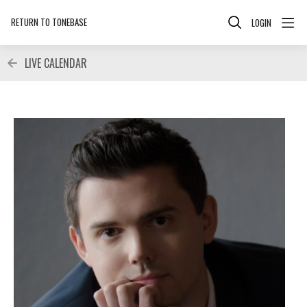
RETURN TO TONEBASE
LOGIN
LIVE CALENDAR