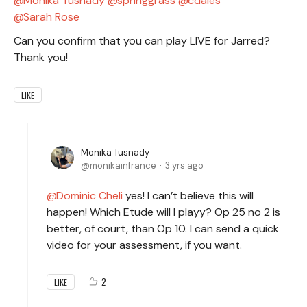
Monika Tusnady
springgrass
cdales
Sarah Rose
Can you confirm that you can play LIVE for Jarred?
Thank you!
LIKE
Monika Tusnady
monikainfrance
3 yrs ago
Dominic Cheli
yes! I can’t believe this will
happen! Which Etude will I playy? Op 25 no 2 is
better, of court, than Op 10. I can send a quick
video for your assessment, if you want.
2
LIKE