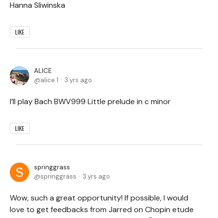
Hanna Sliwinska
LIKE
ALICE
alice.1
3 yrs ago
I’ll play Bach BWV999 Little prelude in c minor
LIKE
springgrass
springgrass
3 yrs ago
Wow, such a great opportunity! If possible, I would
love to get feedbacks from Jarred on Chopin etude