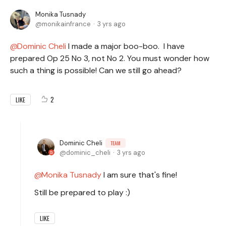
Monika Tusnady
monikainfrance
3 yrs ago
Dominic Cheli
I made a major boo-boo. I have
prepared Op 25 No 3, not No 2. You must wonder how
such a thing is possible! Can we still go ahead?
2
LIKE
Dominic Cheli
TEAM
dominic_cheli
3 yrs ago
Monika Tusnady
I am sure that's fine!
Still be prepared to play :)
LIKE