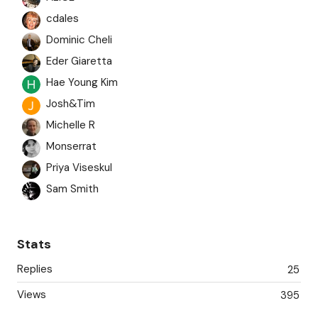
cdales
Dominic Cheli
Eder Giaretta
Hae Young Kim
Josh&Tim
Michelle R
Monserrat
Priya Viseskul
Sam Smith
springgrass
Thurmond R
Stats
Replies
25
Views
395