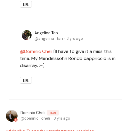
LIKE
Angelina Tan
angelina_tan
3 yrs ago
Dominic Cheli
I'll have to give it a miss this
time. My Mendelssohn Rondo cappriccio is in
disarray. :-(
LIKE
Dominic Cheli
TEAM
dominic_cheli
3 yrs ago