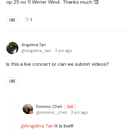
op 25 no 11 Winter Wind. Thanks much 🥰
1
LIKE
Angelina Tan
angelina_tan
3 yrs ago
Is this a live concert or can we submit videos?
LIKE
Dominic Cheli
TEAM
dominic_cheli
3 yrs ago
Angelina Tan
It is live!!!