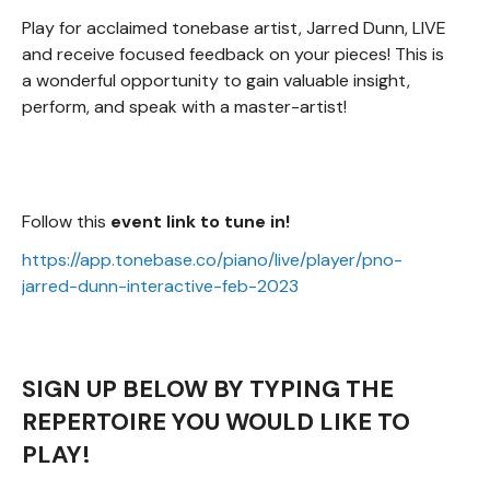
Play for acclaimed tonebase artist, Jarred Dunn, LIVE
and receive focused feedback on your pieces! This is
a wonderful opportunity to gain valuable insight,
perform, and speak with a master-artist!
Follow this
event link to tune in!
https://app.tonebase.co/piano/live/player/pno-
jarred-dunn-interactive-feb-2023
SIGN UP BELOW BY TYPING THE
REPERTOIRE YOU WOULD LIKE TO
PLAY!