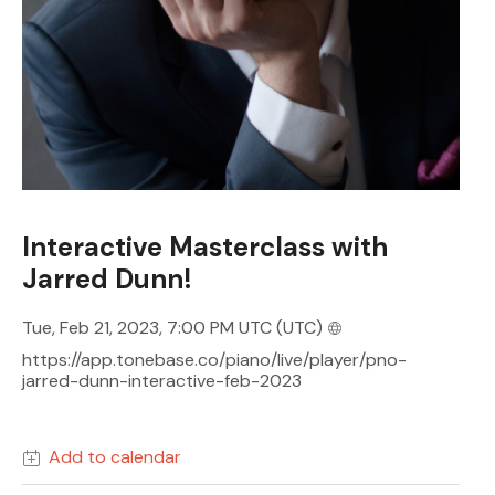
Interactive Masterclass with
Jarred Dunn!
Tue, Feb 21, 2023, 7:00 PM UTC
(UTC)
https://app.tonebase.co/piano/live/player/pno-
jarred-dunn-interactive-feb-2023
Add to calendar