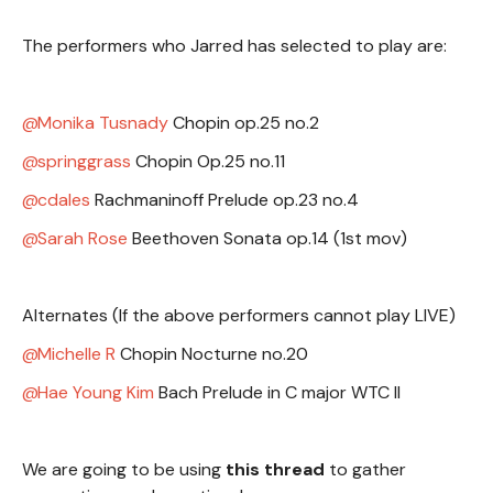
The performers who Jarred has selected to play are:
Monika Tusnady
Chopin op.25 no.2
springgrass
Chopin Op.25 no.11
cdales
Rachmaninoff Prelude op.23 no.4
Sarah Rose
Beethoven Sonata op.14 (1st mov)
Alternates (If the above performers cannot play LIVE)
Michelle R
Chopin Nocturne no.20
Hae Young Kim
Bach Prelude in C major WTC II
We are going to be using
this thread
to gather