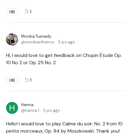
1
LIKE
Monika Tusnady
monikainfrance
3 yrs ago
Hi, I would love to get feedback on Chopin Étude Op.
10 No 2 or Op. 25 No. 2
1
LIKE
Hanna
hanna.1
3 yrs ago
Hello! I would love to play Calme du soir: No. 2 from 10
petits morceaux, Op. 94 by Moszkowski. Thank you!