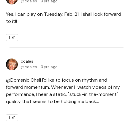
cdales
3 yrs ago
Yes, I can play on Tuesday, Feb. 21. I shall look forward
to it!!
LIKE
cdales
cdales
3 yrs ago
@Domenic Cheli I'd like to focus on rhythm and
forward momentum. Whenever I watch videos of my
performance, I hear a static, "stuck-in the-moment"
quality that seems to be holding me back...
LIKE