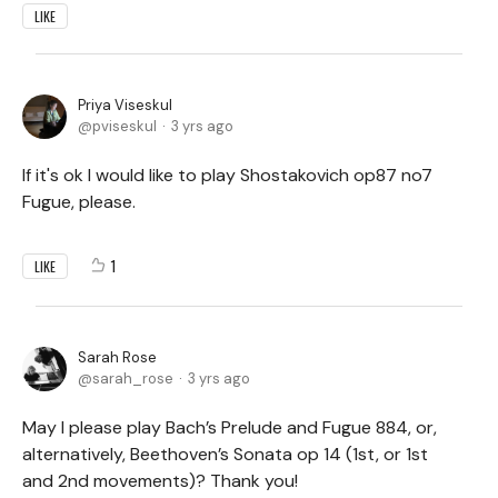
LIKE
Priya Viseskul
pviseskul
3 yrs ago
If it's ok I would like to play Shostakovich op87 no7
Fugue, please.
1
LIKE
Sarah Rose
sarah_rose
3 yrs ago
May I please play Bach’s Prelude and Fugue 884, or,
alternatively, Beethoven’s Sonata op 14 (1st, or 1st
and 2nd movements)? Thank you!