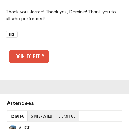
Thank you, Jarred! Thank you, Dominic! Thank you to
all who performed!
LIKE
LOGIN TO REPLY
Content aside
Attendees
12
GOING
5
INTERESTED
0
CAN'T GO
ALICE