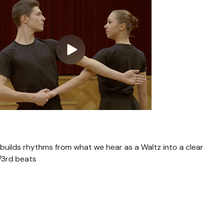
n builds rhythms from what we hear as a Waltz into a clear
/3rd beats