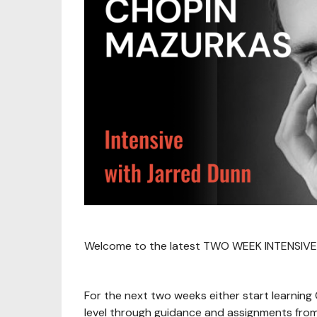
Welcome to the latest TWO WEEK INTENSIVE
For the next two weeks either start learning
level through guidance and assignments from 