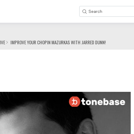
Search
IVE
IMPROVE YOUR CHOPIN MAZURKAS WITH JARRED DUNN!