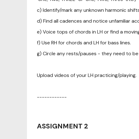
c) Identify/mark any unknown harmonic shifts
d) Find all cadences and notice unfamiliar ac
e) Voice tops of chords in LH or find a movin
f) Use RH for chords and LH for bass lines.
g) Circle any rests/pauses - they need to be
Upload videos of your LH practicing/playing.
------------
ASSIGNMENT 2