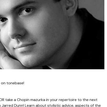
 on tonebase!
 OR take a Chopin mazurka in your repertoire to the next
Jarred Dunn! Learn about stylistic advice, aspects of the