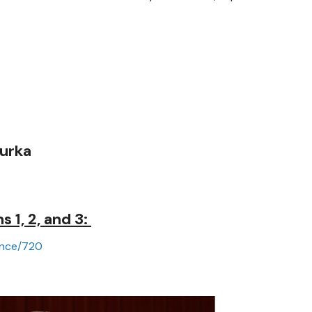
urka
 1, 2, and 3:
ance/720