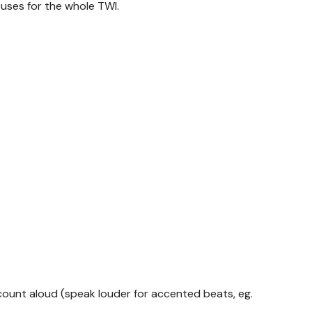
uses for the whole TWI.
ount aloud (speak louder for accented beats, eg.