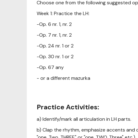
Choose one from the following suggested op
Week 1: Practice the LH:
-Op. 6 nr. 1, nr. 2
-Op. 7 nr. 1, nr. 2
-Op. 24 nr. 1 or 2
-Op. 30 nr. 1 or 2
-Op. 67 any
- or a different mazurka
Practice Activities:
a) Identify/mark all articulation in LH parts.
b) Clap the rhythm, emphasize accents and c
"one, Two, THREE" or "one, TWO, Three" etc.)