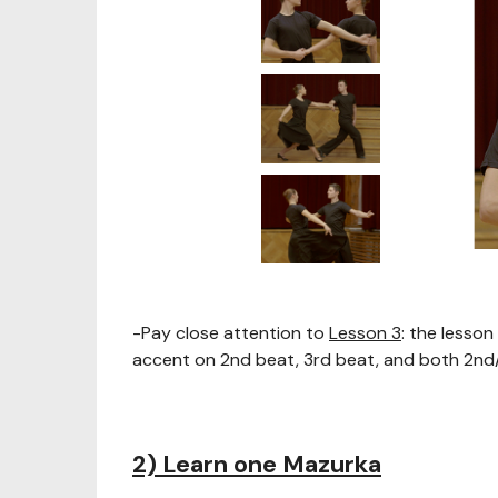
-Pay close attention to
Lesson 3
: the lesso
accent on 2nd beat, 3rd beat, and both 2nd
2) Learn one Mazurka