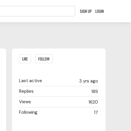
SIGN UP
LOGIN
Content aside
LIKE
FOLLOW
Last active
3 yrs ago
Replies
189
Views
1620
Following
17