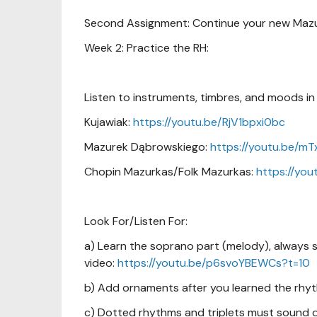
Second Assignment: Continue your new Maz
Week 2: Practice the RH:
Listen to instruments, timbres, and moods in 
Kujawiak:
https://youtu.be/RjV1bpxi0bc
Mazurek Dąbrowskiego:
https://youtu.be/
Chopin Mazurkas/Folk Mazurkas:
https://yo
Look For/Listen For:
a) Learn the soprano part (melody), always si
video:
https://youtu.be/p6svoYBEWCs?t=10
b) Add ornaments after you learned the rhyt
c) Dotted rhythms and triplets must sound di