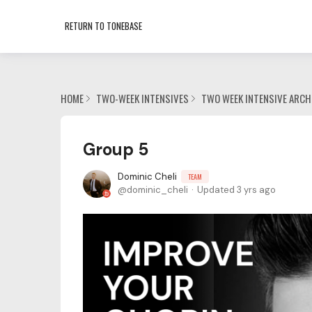
RETURN TO TONEBASE
HOME
TWO-WEEK INTENSIVES
TWO WEEK INTENSIVE ARCH
Group 5
Dominic Cheli
TEAM
dominic_cheli
Updated
3 yrs ago