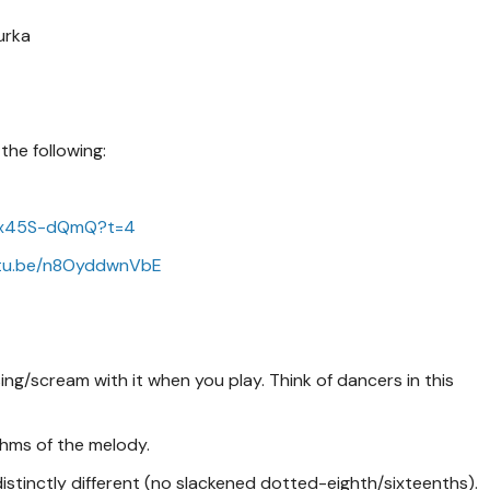
urka
the following:
mTx45S-dQmQ?t=4
utu.be/n8OyddwnVbE
ng/scream with it when you play. Think of dancers in this
hms of the melody.
stinctly different (no slackened dotted-eighth/sixteenths).