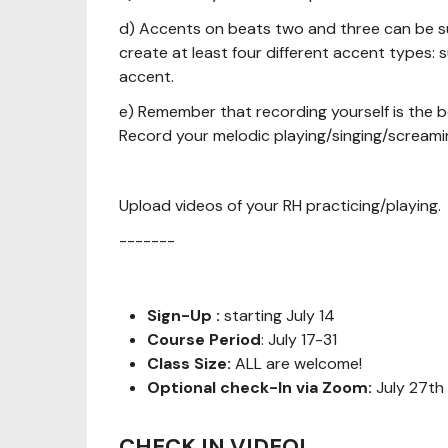
d) Accents on beats two and three can be sub
create at least four different accent types:
accent.
e) Remember that recording yourself is the be
Record your melodic playing/singing/screami
Upload videos of your RH practicing/playing.
-------
Sign-Up :
starting July 14
Course Period
: July 17-31
Class Size:
ALL are welcome!
Optional check-In via Zoom:
July 27th
CHECK IN VIDEO!