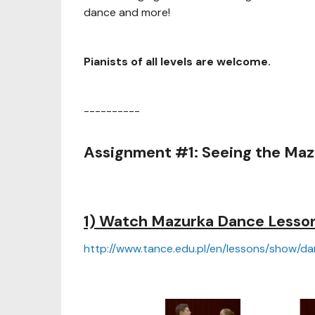
dance and more!
Pianists of all levels are welcome.
----------
Assignment #1: Seeing the Maz
1) Watch Mazurka Dance Lessons
http://www.tance.edu.pl/en/lessons/show/d