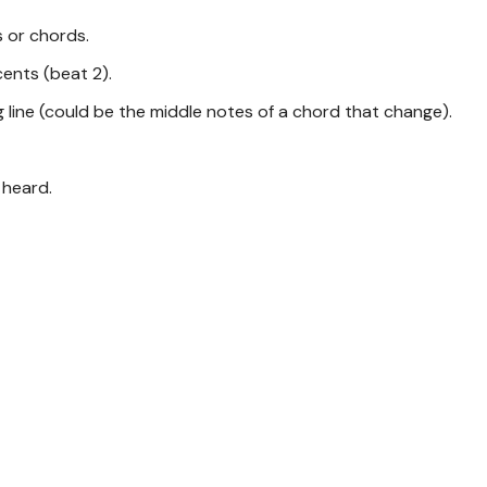
 or chords.
cents (beat 2).
g line (could be the middle notes of a chord that change).
 heard.