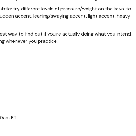
tle: try different levels of pressure/weight on the keys, to
 sudden accent, leaning/swaying accent, light accent, heavy
st way to find out if you're actually doing what you intend.
ng whenever you practice.
 9am PT