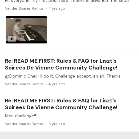
Hi, everyone. My first post here. Thanks in advance. The section you worked on: section 1. One thing you found easy: harmonic analysis. One thing you found difficult: Pedaling.
Vander Soares Ramos
4 yrs ago
Re: READ ME FIRST: Rules & FAQ for Liszt's
Soirees De Vienne Community Challenge!
@Dominic Cheli I´ll do it. Challenge accept. ah ah. Thanks.
Vander Soares Ramos
4 yrs ago
Re: READ ME FIRST: Rules & FAQ for Liszt's
Soirees De Vienne Community Challenge!
Nice challenge!!
Vander Soares Ramos
5 yrs ago