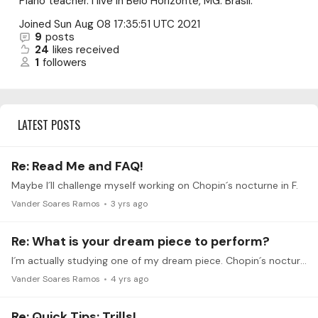
Piano teacher. I live in Belo Horizonte, MG. Brasil.
Joined
Sun Aug 08 17:35:51 UTC 2021
9
posts
24
likes received
1
followers
LATEST POSTS
Re: Read Me and FAQ!
Maybe I´ll challenge myself working on Chopin´s nocturne in F.
Vander Soares Ramos
3 yrs ago
Re: What is your dream piece to perform?
I´m actually studying one of my dream piece. Chopin´s nocturne in F, op. 15 n 1. A real challenge for small hands like me in the B section. But I´m loving. This piece is a treasure for me. Thanks.
Vander Soares Ramos
4 yrs ago
Re: Quick Tips: Trills!