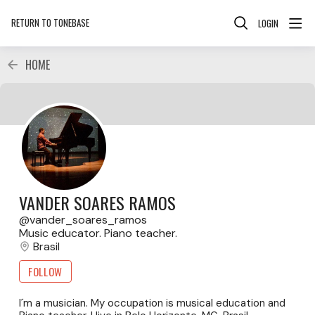
RETURN TO TONEBASE
LOGIN
HOME
VANDER SOARES RAMOS
vander_soares_ramos
Music educator. Piano teacher.
Brasil
FOLLOW
I´m a musician. My occupation is musical education and