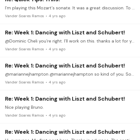
I´m playing this Mozart´s sonate. It was a great discussion. To me is more comfortable to play 4 notes trill. Thanks Dominic.
Vander Soares Ramos
4 yrs ago
Re: Week 1: Dancing with Liszt and Schubert!
@Dominic Cheli you´re right. I´ll work on this. thanks a lot for your appreciation and tips. 👍🎶
Vander Soares Ramos
4 yrs ago
Re: Week 1: Dancing with Liszt and Schubert!
@mariannejhampton @mariannejhampton so kind of you. Soon I' LL post this section after working on Speed, pedaling and expression. Thanks for watching.
Vander Soares Ramos
4 yrs ago
Re: Week 1: Dancing with Liszt and Schubert!
Nice playing Bruno.
Vander Soares Ramos
4 yrs ago
Re: Week 1: Dancing with Liszt and Schubert!