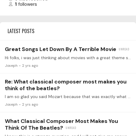
1
followers
LATEST POSTS
Great Songs Let Down By A Terrible Movie
Hi folks, i was just thinking about movies with a great theme song, but the movie was horrible. Can you help create the list? Here we go. My vote for number 1:…
Joseph
2 yrs ago
Re: What classical composer most makes you
think of the beatles?
I am so glad you said Mozart because that was exactly what I was thinking. The exuberance, the catchiness and simplicity of some of the Melodies. Certainly symphony number 25 made me think of the…
Joseph
2 yrs ago
What Classical Composer Most Makes You
Think Of The Beatles?