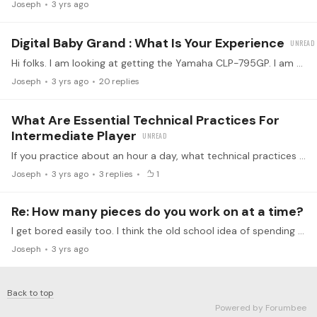
Joseph
3 yrs ago
Digital Baby Grand : What Is Your Experience
Hi folks. I am looking at getting the Yamaha CLP-795GP. I am wondering peoples experiences with these “ bigger” digital investments or with this piano in particular.…
Joseph
3 yrs ago
20
replies
What Are Essential Technical Practices For
Intermediate Player
If you practice about an hour a day, what technical practices are essential ( level 4 or 5) and for how much of that hour. Right now I practice scales and arpeggios ( including 7th chords) for maybe…
Joseph
3 yrs ago
3
replies
1
Re: How many pieces do you work on at a time?
I get bored easily too. I think the old school idea of spending months and months focused on a single piece is not the best way. I can’t imagine many kids willing to do that.…
Joseph
3 yrs ago
Back to top
Powered by Forumbee