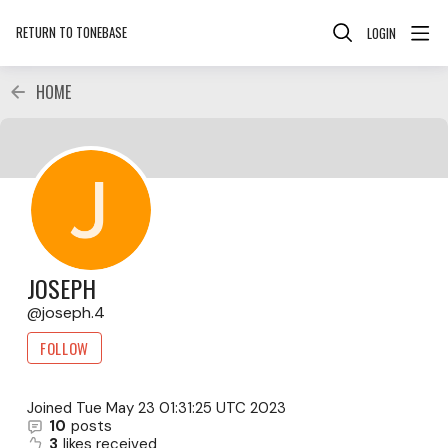
RETURN TO TONEBASE
LOGIN
HOME
JOSEPH
joseph.4
FOLLOW
Joined
Tue May 23 01:31:25 UTC 2023
10
posts
3
likes received