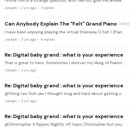
I know this is a strange question, and I will not give me answer so as not to bias folks. If you want to answer, interpret the question quite broadly. I don't mean that the music sounded similar,…
Joseph
2 yrs ago
7
replies
Can Anybody Explain The "felt" Grand Piano
I have been enjoying playing the virtual Steinway D Felt 1 (Pianoteq). Has anybody played a "real version" of this kind of piano ("Felt" is the key, not steinway).…
Joseph
3 yrs ago
4
replies
Re: Digital baby grand : what is your experience
That is great to here. Sometimes I distrust my liking of Pianoteq sounds like I am too unsophisticated to appreciate the sound of a real piano. But I have turned exclusively to Pianoteq even though…
Joseph
3 yrs ago
Re: Digital baby grand : what is your experience
@Ching Lee Goh yes I thought long and hard about getting used. But Pianoteq has opened my eyes for the variety of sounds you can get with electronic. Eg I love playing Debussy with Steinway b felt.…
Joseph
3 yrs ago
Re: Digital baby grand : what is your experience
@Christopher S Kippes Slightly off topic Christopher but you mentioned Pianoteq. I use this on my p515 and love the abillity to change instruments. I use a modern iPhone to run it and I’ve been…