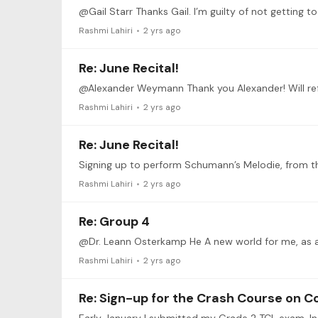
Rashmi Lahiri
2 yrs ago
Re: June Recital!
@Alexander Weymann Thank you Alexander! Will refer
Rashmi Lahiri
2 yrs ago
Re: June Recital!
Signing up to perform Schumann’s Melodie, from the
Rashmi Lahiri
2 yrs ago
Re: Group 4
Rashmi Lahiri
2 yrs ago
Re: Sign-up for the Crash Course on C