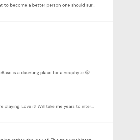
@Gail Starr Thanks Gail. I’m guilty of not getting to know this exceptional community of pianists. I read somewhere that to become a better person one should surround oneself with those who are…
eBase is a daunting place for a neophyte 😬!
@Dr. Leann Osterkamp He A new world for me, as a newbie, this very different and detailed approach to planning before playing. Love it! Will take me years to internalise and implement,…