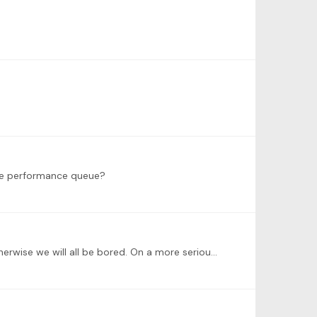
he performance queue?
@Michelle R @Alexander Weymann i have also read somewhere Mastery is an asymptote 😊, probably a good thing otherwise we will all be bored. On a more serious note,…