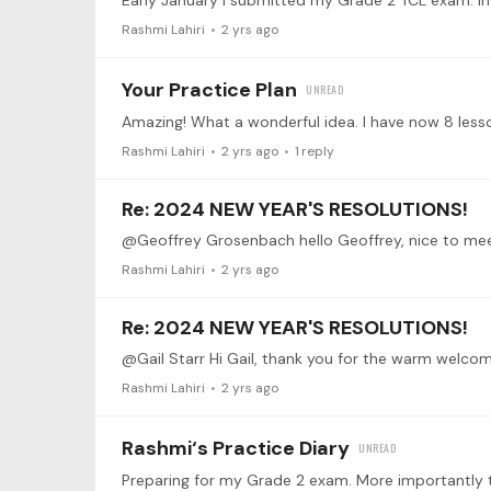
Rashmi Lahiri
2 yrs ago
Your Practice Plan
Rashmi Lahiri
2 yrs ago
1
reply
Re: 2024 NEW YEAR'S RESOLUTIONS!
Rashmi Lahiri
2 yrs ago
Re: 2024 NEW YEAR'S RESOLUTIONS!
Rashmi Lahiri
2 yrs ago
Rashmi‘s Practice Diary