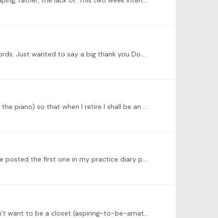
Early January I submitted my Grade 2 TCL exam. In the examiner’s feedback one clear theme rang out. My dynamic shaping, rather, the lack of. This two week intensive touches the absolutely the right…
Amazing! What a wonderful idea. I have now 8 lesson sets for my level and started with Dominic’s lesson on playing chords. Just wanted to say a big thank you Dominic and ToneBase for organising the…
@Geoffrey Grosenbach hello Geoffrey, nice to meet you! I am telling myself I have 15 years to get good at this (playing the piano) so that when I retire I shall be an ameuter pianist 😀!…
@Gail Starr Hi Gail, thank you for the warm welcome. The videos on my YouTube channel are unlisted for now but I have posted the first one in my practice diary page on ToneBase.
Preparing for my Grade 2 exam. More importantly though, this Diary is part of my performance practice strategy! I don’t want to be a closet (aspiring-to-be-amateur pianist) 😊