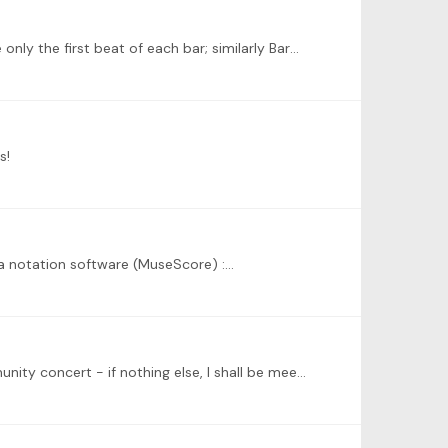
@Jarred Dunn Have tried to work out the chords, with some success I hope. Bars 1-4, the progression is I-V-I-V if I take only the first beat of each bar; similarly Bar5-8 it is I-IV-?V-I.…
s!
g a notation software (MuseScore) :…
@Peter Golemme Thank you for taking time to reach out. I am looking forward to participating in the evening of Community concert - if nothing else, I shall be meeting some wonderful musicians 🙂