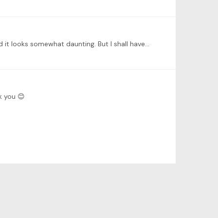
Hello everyone. I’m a beginner with about 6 years of learning (trying to) the piano under my belt. This is my first TWI and it looks somewhat daunting. But I shall have a go.…
k you 😊