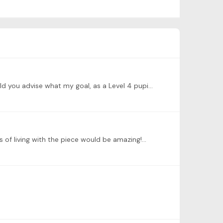
@Dominic Cheli Dear Dominic, Thanks very much indeed for all your very engaging and inspiring livestreams. Please could you advise what my goal, as a Level 4 pupil, should be for this piece?…
s of living with the piece would be amazing!…