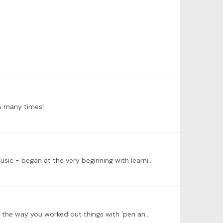
ns many times!
I am an adult beginner (54) - having started to learn some 6 years ago with no prior knowledge of Western Classical Music - began at the very beginning with learning to read sheet music.…
Dear Ashley, just watched the recording and will be coming back to it again. Very, very, VERY helpful and I really enjoyed the way you worked out things with ‘pen and paper’ !…