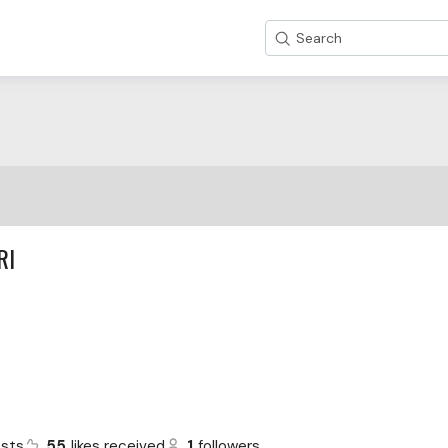
Search
RI
sts
55
likes received
1
followers