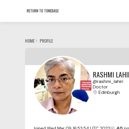
RETURN TO TONEBASE
HOME
PROFILE
RASHMI LAHI
rashmi_lahiri
Doctor
Edinburgh
Joined
Wed Mar 09 16:53:54 UTC 2022
40
po