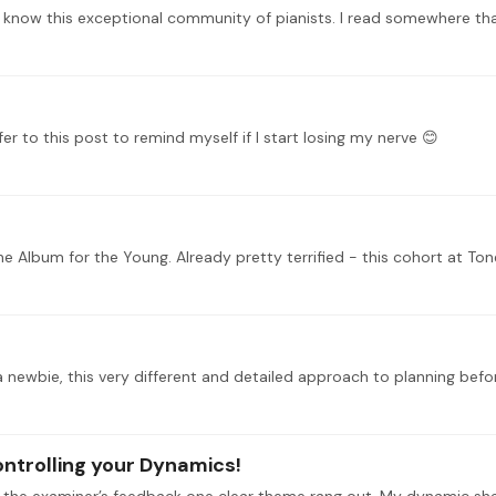
 to this post to remind myself if I start losing my nerve 😊
 Album for the Young. Already pretty terrified - this cohort at Ton
ontrolling your Dynamics!