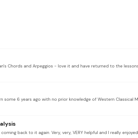
an's Chords and Arpeggios - love it and have returned to the lesso
alysis