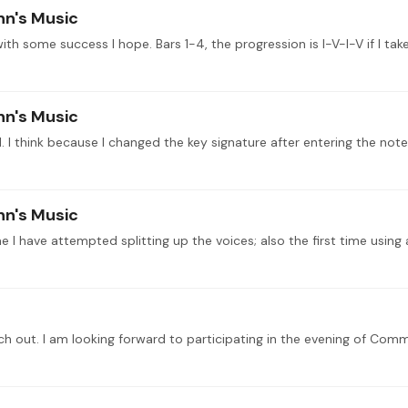
nn's Music
nn's Music
 I think because I changed the key signature after entering the note
nn's Music
e I have attempted splitting up the voices; also the first time usin