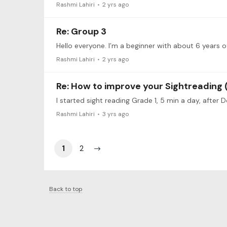
Rashmi Lahiri
2 yrs ago
Re: Group 3
Rashmi Lahiri
2 yrs ago
Re: How to improve your Sightreading (
I started sight reading Grade 1, 5 min a day, after 
Rashmi Lahiri
3 yrs ago
1
2
Back to top