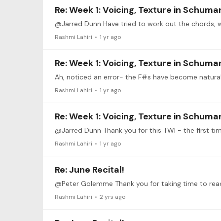
Re: Week 1: Voicing, Texture in Schuma
Rashmi Lahiri
1 yr ago
Re: Week 1: Voicing, Texture in Schuma
Ah, noticed an error- the F#s have become natural.
Rashmi Lahiri
1 yr ago
Re: Week 1: Voicing, Texture in Schuma
@Jarred Dunn Thank you for this TWI - the first tim
Rashmi Lahiri
1 yr ago
Re: June Recital!
Rashmi Lahiri
2 yrs ago