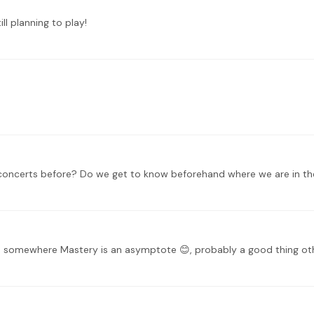
ll planning to play!
concerts before? Do we get to know beforehand where we are in t