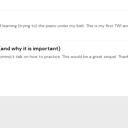
and why it is important)
Dominic’s talk on how to practice. This would be a great sequel. Than