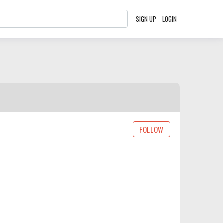
SIGN UP
LOGIN
FOLLOW