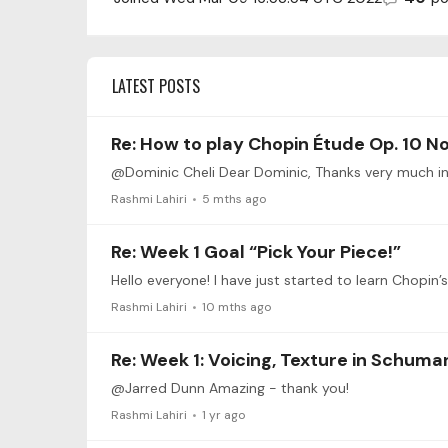
LATEST POSTS
Re: How to play Chopin Étude Op. 10 No
Rashmi Lahiri
5 mths ago
Re: Week 1 Goal “Pick Your Piece!”
Hello everyone! I have just started to learn Chopin
Rashmi Lahiri
10 mths ago
Re: Week 1: Voicing, Texture in Schuma
@Jarred Dunn Amazing - thank you!
Rashmi Lahiri
1 yr ago