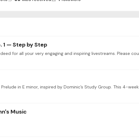
. 1 — Step by Step
’s Prelude in E minor, inspired by Dominic’s Study Group. This 4-week
nn's Music