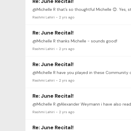
Re: June Recital!
@Michelle R that’s so thoughtful Michelle 😊. Yes, sti
Rashmi Lahiri
2 yrs ago
Re: June Recital!
@Michelle R thanks Michelle - sounds good!
Rashmi Lahiri
2 yrs ago
Re: June Recital!
@Michelle R have you played in these Community 
Rashmi Lahiri
2 yrs ago
Re: June Recital!
Rashmi Lahiri
2 yrs ago
Re: June Recital!