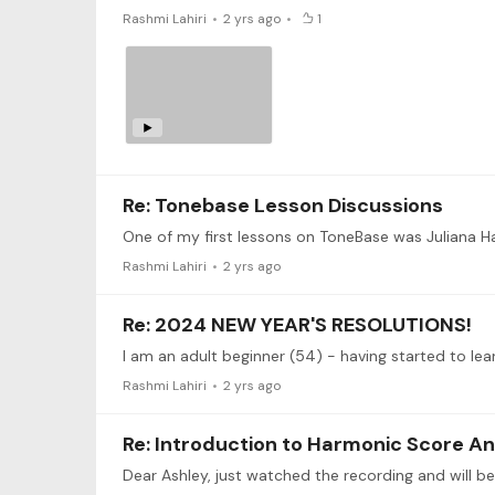
Rashmi Lahiri
2 yrs ago
1
Re: Tonebase Lesson Discussions
One of my first lessons on ToneBase was Juliana H
Rashmi Lahiri
2 yrs ago
Re: 2024 NEW YEAR'S RESOLUTIONS!
Rashmi Lahiri
2 yrs ago
Re: Introduction to Harmonic Score An