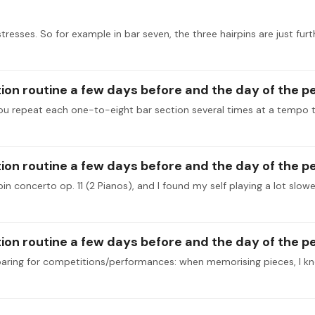
tresses. So for example in bar seven, the three hairpins are just fu
tion routine a few days before and the day of the 
tion routine a few days before and the day of the 
tion routine a few days before and the day of the 
paring for competitions/performances: when memorising pieces, I k