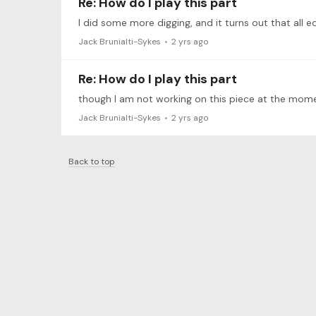
Re: How do I play this part
Jack Brunialti-Sykes
2 yrs ago
Re: How do I play this part
Jack Brunialti-Sykes
2 yrs ago
Back to top