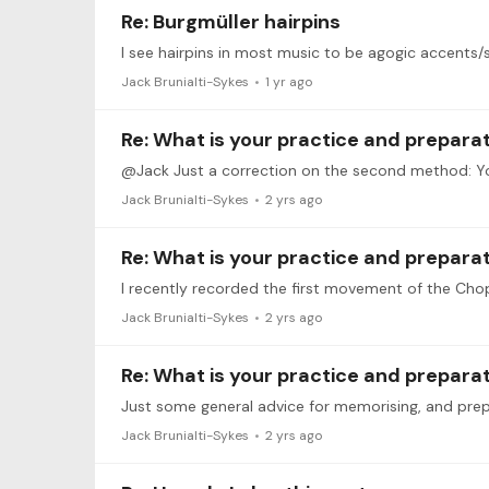
Re: Burgmüller hairpins
I see hairpins in most music to be agogic accents/s
Jack Brunialti-Sykes
1 yr ago
Re: What is your practice and prepara
Jack Brunialti-Sykes
2 yrs ago
Re: What is your practice and prepara
Jack Brunialti-Sykes
2 yrs ago
Re: What is your practice and prepara
Just some general advice for memorising, and pre
Jack Brunialti-Sykes
2 yrs ago