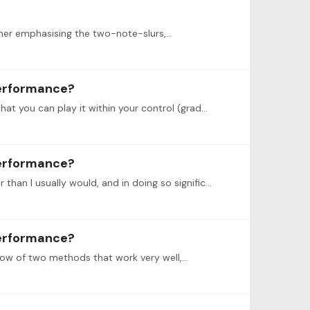
rther emphasising the two-note-slurs,…
performance?
@Jack Just a correction on the second method: You repeat each one-to-eight bar section several times at a tempo that you can play it within your control (gradually speeding up as you become more…
performance?
I recently recorded the first movement of the Chopin concerto op. 11 (2 Pianos), and I found my self playing a lot slower than I usually would, and in doing so significantly improving my sound and…
performance?
now of two methods that work very well,…