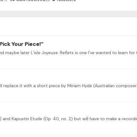
Pick Your Piece!”
) and Kapustin Etude (Op. 40, no. 2) but will have to make a recordin