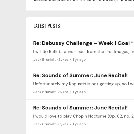
LATEST POSTS
Re: Debussy Challenge – Week 1 Goal “
Jack Brunialti-Sykes
1 yr ago
Re: Sounds of Summer: June Recital!
Jack Brunialti-Sykes
1 yr ago
Re: Sounds of Summer: June Recital!
I would love to play Chopin Nocturne (Op. 62, no. 2
Jack Brunialti-Sykes
1 yr ago