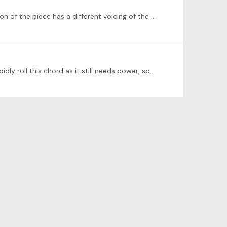
I did some more digging, and it turns out that all editions I could find (on IMSLP) had the same tenth, but the 1837 version of the piece has a different voicing of the chord and previous chord,…
though I am not working on this piece at the moment and have barely sight read through it once, I would personally rapidly roll this chord as it still needs power, speed and accuracy,…