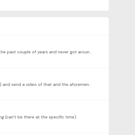
I will do Reflets dans L’eau, from the first Images, and maybe later L’isle Joyeuse. Reflets is one I’ve wanted to learn for the past couple of years and never got around to it,…
Unfortunately my Kapustin is not getting up, so I will replace it with a short piece by Miriam Hyde (Australian composer) and send a video of that and the aforementioned Chopin (Op. 62, no.…
g (can’t be there at the specific time)