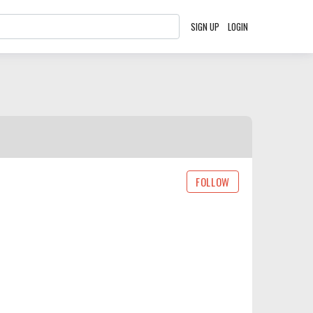
SIGN UP
LOGIN
FOLLOW