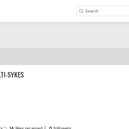
Search
TI-SYKES
ts
14
likes received
0
followers