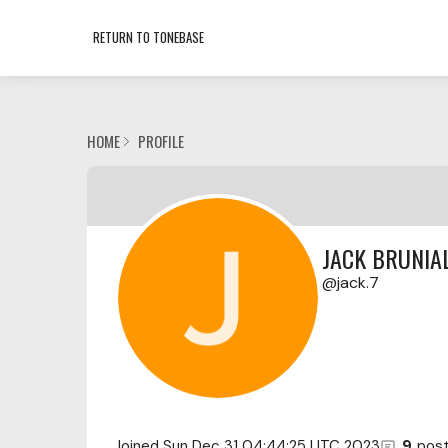
RETURN TO TONEBASE
HOME
PROFILE
JACK BRUNIAL
jack.7
Joined
Sun Dec 31 04:44:25 UTC 2023
9
pos