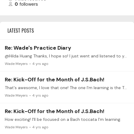
0
followers
LATEST POSTS
Re: Wade's Practice Diary
@Hilda Huang Thanks, I hope so! I just went and listened to your Bach Toccata, wonderful performance! I like your ornaments and pacing, it sounded very fresh and vivacious.…
Wade Meyers
4 yrs ago
Re: Kick-Off for the Month of J.S.Bach!
That's awesome, I love that one! The one I'm learning is the Toccata in C minor, BWV 911. I hope you share your progress as you go, it'll be cool to see
Wade Meyers
4 yrs ago
Re: Kick-Off for the Month of J.S.Bach!
How exciting! I'll be focused on a Bach toccata I'm learning.
Wade Meyers
4 yrs ago