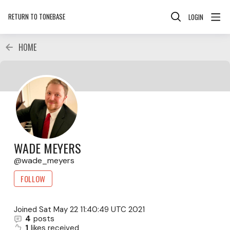
RETURN TO TONEBASE
LOGIN
HOME
WADE MEYERS
wade_meyers
FOLLOW
Joined
Sat May 22 11:40:49 UTC 2021
4
posts
1
likes received