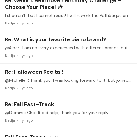
Re: Week 1: Beethoven Birthday Challenge –
Choose Your Piece! 🎶
I shouldn’t, but I cannot resist! I will rework the Pathétique and see how far I get. Played the first movement at a small recital in June and never wanted to see it again,…
Nadja
1 yr ago
Re: What is your favorite piano brand?
@Albert I am not very experienced with different brands, but I adore the Bösendorfer sound, especially the bass! I tried one for fun and even though I don‘t have the skills to make the most of it it…
Nadja
1 yr ago
Re: Halloween Recital!
@Michelle R Thank you, I was looking forward to it, but joined too late. Wonderful rendition!
Nadja
1 yr ago
Re: Fall Fast-Track
@Dominic Cheli It did help, thank you for your reply!
Nadja
1 yr ago