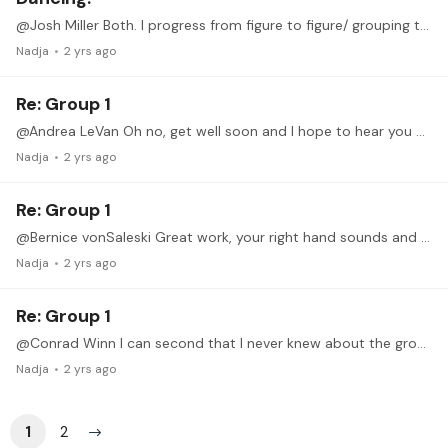
@Josh Miller Both. I progress from figure to figure/ grouping to grouping with both hands (can be super slow), repeating each note group until it is reasonably fluid while also already trying to get…
Nadja
2 yrs ago
Re: Group 1
@Andrea LeVan Oh no, get well soon and I hope to hear you at the June Recital!
Nadja
2 yrs ago
Re: Group 1
@Bernice vonSaleski Great work, your right hand sounds and looks light and at ease.
Nadja
2 yrs ago
Re: Group 1
@Conrad Winn I can second that I never knew about the grouping method, but it already helped me a lot.
Nadja
2 yrs ago
1
2