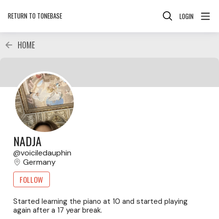
RETURN TO TONEBASE
LOGIN
HOME
NADJA
voiciledauphin
Germany
FOLLOW
Started learning the piano at 10 and started playing
again after a 17 year break.