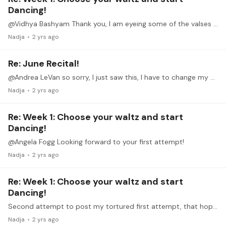
Dancing!
@Vidhya Bashyam Thank you, I am eyeing some of the valses nobles, but first I have to get this one right.
Nadja
2 yrs ago
Re: June Recital!
@Andrea LeVan so sorry, I just saw this, I have to change my notification setting. How is your recovery, I hope you can participate. Not sure whether I will perform live but if so we can. Im CET.
Nadja
2 yrs ago
Re: Week 1: Choose your waltz and start
Dancing!
@Angela Fogg Looking forward to your first attempt!
Nadja
2 yrs ago
Re: Week 1: Choose your waltz and start
Dancing!
Second attempt to post my tortured first attempt, that hopefully goes through 😎: So many lovely waltzes to choose from, but I have to start somewhere, so I chose the Valse sentimentale no.…
Nadja
2 yrs ago