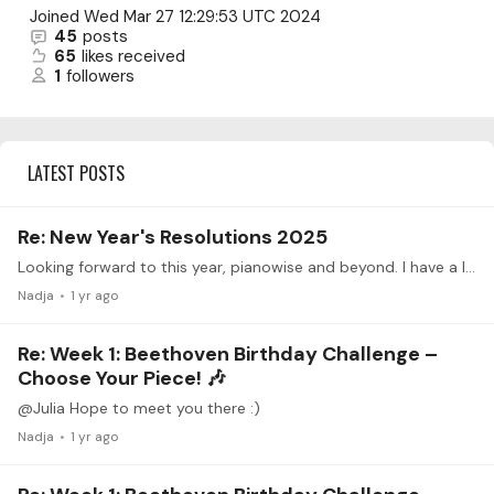
Joined
Wed Mar 27 12:29:53 UTC 2024
45
posts
65
likes received
1
followers
LATEST POSTS
Re: New Year's Resolutions 2025
Looking forward to this year, pianowise and beyond. I have a lot to improve on, mainly memory, music theory, practice habits and technique. The one piece I want to have learnt and best case memorized…
Nadja
1 yr ago
Re: Week 1: Beethoven Birthday Challenge –
Choose Your Piece! 🎶
@Julia Hope to meet you there :)
Nadja
1 yr ago