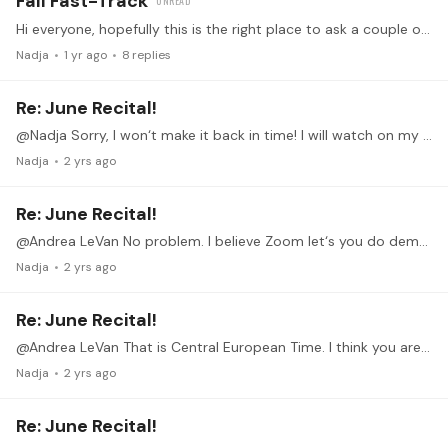
Fall Fast-Track
Hi everyone, hopefully this is the right place to ask a couple of questions related to the Fast Track Program. If not, please feel free to delete/move etc.…
Nadja
1 yr ago
8
replies
Re: June Recital!
@Nadja Sorry, I won‘t make it back in time! I will watch on my phone though and am looking forward to all your performances.
Nadja
2 yrs ago
Re: June Recital!
@Andrea LeVan No problem. I believe Zoom let‘s you do demo spaces maybe this is an option for you? Looking forward to your performance!
Nadja
2 yrs ago
Re: June Recital!
@Andrea LeVan That is Central European Time. I think you are 7 hours „behind“. 3pm would be 10pm here. Today my mom is visting, but I could do any other day except Wednesday.
Nadja
2 yrs ago
Re: June Recital!