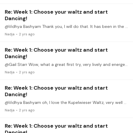
Re: Week 1: Choose your waltz and start
Dancing!
@Vidhya Bashyam Thank you, I will do that. It has been in the pipeline since Monday and I thought I am generally flagged or something, but since I can answer here it might work! edit:…
Nadja
2 yrs ago
Re: Week 1: Choose your waltz and start
Dancing!
@Gail Starr Wow, what a great first try, very lively and energetic, giving a true Walzerfeeling!
Nadja
2 yrs ago
Re: Week 1: Choose your waltz and start
Dancing!
@Vidhya Bashyam oh, I love the Kupelwieser Waltz, very well played!
Nadja
2 yrs ago
Re: Week 1: Choose your waltz and start
Dancing!