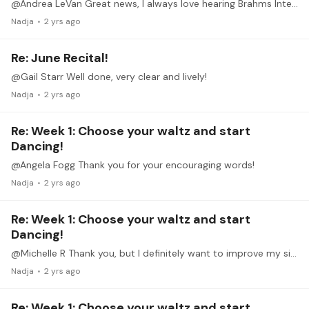
@Andrea LeVan Great news, I always love hearing Brahms Intermezzi!
Nadja
2 yrs ago
Re: June Recital!
@Gail Starr Well done, very clear and lively!
Nadja
2 yrs ago
Re: Week 1: Choose your waltz and start
Dancing!
@Angela Fogg Thank you for your encouraging words!
Nadja
2 yrs ago
Re: Week 1: Choose your waltz and start
Dancing!
@Michelle R Thank you, but I definitely want to improve my sightreading!
Nadja
2 yrs ago
Re: Week 1: Choose your waltz and start