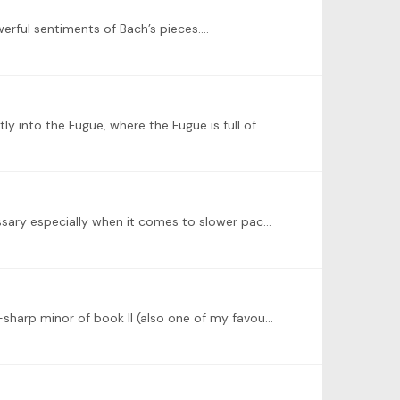
werful sentiments of Bach’s pieces.…
I’ve recently been hooked on this Prelude and Fugue in B-Flat Major on the Name BACH, where the Prelude resolve directly into the Fugue, where the Fugue is full of chromatic harmonies with…
@Juan Carlos Olite thank you very much for the kind words and advice! I do tent to use more sustain pedal than necessary especially when it comes to slower paced pieces like this,…
@Peter Golemme thank you so much for the kind words Peter! And I absolutely love your performance of the P&F of F-sharp minor of book II (also one of my favourites)!…