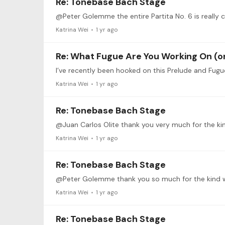
Re: Tonebase Bach Stage
@Peter Golemme the entire Partita No. 6 is really 
Katrina Wei
1 yr ago
Re: What Fugue Are You Working On (or
Katrina Wei
1 yr ago
Re: Tonebase Bach Stage
Katrina Wei
1 yr ago
Re: Tonebase Bach Stage
Katrina Wei
1 yr ago
Re: Tonebase Bach Stage