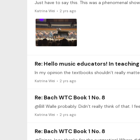
Katrina Wei
2 yrs ago
Re: Hello music educators! In teachin
Katrina Wei
2 yrs ago
Re: Bach WTC Book 1 No. 8
@Bill Walle probably. Didn’t really think of that. I 
Katrina Wei
2 yrs ago
Re: Bach WTC Book 1 No. 8