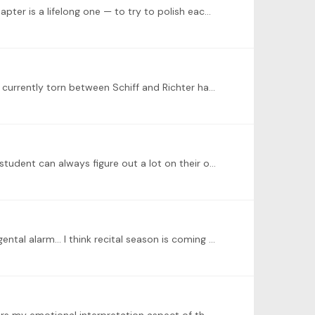
Just wanted to share this personal milestone of finishing learning the two books of WTC the past year, and the next chapter is a lifelong one — to try to polish each one of them… please enjoy one of…
@Juan Carlos Olite Yes! I did find his interpretation wonderful with some interesting ornamentation for the prelude! I’m currently torn between Schiff and Richter haha…
There’s much more than the technical aspect of piano playing to offer a student coming from a teacher. An intelligent student can always figure out a lot on their own and I think it’s critical to…
@Juan Carlos Olite love the performance! It sounds like that it’s got a hint of dissatisfaction with the society as well a gental alarm… I think recital season is coming up for a lot of musicians or…