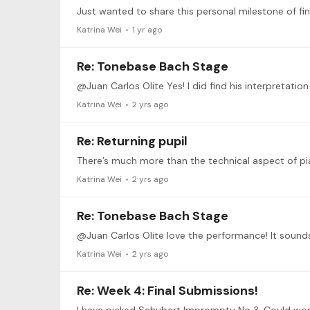
Katrina Wei
1 yr ago
Re: Tonebase Bach Stage
Katrina Wei
2 yrs ago
Re: Returning pupil
Katrina Wei
2 yrs ago
Re: Tonebase Bach Stage
Katrina Wei
2 yrs ago
Re: Week 4: Final Submissions!