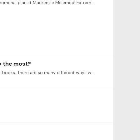
Just have to say this. This was a phenomenal show from last night for Rachmaninov’s Symphonic Dances with the phenomenal pianist Mackenzie Melemed! Extremely technically challenging and physically…
oy the most?
In my opinion the textbooks shouldn’t really matter as we shouldn’t limit ourselves on the methods provided in the textbooks. There are so many different ways we could approach the learning process…