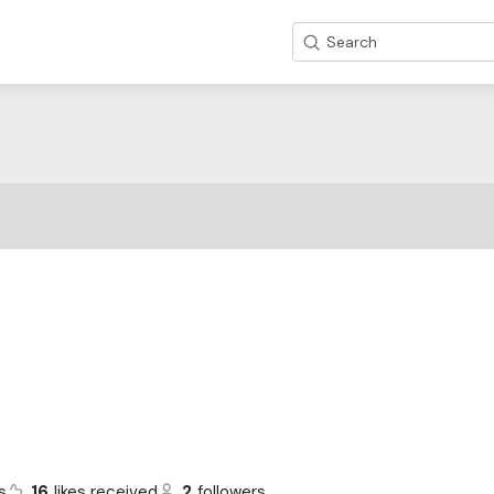
Search
s
16
likes received
2
followers