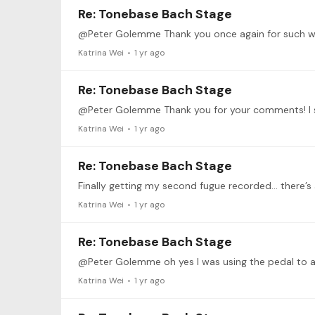
Re: Tonebase Bach Stage
Katrina Wei
1 yr ago
Re: Tonebase Bach Stage
Katrina Wei
1 yr ago
Re: Tonebase Bach Stage
Katrina Wei
1 yr ago
Re: Tonebase Bach Stage
Katrina Wei
1 yr ago