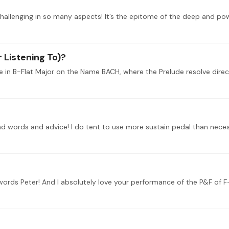
challenging in so many aspects! It’s the epitome of the deep and po
 Listening To)?