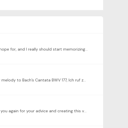
@Peter Golemme thank you so much, Peter! My playing of the fugue has quite a few noticeable mistakes than I would hope for, and I really should start memorizing pieces as well for performances.…
Here I have recorded another practice videos for the P&F in F Minor in book I. The prelude had reminded me of a similar melody to Bach’s Cantata BWV 177, Ich ruf zu dir,…
@Juan Carlos Olite Thank you, Juan Carlos, I have been trying to pay more attention to the use of pedal as well. Thank you again for your advice and creating this valuable practice stage!