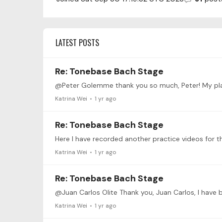
LATEST POSTS
Re: Tonebase Bach Stage
Katrina Wei
1 yr ago
Re: Tonebase Bach Stage
Katrina Wei
1 yr ago
Re: Tonebase Bach Stage
Katrina Wei
1 yr ago