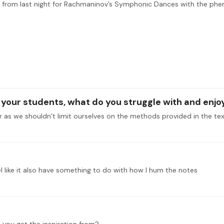
g your students, what do you struggle with and enj
feel like it also have something to do with how I hum the notes