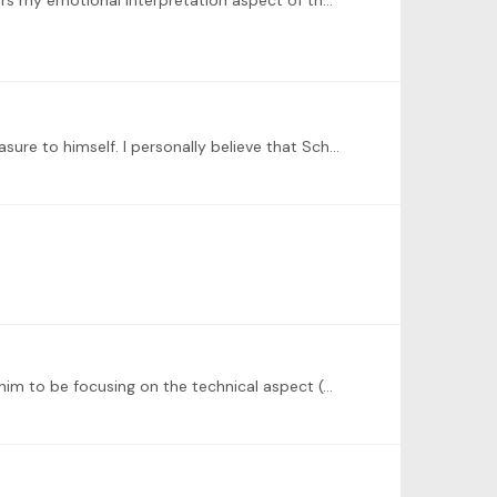
I have picked Schubert Impromptu No 3. Could work on rhythm control and a few mistakes but feels like this one delivers my emotional interpretation aspect of the song.
Hey just curious what everyone's opinion is in why Schubert left the piece unfinished and kept in in the drawer like a treasure to himself. I personally believe that Schubert did it on purpose and…
@Peter Golemme wow. I also learn the Czerny’s edition but a lot of his interpretations are questionable as I often find him to be focusing on the technical aspect (e.g.…