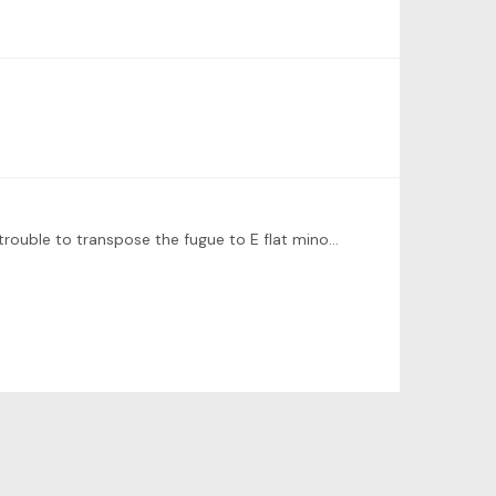
Interesting theory. But if he’s looking to have a book of a very organized sequence of keys it wouldn’t have been much trouble to transpose the fugue to E flat minor as well?…