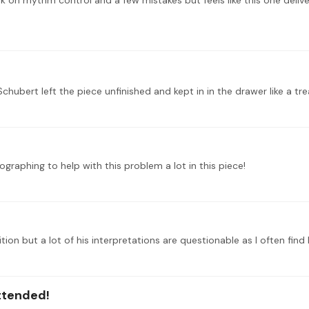
graphing to help with this problem a lot in this piece!
attended!