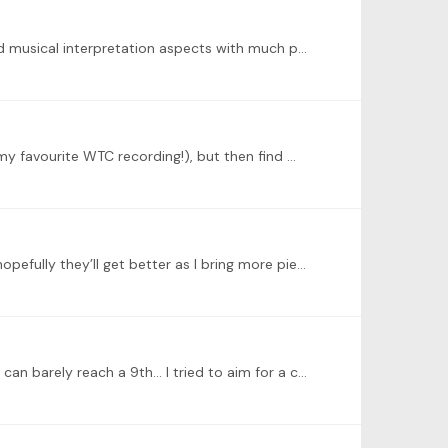
@Peter Golemme Thank you once again for such wonderful comments which really help me understand the theory and musical interpretation aspects with much profound insights!…
@Peter Golemme Thank you for your comments! I started with a slower tempo as well as how Richter approached it (my favourite WTC recording!), but then find myself getting the rhythmic drive much…
Finally getting my second fugue recorded… there’s a few mistakes and some voicing issues I need to work on still, and hopefully they’ll get better as I bring more pieces to performance-ready level. p.…
@Peter Golemme oh yes I was using the pedal to achieve more of a legato in those measures for sure as my hand size can barely reach a 9th… I tried to aim for a clearer touch when I play with pedal…