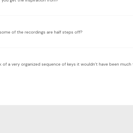
 you get the inspiration from?
 some of the recordings are half steps off?