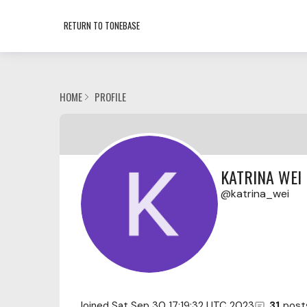
RETURN TO TONEBASE
HOME
PROFILE
KATRINA WEI
katrina_wei
Joined
Sat Sep 30 17:19:32 UTC 2023
31
post