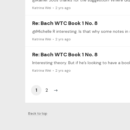
@Rainer Joos thanks for the suggestion! Where did
Katrina Wei
2 yrs ago
Re: Bach WTC Book 1 No. 8
@Michelle R interesting. Is that why some notes in
Katrina Wei
2 yrs ago
Re: Bach WTC Book 1 No. 8
Katrina Wei
2 yrs ago
1
2
Back to top