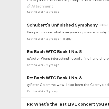
Attachment
Katrina Wei
2 yrs ago
Schubert's Unfinished Symphony
Katrina Wei
2 yrs ago
1
reply
Re: Bach WTC Book 1 No. 8
@Victor Wong interesting! I usually find hand choreo
Katrina Wei
2 yrs ago
Re: Bach WTC Book 1 No. 8
Katrina Wei
2 yrs ago
Re: What's the last LIVE concert you 