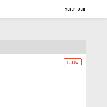
SIGN UP
LOGIN
FOLLOW