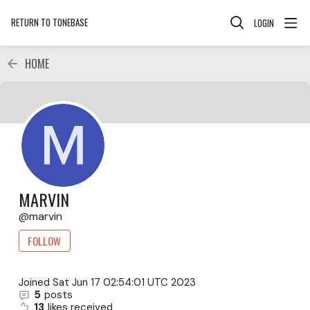
RETURN TO TONEBASE
LOGIN
HOME
MARVIN
marvin
FOLLOW
Joined
Sat Jun 17 02:54:01 UTC 2023
5
posts
13
likes received