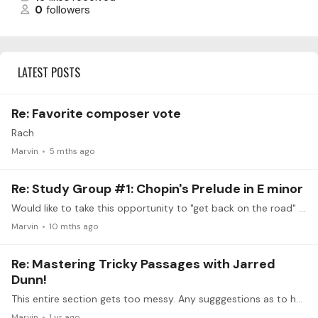
0
followers
LATEST POSTS
Re: Favorite composer vote
Rach
Marvin
5 mths ago
Re: Study Group #1: Chopin's Prelude in E minor
Would like to take this opportunity to "get back on the road" after veering away over 30 years ago (the other road was Medicine), to fulfill a promise made to my teacher (a former pupil of Vengerova…
Marvin
10 mths ago
Re: Mastering Tricky Passages with Jarred
Dunn!
This entire section gets too messy. Any sugggestions as to how to execute it without becoming to muddled or overpowering? Rach cello sonata about mid first movement
Marvin
1 yr ago