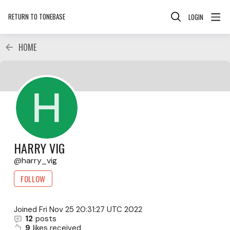
RETURN TO TONEBASE
LOGIN
HOME
HARRY VIG
harry_vig
FOLLOW
Joined
Fri Nov 25 20:31:27 UTC 2022
12
posts
9
likes received