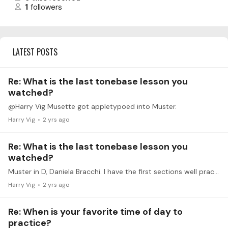
1
followers
LATEST POSTS
Re: What is the last tonebase lesson you
watched?
@Harry Vig Musette got appletypoed into Muster.
Harry Vig
2 yrs ago
Re: What is the last tonebase lesson you
watched?
Muster in D, Daniela Bracchi. I have the first sections well practiced, but need to gin through the ending to memorize it. I've been using this in my warm routine to drive it into my memory,…
Harry Vig
2 yrs ago
Re: When is your favorite time of day to
practice?