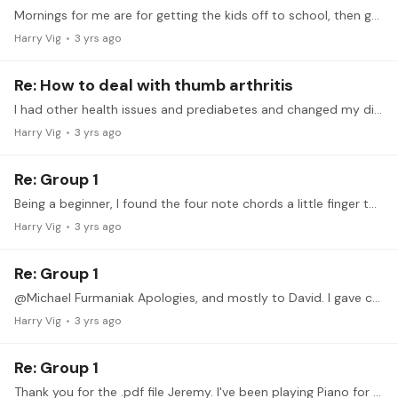
Mornings for me are for getting the kids off to school, then gym time, then reporting to a 9-5 job. Practice isn't an option until after I return from work. I like an hour before scheduled bed time.…
Harry Vig
3 yrs ago
Re: How to deal with thumb arthritis
I had other health issues and prediabetes and changed my diet to low carb/keto. I used to have body aches getting out of bed and out of chairs every day, and they all went away.…
Harry Vig
3 yrs ago
Re: Group 1
Being a beginner, I found the four note chords a little finger twisting, and reading in Eb is too new to me. I had a great time with C, Am, D and Bm, and stuck to arpeggios and some out of chord…
Harry Vig
3 yrs ago
Re: Group 1
@Michael Furmaniak Apologies, and mostly to David. I gave credit to the wrong author (well, at least putting the work into the pdf file).
Harry Vig
3 yrs ago
Re: Group 1
Thank you for the .pdf file Jeremy. I've been playing Piano for a little less than a year, and come from Classic Rock play by ear guitar and bass playing. Before seeing the .…