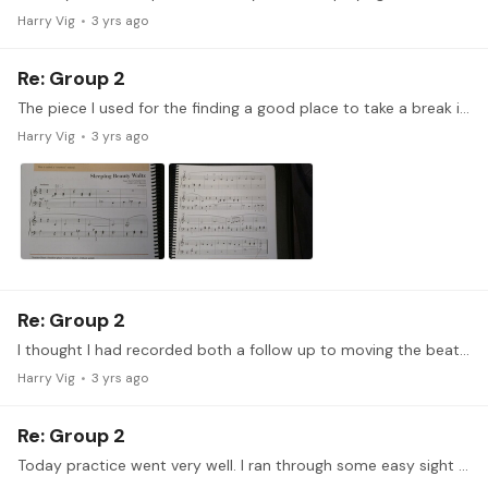
Harry Vig
3 yrs ago
Re: Group 2
The piece I used for the finding a good place to take a break is Tchaikovsky's Sleeping Beauty Waltz. Placing a break.mov I learned that the end of the slur, or as I call them phrase mark,…
Harry Vig
3 yrs ago
Re: Group 2
I thought I had recorded both a follow up to moving the beat last week, and singing this week, but when I got upstairs, one of the videos was not on the SD card... so I only have one to post.…
Harry Vig
3 yrs ago
Re: Group 2
Today practice went very well. I ran through some easy sight reading, typically one to three notes at a time between two hands, most in C major. I save the songs I don't know or don't like in the…