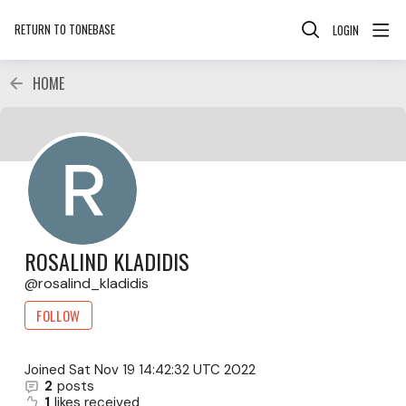
RETURN TO TONEBASE
LOGIN
HOME
ROSALIND KLADIDIS
rosalind_kladidis
FOLLOW
Joined
Sat Nov 19 14:42:32 UTC 2022
2
posts
1
likes received