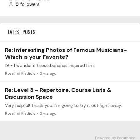
0
followers
LATEST POSTS
Re: Interesting Photos of Famous Musicians-
Which is your Favorite?
19 - I wonder if those bananas inspired him!
Rosalind Kladidis
3 yrs ago
Re: Level 3 – Repertoire, Course Lists &
Discussion Space
Very helpful! Thank you. I'm going to try it out right away.
Rosalind Kladidis
3 yrs ago
Powered by Forumbee