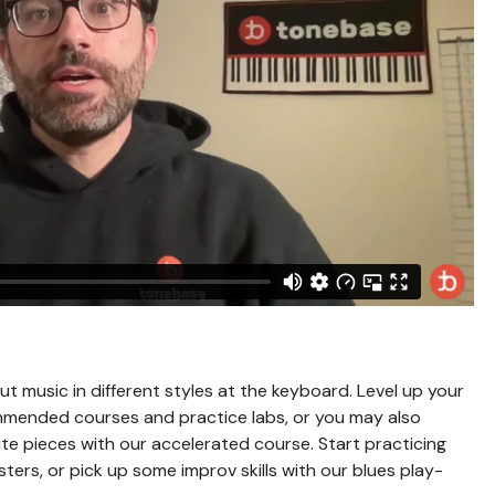
out music in different styles at the keyboard. Level up your
mmended courses and practice labs, or you may also
te pieces with our accelerated course. Start practicing
ers, or pick up some improv skills with our blues play-