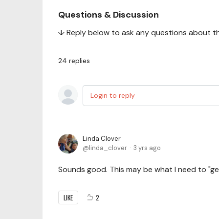
Questions & Discussion
↓ Reply below to ask any questions about this
24
replies
Login to reply
Linda Clover
linda_clover
3 yrs ago
Sounds good. This may be what I need to "ge
LIKE
2