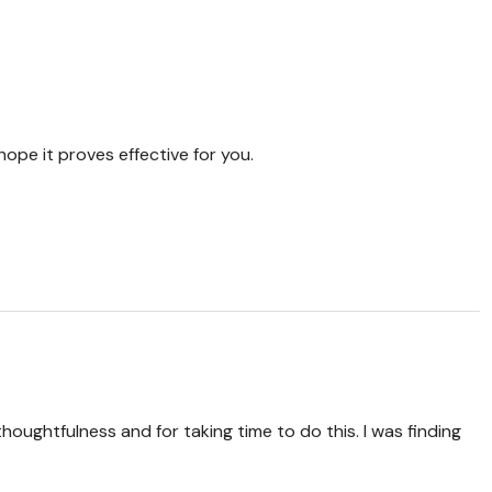
hope it proves effective for you.
thoughtfulness and for taking time to do this. I was finding