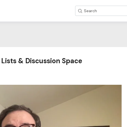
Search
 Lists & Discussion Space