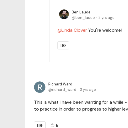
Ben Laude
ben_laude
3 yrs ago
Linda Clover
You're welcome!
LIKE
Richard Ward
richard_ward
3 yrs ago
This is what I have been wanting for a while 
to practice in order to progress to higher le
LIKE
5