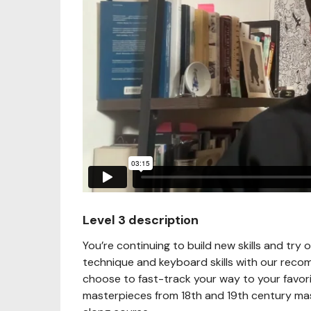
Level 3 description
You’re continuing to build new skills and try 
technique and keyboard skills with our reco
choose to fast-track your way to your favori
masterpieces from 18th and 19th century mast