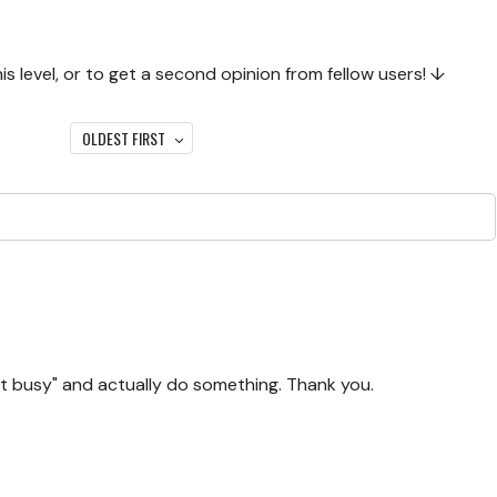
 level, or to get a second opinion from fellow users! ↓
OLDEST FIRST
t busy" and actually do something. Thank you.