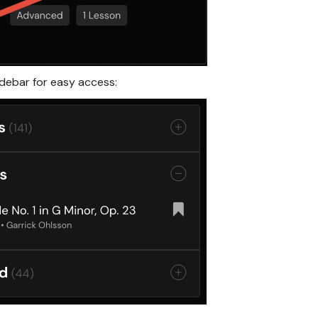
idebar for easy access: