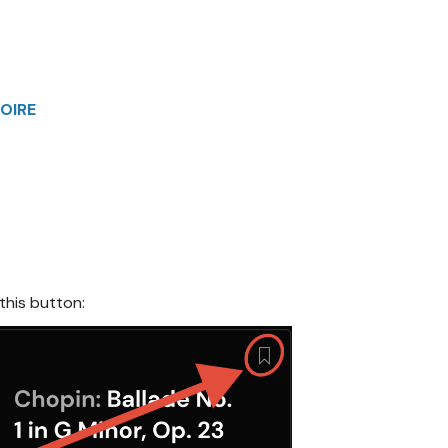
OIRE
 this button: