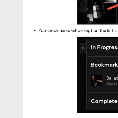
Your bookmarks will be kept on the left s