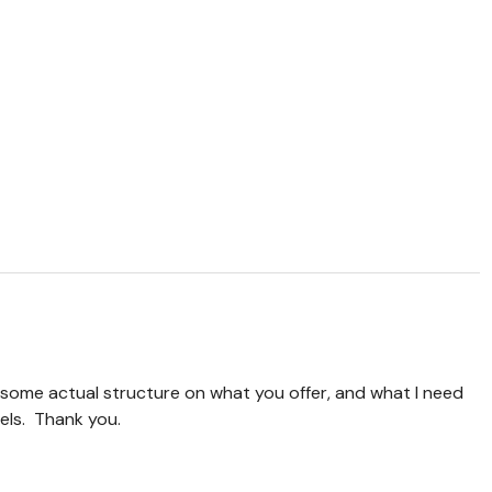
- some actual structure on what you offer, and what I need
vels. Thank you.