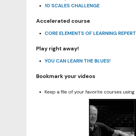
10 SCALES CHALLENGE
Accelerated course
CORE ELEMENTS OF LEARNING REPERT
Play right away!
YOU CAN LEARN THE BLUES!
Bookmark your videos
Keep a file of your favorite courses using