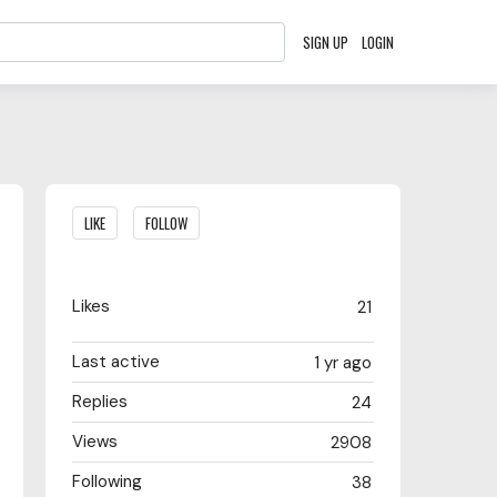
SIGN UP
LOGIN
Content aside
LIKE
FOLLOW
Likes
21
Last active
1 yr ago
Replies
24
Views
2908
Following
38