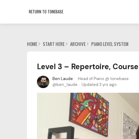
RETURN TO TONEBASE
HOME
START HERE
ARCHIVE
PIANO LEVEL SYSTEM
Level 3 – Repertoire, Course
Ben Laude
Head of Piano @ tonebase
ben_laude
Updated
3 yrs ago