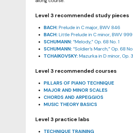
along course.
Level 3 recommended study pieces
BACH:
Prelude in C major, BWV 846
BACH:
Little Prelude in C minor, BWV 999
SCHUMANN:
“Melody,” Op. 68 No. 1
SCHUMANN:
“Soldier’s March,” Op. 68 No
TCHAIKOVSKY:
Mazurka in D minor, Op. 3
Level 3 recommended courses
PILLARS OF PIANO TECHNIQUE
MAJOR AND MINOR SCALES
CHORDS AND ARPEGGIOS
MUSIC THEORY BASICS
Level 3 practice labs
TECHNIQUE TRAINING