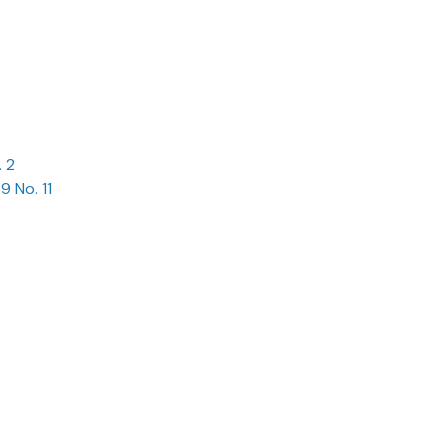
. 2
9 No. 11