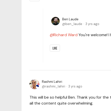
Ben Laude
ben_laude
3 yrs ago
Richard Ward
You're welcome! I 
LIKE
Rashmi Lahiri
rashmi_lahiri
3 yrs ago
This will be so helpful Ben. Thank you for the 
all the content quite overwhelming.