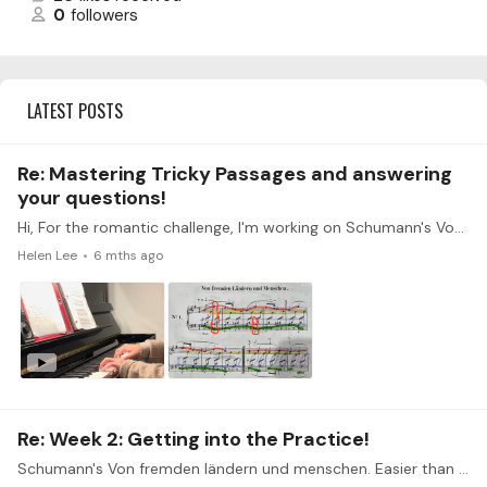
0
followers
LATEST POSTS
Re: Mastering Tricky Passages and answering
your questions!
Hi, For the romantic challenge, I'm working on Schumann's Von fremden ländern und menschen. I've attached a short clip of my playing and also the marked up music related to qs. 3.…
Helen Lee
6 mths ago
Re: Week 2: Getting into the Practice!
Schumann's Von fremden ländern und menschen. Easier than expected: letting the top voice/melody distinct and be louder than the rest. Difficulty/stubborn parts:…