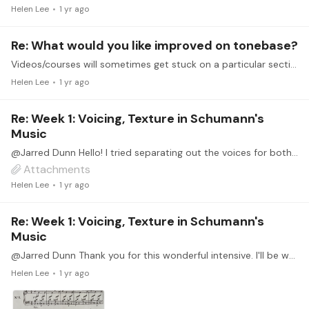
Helen Lee
1 yr ago
Re: What would you like improved on tonebase?
Videos/courses will sometimes get stuck on a particular section and keep repeating the same section rather than moving onto the next lesson. For example, the Body and Finger Warm-Up course,…
Helen Lee
1 yr ago
Re: Week 1: Voicing, Texture in Schumann's
Music
@Jarred Dunn Hello! I tried separating out the voices for both No. 1 and No. 3 of Kinderszenen. Appreciate any feedback (especially on No. 3). I often had the urge to group the Alto and Tenor voices…
Attachments
Helen Lee
1 yr ago
Re: Week 1: Voicing, Texture in Schumann's
Music
@Jarred Dunn Thank you for this wonderful intensive. I'll be working on Kinderszenen No. 1. Before I upload my SATB open score, wanted to check with you on the second part of the piece.…
Helen Lee
1 yr ago