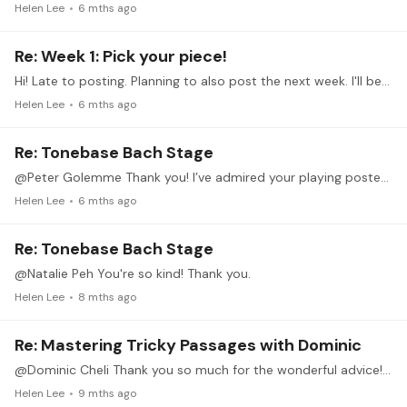
Helen Lee
6 mths ago
Re: Week 1: Pick your piece!
Hi! Late to posting. Planning to also post the next week. I'll be working on Schumann's Von fremden ländern und menschen.
Helen Lee
6 mths ago
Re: Tonebase Bach Stage
@Peter Golemme Thank you! I’ve admired your playing posted on this forum. Looking forward to listening to more of your recordings.
Helen Lee
6 mths ago
Re: Tonebase Bach Stage
@Natalie Peh You're so kind! Thank you.
Helen Lee
8 mths ago
Re: Mastering Tricky Passages with Dominic
@Dominic Cheli Thank you so much for the wonderful advice! These mastering tricky passages are incredible. I also really enjoyed the prevoius session by @Jarred Dunn Thanks to you both!
Helen Lee
9 mths ago