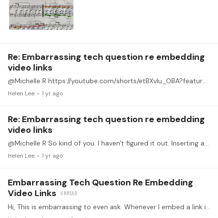
Re: Embarrassing tech question re embedding
video links
@Michelle R https://youtube.com/shorts/etBXvIu_OBA?feature=share https://youtube.com/shorts/etBXvIu_OBA?feature=share Without using that "Link" icon, I just copied and pasted here.…
Helen Lee
1 yr ago
Re: Embarrassing tech question re embedding
video links
@Michelle R So kind of you. I haven't figured it out. Inserting a link (using the link icon) still generates a bunch of extra space below the link. I would grateful if you would just briefly…
Helen Lee
1 yr ago
Embarrassing Tech Question Re Embedding
Video Links
Hi, This is embarrassing to even ask. Whenever I embed a link in a post, it leaves a ton of extra space because the preview of the post shows that a videoclip is also included below the link.…