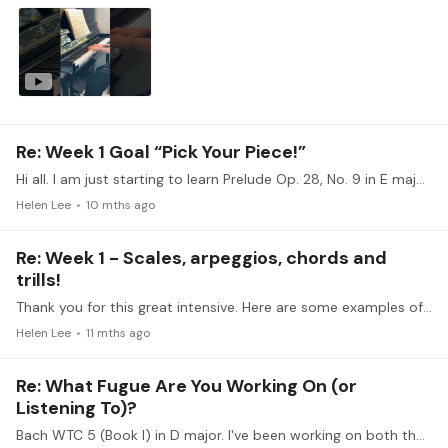
Re: Week 1 Goal “Pick Your Piece!”
Hi all. I am just starting to learn Prelude Op. 28, No. 9 in E major. I haven't played many pieces with chords and would like to learn to express the changes in emotions and building of tension along…
Helen Lee
10 mths ago
Re: Week 1 - Scales, arpeggios, chords and
trills!
Thank you for this great intensive. Here are some examples of pieces containing the technical concepts we're working on. (Uploaded the links instead of the files that I previously uploaded.…
Helen Lee
11 mths ago
Re: What Fugue Are You Working On (or
Listening To)?
Bach WTC 5 (Book I) in D major. I've been working on both the prelude and started on the fugue a couple of weeks ago. Took some time to separate out the 4 voices and have been practicing them…