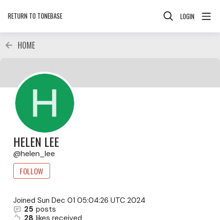
RETURN TO TONEBASE
LOGIN
HOME
HELEN LEE
helen_lee
FOLLOW
Joined
Sun Dec 01 05:04:26 UTC 2024
25
posts
28
likes received