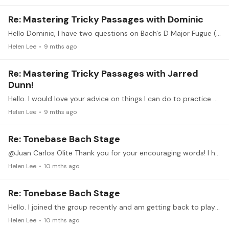
Re: Mastering Tricky Passages with Dominic
Hello Dominic, I have two questions on Bach's D Major Fugue (No. 5) from WTC I. 1) Any tips on how I could practice bars 20-21, the sections where my playing often falls apart?…
Helen Lee
9 mths ago
Re: Mastering Tricky Passages with Jarred
Dunn!
Hello. I would love your advice on things I can do to practice playing passages with a light, clear, and delicate tone. I've worked on avoiding too much arm weight.…
Helen Lee
9 mths ago
Re: Tonebase Bach Stage
@Juan Carlos Olite Thank you for your encouraging words! I hope to play with more serenity in the future. I admire your beautiful playing. Thank you for starting this group.
Helen Lee
10 mths ago
Re: Tonebase Bach Stage
Hello. I joined the group recently and am getting back to playing after having stepped away from playing the piano for more than 20 years. Here's my first Bach Little Prelude in D Major (BWV 925)…
Helen Lee
10 mths ago