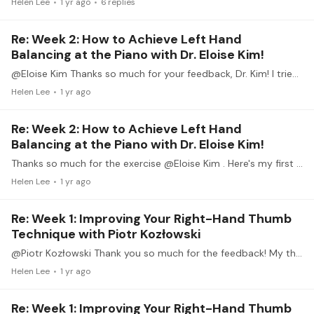
Helen Lee
1 yr ago
6
replies
Re: Week 2: How to Achieve Left Hand
Balancing at the Piano with Dr. Eloise Kim!
@Eloise Kim Thanks so much for your feedback, Dr. Kim! I tried this practice technique on different sections of the variation -- especially the one where I have been fretting about the LH part.…
Helen Lee
1 yr ago
Re: Week 2: How to Achieve Left Hand
Balancing at the Piano with Dr. Eloise Kim!
Thanks so much for the exercise @Eloise Kim . Here's my first attempt at this. (Link below). I worked on bars 9-16 of Variation XI of Mozart's Ah, vous dirai-je Maman.…
Helen Lee
1 yr ago
Re: Week 1: Improving Your Right-Hand Thumb
Technique with Piotr Kozłowski
@Piotr Kozłowski Thank you so much for the feedback! My thumb does feel a bit more flexible. 141 feels awkward still, and I noticed my #2 finger extends when I'm playing 141.…
Helen Lee
1 yr ago
Re: Week 1: Improving Your Right-Hand Thumb