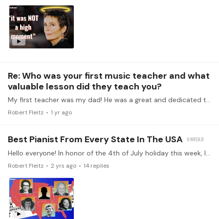
Re: Who was your first music teacher and what
valuable lesson did they teach you?
My first teacher was my dad! He was a great and dedicated teacher but I think the most important lesson I learned from him was to love all kinds of music.…
Robert Fleitz
1 yr ago
Best Pianist From Every State In The USA
Hello everyone! In honor of the 4th of July holiday this week, I went on a hunt for the best pianists in every state in the USA. It was an exciting and whirlwind adventure,…
Robert Fleitz
2 yrs ago
14
replies