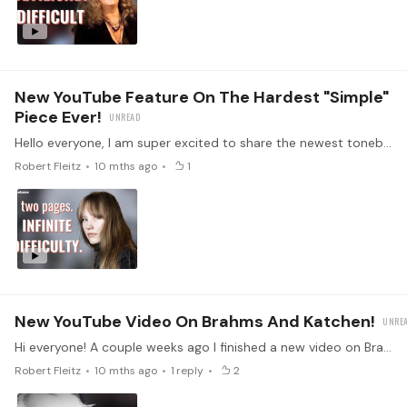
New YouTube Feature On The Hardest "simple"
Piece Ever!
Hello everyone, I am super excited to share the newest tonebase YouTube video with you all! This one is about Arvo Pärt's piano music, particularly his haunting piece Für Alina.…
Robert Fleitz
10 mths ago
1
New YouTube Video On Brahms And Katchen!
Hi everyone! A couple weeks ago I finished a new video on Brahms’s final piano works, and this one feels especially close to me. These pieces have been with me since I was a teenager! Op. 119 No.…
Robert Fleitz
10 mths ago
1
reply
2