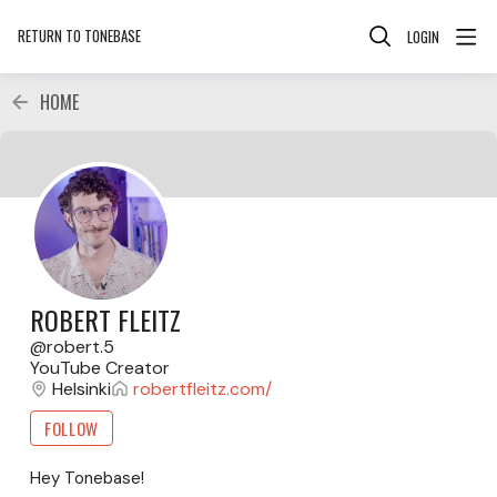
RETURN TO TONEBASE
LOGIN
HOME
ROBERT FLEITZ
robert.5
YouTube Creator
Helsinki
robertfleitz.com/
FOLLOW
Hey Tonebase!