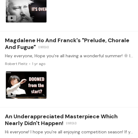
Magdalene Ho And Franck's "Prelude, Chorale
And Fugue"
Hey everyone, Hope you're all having a wonderful summer! 🌞 If you haven’t seen it yet, check out the latest tonebase YouTube video where we dive into Magdalene Ho’s unforgettable Cliburn performance.…
Robert Fleitz
1 yr ago
An Underappreciated Masterpiece Which
Nearly Didn't Happen!
Hi everyone! I hope you're all enjoying competition season! If you need a break from all the action, then I would love to share with you all the most recent tonebase YouTube video.…