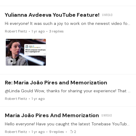
Yulianna Avdeeva YouTube Feature!
Hi everyone! It was such a joy to work on the newest video for the Tonebase YouTube, featuring the fabulous Yulianna Avdeeva. In the video she answers questions both insightful and silly from Reddit.…
Robert Fleitz
1 yr ago
3
replies
Re: Maria João Pires and Memorization
@Linda Gould Wow, thanks for sharing your experience! That is an amazing example of the power of mental practicing! It sounds like you handled it with grace and brilliance.
Robert Fleitz
1 yr ago
Maria João Pires And Memorization
Hello everyone! Have you caught the latest Tonebase YouTube video? You've probably seen the legendary video of Maria João Pires recovering from the orchestra playing a different concerto than she had…
Robert Fleitz
1 yr ago
9
replies
2