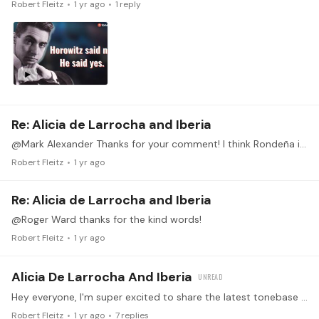
Robert Fleitz
1 yr ago
1
reply
Re: Alicia de Larrocha and Iberia
@Mark Alexander Thanks for your comment! I think Rondeña is a great starting point for this set. Best of luck with it!
Robert Fleitz
1 yr ago
Re: Alicia de Larrocha and Iberia
@Roger Ward thanks for the kind words!
Robert Fleitz
1 yr ago
Alicia De Larrocha And Iberia
Hey everyone, I'm super excited to share the latest tonebase YouTube video! This one is about Albéniz's masterwork "Iberia" - the story behind its composition, the pianists who brought it to life,…
Robert Fleitz
1 yr ago
7
replies