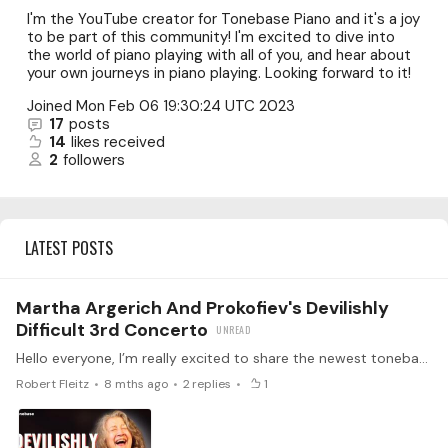
I'm the YouTube creator for Tonebase Piano and it's a joy
to be part of this community! I'm excited to dive into
the world of piano playing with all of you, and hear about
your own journeys in piano playing. Looking forward to it!
Joined
Mon Feb 06 19:30:24 UTC 2023
17
posts
14
likes received
2
followers
LATEST POSTS
Martha Argerich And Prokofiev's Devilishly
Difficult 3rd Concerto
Hello everyone, I’m really excited to share the newest tonebase YouTube video with you all! This time we dive into one of the most electrifying stories in the piano repertoire:…
Robert Fleitz
8 mths ago
2
replies
1