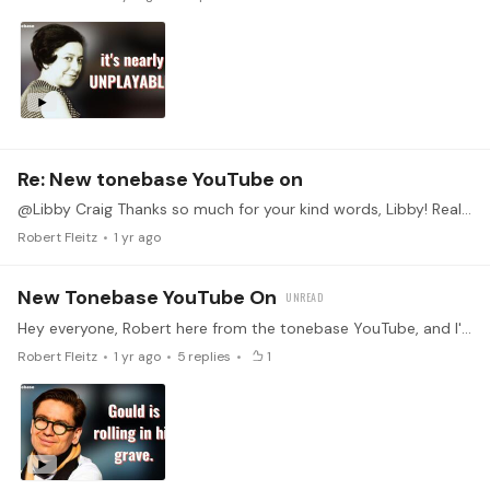
Re: New tonebase YouTube on
@Libby Craig Thanks so much for your kind words, Libby! Really glad you enjoyed the video. Looking forward to sharing more soon!
Robert Fleitz
1 yr ago
New Tonebase YouTube On
Hey everyone, Robert here from the tonebase YouTube, and I'm excited to share the latest video! In this video we spotlight the recent superstar pianist Víkingur Ólafsson,…
Robert Fleitz
1 yr ago
5
replies
1