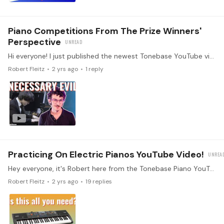
Piano Competitions From The Prize Winners'
Perspective
Hi everyone! I just published the newest Tonebase YouTube video, which is all about piano competitions from the perspective of prizewinning pianists. I had such a wonderful time chatting with five…
Robert Fleitz
2 yrs ago
1
reply
Practicing On Electric Pianos YouTube Video!
Hey everyone, it's Robert here from the Tonebase Piano YouTube! I recently had the pleasure of chatting with Tonebase Artists Daniela Bracchi, Juliana Han,…
Robert Fleitz
2 yrs ago
19
replies